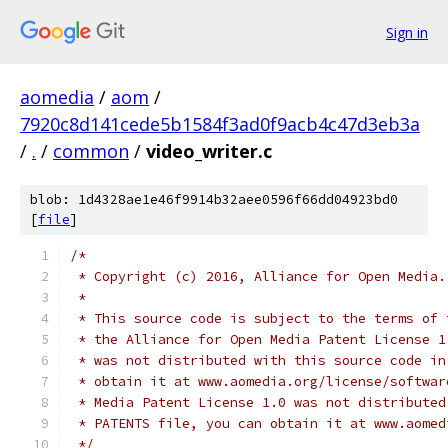
Sign in
aomedia
/
aom
/
7920c8d141cede5b1584f3ad0f9acb4c47d3eb3a
/
.
/
common
/
video_writer.c
blob: 1d4328ae1e46f9914b32aee0596f66dd04923bd0
[
file
]
/*
 * Copyright (c) 2016, Alliance for Open Media.
 *
 * This source code is subject to the terms of 
 * the Alliance for Open Media Patent License 1
 * was not distributed with this source code in
 * obtain it at www.aomedia.org/license/softwar
 * Media Patent License 1.0 was not distributed
 * PATENTS file, you can obtain it at www.aomed
 */