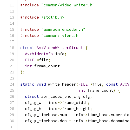
#include
"common/video_writer.h"
#include
<stdlib.h>
#include
"aom/aom_encoder.h"
#include
"common/ivfenc.h"
struct
AvxVideoWriterStruct
{
AvxVideoInfo
 info
;
FILE
*
file
;
int
 frame_count
;
};
static
void
 write_header
(
FILE
*
file
,
const
AvxV
int
 frame_count
)
{
struct
 aom_codec_enc_cfg cfg
;
  cfg
.
g_w 
=
 info
->
frame_width
;
  cfg
.
g_h 
=
 info
->
frame_height
;
  cfg
.
g_timebase
.
num 
=
 info
->
time_base
.
numerato
  cfg
.
g_timebase
.
den 
=
 info
->
time_base
.
denomina