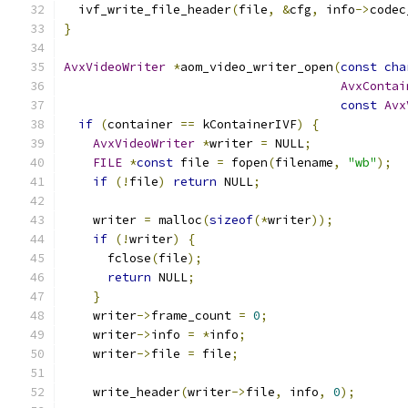
  ivf_write_file_header
(
file
,
&
cfg
,
 info
->
codec
}
AvxVideoWriter
*
aom_video_writer_open
(
const
cha
AvxContai
const
Avx
if
(
container 
==
 kContainerIVF
)
{
AvxVideoWriter
*
writer 
=
 NULL
;
FILE
*
const
 file 
=
 fopen
(
filename
,
"wb"
);
if
(!
file
)
return
 NULL
;
    writer 
=
 malloc
(
sizeof
(*
writer
));
if
(!
writer
)
{
      fclose
(
file
);
return
 NULL
;
}
    writer
->
frame_count 
=
0
;
    writer
->
info 
=
*
info
;
    writer
->
file 
=
 file
;
    write_header
(
writer
->
file
,
 info
,
0
);