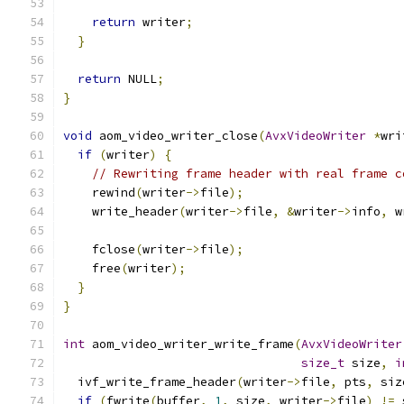
return
 writer
;
}
return
 NULL
;
}
void
 aom_video_writer_close
(
AvxVideoWriter
*
wri
if
(
writer
)
{
// Rewriting frame header with real frame c
    rewind
(
writer
->
file
);
    write_header
(
writer
->
file
,
&
writer
->
info
,
 w
    fclose
(
writer
->
file
);
    free
(
writer
);
}
}
int
 aom_video_writer_write_frame
(
AvxVideoWriter
size_t
 size
,
i
  ivf_write_frame_header
(
writer
->
file
,
 pts
,
 siz
if
(
fwrite
(
buffer
,
1
,
 size
,
 writer
->
file
)
!=
 