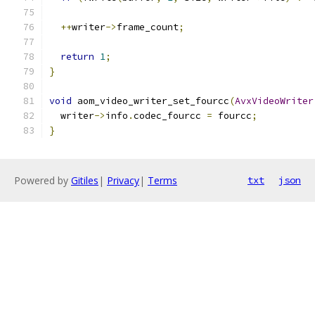
++
writer
->
frame_count
;
return
1
;
}
void
 aom_video_writer_set_fourcc
(
AvxVideoWriter
  writer
->
info
.
codec_fourcc 
=
 fourcc
;
}
Powered by
Gitiles
|
Privacy
|
Terms
txt
json