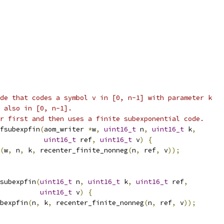
de that codes a symbol v in [0, n-1] with parameter k
 also in [0, n-1].
r first and then uses a finite subexponential code.
fsubexpfin
(
aom_writer 
*
w
,
uint16_t
 n
,
uint16_t
 k
,
uint16_t
 ref
,
uint16_t
 v
)
{
(
w
,
 n
,
 k
,
 recenter_finite_nonneg
(
n
,
 ref
,
 v
));
subexpfin
(
uint16_t
 n
,
uint16_t
 k
,
uint16_t
 ref
,
uint16_t
 v
)
{
bexpfin
(
n
,
 k
,
 recenter_finite_nonneg
(
n
,
 ref
,
 v
));