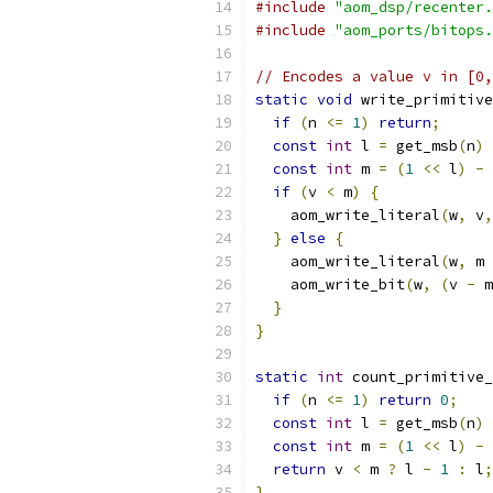
#include
"aom_dsp/recenter.
#include
"aom_ports/bitops.
// Encodes a value v in [0,
static
void
 write_primitive
if
(
n 
<=
1
)
return
;
const
int
 l 
=
 get_msb
(
n
)
const
int
 m 
=
(
1
<<
 l
)
-
 
if
(
v 
<
 m
)
{
    aom_write_literal
(
w
,
 v
,
}
else
{
    aom_write_literal
(
w
,
 m 
    aom_write_bit
(
w
,
(
v 
-
 m
}
}
static
int
 count_primitive_
if
(
n 
<=
1
)
return
0
;
const
int
 l 
=
 get_msb
(
n
)
const
int
 m 
=
(
1
<<
 l
)
-
 
return
 v 
<
 m 
?
 l 
-
1
:
 l
;
}