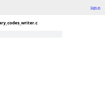
Sign in
ary_codes_writer.c