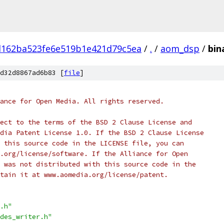
d162ba523fe6e519b1e421d79c5ea
/
.
/
aom_dsp
/
bin
d32d8867ad6b83 [
file
]
ance for Open Media. All rights reserved.
ect to the terms of the BSD 2 Clause License and
dia Patent License 1.0. If the BSD 2 Clause License
 this source code in the LICENSE file, you can
.org/license/software. If the Alliance for Open
 was not distributed with this source code in the
tain it at www.aomedia.org/license/patent.
.h"
des_writer.h"