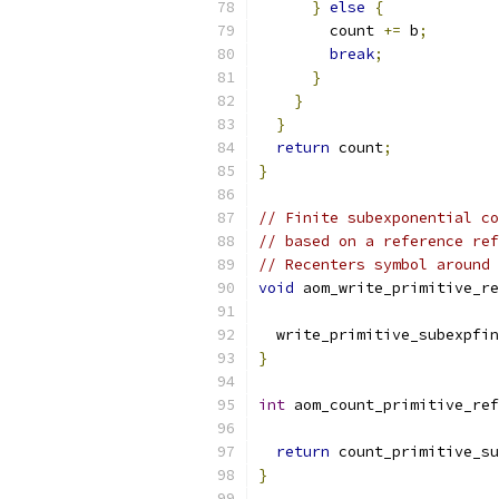
}
else
{
        count 
+=
 b
;
break
;
}
}
}
return
 count
;
}
// Finite subexponential co
// based on a reference ref
// Recenters symbol around 
void
 aom_write_primitive_re
  write_primitive_subexpfin
}
int
 aom_count_primitive_ref
return
 count_primitive_su
}