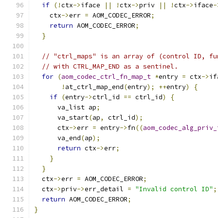
if
(!
ctx
->
iface 
||
!
ctx
->
priv 
||
!
ctx
->
iface
-
    ctx
->
err 
=
 AOM_CODEC_ERROR
;
return
 AOM_CODEC_ERROR
;
}
// "ctrl_maps" is an array of (control ID, fu
// with CTRL_MAP_END as a sentinel.
for
(
aom_codec_ctrl_fn_map_t
*
entry 
=
 ctx
->
if
!
at_ctrl_map_end
(
entry
);
++
entry
)
{
if
(
entry
->
ctrl_id 
==
 ctrl_id
)
{
      va_list ap
;
      va_start
(
ap
,
 ctrl_id
);
      ctx
->
err 
=
 entry
->
fn
((
aom_codec_alg_priv_
      va_end
(
ap
);
return
 ctx
->
err
;
}
}
  ctx
->
err 
=
 AOM_CODEC_ERROR
;
  ctx
->
priv
->
err_detail 
=
"Invalid control ID"
;
return
 AOM_CODEC_ERROR
;
}