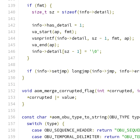
if
(
fmt
)
{
size_t
 sz 
=
sizeof
(
info
->
detail
);
    info
->
has_detail 
=
1
;
    va_start
(
ap
,
 fmt
);
    vsnprintf
(
info
->
detail
,
 sz 
-
1
,
 fmt
,
 ap
);
    va_end
(
ap
);
    info
->
detail
[
sz 
-
1
]
=
'\0'
;
}
if
(
info
->
setjmp
)
 longjmp
(
info
->
jmp
,
 info
->
er
}
void
 aom_merge_corrupted_flag
(
int
*
corrupted
,
i
*
corrupted 
|=
 value
;
}
const
char
*
aom_obu_type_to_string
(
OBU_TYPE typ
switch
(
type
)
{
case
 OBU_SEQUENCE_HEADER
:
return
"OBU_SEQUE
case
 OBU_TEMPORAL_DELIMITER
:
return
"OBU_TE