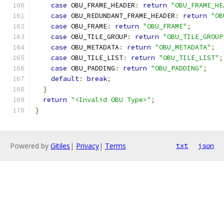
case
 OBU_FRAME_HEADER
:
return
"OBU_FRAME_HE
case
 OBU_REDUNDANT_FRAME_HEADER
:
return
"OB
case
 OBU_FRAME
:
return
"OBU_FRAME"
;
case
 OBU_TILE_GROUP
:
return
"OBU_TILE_GROUP
case
 OBU_METADATA
:
return
"OBU_METADATA"
;
case
 OBU_TILE_LIST
:
return
"OBU_TILE_LIST"
;
case
 OBU_PADDING
:
return
"OBU_PADDING"
;
default
:
break
;
}
return
"<Invalid OBU Type>"
;
}
Powered by
Gitiles
|
Privacy
|
Terms
txt
json