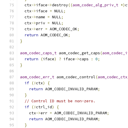
  ctx
->
iface
->
destroy
((
aom_codec_alg_priv_t
*)
c
  ctx
->
iface 
=
 NULL
;
  ctx
->
name 
=
 NULL
;
  ctx
->
priv 
=
 NULL
;
  ctx
->
err 
=
 AOM_CODEC_OK
;
return
 AOM_CODEC_OK
;
}
aom_codec_caps_t
 aom_codec_get_caps
(
aom_codec_i
return
(
iface
)
?
 iface
->
caps 
:
0
;
}
aom_codec_err_t
 aom_codec_control
(
aom_codec_ctx
if
(!
ctx
)
{
return
 AOM_CODEC_INVALID_PARAM
;
}
// Control ID must be non-zero.
if
(!
ctrl_id
)
{
    ctx
->
err 
=
 AOM_CODEC_INVALID_PARAM
;
return
 AOM_CODEC_INVALID_PARAM
;
}