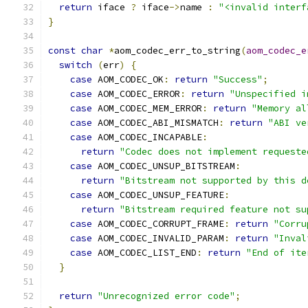
return
 iface 
?
 iface
->
name 
:
"<invalid interf
}
const
char
*
aom_codec_err_to_string
(
aom_codec_e
switch
(
err
)
{
case
 AOM_CODEC_OK
:
return
"Success"
;
case
 AOM_CODEC_ERROR
:
return
"Unspecified i
case
 AOM_CODEC_MEM_ERROR
:
return
"Memory al
case
 AOM_CODEC_ABI_MISMATCH
:
return
"ABI ve
case
 AOM_CODEC_INCAPABLE
:
return
"Codec does not implement requeste
case
 AOM_CODEC_UNSUP_BITSTREAM
:
return
"Bitstream not supported by this d
case
 AOM_CODEC_UNSUP_FEATURE
:
return
"Bitstream required feature not su
case
 AOM_CODEC_CORRUPT_FRAME
:
return
"Corru
case
 AOM_CODEC_INVALID_PARAM
:
return
"Inval
case
 AOM_CODEC_LIST_END
:
return
"End of ite
}
return
"Unrecognized error code"
;