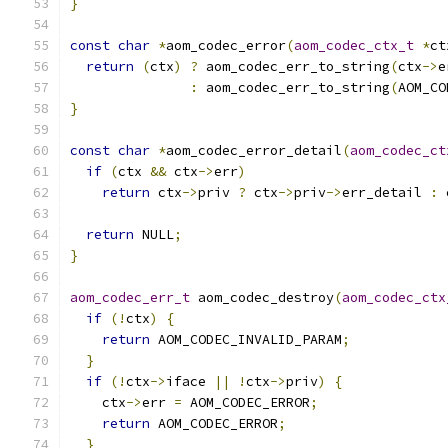
}
const
char
*
aom_codec_error
(
aom_codec_ctx_t
*
ct
return
(
ctx
)
?
 aom_codec_err_to_string
(
ctx
->
e
:
 aom_codec_err_to_string
(
AOM_CO
}
const
char
*
aom_codec_error_detail
(
aom_codec_ct
if
(
ctx 
&&
 ctx
->
err
)
return
 ctx
->
priv 
?
 ctx
->
priv
->
err_detail 
:
 
return
 NULL
;
}
aom_codec_err_t
 aom_codec_destroy
(
aom_codec_ctx
if
(!
ctx
)
{
return
 AOM_CODEC_INVALID_PARAM
;
}
if
(!
ctx
->
iface 
||
!
ctx
->
priv
)
{
    ctx
->
err 
=
 AOM_CODEC_ERROR
;
return
 AOM_CODEC_ERROR
;
}