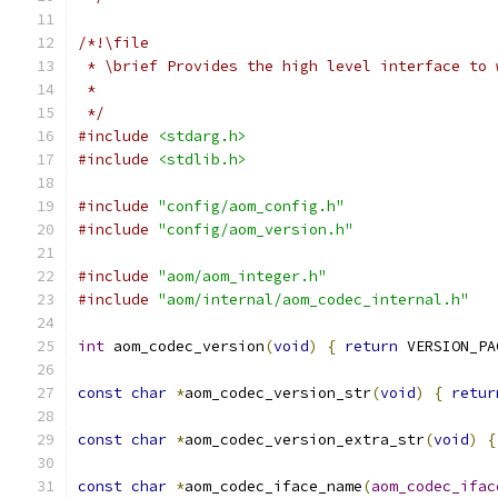
/*!\file
 * \brief Provides the high level interface to 
 *
 */
#include
<stdarg.h>
#include
<stdlib.h>
#include
"config/aom_config.h"
#include
"config/aom_version.h"
#include
"aom/aom_integer.h"
#include
"aom/internal/aom_codec_internal.h"
int
 aom_codec_version
(
void
)
{
return
 VERSION_PA
const
char
*
aom_codec_version_str
(
void
)
{
retur
const
char
*
aom_codec_version_extra_str
(
void
)
{
const
char
*
aom_codec_iface_name
(
aom_codec_ifac