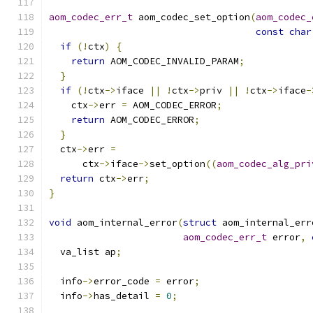
aom_codec_err_t
 aom_codec_set_option
(
aom_codec_
const
char
if
(!
ctx
)
{
return
 AOM_CODEC_INVALID_PARAM
;
}
if
(!
ctx
->
iface 
||
!
ctx
->
priv 
||
!
ctx
->
iface
-
    ctx
->
err 
=
 AOM_CODEC_ERROR
;
return
 AOM_CODEC_ERROR
;
}
  ctx
->
err 
=
      ctx
->
iface
->
set_option
((
aom_codec_alg_pri
return
 ctx
->
err
;
}
void
 aom_internal_error
(
struct
 aom_internal_err
aom_codec_err_t
 error
,
  va_list ap
;
  info
->
error_code 
=
 error
;
  info
->
has_detail 
=
0
;