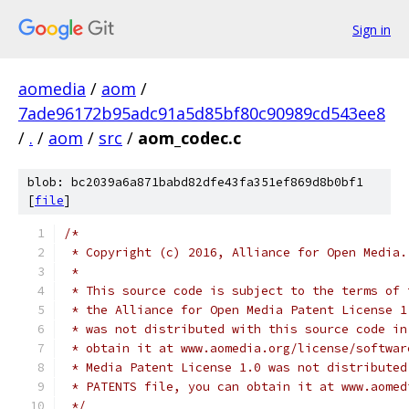
Sign in
aomedia
/
aom
/
7ade96172b95adc91a5d85bf80c90989cd543ee8
/
.
/
aom
/
src
/
aom_codec.c
blob: bc2039a6a871babd82dfe43fa351ef869d8b0bf1
[
file
]
/*
 * Copyright (c) 2016, Alliance for Open Media.
 *
 * This source code is subject to the terms of 
 * the Alliance for Open Media Patent License 1
 * was not distributed with this source code in
 * obtain it at www.aomedia.org/license/softwar
 * Media Patent License 1.0 was not distributed
 * PATENTS file, you can obtain it at www.aomed
 */