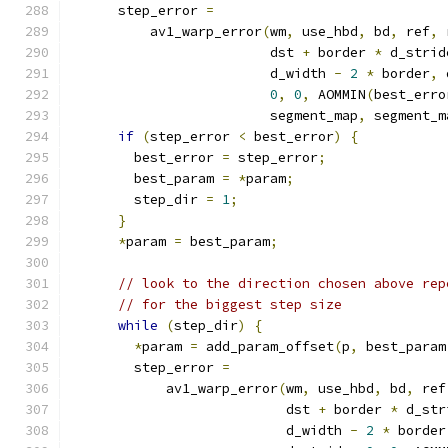
      step_error 
=
          av1_warp_error
(
wm
,
 use_hbd
,
 bd
,
 ref
,
 
                         dst 
+
 border 
*
 d_strid
                         d_width 
-
2
*
 border
,
 
0
,
0
,
 AOMMIN
(
best_erro
                         segment_map
,
 segment_m
if
(
step_error 
<
 best_error
)
{
        best_error 
=
 step_error
;
        best_param 
=
*
param
;
        step_dir 
=
1
;
}
*
param 
=
 best_param
;
// look to the direction chosen above rep
// for the biggest step size
while
(
step_dir
)
{
*
param 
=
 add_param_offset
(
p
,
 best_param
        step_error 
=
            av1_warp_error
(
wm
,
 use_hbd
,
 bd
,
 ref
                           dst 
+
 border 
*
 d_str
                           d_width 
-
2
*
 border