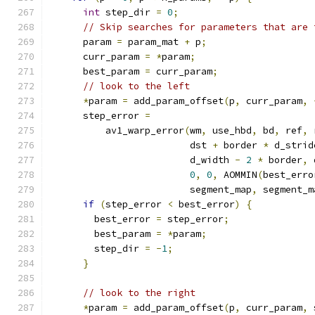
int
 step_dir 
=
0
;
// Skip searches for parameters that are 
      param 
=
 param_mat 
+
 p
;
      curr_param 
=
*
param
;
      best_param 
=
 curr_param
;
// look to the left
*
param 
=
 add_param_offset
(
p
,
 curr_param
,
      step_error 
=
          av1_warp_error
(
wm
,
 use_hbd
,
 bd
,
 ref
,
 
                         dst 
+
 border 
*
 d_strid
                         d_width 
-
2
*
 border
,
 
0
,
0
,
 AOMMIN
(
best_erro
                         segment_map
,
 segment_m
if
(
step_error 
<
 best_error
)
{
        best_error 
=
 step_error
;
        best_param 
=
*
param
;
        step_dir 
=
-
1
;
}
// look to the right
*
param 
=
 add_param_offset
(
p
,
 curr_param
,
 