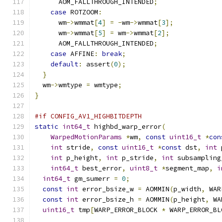
      AOM_FALLTHROUGH_INTENDED
;
case
 ROTZOOM
:
      wm
->
wmmat
[
4
]
=
-
wm
->
wmmat
[
3
];
      wm
->
wmmat
[
5
]
=
 wm
->
wmmat
[
2
];
      AOM_FALLTHROUGH_INTENDED
;
case
 AFFINE
:
break
;
default
:
 assert
(
0
);
}
  wm
->
wmtype 
=
 wmtype
;
}
#if CONFIG_AV1_HIGHBITDEPTH
static
int64_t
 highbd_warp_error
(
WarpedMotionParams
*
wm
,
const
uint16_t
*
con
int
 stride
,
const
uint16_t
*
const
 dst
,
int
 
int
 p_height
,
int
 p_stride
,
int
 subsampling
int64_t
 best_error
,
uint8_t
*
segment_map
,
i
int64_t
 gm_sumerr 
=
0
;
const
int
 error_bsize_w 
=
 AOMMIN
(
p_width
,
 WAR
const
int
 error_bsize_h 
=
 AOMMIN
(
p_height
,
 WA
uint16_t
 tmp
[
WARP_ERROR_BLOCK 
*
 WARP_ERROR_BL