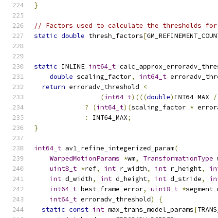
}
// Factors used to calculate the thresholds for
static
double
 thresh_factors
[
GM_REFINEMENT_COUN
static
 INLINE 
int64_t
 calc_approx_erroradv_thre
double
 scaling_factor
,
int64_t
 erroradv_thr
return
 erroradv_threshold 
<
(
int64_t
)(((
double
)
INT64_MAX 
/
?
(
int64_t
)(
scaling_factor 
*
 error
:
 INT64_MAX
;
}
int64_t
 av1_refine_integerized_param
(
WarpedMotionParams
*
wm
,
TransformationType
 
uint8_t
*
ref
,
int
 r_width
,
int
 r_height
,
in
int
 d_width
,
int
 d_height
,
int
 d_stride
,
in
int64_t
 best_frame_error
,
uint8_t
*
segment_
int64_t
 erroradv_threshold
)
{
static
const
int
 max_trans_model_params
[
TRANS