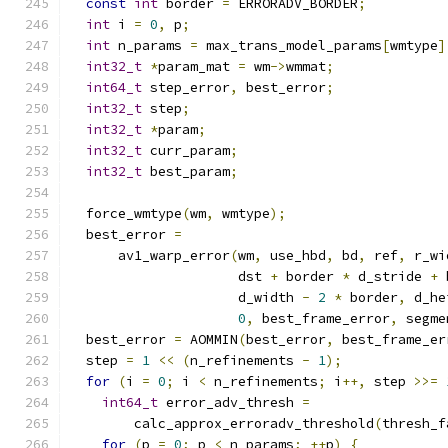
const
int
 border 
=
 ERRORADV_BORDER
;
int
 i 
=
0
,
 p
;
int
 n_params 
=
 max_trans_model_params
[
wmtype
]
int32_t
*
param_mat 
=
 wm
->
wmmat
;
int64_t
 step_error
,
 best_error
;
int32_t
 step
;
int32_t
*
param
;
int32_t
 curr_param
;
int32_t
 best_param
;
  force_wmtype
(
wm
,
 wmtype
);
  best_error 
=
      av1_warp_error
(
wm
,
 use_hbd
,
 bd
,
 ref
,
 r_wi
                     dst 
+
 border 
*
 d_stride 
+
 
                     d_width 
-
2
*
 border
,
 d_he
0
,
 best_frame_error
,
 segme
  best_error 
=
 AOMMIN
(
best_error
,
 best_frame_er
  step 
=
1
<<
(
n_refinements 
-
1
);
for
(
i 
=
0
;
 i 
<
 n_refinements
;
 i
++,
 step 
>>=
int64_t
 error_adv_thresh 
=
        calc_approx_erroradv_threshold
(
thresh_f
for
(
p 
=
0
;
 p 
<
 n_params
;
++
p
)
{