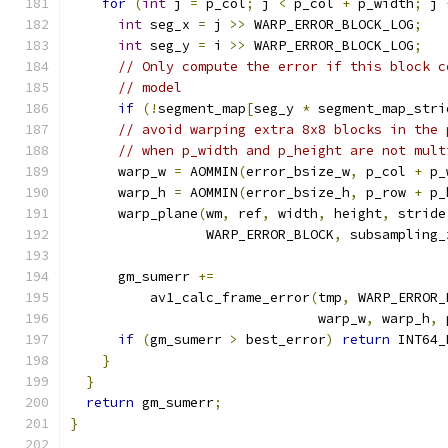
for
(
int
 j 
=
 p_col
;
 j 
<
 p_col 
+
 p_width
;
 j 
int
 seg_x 
=
 j 
>>
 WARP_ERROR_BLOCK_LOG
;
int
 seg_y 
=
 i 
>>
 WARP_ERROR_BLOCK_LOG
;
// Only compute the error if this block c
// model
if
(!
segment_map
[
seg_y 
*
 segment_map_stri
// avoid warping extra 8x8 blocks in the 
// when p_width and p_height are not mult
      warp_w 
=
 AOMMIN
(
error_bsize_w
,
 p_col 
+
 p_
      warp_h 
=
 AOMMIN
(
error_bsize_h
,
 p_row 
+
 p_
      warp_plane
(
wm
,
 ref
,
 width
,
 height
,
 stride
                 WARP_ERROR_BLOCK
,
 subsampling_
      gm_sumerr 
+=
          av1_calc_frame_error
(
tmp
,
 WARP_ERROR_
                               warp_w
,
 warp_h
,
 
if
(
gm_sumerr 
>
 best_error
)
return
 INT64_
}
}
return
 gm_sumerr
;
}