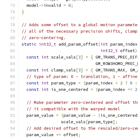
  model
->
invalid 
=
0
;
}
// Adds some offset to a global motion paramete
// all of the necessary precision shifts, clamp
// zero-centering.
static
int32_t
 add_param_offset
(
int
 param_index
int32_t
 offset
)
const
int
 scale_vals
[
3
]
=
{
 GM_TRANS_PREC_DIF
                              GM_ROW3HOMO_PREC_
const
int
 clamp_vals
[
3
]
=
{
 GM_TRANS_MAX
,
 GM_
// type of param: 0 - translation, 1 - affine
const
int
 param_type 
=
(
param_index 
<
2
?
0
:
const
int
 is_one_centered 
=
(
param_index 
==
2
// Make parameter zero-centered and offset th
// it compatible with the warped model
  param_value 
=
(
param_value 
-
(
is_one_centered
                scale_vals
[
param_type
];
// Add desired offset to the rescaled/zero-ce
  param_value 
+=
 offset
;