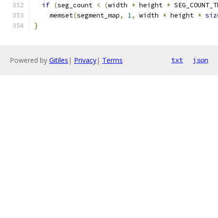
if
(
seg_count 
<
(
width 
*
 height 
*
 SEG_COUNT_T
    memset
(
segment_map
,
1
,
 width 
*
 height 
*
siz
}
Powered by
Gitiles
|
Privacy
|
Terms
txt
json