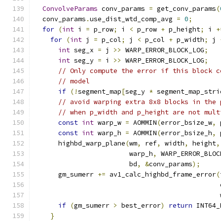
ConvolveParams
 conv_params 
=
 get_conv_params
(
  conv_params
.
use_dist_wtd_comp_avg 
=
0
;
for
(
int
 i 
=
 p_row
;
 i 
<
 p_row 
+
 p_height
;
 i 
+
for
(
int
 j 
=
 p_col
;
 j 
<
 p_col 
+
 p_width
;
 j 
int
 seg_x 
=
 j 
>>
 WARP_ERROR_BLOCK_LOG
;
int
 seg_y 
=
 i 
>>
 WARP_ERROR_BLOCK_LOG
;
// Only compute the error if this block c
// model
if
(!
segment_map
[
seg_y 
*
 segment_map_stri
// avoid warping extra 8x8 blocks in the 
// when p_width and p_height are not mult
const
int
 warp_w 
=
 AOMMIN
(
error_bsize_w
,
 
const
int
 warp_h 
=
 AOMMIN
(
error_bsize_h
,
 
      highbd_warp_plane
(
wm
,
 ref
,
 width
,
 height
,
                        warp_h
,
 WARP_ERROR_BLOC
                        bd
,
&
conv_params
);
      gm_sumerr 
+=
 av1_calc_highbd_frame_error
(
                                               
                                               
if
(
gm_sumerr 
>
 best_error
)
return
 INT64_
}