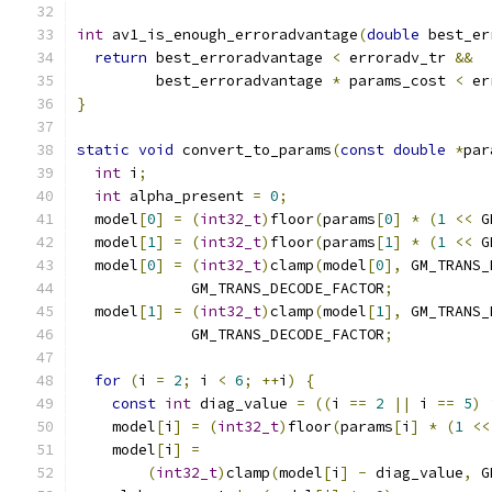
int
 av1_is_enough_erroradvantage
(
double
 best_er
return
 best_erroradvantage 
<
 erroradv_tr 
&&
         best_erroradvantage 
*
 params_cost 
<
 er
}
static
void
 convert_to_params
(
const
double
*
par
int
 i
;
int
 alpha_present 
=
0
;
  model
[
0
]
=
(
int32_t
)
floor
(
params
[
0
]
*
(
1
<<
 G
  model
[
1
]
=
(
int32_t
)
floor
(
params
[
1
]
*
(
1
<<
 G
  model
[
0
]
=
(
int32_t
)
clamp
(
model
[
0
],
 GM_TRANS_
             GM_TRANS_DECODE_FACTOR
;
  model
[
1
]
=
(
int32_t
)
clamp
(
model
[
1
],
 GM_TRANS_
             GM_TRANS_DECODE_FACTOR
;
for
(
i 
=
2
;
 i 
<
6
;
++
i
)
{
const
int
 diag_value 
=
((
i 
==
2
||
 i 
==
5
)
    model
[
i
]
=
(
int32_t
)
floor
(
params
[
i
]
*
(
1
<<
    model
[
i
]
=
(
int32_t
)
clamp
(
model
[
i
]
-
 diag_value
,
 G