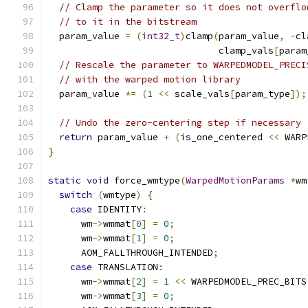
// Clamp the parameter so it does not overflo
// to it in the bitstream
  param_value 
=
(
int32_t
)
clamp
(
param_value
,
-
cl
                               clamp_vals
[
param
// Rescale the parameter to WARPEDMODEL_PRECI
// with the warped motion library
  param_value 
*=
(
1
<<
 scale_vals
[
param_type
]);
// Undo the zero-centering step if necessary
return
 param_value 
+
(
is_one_centered 
<<
 WARP
}
static
void
 force_wmtype
(
WarpedMotionParams
*
wm
switch
(
wmtype
)
{
case
 IDENTITY
:
      wm
->
wmmat
[
0
]
=
0
;
      wm
->
wmmat
[
1
]
=
0
;
      AOM_FALLTHROUGH_INTENDED
;
case
 TRANSLATION
:
      wm
->
wmmat
[
2
]
=
1
<<
 WARPEDMODEL_PREC_BITS
      wm
->
wmmat
[
3
]
=
0
;