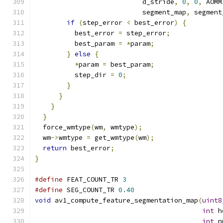
                           d_stride
,
0
,
0
,
 AOMM
                           segment_map
,
 segment
if
(
step_error 
<
 best_error
)
{
          best_error 
=
 step_error
;
          best_param 
=
*
param
;
}
else
{
*
param 
=
 best_param
;
          step_dir 
=
0
;
}
}
}
}
  force_wmtype
(
wm
,
 wmtype
);
  wm
->
wmtype 
=
 get_wmtype
(
wm
);
return
 best_error
;
}
#define
 FEAT_COUNT_TR 
3
#define
 SEG_COUNT_TR 
0.40
void
 av1_compute_feature_segmentation_map
(
uint8
int
 h
int
 n