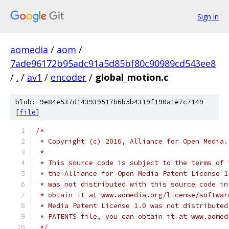
Sign in
aomedia
/
aom
/
7ade96172b95adc91a5d85bf80c90989cd543ee8
/
.
/
av1
/
encoder
/
global_motion.c
blob: 9e84e537d143939517b6b5b4319f190a1e7c7149
[
file
]
/*
 * Copyright (c) 2016, Alliance for Open Media.
 *
 * This source code is subject to the terms of 
 * the Alliance for Open Media Patent License 1
 * was not distributed with this source code in
 * obtain it at www.aomedia.org/license/softwar
 * Media Patent License 1.0 was not distributed
 * PATENTS file, you can obtain it at www.aomed
 */