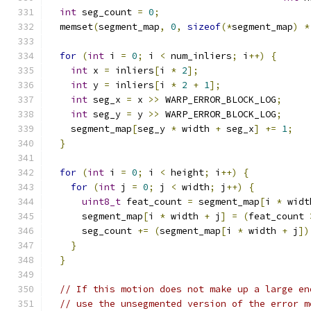
int
 seg_count 
=
0
;
  memset
(
segment_map
,
0
,
sizeof
(*
segment_map
)
*
for
(
int
 i 
=
0
;
 i 
<
 num_inliers
;
 i
++)
{
int
 x 
=
 inliers
[
i 
*
2
];
int
 y 
=
 inliers
[
i 
*
2
+
1
];
int
 seg_x 
=
 x 
>>
 WARP_ERROR_BLOCK_LOG
;
int
 seg_y 
=
 y 
>>
 WARP_ERROR_BLOCK_LOG
;
    segment_map
[
seg_y 
*
 width 
+
 seg_x
]
+=
1
;
}
for
(
int
 i 
=
0
;
 i 
<
 height
;
 i
++)
{
for
(
int
 j 
=
0
;
 j 
<
 width
;
 j
++)
{
uint8_t
 feat_count 
=
 segment_map
[
i 
*
 widt
      segment_map
[
i 
*
 width 
+
 j
]
=
(
feat_count 
      seg_count 
+=
(
segment_map
[
i 
*
 width 
+
 j
])
}
}
// If this motion does not make up a large en
// use the unsegmented version of the error m