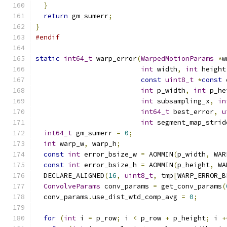
}
return
 gm_sumerr
;
}
#endif
static
int64_t
 warp_error
(
WarpedMotionParams
*
w
int
 width
,
int
 height
const
uint8_t
*
const
 
int
 p_width
,
int
 p_he
int
 subsampling_x
,
in
int64_t
 best_error
,
u
int
 segment_map_strid
int64_t
 gm_sumerr 
=
0
;
int
 warp_w
,
 warp_h
;
const
int
 error_bsize_w 
=
 AOMMIN
(
p_width
,
 WAR
const
int
 error_bsize_h 
=
 AOMMIN
(
p_height
,
 WA
  DECLARE_ALIGNED
(
16
,
uint8_t
,
 tmp
[
WARP_ERROR_B
ConvolveParams
 conv_params 
=
 get_conv_params
(
  conv_params
.
use_dist_wtd_comp_avg 
=
0
;
for
(
int
 i 
=
 p_row
;
 i 
<
 p_row 
+
 p_height
;
 i 
+