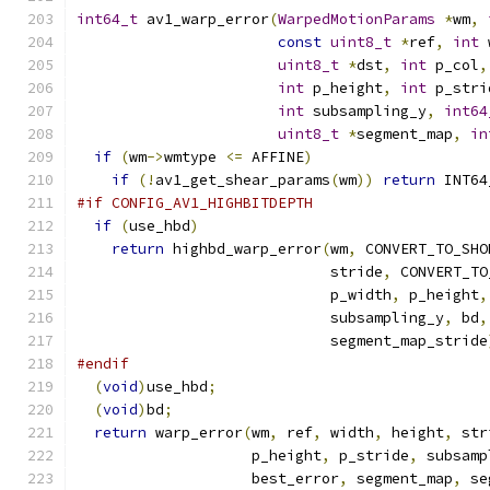
int64_t
 av1_warp_error
(
WarpedMotionParams
*
wm
,
const
uint8_t
*
ref
,
int
 
uint8_t
*
dst
,
int
 p_col
,
int
 p_height
,
int
 p_stri
int
 subsampling_y
,
int64
uint8_t
*
segment_map
,
in
if
(
wm
->
wmtype 
<=
 AFFINE
)
if
(!
av1_get_shear_params
(
wm
))
return
 INT64
#if CONFIG_AV1_HIGHBITDEPTH
if
(
use_hbd
)
return
 highbd_warp_error
(
wm
,
 CONVERT_TO_SHO
                             stride
,
 CONVERT_TO
                             p_width
,
 p_height
,
                             subsampling_y
,
 bd
,
                             segment_map_stride
#endif
(
void
)
use_hbd
;
(
void
)
bd
;
return
 warp_error
(
wm
,
 ref
,
 width
,
 height
,
 str
                    p_height
,
 p_stride
,
 subsamp
                    best_error
,
 segment_map
,
 se