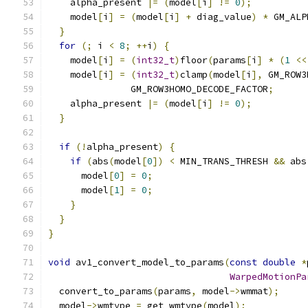
    alpha_present 
|=
(
model
[
i
]
!=
0
);
    model
[
i
]
=
(
model
[
i
]
+
 diag_value
)
*
 GM_ALP
}
for
(;
 i 
<
8
;
++
i
)
{
    model
[
i
]
=
(
int32_t
)
floor
(
params
[
i
]
*
(
1
<<
    model
[
i
]
=
(
int32_t
)
clamp
(
model
[
i
],
 GM_ROW3
               GM_ROW3HOMO_DECODE_FACTOR
;
    alpha_present 
|=
(
model
[
i
]
!=
0
);
}
if
(!
alpha_present
)
{
if
(
abs
(
model
[
0
])
<
 MIN_TRANS_THRESH 
&&
 abs
      model
[
0
]
=
0
;
      model
[
1
]
=
0
;
}
}
}
void
 av1_convert_model_to_params
(
const
double
*
WarpedMotionPa
  convert_to_params
(
params
,
 model
->
wmmat
);
  model
->
wmtype 
=
 get_wmtype
(
model
);