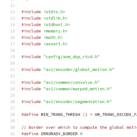
#include
<stdio.h>
#include
<stdlib.h>
#include
<stdbool.h>
#include
<memory.h>
#include
<math.h>
#include
<assert.h>
#include
"config/aom_dsp_rtcd.h"
#include
"av1/encoder/global_motion.h"
#include
"av1/common/convolve.h"
#include
"av1/common/warped_motion.h"
#include
"av1/encoder/segmentation.h"
#define
 MIN_TRANS_THRESH 
(
1
*
 GM_TRANS_DECODE_F
// Border over which to compute the global moti
#define
 ERRORADV_BORDER 
0