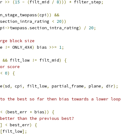
r 
>>
(
15
-
(
filt_mid 
/
8
)))
*
 filter_step
;
n_stage_twopass
(
cpi
))
&&
section_intra_rating 
<
20
))
pi
->
twopass
.
section_intra_rating
)
/
20
;
rge block size
e 
!=
 ONLY_4X4
)
 bias 
>>=
1
;
&&
 filt_low 
!=
 filt_mid
)
{
or score
<
0
)
{
e
(
sd
,
 cpi
,
 filt_low
,
 partial_frame
,
 plane
,
 dir
);
to the best so far then bias towards a lower loop
<
(
best_err 
+
 bias
))
{
better than the previous best?
]
<
 best_err
)
{
[
filt_low
];