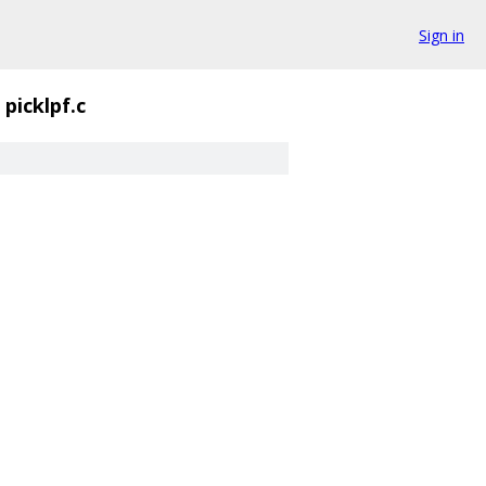
Sign in
picklpf.c