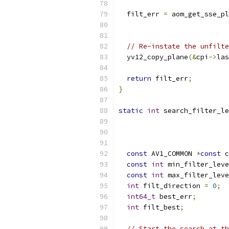
  filt_err 
=
 aom_get_sse_pl
                           
// Re-instate the unfilte
  yv12_copy_plane
(&
cpi
->
las
return
 filt_err
;
}
static
int
 search_filter_le
const
 AV1_COMMON 
*
const
 c
const
int
 min_filter_leve
const
int
 max_filter_leve
int
 filt_direction 
=
0
;
int64_t
 best_err
;
int
 filt_best
;
// Start the search at th