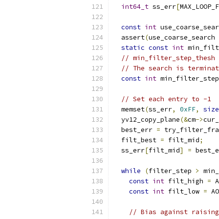
int64_t
 ss_err
[
MAX_LOOP_F
const
int
 use_coarse_sear
  assert
(
use_coarse_search 
static
const
int
 min_filt
// min_filter_step_thesh 
// The search is terminat
const
int
 min_filter_step
// Set each entry to -1
  memset
(
ss_err
,
0xFF
,
size
  yv12_copy_plane
(&
cm
->
cur_
  best_err 
=
 try_filter_fra
  filt_best 
=
 filt_mid
;
  ss_err
[
filt_mid
]
=
 best_e
while
(
filter_step 
>
 min_
const
int
 filt_high 
=
 A
const
int
 filt_low 
=
 AO
// Bias against raising