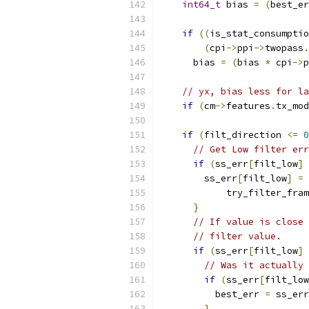
int64_t
 bias 
=
(
best_er
if
((
is_stat_consumptio
(
cpi
->
ppi
->
twopass
.
      bias 
=
(
bias 
*
 cpi
->
p
// yx, bias less for la
if
(
cm
->
features
.
tx_mod
if
(
filt_direction 
<=
0
// Get Low filter err
if
(
ss_err
[
filt_low
]
        ss_err
[
filt_low
]
=
            try_filter_fram
}
// If value is close 
// filter value.
if
(
ss_err
[
filt_low
]
// Was it actually 
if
(
ss_err
[
filt_low
          best_err 
=
 ss_err
}