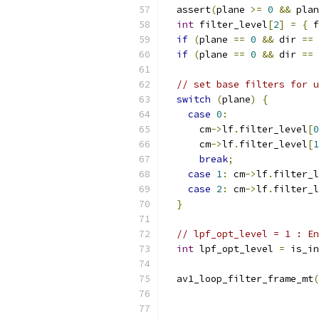
  assert
(
plane 
>=
0
&&
 plan
int
 filter_level
[
2
]
=
{
 f
if
(
plane 
==
0
&&
 dir 
==
if
(
plane 
==
0
&&
 dir 
==
// set base filters for u
switch
(
plane
)
{
case
0
:
      cm
->
lf
.
filter_level
[
0
      cm
->
lf
.
filter_level
[
1
break
;
case
1
:
 cm
->
lf
.
filter_l
case
2
:
 cm
->
lf
.
filter_l
}
// lpf_opt_level = 1 : En
int
 lpf_opt_level 
=
 is_in
  av1_loop_filter_frame_mt
(
                           
                           