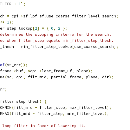
ILTER 
+
1
];
ch 
=
 cpi
->
sf
.
lpf_sf
.
use_coarse_filter_level_search
;
<=
1
);
er_step_lookup
[
2
]
=
{
0
,
2
};
determines the stopping criteria for the search.
ed when filter_step equals min_filter_step_thesh.
_thesh 
=
 min_filter_step_lookup
[
use_coarse_search
];
of
(
ss_err
));
frame
->
buf
,
&
cpi
->
last_frame_uf
,
 plane
);
me
(
sd
,
 cpi
,
 filt_mid
,
 partial_frame
,
 plane
,
 dir
);
rr
;
filter_step_thesh
)
{
OMMIN
(
filt_mid 
+
 filter_step
,
 max_filter_level
);
MMAX
(
filt_mid 
-
 filter_step
,
 min_filter_level
);
 loop filter in favor of lowering it.