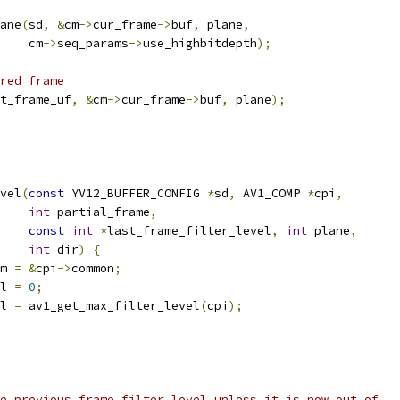
ane
(
sd
,
&
cm
->
cur_frame
->
buf
,
 plane
,
    cm
->
seq_params
->
use_highbitdepth
);
red frame
t_frame_uf
,
&
cm
->
cur_frame
->
buf
,
 plane
);
vel
(
const
 YV12_BUFFER_CONFIG 
*
sd
,
 AV1_COMP 
*
cpi
,
int
 partial_frame
,
const
int
*
last_frame_filter_level
,
int
 plane
,
int
 dir
)
{
m 
=
&
cpi
->
common
;
l 
=
0
;
l 
=
 av1_get_max_filter_level
(
cpi
);
e previous frame filter level unless it is now out of