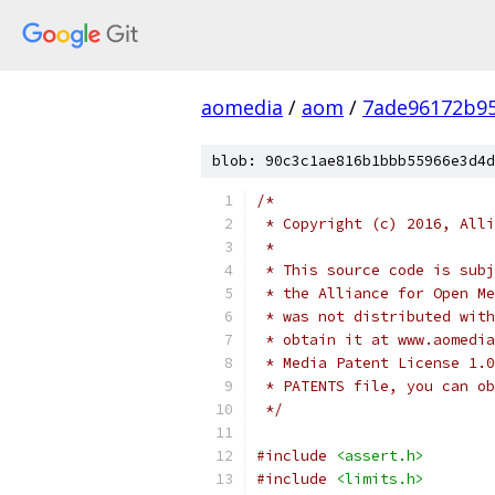
aomedia
/
aom
/
7ade96172b9
blob: 90c3c1ae816b1bbb55966e3d4d
/*
 * Copyright (c) 2016, Alli
 *
 * This source code is subj
 * the Alliance for Open Me
 * was not distributed with
 * obtain it at www.aomedia
 * Media Patent License 1.0
 * PATENTS file, you can ob
 */
#include
<assert.h>
#include
<limits.h>