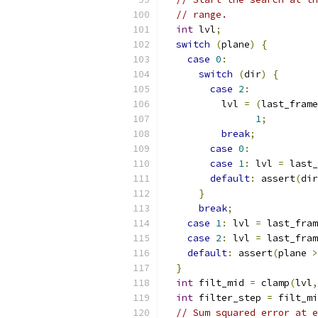
// range.
int
 lvl
;
switch
(
plane
)
{
case
0
:
switch
(
dir
)
{
case
2
:
          lvl 
=
(
last_frame
1
;
break
;
case
0
:
case
1
:
 lvl 
=
 last_
default
:
 assert
(
dir
}
break
;
case
1
:
 lvl 
=
 last_fram
case
2
:
 lvl 
=
 last_fram
default
:
 assert
(
plane 
>
}
int
 filt_mid 
=
 clamp
(
lvl
,
int
 filter_step 
=
 filt_mi
// Sum squared error at e