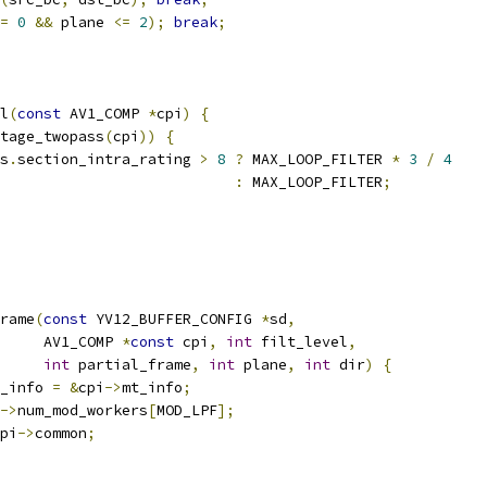
=
0
&&
 plane 
<=
2
);
break
;
l
(
const
 AV1_COMP 
*
cpi
)
{
tage_twopass
(
cpi
))
{
s
.
section_intra_rating 
>
8
?
 MAX_LOOP_FILTER 
*
3
/
4
:
 MAX_LOOP_FILTER
;
rame
(
const
 YV12_BUFFER_CONFIG 
*
sd
,
     AV1_COMP 
*
const
 cpi
,
int
 filt_level
,
int
 partial_frame
,
int
 plane
,
int
 dir
)
{
_info 
=
&
cpi
->
mt_info
;
->
num_mod_workers
[
MOD_LPF
];
pi
->
common
;