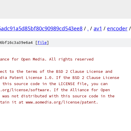
5adc91a5d85bf80c90989cd543ee8
/
.
/
av1
/
encoder
/
6bf16c3a39e6a4 [
file
]
ance for Open Media. All rights reserved
ect to the terms of the BSD 2 Clause License and
dia Patent License 1.0. If the BSD 2 Clause License
 this source code in the LICENSE file, you can
.org/license/software. If the Alliance for Open
 was not distributed with this source code in the
tain it at www.aomedia.org/license/patent.