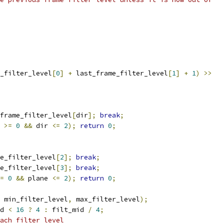
_filter_level
[
0
]
+
 last_frame_filter_level
[
1
]
+
1
)
>>
frame_filter_level
[
dir
];
break
;
 
>=
0
&&
 dir 
<=
2
);
return
0
;
e_filter_level
[
2
];
break
;
e_filter_level
[
3
];
break
;
=
0
&&
 plane 
<=
2
);
return
0
;
 min_filter_level
,
 max_filter_level
);
d 
<
16
?
4
:
 filt_mid 
/
4
;
ach filter level