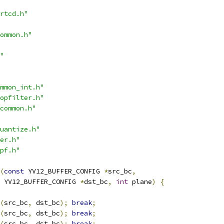
rtcd.h"
ommon.h"
"
mmon_int.h"
opfilter.h"
common.h"
uantize.h"
er.h"
pf.h"
(
const
 YV12_BUFFER_CONFIG 
*
src_bc
,
 YV12_BUFFER_CONFIG 
*
dst_bc
,
int
 plane
)
{
(
src_bc
,
 dst_bc
);
break
;
(
src_bc
,
 dst_bc
);
break
;
(
src_bc
,
 dst_bc
);
break
;