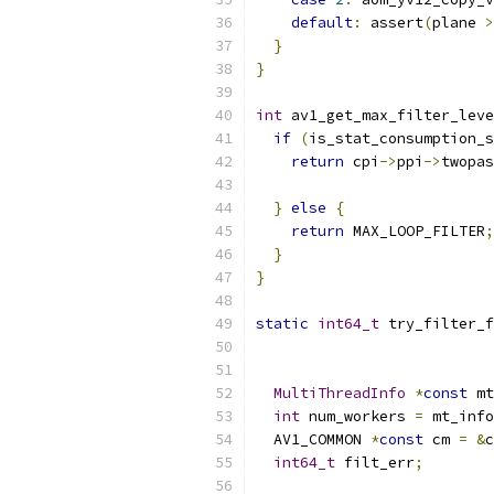
default
:
 assert
(
plane 
>
}
}
int
 av1_get_max_filter_leve
if
(
is_stat_consumption_s
return
 cpi
->
ppi
->
twopas
}
else
{
return
 MAX_LOOP_FILTER
;
}
}
static
int64_t
 try_filter_f
                           
MultiThreadInfo
*
const
 mt
int
 num_workers 
=
 mt_info
  AV1_COMMON 
*
const
 cm 
=
&
c
int64_t
 filt_err
;