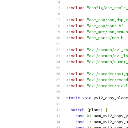
#include
"config/aom_scale_
#include
"aom_dsp/aom_dsp_c
#include
"aom_dsp/psnr.h"
#include
"aom_mem/aom_mem.h
#include
"aom_ports/mem.h"
#include
"av1/common/av1_co
#include
"av1/common/av1_lo
#include
"av1/common/quant_
#include
"av1/encoder/av1_q
#include
"av1/encoder/encod
#include
"av1/encoder/pickl
static
void
 yv12_copy_plane
                           
switch
(
plane
)
{
case
0
:
 aom_yv12_copy_y
case
1
:
 aom_yv12_copy_u
case
2
:
 aom_yv12_copy_v