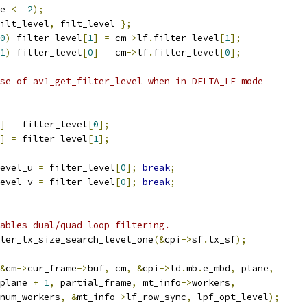
e 
<=
2
);
ilt_level
,
 filt_level 
};
0
)
 filter_level
[
1
]
=
 cm
->
lf
.
filter_level
[
1
];
1
)
 filter_level
[
0
]
=
 cm
->
lf
.
filter_level
[
0
];
se of av1_get_filter_level when in DELTA_LF mode
]
=
 filter_level
[
0
];
]
=
 filter_level
[
1
];
evel_u 
=
 filter_level
[
0
];
break
;
evel_v 
=
 filter_level
[
0
];
break
;
ables dual/quad loop-filtering.
ter_tx_size_search_level_one
(&
cpi
->
sf
.
tx_sf
);
&
cm
->
cur_frame
->
buf
,
 cm
,
&
cpi
->
td
.
mb
.
e_mbd
,
 plane
,
plane 
+
1
,
 partial_frame
,
 mt_info
->
workers
,
num_workers
,
&
mt_info
->
lf_row_sync
,
 lpf_opt_level
);