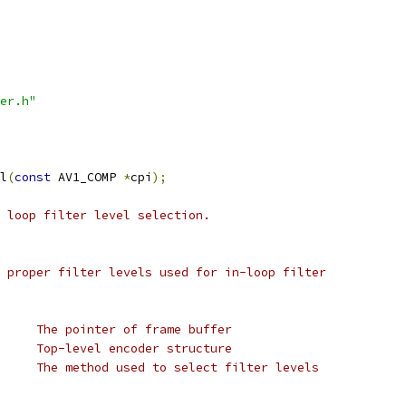
er.h"
l
(
const
 AV1_COMP 
*
cpi
);
 loop filter level selection.
 proper filter levels used for in-loop filter
     The pointer of frame buffer
     Top-level encoder structure
     The method used to select filter levels