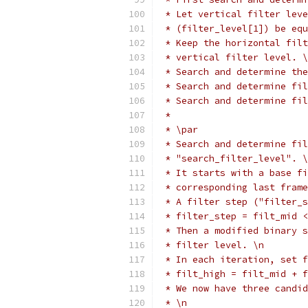
 * Let vertical filter leve
 * (filter_level[1]) be equ
 * Keep the horizontal filt
 * vertical filter level. \
 * Search and determine the
 * Search and determine fil
 * Search and determine fi
 *
 * \par
 * Search and determine fil
 * "search_filter_level". \
 * It starts with a base fi
 * corresponding last frame
 * A filter step ("filter_s
 * filter_step = filt_mid <
 * Then a modified binary s
 * filter level. \n
 * In each iteration, set f
 * filt_high = filt_mid + f
 * We now have three candid
 * \n