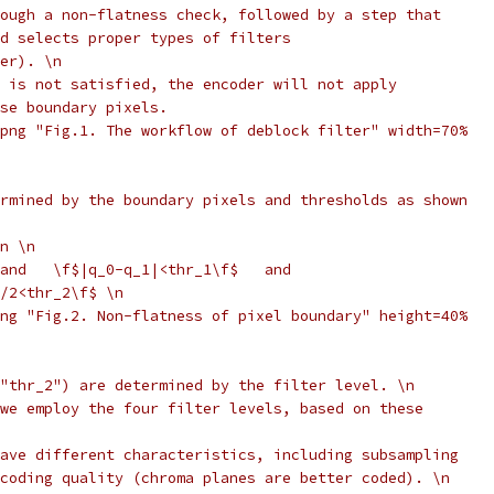
ough a non-flatness check, followed by a step that
d selects proper types of filters
er). \n
 is not satisfied, the encoder will not apply
se boundary pixels.
png "Fig.1. The workflow of deblock filter" width=70%
rmined by the boundary pixels and thresholds as shown
n \n
and   \f$|q_0-q_1|<thr_1\f$   and
/2<thr_2\f$ \n
ng "Fig.2. Non-flatness of pixel boundary" height=40%
"thr_2") are determined by the filter level. \n
we employ the four filter levels, based on these
ave different characteristics, including subsampling
coding quality (chroma planes are better coded). \n