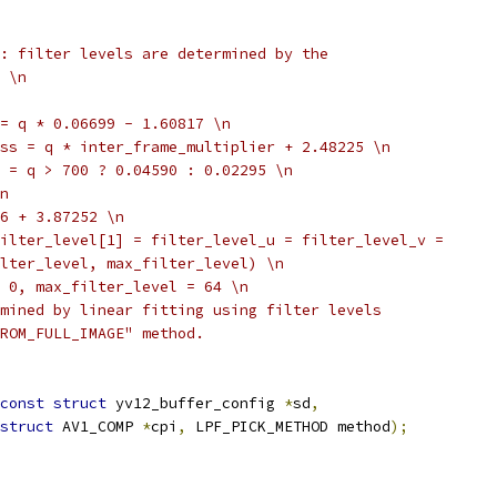
: filter levels are determined by the
 \n
= q * 0.06699 - 1.60817 \n
ss = q * inter_frame_multiplier + 2.48225 \n
 = q > 700 ? 0.04590 : 0.02295 \n
n
6 + 3.87252 \n
ilter_level[1] = filter_level_u = filter_level_v =
lter_level, max_filter_level) \n
 0, max_filter_level = 64 \n
mined by linear fitting using filter levels
ROM_FULL_IMAGE" method.
const
struct
 yv12_buffer_config 
*
sd
,
struct
 AV1_COMP 
*
cpi
,
 LPF_PICK_METHOD method
);