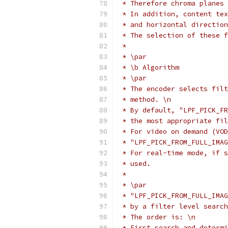
 * Therefore chroma planes 
 * In addition, content tex
 * and horizontal direction
 * The selection of these f
 *
 * \par
 * \b Algorithm
 * \par
 * The encoder selects filt
 * method. \n
 * By default, "LPF_PICK_FR
 * the most appropriate fil
 * For video on demand (VOD
 * "LPF_PICK_FROM_FULL_IMAG
 * For real-time mode, if s
 * used.
 *
 * \par
 * "LPF_PICK_FROM_FULL_IMAG
 * by a filter level search
 * The order is: \n
 * First search and determi