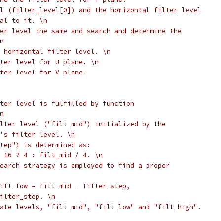
l (filter_level[0]) and the horizontal filter level
al to it. \n
er level the same and search and determine the
n
 horizontal filter level. \n
ter level for U plane. \n
lter level for V plane.
ter level is fulfilled by function
n
lter level ("filt_mid") initialized by the
's filter level. \n
tep") is determined as:
 16 ? 4 : filt_mid / 4. \n
earch strategy is employed to find a proper
ilt_low = filt_mid - filter_step,
ilter_step. \n
ate levels, "filt_mid", "filt_low" and "filt_high".