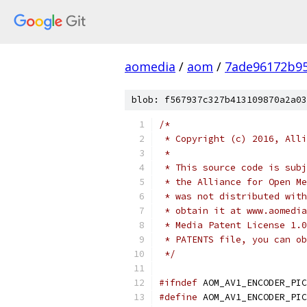
aomedia
/
aom
/
7ade96172b9
blob: f567937c327b413109870a2a03
/*
 * Copyright (c) 2016, Alli
 *
 * This source code is subj
 * the Alliance for Open Me
 * was not distributed with
 * obtain it at www.aomedia
 * Media Patent License 1.0
 * PATENTS file, you can ob
 */
#ifndef
 AOM_AV1_ENCODER_PIC
#define
 AOM_AV1_ENCODER_PIC