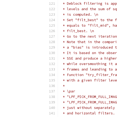
 * Deblock filtering is app
 * levels and the sum of sq
 * is computed. \n
 * Set "filt_best" to the f
 * equals to "filt_mid", ha
 * filt_best. \n
 * Go to the next iteration
 * Note that in the compari
 * a "bias" is introduced t
 * It is based on the obser
 * SSE and produce a higher
 * while oversmoothing it a
 * frames and leanding to a
 * Function "try_filter_fra
 * with a given filter leve
 *
 * \par
 * "LPF_PICK_FROM_FULL_IMAG
 * "LPF_PICK_FROM_FULL_IMAG
 * just without separately 
 * and horizontal filters.