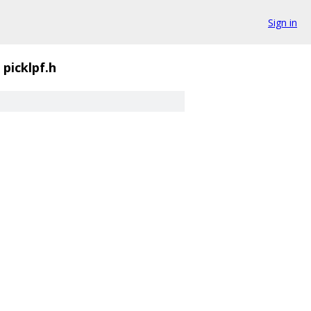
Sign in
picklpf.h