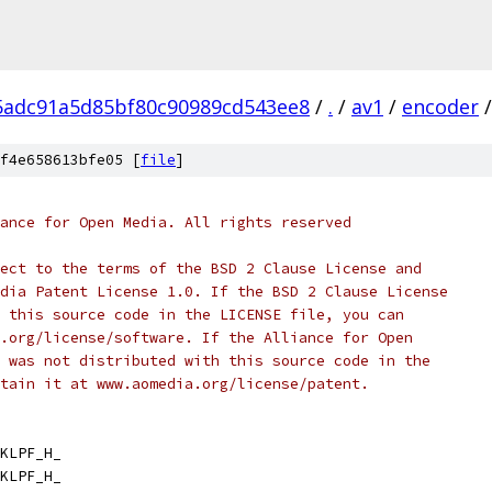
5adc91a5d85bf80c90989cd543ee8
/
.
/
av1
/
encoder
/
f4e658613bfe05 [
file
]
ance for Open Media. All rights reserved
ect to the terms of the BSD 2 Clause License and
dia Patent License 1.0. If the BSD 2 Clause License
 this source code in the LICENSE file, you can
.org/license/software. If the Alliance for Open
 was not distributed with this source code in the
tain it at www.aomedia.org/license/patent.
KLPF_H_
KLPF_H_