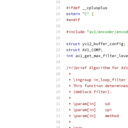
#ifdef
 __cplusplus
extern
"C"
{
#endif
#include
"av1/encoder/encod
struct
 yv12_buffer_config
;
struct
 AV1_COMP
;
int
 av1_get_max_filter_leve
/*!\brief Algorithm for AV1
 *
 * \ingroup in_loop_filter
 * This function determines
 * (deblock filter).
 *
 * \param[in]    sd        
 * \param[in]    cpi       
 * \param[in]    method    
 *
 * \par