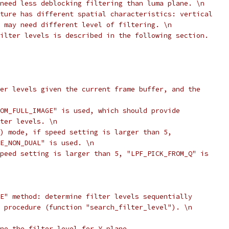
need less deblocking filtering than luma plane. \n
ture has different spatial characteristics: vertical
 may need different level of filtering. \n
ilter levels is described in the following section.
er levels given the current frame buffer, and the
OM_FULL_IMAGE" is used, which should provide
ter levels. \n
) mode, if speed setting is larger than 5,
E_NON_DUAL" is used. \n
peed setting is larger than 5, "LPF_PICK_FROM_Q" is
E" method: determine filter levels sequentially
 procedure (function "search_filter_level"). \n
ne the filter level for Y plane.