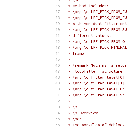
 * method includes:
 * \arg \c LPF_PICK_FROM_FU
 * \arg \c LPF_PICK_FROM_FU
 * with non-dual filter onl
 * \arg \c LPF_PICK_FROM_SU
 * different values.
 * \arg \c LPF_PICK_FROM_Q:
 * \arg \c LPF_PICK_MINIMAL
 * frame
 *
 * \remark Nothing is retur
 * "loopfilter" structure i
 * \arg \c filter_level[0]:
 * \arg \c filter_level[1]:
 * \arg \c filter_level_u: 
 * \arg \c filter_level_v: 
 *
 * \n
 * \b Overview
 * \par
 * The workflow of deblock 