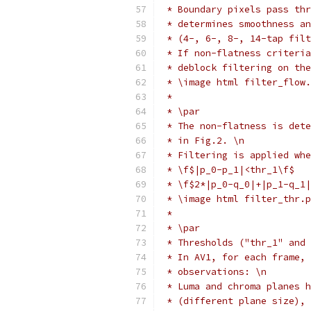
 * Boundary pixels pass thr
 * determines smoothness an
 * (4-, 6-, 8-, 14-tap filt
 * If non-flatness criteria
 * deblock filtering on the
 * \image html filter_flow.
 *
 * \par
 * The non-flatness is dete
 * in Fig.2. \n
 * Filtering is applied whe
 * \f$|p_0-p_1|<thr_1\f$   
 * \f$2*|p_0-q_0|+|p_1-q_1|
 * \image html filter_thr.p
 *
 * \par
 * Thresholds ("thr_1" and 
 * In AV1, for each frame, 
 * observations: \n
 * Luma and chroma planes h
 * (different plane size), 