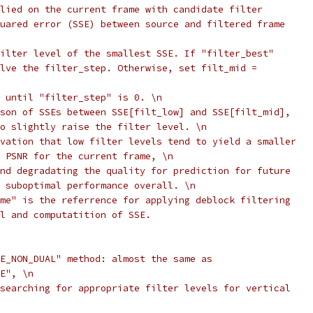
lied on the current frame with candidate filter
uared error (SSE) between source and filtered frame
ilter level of the smallest SSE. If "filter_best"
lve the filter_step. Otherwise, set filt_mid =
 until "filter_step" is 0. \n
son of SSEs between SSE[filt_low] and SSE[filt_mid],
o slightly raise the filter level. \n
vation that low filter levels tend to yield a smaller
 PSNR for the current frame, \n
nd degradating the quality for prediction for future
 suboptimal performance overall. \n
me" is the referrence for applying deblock filtering
l and computatition of SSE.
E_NON_DUAL" method: almost the same as
E", \n
searching for appropriate filter levels for vertical