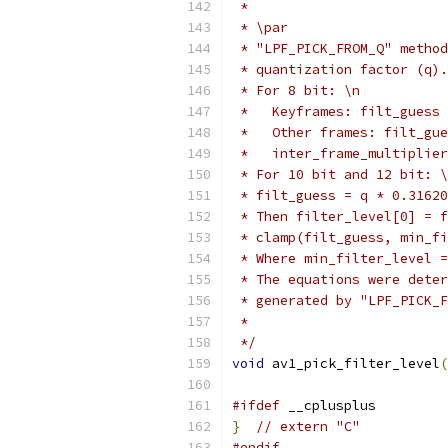
 *
 * \par
 * "LPF_PICK_FROM_Q" method
 * quantization factor (q).
 * For 8 bit: \n
 *   Keyframes: filt_guess 
 *   Other frames: filt_gue
 *   inter_frame_multiplier
 * For 10 bit and 12 bit: \
 * filt_guess = q * 0.31620
 * Then filter_level[0] = f
 * clamp(filt_guess, min_fi
 * Where min_filter_level =
 * The equations were deter
 * generated by "LPF_PICK_F
 *
 */
void
 av1_pick_filter_level
(
#ifdef
 __cplusplus
}
// extern "C"
#endif