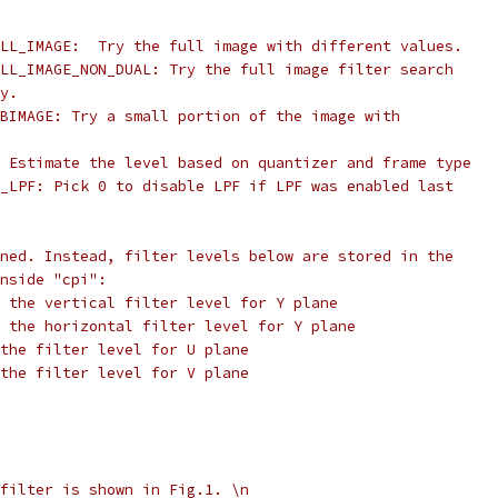
LL_IMAGE:  Try the full image with different values.
LL_IMAGE_NON_DUAL: Try the full image filter search
y.
BIMAGE: Try a small portion of the image with
 Estimate the level based on quantizer and frame type
_LPF: Pick 0 to disable LPF if LPF was enabled last
ned. Instead, filter levels below are stored in the
nside "cpi":
 the vertical filter level for Y plane
 the horizontal filter level for Y plane
the filter level for U plane
the filter level for V plane
filter is shown in Fig.1. \n