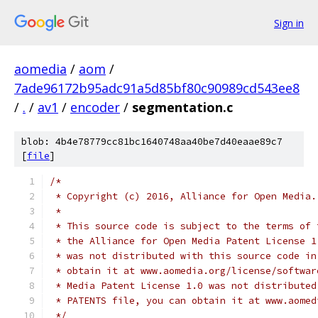
Sign in
aomedia
/
aom
/
7ade96172b95adc91a5d85bf80c90989cd543ee8
/
.
/
av1
/
encoder
/
segmentation.c
blob: 4b4e78779cc81bc1640748aa40be7d40eaae89c7
[
file
]
/*
 * Copyright (c) 2016, Alliance for Open Media.
 *
 * This source code is subject to the terms of 
 * the Alliance for Open Media Patent License 1
 * was not distributed with this source code in
 * obtain it at www.aomedia.org/license/softwar
 * Media Patent License 1.0 was not distributed
 * PATENTS file, you can obtain it at www.aomed
 */