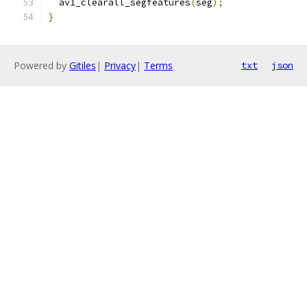
  av1_clearall_segfeatures
(
seg
);
}
Powered by
Gitiles
|
Privacy
|
Terms
txt
json