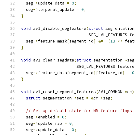
  seg
->
update_data 
=
0
;
  seg
->
temporal_update 
=
0
;
}
void
 av1_disable_segfeature
(
struct
 segmentation
                            SEG_LVL_FEATURES fe
  seg
->
feature_mask
[
segment_id
]
&=
~(
1u
<<
 feat
}
void
 av1_clear_segdata
(
struct
 segmentation 
*
seg
                       SEG_LVL_FEATURES feature
  seg
->
feature_data
[
segment_id
][
feature_id
]
=
0
}
void
 av1_reset_segment_features
(
AV1_COMMON 
*
cm
)
struct
 segmentation 
*
seg 
=
&
cm
->
seg
;
// Set up default state for MB feature flags
  seg
->
enabled 
=
0
;
  seg
->
update_map 
=
0
;
  seg
->
update_data 
=
0
;