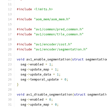
#include
<limits.h>
#include
"aom_mem/aom_mem.h"
#include
"av1/common/pred_common.h"
#include
"av1/common/tile_common.h"
#include
"av1/encoder/cost.h"
#include
"av1/encoder/segmentation.h"
void
 av1_enable_segmentation
(
struct
 segmentatio
  seg
->
enabled 
=
1
;
  seg
->
update_map 
=
1
;
  seg
->
update_data 
=
1
;
  seg
->
temporal_update 
=
0
;
}
void
 av1_disable_segmentation
(
struct
 segmentati
  seg
->
enabled 
=
0
;
  seg
->
update_map 
=
0
;