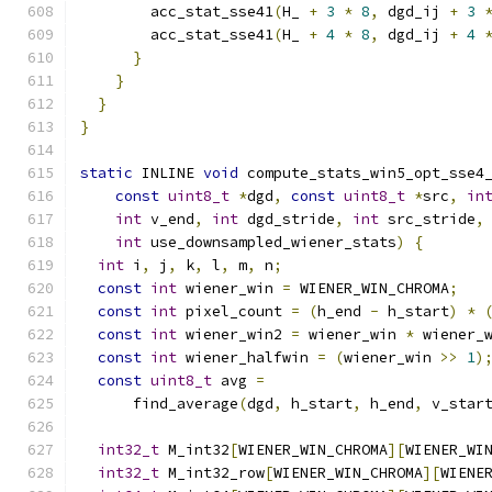
        acc_stat_sse41
(
H_ 
+
3
*
8
,
 dgd_ij 
+
3
        acc_stat_sse41
(
H_ 
+
4
*
8
,
 dgd_ij 
+
4
}
}
}
}
static
 INLINE 
void
 compute_stats_win5_opt_sse4
const
uint8_t
*
dgd
,
const
uint8_t
*
src
,
in
int
 v_end
,
int
 dgd_stride
,
int
 src_stride
,
int
 use_downsampled_wiener_stats
)
{
int
 i
,
 j
,
 k
,
 l
,
 m
,
 n
;
const
int
 wiener_win 
=
 WIENER_WIN_CHROMA
;
const
int
 pixel_count 
=
(
h_end 
-
 h_start
)
*
const
int
 wiener_win2 
=
 wiener_win 
*
 wiener_
const
int
 wiener_halfwin 
=
(
wiener_win 
>>
1
)
const
uint8_t
 avg 
=
      find_average
(
dgd
,
 h_start
,
 h_end
,
 v_star
int32_t
 M_int32
[
WIENER_WIN_CHROMA
][
WIENER_WI
int32_t
 M_int32_row
[
WIENER_WIN_CHROMA
][
WIENE