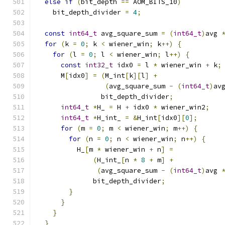
else
if
(
bit_depth 
==
 AOM_BITS_10
)
    bit_depth_divider 
=
4
;
const
int64_t
 avg_square_sum 
=
(
int64_t
)
avg 
for
(
k 
=
0
;
 k 
<
 wiener_win
;
 k
++)
{
for
(
l 
=
0
;
 l 
<
 wiener_win
;
 l
++)
{
const
int32_t
 idx0 
=
 l 
*
 wiener_win 
+
 k
;
      M
[
idx0
]
=
(
M_int
[
k
][
l
]
+
(
avg_square_sum 
-
(
int64_t
)
av
                bit_depth_divider
;
int64_t
*
H_ 
=
 H 
+
 idx0 
*
 wiener_win2
;
int64_t
*
H_int_ 
=
&
H_int
[
idx0
][
0
];
for
(
m 
=
0
;
 m 
<
 wiener_win
;
 m
++)
{
for
(
n 
=
0
;
 n 
<
 wiener_win
;
 n
++)
{
          H_
[
m 
*
 wiener_win 
+
 n
]
=
(
H_int_
[
n 
*
8
+
 m
]
+
(
avg_square_sum 
-
(
int64_t
)
avg 
              bit_depth_divider
;
}
}
}
}