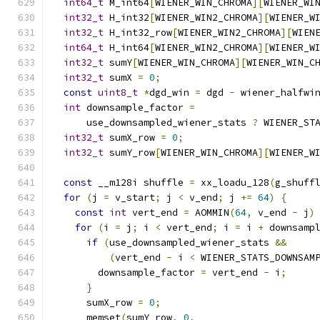
int64_t
 M_int64
[
WIENER_WIN_CHROMA
][
WIENER_WI
int32_t
 H_int32
[
WIENER_WIN2_CHROMA
][
WIENER_W
int32_t
 H_int32_row
[
WIENER_WIN2_CHROMA
][
WIEN
int64_t
 H_int64
[
WIENER_WIN2_CHROMA
][
WIENER_W
int32_t
 sumY
[
WIENER_WIN_CHROMA
][
WIENER_WIN_C
int32_t
 sumX 
=
0
;
const
uint8_t
*
dgd_win 
=
 dgd 
-
 wiener_halfwi
int
 downsample_factor 
=
      use_downsampled_wiener_stats 
?
 WIENER_ST
int32_t
 sumX_row 
=
0
;
int32_t
 sumY_row
[
WIENER_WIN_CHROMA
][
WIENER_W
const
 __m128i shuffle 
=
 xx_loadu_128
(
g_shuff
for
(
j 
=
 v_start
;
 j 
<
 v_end
;
 j 
+=
64
)
{
const
int
 vert_end 
=
 AOMMIN
(
64
,
 v_end 
-
 j
)
for
(
i 
=
 j
;
 i 
<
 vert_end
;
 i 
=
 i 
+
 downsamp
if
(
use_downsampled_wiener_stats 
&&
(
vert_end 
-
 i 
<
 WIENER_STATS_DOWNSAM
        downsample_factor 
=
 vert_end 
-
 i
;
}
      sumX_row 
=
0
;
      memset
(
sumY_row
,
0
,