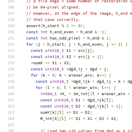
// a tile edge + some number of restoration 
// be 64-pixel aligned.
// However, at the edge of the image, h_end 
// that case correctly.
  assert
(
h_start 
%
2
==
0
);
const
int
 h_end_even 
=
 h_end 
&
~
1
;
const
int
 has_odd_pixel 
=
 h_end 
&
1
;
for
(
j 
=
 h_start
;
 j 
<
 h_end_even
;
 j 
+=
2
)
{
const
uint16_t
 X1 
=
 src
[
j
];
const
uint16_t
 X2 
=
 src
[
j 
+
1
];
*
sumX 
+=
 X1 
+
 X2
;
const
uint16_t
*
dgd_ij 
=
 dgd 
+
 j
;
for
(
k 
=
0
;
 k 
<
 wiener_win
;
 k
++)
{
const
uint16_t
*
dgd_ijk 
=
 dgd_ij 
+
 k 
*
 d
for
(
l 
=
0
;
 l 
<
 wiener_win
;
 l
++)
{
int64_t
*
H_ 
=
&
H_int
[(
l 
*
 wiener_win 
+
const
uint16_t
 D1 
=
 dgd_ijk
[
l
];
const
uint16_t
 D2 
=
 dgd_ijk
[
l 
+
1
];
        sumY
[
k
][
l
]
+=
 D1 
+
 D2
;
        M_int
[
k
][
l
]
+=
 D1 
*
 X1 
+
 D2 
*
 X2
;
// Load two u16 values from dgd as a s