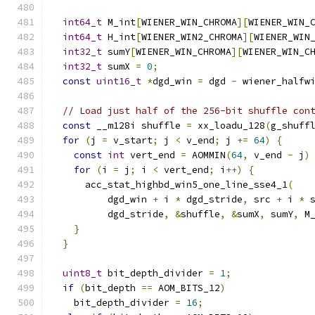
int64_t
 M_int
[
WIENER_WIN_CHROMA
][
WIENER_WIN_
int64_t
 H_int
[
WIENER_WIN2_CHROMA
][
WIENER_WIN
int32_t
 sumY
[
WIENER_WIN_CHROMA
][
WIENER_WIN_C
int32_t
 sumX 
=
0
;
const
uint16_t
*
dgd_win 
=
 dgd 
-
 wiener_halfw
// Load just half of the 256-bit shuffle con
const
 __m128i shuffle 
=
 xx_loadu_128
(
g_shuff
for
(
j 
=
 v_start
;
 j 
<
 v_end
;
 j 
+=
64
)
{
const
int
 vert_end 
=
 AOMMIN
(
64
,
 v_end 
-
 j
)
for
(
i 
=
 j
;
 i 
<
 vert_end
;
 i
++)
{
      acc_stat_highbd_win5_one_line_sse4_1
(
          dgd_win 
+
 i 
*
 dgd_stride
,
 src 
+
 i 
*
 
          dgd_stride
,
&
shuffle
,
&
sumX
,
 sumY
,
 M
}
}
uint8_t
 bit_depth_divider 
=
1
;
if
(
bit_depth 
==
 AOM_BITS_12
)
    bit_depth_divider 
=
16
;