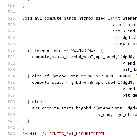
}
void
 av1_compute_stats_highbd_sse4_1
(
int
 wiene
const
uin
int
 h_end
int
 dgd_s
int64_t
*
if
(
wiener_win 
==
 WIENER_WIN
)
{
    compute_stats_highbd_win7_opt_sse4_1
(
dgd8
,
                                         v_end
                                         bit_d
}
else
if
(
wiener_win 
==
 WIENER_WIN_CHROMA
)
    compute_stats_highbd_win5_opt_sse4_1
(
dgd8
,
                                         v_end
                                         bit_d
}
else
{
    av1_compute_stats_highbd_c
(
wiener_win
,
 dgd
                               v_end
,
 dgd_stri
}
}
#endif
// CONFIG_AV1_HIGHBITDEPTH