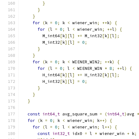
}
}
}
for
(
k 
=
0
;
 k 
<
 wiener_win
;
++
k
)
{
for
(
l 
=
0
;
 l 
<
 wiener_win
;
++
l
)
{
        M_int64
[
k
][
l
]
+=
 M_int32
[
k
][
l
];
        M_int32
[
k
][
l
]
=
0
;
}
}
for
(
k 
=
0
;
 k 
<
 WIENER_WIN2
;
++
k
)
{
for
(
l 
=
0
;
 l 
<
 WIENER_WIN 
*
8
;
++
l
)
{
        H_int64
[
k
][
l
]
+=
 H_int32
[
k
][
l
];
        H_int32
[
k
][
l
]
=
0
;
}
}
}
const
int64_t
 avg_square_sum 
=
(
int64_t
)
avg 
for
(
k 
=
0
;
 k 
<
 wiener_win
;
 k
++)
{
for
(
l 
=
0
;
 l 
<
 wiener_win
;
 l
++)
{
const
int32_t
 idx0 
=
 l 
*
 wiener_win 
+
 k
;