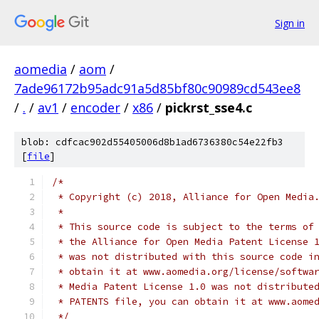
Sign in
aomedia
/
aom
/
7ade96172b95adc91a5d85bf80c90989cd543ee8
/
.
/
av1
/
encoder
/
x86
/
pickrst_sse4.c
blob: cdfcac902d55405006d8b1ad6736380c54e22fb3
[
file
]
/*
 * Copyright (c) 2018, Alliance for Open Media
 *
 * This source code is subject to the terms of
 * the Alliance for Open Media Patent License 
 * was not distributed with this source code i
 * obtain it at www.aomedia.org/license/softwa
 * Media Patent License 1.0 was not distribute
 * PATENTS file, you can obtain it at www.aome
 */