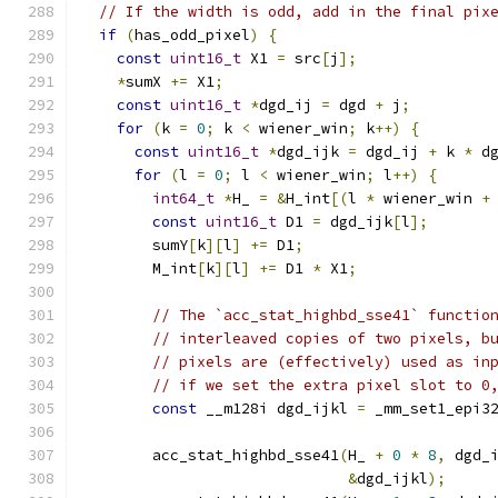
// If the width is odd, add in the final pix
if
(
has_odd_pixel
)
{
const
uint16_t
 X1 
=
 src
[
j
];
*
sumX 
+=
 X1
;
const
uint16_t
*
dgd_ij 
=
 dgd 
+
 j
;
for
(
k 
=
0
;
 k 
<
 wiener_win
;
 k
++)
{
const
uint16_t
*
dgd_ijk 
=
 dgd_ij 
+
 k 
*
 d
for
(
l 
=
0
;
 l 
<
 wiener_win
;
 l
++)
{
int64_t
*
H_ 
=
&
H_int
[(
l 
*
 wiener_win 
+
const
uint16_t
 D1 
=
 dgd_ijk
[
l
];
        sumY
[
k
][
l
]
+=
 D1
;
        M_int
[
k
][
l
]
+=
 D1 
*
 X1
;
// The `acc_stat_highbd_sse41` functio
// interleaved copies of two pixels, b
// pixels are (effectively) used as in
// if we set the extra pixel slot to 0
const
 __m128i dgd_ijkl 
=
 _mm_set1_epi3
        acc_stat_highbd_sse41
(
H_ 
+
0
*
8
,
 dgd_
&
dgd_ijkl
);