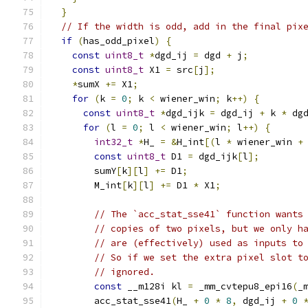
}
// If the width is odd, add in the final pix
if
(
has_odd_pixel
)
{
const
uint8_t
*
dgd_ij 
=
 dgd 
+
 j
;
const
uint8_t
 X1 
=
 src
[
j
];
*
sumX 
+=
 X1
;
for
(
k 
=
0
;
 k 
<
 wiener_win
;
 k
++)
{
const
uint8_t
*
dgd_ijk 
=
 dgd_ij 
+
 k 
*
 dg
for
(
l 
=
0
;
 l 
<
 wiener_win
;
 l
++)
{
int32_t
*
H_ 
=
&
H_int
[(
l 
*
 wiener_win 
+
const
uint8_t
 D1 
=
 dgd_ijk
[
l
];
        sumY
[
k
][
l
]
+=
 D1
;
        M_int
[
k
][
l
]
+=
 D1 
*
 X1
;
// The `acc_stat_sse41` function wants
// copies of two pixels, but we only h
// are (effectively) used as inputs to
// So if we set the extra pixel slot t
// ignored.
const
 __m128i kl 
=
 _mm_cvtepu8_epi16
(
_
        acc_stat_sse41
(
H_ 
+
0
*
8
,
 dgd_ij 
+
0