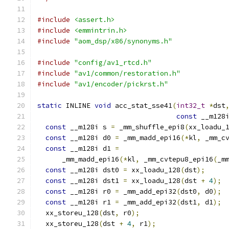
#include
<assert.h>
#include
<emmintrin.h>
#include
"aom_dsp/x86/synonyms.h"
#include
"config/av1_rtcd.h"
#include
"av1/common/restoration.h"
#include
"av1/encoder/pickrst.h"
static
 INLINE 
void
 acc_stat_sse41
(
int32_t
*
dst
const
 __m128
const
 __m128i s 
=
 _mm_shuffle_epi8
(
xx_loadu_
const
 __m128i d0 
=
 _mm_madd_epi16
(*
kl
,
 _mm_c
const
 __m128i d1 
=
      _mm_madd_epi16
(*
kl
,
 _mm_cvtepu8_epi16
(
_m
const
 __m128i dst0 
=
 xx_loadu_128
(
dst
);
const
 __m128i dst1 
=
 xx_loadu_128
(
dst 
+
4
);
const
 __m128i r0 
=
 _mm_add_epi32
(
dst0
,
 d0
);
const
 __m128i r1 
=
 _mm_add_epi32
(
dst1
,
 d1
);
  xx_storeu_128
(
dst
,
 r0
);
  xx_storeu_128
(
dst 
+
4
,
 r1
);