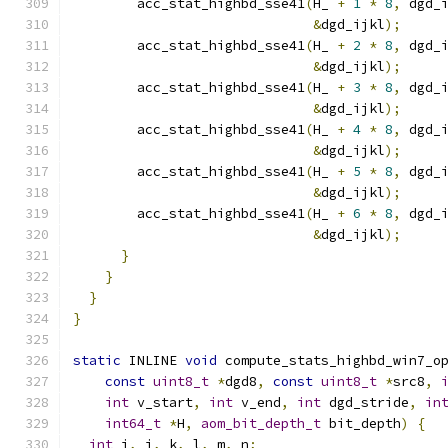
        acc_stat_highbd_sse41
(
H_ 
+
1
*
8
,
 dgd_
&
dgd_ijkl
);
        acc_stat_highbd_sse41
(
H_ 
+
2
*
8
,
 dgd_
&
dgd_ijkl
);
        acc_stat_highbd_sse41
(
H_ 
+
3
*
8
,
 dgd_
&
dgd_ijkl
);
        acc_stat_highbd_sse41
(
H_ 
+
4
*
8
,
 dgd_
&
dgd_ijkl
);
        acc_stat_highbd_sse41
(
H_ 
+
5
*
8
,
 dgd_
&
dgd_ijkl
);
        acc_stat_highbd_sse41
(
H_ 
+
6
*
8
,
 dgd_
&
dgd_ijkl
);
}
}
}
}
static
 INLINE 
void
 compute_stats_highbd_win7_o
const
uint8_t
*
dgd8
,
const
uint8_t
*
src8
,
int
 v_start
,
int
 v_end
,
int
 dgd_stride
,
in
int64_t
*
H
,
aom_bit_depth_t
 bit_depth
)
{
int
 i
,
 j
,
 k
,
 l
,
 m
,
 n
;