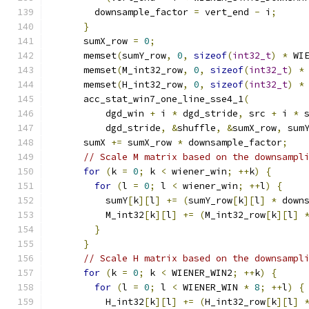
        downsample_factor 
=
 vert_end 
-
 i
;
}
      sumX_row 
=
0
;
      memset
(
sumY_row
,
0
,
sizeof
(
int32_t
)
*
 WI
      memset
(
M_int32_row
,
0
,
sizeof
(
int32_t
)
*
      memset
(
H_int32_row
,
0
,
sizeof
(
int32_t
)
*
      acc_stat_win7_one_line_sse4_1
(
          dgd_win 
+
 i 
*
 dgd_stride
,
 src 
+
 i 
*
 
          dgd_stride
,
&
shuffle
,
&
sumX_row
,
 sum
      sumX 
+=
 sumX_row 
*
 downsample_factor
;
// Scale M matrix based on the downsampl
for
(
k 
=
0
;
 k 
<
 wiener_win
;
++
k
)
{
for
(
l 
=
0
;
 l 
<
 wiener_win
;
++
l
)
{
          sumY
[
k
][
l
]
+=
(
sumY_row
[
k
][
l
]
*
 down
          M_int32
[
k
][
l
]
+=
(
M_int32_row
[
k
][
l
]
}
}
// Scale H matrix based on the downsampl
for
(
k 
=
0
;
 k 
<
 WIENER_WIN2
;
++
k
)
{
for
(
l 
=
0
;
 l 
<
 WIENER_WIN 
*
8
;
++
l
)
{
          H_int32
[
k
][
l
]
+=
(
H_int32_row
[
k
][
l
]