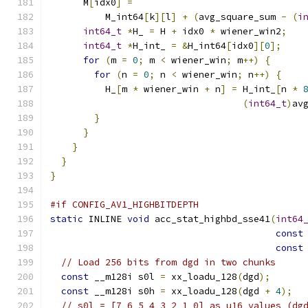
      M
[
idx0
]
=
          M_int64
[
k
][
l
]
+
(
avg_square_sum 
-
(
i
int64_t
*
H_ 
=
 H 
+
 idx0 
*
 wiener_win2
;
int64_t
*
H_int_ 
=
&
H_int64
[
idx0
][
0
];
for
(
m 
=
0
;
 m 
<
 wiener_win
;
 m
++)
{
for
(
n 
=
0
;
 n 
<
 wiener_win
;
 n
++)
{
          H_
[
m 
*
 wiener_win 
+
 n
]
=
 H_int_
[
n 
*
(
int64_t
)
av
}
}
}
}
}
#if CONFIG_AV1_HIGHBITDEPTH
static
 INLINE 
void
 acc_stat_highbd_sse41
(
int64
const
const
// Load 256 bits from dgd in two chunks
const
 __m128i s0l 
=
 xx_loadu_128
(
dgd
);
const
 __m128i s0h 
=
 xx_loadu_128
(
dgd 
+
4
);
// s0l = [7 6 5 4 3 2 1 0] as u16 values (dg