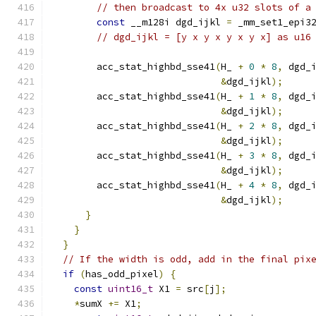
// then broadcast to 4x u32 slots of a
const
 __m128i dgd_ijkl 
=
 _mm_set1_epi3
// dgd_ijkl = [y x y x y x y x] as u16
        acc_stat_highbd_sse41
(
H_ 
+
0
*
8
,
 dgd_
&
dgd_ijkl
);
        acc_stat_highbd_sse41
(
H_ 
+
1
*
8
,
 dgd_
&
dgd_ijkl
);
        acc_stat_highbd_sse41
(
H_ 
+
2
*
8
,
 dgd_
&
dgd_ijkl
);
        acc_stat_highbd_sse41
(
H_ 
+
3
*
8
,
 dgd_
&
dgd_ijkl
);
        acc_stat_highbd_sse41
(
H_ 
+
4
*
8
,
 dgd_
&
dgd_ijkl
);
}
}
}
// If the width is odd, add in the final pix
if
(
has_odd_pixel
)
{
const
uint16_t
 X1 
=
 src
[
j
];
*
sumX 
+=
 X1
;