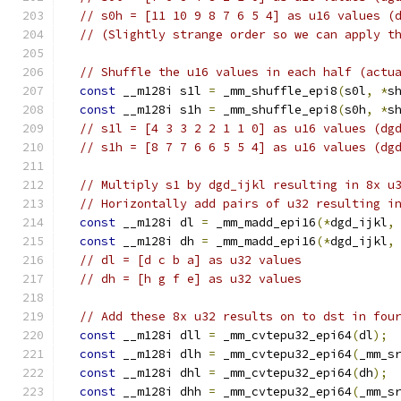
// s0h = [11 10 9 8 7 6 5 4] as u16 values (
// (Slightly strange order so we can apply t
// Shuffle the u16 values in each half (actu
const
 __m128i s1l 
=
 _mm_shuffle_epi8
(
s0l
,
*
s
const
 __m128i s1h 
=
 _mm_shuffle_epi8
(
s0h
,
*
s
// s1l = [4 3 3 2 2 1 1 0] as u16 values (dg
// s1h = [8 7 7 6 6 5 5 4] as u16 values (dg
// Multiply s1 by dgd_ijkl resulting in 8x u
// Horizontally add pairs of u32 resulting i
const
 __m128i dl 
=
 _mm_madd_epi16
(*
dgd_ijkl
,
const
 __m128i dh 
=
 _mm_madd_epi16
(*
dgd_ijkl
,
// dl = [d c b a] as u32 values
// dh = [h g f e] as u32 values
// Add these 8x u32 results on to dst in fou
const
 __m128i dll 
=
 _mm_cvtepu32_epi64
(
dl
);
const
 __m128i dlh 
=
 _mm_cvtepu32_epi64
(
_mm_s
const
 __m128i dhl 
=
 _mm_cvtepu32_epi64
(
dh
);
const
 __m128i dhh 
=
 _mm_cvtepu32_epi64
(
_mm_s