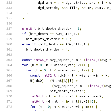
          dgd_win 
+
 i 
*
 dgd_stride
,
 src 
+
 i 
*
 
          dgd_stride
,
&
shuffle
,
&
sumX
,
 sumY
,
 M
}
}
uint8_t
 bit_depth_divider 
=
1
;
if
(
bit_depth 
==
 AOM_BITS_12
)
    bit_depth_divider 
=
16
;
else
if
(
bit_depth 
==
 AOM_BITS_10
)
    bit_depth_divider 
=
4
;
const
int64_t
 avg_square_sum 
=
(
int64_t
)
avg 
for
(
k 
=
0
;
 k 
<
 wiener_win
;
 k
++)
{
for
(
l 
=
0
;
 l 
<
 wiener_win
;
 l
++)
{
const
int32_t
 idx0 
=
 l 
*
 wiener_win 
+
 k
;
      M
[
idx0
]
=
(
M_int
[
k
][
l
]
+
(
avg_square_sum 
-
(
int64_t
)
av
                bit_depth_divider
;
int64_t
*
H_ 
=
 H 
+
 idx0 
*
 wiener_win2
;
int64_t
*
H_int_ 
=
&
H_int
[
idx0
][
0
];
for
(
m 
=
0
;
 m 
<
 wiener_win
;
 m
++)
{