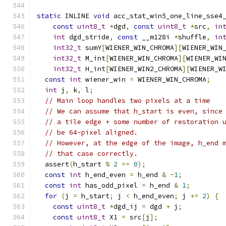
static
 INLINE 
void
 acc_stat_win5_one_line_sse4
const
uint8_t
*
dgd
,
const
uint8_t
*
src
,
in
int
 dgd_stride
,
const
 __m128i 
*
shuffle
,
in
int32_t
 sumY
[
WIENER_WIN_CHROMA
][
WIENER_WIN
int32_t
 M_int
[
WIENER_WIN_CHROMA
][
WIENER_WI
int32_t
 H_int
[
WIENER_WIN2_CHROMA
][
WIENER_W
const
int
 wiener_win 
=
 WIENER_WIN_CHROMA
;
int
 j
,
 k
,
 l
;
// Main loop handles two pixels at a time
// We can assume that h_start is even, since
// a tile edge + some number of restoration 
// be 64-pixel aligned.
// However, at the edge of the image, h_end 
// that case correctly.
  assert
(
h_start 
%
2
==
0
);
const
int
 h_end_even 
=
 h_end 
&
~
1
;
const
int
 has_odd_pixel 
=
 h_end 
&
1
;
for
(
j 
=
 h_start
;
 j 
<
 h_end_even
;
 j 
+=
2
)
{
const
uint8_t
*
dgd_ij 
=
 dgd 
+
 j
;
const
uint8_t
 X1 
=
 src
[
j
];