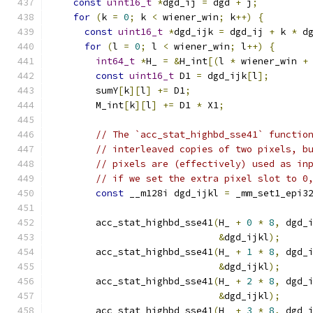
const
uint16_t
*
dgd_ij 
=
 dgd 
+
 j
;
for
(
k 
=
0
;
 k 
<
 wiener_win
;
 k
++)
{
const
uint16_t
*
dgd_ijk 
=
 dgd_ij 
+
 k 
*
 d
for
(
l 
=
0
;
 l 
<
 wiener_win
;
 l
++)
{
int64_t
*
H_ 
=
&
H_int
[(
l 
*
 wiener_win 
+
const
uint16_t
 D1 
=
 dgd_ijk
[
l
];
        sumY
[
k
][
l
]
+=
 D1
;
        M_int
[
k
][
l
]
+=
 D1 
*
 X1
;
// The `acc_stat_highbd_sse41` functio
// interleaved copies of two pixels, b
// pixels are (effectively) used as in
// if we set the extra pixel slot to 0
const
 __m128i dgd_ijkl 
=
 _mm_set1_epi3
        acc_stat_highbd_sse41
(
H_ 
+
0
*
8
,
 dgd_
&
dgd_ijkl
);
        acc_stat_highbd_sse41
(
H_ 
+
1
*
8
,
 dgd_
&
dgd_ijkl
);
        acc_stat_highbd_sse41
(
H_ 
+
2
*
8
,
 dgd_
&
dgd_ijkl
);
        acc_stat_highbd_sse41
(
H_ 
+
3
*
8
,
 dgd_