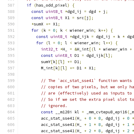
if
(
has_odd_pixel
)
{
const
uint8_t
*
dgd_ij 
=
 dgd 
+
 j
;
const
uint8_t
 X1 
=
 src
[
j
];
*
sumX 
+=
 X1
;
for
(
k 
=
0
;
 k 
<
 wiener_win
;
 k
++)
{
const
uint8_t
*
dgd_ijk 
=
 dgd_ij 
+
 k 
*
 dg
for
(
l 
=
0
;
 l 
<
 wiener_win
;
 l
++)
{
int32_t
*
H_ 
=
&
H_int
[(
l 
*
 wiener_win 
+
const
uint8_t
 D1 
=
 dgd_ijk
[
l
];
        sumY
[
k
][
l
]
+=
 D1
;
        M_int
[
k
][
l
]
+=
 D1 
*
 X1
;
// The `acc_stat_sse41` function wants
// copies of two pixels, but we only h
// are (effectively) used as inputs to
// So if we set the extra pixel slot t
// ignored.
const
 __m128i kl 
=
 _mm_cvtepu8_epi16
(
_
        acc_stat_sse41
(
H_ 
+
0
*
8
,
 dgd_ij 
+
0
        acc_stat_sse41
(
H_ 
+
1
*
8
,
 dgd_ij 
+
1
        acc_stat_sse41
(
H_ 
+
2
*
8
,
 dgd_ij 
+
2