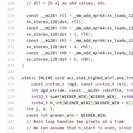
// dll = [b a] as u64 values, etc.
const
 __m128i rll 
=
 _mm_add_epi64
(
xx_loadu_1
  xx_storeu_128
(
dst
,
 rll
);
const
 __m128i rlh 
=
 _mm_add_epi64
(
xx_loadu_1
  xx_storeu_128
(
dst 
+
2
,
 rlh
);
const
 __m128i rhl 
=
 _mm_add_epi64
(
xx_loadu_1
  xx_storeu_128
(
dst 
+
4
,
 rhl
);
const
 __m128i rhh 
=
 _mm_add_epi64
(
xx_loadu_1
  xx_storeu_128
(
dst 
+
6
,
 rhh
);
}
static
 INLINE 
void
 acc_stat_highbd_win7_one_li
const
uint16_t
*
dgd
,
const
uint16_t
*
src
,
int
 dgd_stride
,
const
 __m128i 
*
shuffle
,
in
int32_t
 sumY
[
WIENER_WIN
][
WIENER_WIN
],
int6
int64_t
 H_int
[
WIENER_WIN2
][
WIENER_WIN 
*
8
]
int
 j
,
 k
,
 l
;
const
int
 wiener_win 
=
 WIENER_WIN
;
// Main loop handles two pixels at a time
// We can assume that h_start is even, since