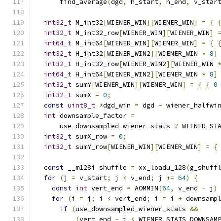
      find_average
(
dgd
,
 h_start
,
 h_end
,
 v_star
int32_t
 M_int32
[
WIENER_WIN
][
WIENER_WIN
]
=
{
int32_t
 M_int32_row
[
WIENER_WIN
][
WIENER_WIN
]
int64_t
 M_int64
[
WIENER_WIN
][
WIENER_WIN
]
=
{
int32_t
 H_int32
[
WIENER_WIN2
][
WIENER_WIN 
*
8
]
int32_t
 H_int32_row
[
WIENER_WIN2
][
WIENER_WIN 
int64_t
 H_int64
[
WIENER_WIN2
][
WIENER_WIN 
*
8
]
int32_t
 sumY
[
WIENER_WIN
][
WIENER_WIN
]
=
{
{
0
int32_t
 sumX 
=
0
;
const
uint8_t
*
dgd_win 
=
 dgd 
-
 wiener_halfwi
int
 downsample_factor 
=
      use_downsampled_wiener_stats 
?
 WIENER_ST
int32_t
 sumX_row 
=
0
;
int32_t
 sumY_row
[
WIENER_WIN
][
WIENER_WIN
]
=
{
const
 __m128i shuffle 
=
 xx_loadu_128
(
g_shuff
for
(
j 
=
 v_start
;
 j 
<
 v_end
;
 j 
+=
64
)
{
const
int
 vert_end 
=
 AOMMIN
(
64
,
 v_end 
-
 j
)
for
(
i 
=
 j
;
 i 
<
 vert_end
;
 i 
=
 i 
+
 downsamp
if
(
use_downsampled_wiener_stats 
&&
(
vert_end 
-
 i 
<
 WIENER_STATS_DOWNSAM