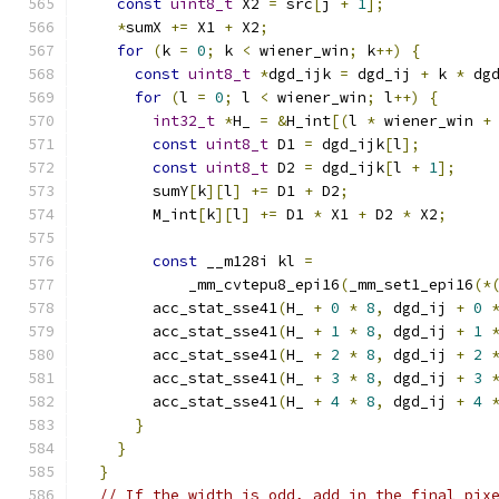
const
uint8_t
 X2 
=
 src
[
j 
+
1
];
*
sumX 
+=
 X1 
+
 X2
;
for
(
k 
=
0
;
 k 
<
 wiener_win
;
 k
++)
{
const
uint8_t
*
dgd_ijk 
=
 dgd_ij 
+
 k 
*
 dg
for
(
l 
=
0
;
 l 
<
 wiener_win
;
 l
++)
{
int32_t
*
H_ 
=
&
H_int
[(
l 
*
 wiener_win 
+
const
uint8_t
 D1 
=
 dgd_ijk
[
l
];
const
uint8_t
 D2 
=
 dgd_ijk
[
l 
+
1
];
        sumY
[
k
][
l
]
+=
 D1 
+
 D2
;
        M_int
[
k
][
l
]
+=
 D1 
*
 X1 
+
 D2 
*
 X2
;
const
 __m128i kl 
=
            _mm_cvtepu8_epi16
(
_mm_set1_epi16
(*
        acc_stat_sse41
(
H_ 
+
0
*
8
,
 dgd_ij 
+
0
        acc_stat_sse41
(
H_ 
+
1
*
8
,
 dgd_ij 
+
1
        acc_stat_sse41
(
H_ 
+
2
*
8
,
 dgd_ij 
+
2
        acc_stat_sse41
(
H_ 
+
3
*
8
,
 dgd_ij 
+
3
        acc_stat_sse41
(
H_ 
+
4
*
8
,
 dgd_ij 
+
4
}
}
}
// If the width is odd, add in the final pix