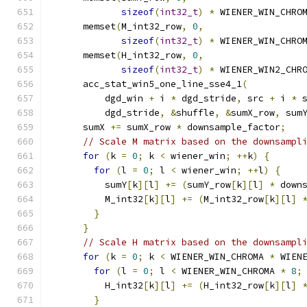
sizeof
(
int32_t
)
*
 WIENER_WIN_CHRO
      memset
(
M_int32_row
,
0
,
sizeof
(
int32_t
)
*
 WIENER_WIN_CHRO
      memset
(
H_int32_row
,
0
,
sizeof
(
int32_t
)
*
 WIENER_WIN2_CHR
      acc_stat_win5_one_line_sse4_1
(
          dgd_win 
+
 i 
*
 dgd_stride
,
 src 
+
 i 
*
 
          dgd_stride
,
&
shuffle
,
&
sumX_row
,
 sum
      sumX 
+=
 sumX_row 
*
 downsample_factor
;
// Scale M matrix based on the downsampl
for
(
k 
=
0
;
 k 
<
 wiener_win
;
++
k
)
{
for
(
l 
=
0
;
 l 
<
 wiener_win
;
++
l
)
{
          sumY
[
k
][
l
]
+=
(
sumY_row
[
k
][
l
]
*
 down
          M_int32
[
k
][
l
]
+=
(
M_int32_row
[
k
][
l
]
}
}
// Scale H matrix based on the downsampl
for
(
k 
=
0
;
 k 
<
 WIENER_WIN_CHROMA 
*
 WIEN
for
(
l 
=
0
;
 l 
<
 WIENER_WIN_CHROMA 
*
8
;
          H_int32
[
k
][
l
]
+=
(
H_int32_row
[
k
][
l
]
}