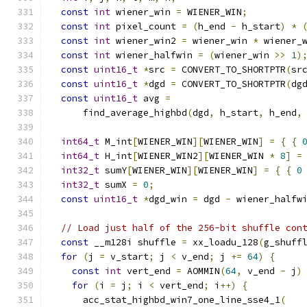
const
int
 wiener_win 
=
 WIENER_WIN
;
const
int
 pixel_count 
=
(
h_end 
-
 h_start
)
*
const
int
 wiener_win2 
=
 wiener_win 
*
 wiener_
const
int
 wiener_halfwin 
=
(
wiener_win 
>>
1
)
const
uint16_t
*
src 
=
 CONVERT_TO_SHORTPTR
(
sr
const
uint16_t
*
dgd 
=
 CONVERT_TO_SHORTPTR
(
dg
const
uint16_t
 avg 
=
      find_average_highbd
(
dgd
,
 h_start
,
 h_end
,
int64_t
 M_int
[
WIENER_WIN
][
WIENER_WIN
]
=
{
{
int64_t
 H_int
[
WIENER_WIN2
][
WIENER_WIN 
*
8
]
=
int32_t
 sumY
[
WIENER_WIN
][
WIENER_WIN
]
=
{
{
0
int32_t
 sumX 
=
0
;
const
uint16_t
*
dgd_win 
=
 dgd 
-
 wiener_halfw
// Load just half of the 256-bit shuffle con
const
 __m128i shuffle 
=
 xx_loadu_128
(
g_shuff
for
(
j 
=
 v_start
;
 j 
<
 v_end
;
 j 
+=
64
)
{
const
int
 vert_end 
=
 AOMMIN
(
64
,
 v_end 
-
 j
)
for
(
i 
=
 j
;
 i 
<
 vert_end
;
 i
++)
{
      acc_stat_highbd_win7_one_line_sse4_1
(