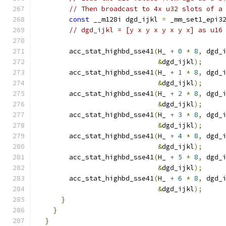
// Then broadcast to 4x u32 slots of a
const
 __m128i dgd_ijkl 
=
 _mm_set1_epi3
// dgd_ijkl = [y x y x y x y x] as u16
        acc_stat_highbd_sse41
(
H_ 
+
0
*
8
,
 dgd_
&
dgd_ijkl
);
        acc_stat_highbd_sse41
(
H_ 
+
1
*
8
,
 dgd_
&
dgd_ijkl
);
        acc_stat_highbd_sse41
(
H_ 
+
2
*
8
,
 dgd_
&
dgd_ijkl
);
        acc_stat_highbd_sse41
(
H_ 
+
3
*
8
,
 dgd_
&
dgd_ijkl
);
        acc_stat_highbd_sse41
(
H_ 
+
4
*
8
,
 dgd_
&
dgd_ijkl
);
        acc_stat_highbd_sse41
(
H_ 
+
5
*
8
,
 dgd_
&
dgd_ijkl
);
        acc_stat_highbd_sse41
(
H_ 
+
6
*
8
,
 dgd_
&
dgd_ijkl
);
}
}
}