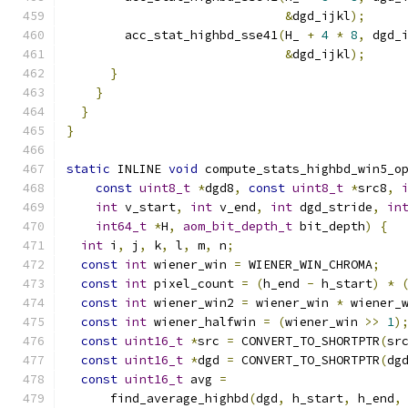
&
dgd_ijkl
);
        acc_stat_highbd_sse41
(
H_ 
+
4
*
8
,
 dgd_
&
dgd_ijkl
);
}
}
}
}
static
 INLINE 
void
 compute_stats_highbd_win5_o
const
uint8_t
*
dgd8
,
const
uint8_t
*
src8
,
int
 v_start
,
int
 v_end
,
int
 dgd_stride
,
in
int64_t
*
H
,
aom_bit_depth_t
 bit_depth
)
{
int
 i
,
 j
,
 k
,
 l
,
 m
,
 n
;
const
int
 wiener_win 
=
 WIENER_WIN_CHROMA
;
const
int
 pixel_count 
=
(
h_end 
-
 h_start
)
*
const
int
 wiener_win2 
=
 wiener_win 
*
 wiener_
const
int
 wiener_halfwin 
=
(
wiener_win 
>>
1
)
const
uint16_t
*
src 
=
 CONVERT_TO_SHORTPTR
(
sr
const
uint16_t
*
dgd 
=
 CONVERT_TO_SHORTPTR
(
dg
const
uint16_t
 avg 
=
      find_average_highbd
(
dgd
,
 h_start
,
 h_end
,