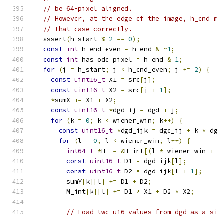
// be 64-pixel aligned.
// However, at the edge of the image, h_end 
// that case correctly.
  assert
(
h_start 
%
2
==
0
);
const
int
 h_end_even 
=
 h_end 
&
~
1
;
const
int
 has_odd_pixel 
=
 h_end 
&
1
;
for
(
j 
=
 h_start
;
 j 
<
 h_end_even
;
 j 
+=
2
)
{
const
uint16_t
 X1 
=
 src
[
j
];
const
uint16_t
 X2 
=
 src
[
j 
+
1
];
*
sumX 
+=
 X1 
+
 X2
;
const
uint16_t
*
dgd_ij 
=
 dgd 
+
 j
;
for
(
k 
=
0
;
 k 
<
 wiener_win
;
 k
++)
{
const
uint16_t
*
dgd_ijk 
=
 dgd_ij 
+
 k 
*
 d
for
(
l 
=
0
;
 l 
<
 wiener_win
;
 l
++)
{
int64_t
*
H_ 
=
&
H_int
[(
l 
*
 wiener_win 
+
const
uint16_t
 D1 
=
 dgd_ijk
[
l
];
const
uint16_t
 D2 
=
 dgd_ijk
[
l 
+
1
];
        sumY
[
k
][
l
]
+=
 D1 
+
 D2
;
        M_int
[
k
][
l
]
+=
 D1 
*
 X1 
+
 D2 
*
 X2
;
// Load two u16 values from dgd as a s