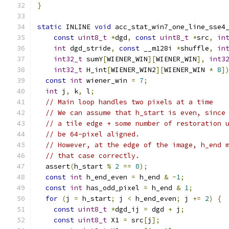
}
static
 INLINE 
void
 acc_stat_win7_one_line_sse4
const
uint8_t
*
dgd
,
const
uint8_t
*
src
,
in
int
 dgd_stride
,
const
 __m128i 
*
shuffle
,
in
int32_t
 sumY
[
WIENER_WIN
][
WIENER_WIN
],
int3
int32_t
 H_int
[
WIENER_WIN2
][
WIENER_WIN 
*
8
]
const
int
 wiener_win 
=
7
;
int
 j
,
 k
,
 l
;
// Main loop handles two pixels at a time
// We can assume that h_start is even, since
// a tile edge + some number of restoration 
// be 64-pixel aligned.
// However, at the edge of the image, h_end 
// that case correctly.
  assert
(
h_start 
%
2
==
0
);
const
int
 h_end_even 
=
 h_end 
&
~
1
;
const
int
 has_odd_pixel 
=
 h_end 
&
1
;
for
(
j 
=
 h_start
;
 j 
<
 h_end_even
;
 j 
+=
2
)
{
const
uint8_t
*
dgd_ij 
=
 dgd 
+
 j
;
const
uint8_t
 X1 
=
 src
[
j
];