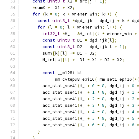
const
uint8_t
 X2 
=
 src
[
j 
+
1
];
*
sumX 
+=
 X1 
+
 X2
;
for
(
k 
=
0
;
 k 
<
 wiener_win
;
 k
++)
{
const
uint8_t
*
dgd_ijk 
=
 dgd_ij 
+
 k 
*
 dg
for
(
l 
=
0
;
 l 
<
 wiener_win
;
 l
++)
{
int32_t
*
H_ 
=
&
H_int
[(
l 
*
 wiener_win 
+
const
uint8_t
 D1 
=
 dgd_ijk
[
l
];
const
uint8_t
 D2 
=
 dgd_ijk
[
l 
+
1
];
        sumY
[
k
][
l
]
+=
 D1 
+
 D2
;
        M_int
[
k
][
l
]
+=
 D1 
*
 X1 
+
 D2 
*
 X2
;
const
 __m128i kl 
=
            _mm_cvtepu8_epi16
(
_mm_set1_epi16
(*
        acc_stat_sse41
(
H_ 
+
0
*
8
,
 dgd_ij 
+
0
        acc_stat_sse41
(
H_ 
+
1
*
8
,
 dgd_ij 
+
1
        acc_stat_sse41
(
H_ 
+
2
*
8
,
 dgd_ij 
+
2
        acc_stat_sse41
(
H_ 
+
3
*
8
,
 dgd_ij 
+
3
        acc_stat_sse41
(
H_ 
+
4
*
8
,
 dgd_ij 
+
4
        acc_stat_sse41
(
H_ 
+
5
*
8
,
 dgd_ij 
+
5
        acc_stat_sse41
(
H_ 
+
6
*
8
,
 dgd_ij 
+
6
}
}