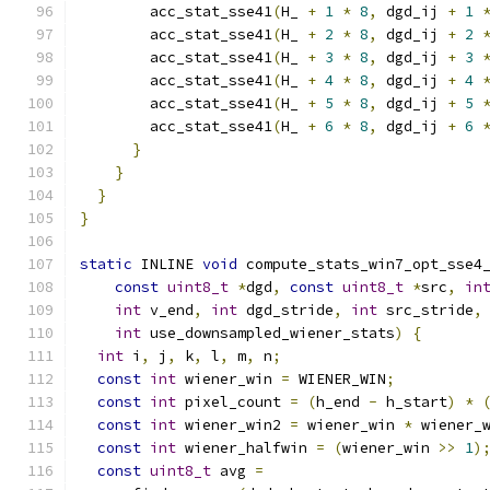
        acc_stat_sse41
(
H_ 
+
1
*
8
,
 dgd_ij 
+
1
        acc_stat_sse41
(
H_ 
+
2
*
8
,
 dgd_ij 
+
2
        acc_stat_sse41
(
H_ 
+
3
*
8
,
 dgd_ij 
+
3
        acc_stat_sse41
(
H_ 
+
4
*
8
,
 dgd_ij 
+
4
        acc_stat_sse41
(
H_ 
+
5
*
8
,
 dgd_ij 
+
5
        acc_stat_sse41
(
H_ 
+
6
*
8
,
 dgd_ij 
+
6
}
}
}
}
static
 INLINE 
void
 compute_stats_win7_opt_sse4
const
uint8_t
*
dgd
,
const
uint8_t
*
src
,
in
int
 v_end
,
int
 dgd_stride
,
int
 src_stride
,
int
 use_downsampled_wiener_stats
)
{
int
 i
,
 j
,
 k
,
 l
,
 m
,
 n
;
const
int
 wiener_win 
=
 WIENER_WIN
;
const
int
 pixel_count 
=
(
h_end 
-
 h_start
)
*
const
int
 wiener_win2 
=
 wiener_win 
*
 wiener_
const
int
 wiener_halfwin 
=
(
wiener_win 
>>
1
)
const
uint8_t
 avg 
=