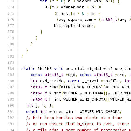
for
(
n 
=
0
;
 n 
<
 wiener_win
;
 n
++)
{
          H_
[
m 
*
 wiener_win 
+
 n
]
=
(
H_int_
[
n 
*
8
+
 m
]
+
(
avg_square_sum 
-
(
int64_t
)
avg 
              bit_depth_divider
;
}
}
}
}
}
static
 INLINE 
void
 acc_stat_highbd_win5_one_li
const
uint16_t
*
dgd
,
const
uint16_t
*
src
,
int
 dgd_stride
,
const
 __m128i 
*
shuffle
,
in
int32_t
 sumY
[
WIENER_WIN_CHROMA
][
WIENER_WIN
int64_t
 M_int
[
WIENER_WIN_CHROMA
][
WIENER_WI
int64_t
 H_int
[
WIENER_WIN2_CHROMA
][
WIENER_W
int
 j
,
 k
,
 l
;
const
int
 wiener_win 
=
 WIENER_WIN_CHROMA
;
// Main loop handles two pixels at a time
// We can assume that h_start is even, since
// a tile edge + some number of restoration 