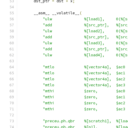
      dst_ptr 
=
 dst 
+
 x
;
      __asm__ __volatile__
(
"ulw              %[load1],     0(%[s
"add              %[src_ptr],   %[src
"ulw              %[load2],     0(%[s
"add              %[src_ptr],   %[src
"ulw              %[load3],     0(%[s
"add              %[src_ptr],   %[src
"ulw              %[load4],     0(%[s
"mtlo             %[vector4a],  $ac0 
"mtlo             %[vector4a],  $ac1 
"mtlo             %[vector4a],  $ac2 
"mtlo             %[vector4a],  $ac3 
"mthi             $zero,        $ac0 
"mthi             $zero,        $ac1 
"mthi             $zero,        $ac2 
"mthi             $zero,        $ac3 
"preceu.ph.qbr    %[scratch1],  %[loa
"preceu.ph.qbr    %[p1],        %[loa