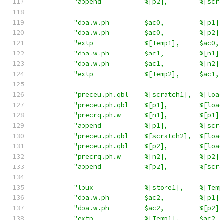
"append           %[p2],        %[scr
"dpa.w.ph         $ac0,         %[p1]
"dpa.w.ph         $ac0,         %[p2]
"extp             %[Temp1],     $ac0,
"dpa.w.ph         $ac1,         %[n1]
"dpa.w.ph         $ac1,         %[n2]
"extp             %[Temp2],     $ac1,
"preceu.ph.qbl    %[scratch1],  %[loa
"preceu.ph.qbl    %[p1],        %[loa
"precrq.ph.w      %[n1],        %[p1]
"append           %[p1],        %[scr
"preceu.ph.qbl    %[scratch2],  %[loa
"preceu.ph.qbl    %[p2],        %[loa
"precrq.ph.w      %[n2],        %[p2]
"append           %[p2],        %[scr
"lbux             %[store1],    %[Tem
"dpa.w.ph         $ac2,         %[p1]
"dpa.w.ph         $ac2,         %[p2]
"extp             %[Temp1],     $ac2,