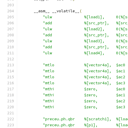
      __asm__ __volatile__
(
"ulw              %[load1],     0(%[s
"add              %[src_ptr],   %[src
"ulw              %[load2],     0(%[s
"add              %[src_ptr],   %[src
"ulw              %[load3],     0(%[s
"add              %[src_ptr],   %[src
"ulw              %[load4],     0(%[s
"mtlo             %[vector4a],  $ac0 
"mtlo             %[vector4a],  $ac1 
"mtlo             %[vector4a],  $ac2 
"mtlo             %[vector4a],  $ac3 
"mthi             $zero,        $ac0 
"mthi             $zero,        $ac1 
"mthi             $zero,        $ac2 
"mthi             $zero,        $ac3 
"preceu.ph.qbr    %[scratch1],  %[loa
"preceu.ph.qbr    %[p1],        %[loa