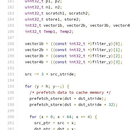
uint32_t
 p1
,
 p2
;
uint32_t
 n1
,
 n2
;
uint32_t
 scratch1
,
 scratch2
;
uint32_t
 store1
,
 store2
;
int32_t
 vector1b
,
 vector2b
,
 vector3b
,
 vector4
int32_t
Temp1
,
Temp2
;
  vector1b 
=
((
const
int32_t
*)
filter_y
)[
0
];
  vector2b 
=
((
const
int32_t
*)
filter_y
)[
1
];
  vector3b 
=
((
const
int32_t
*)
filter_y
)[
2
];
  vector4b 
=
((
const
int32_t
*)
filter_y
)[
3
];
  src 
-=
3
*
 src_stride
;
for
(
y 
=
 h
;
 y
--;)
{
/* prefetch data to cache memory */
    prefetch_store
(
dst 
+
 dst_stride
);
    prefetch_store
(
dst 
+
 dst_stride 
+
32
);
for
(
x 
=
0
;
 x 
<
64
;
 x 
+=
4
)
{
      src_ptr 
=
 src 
+
 x
;
      dst_ptr 
=
 dst 
+
 x
;