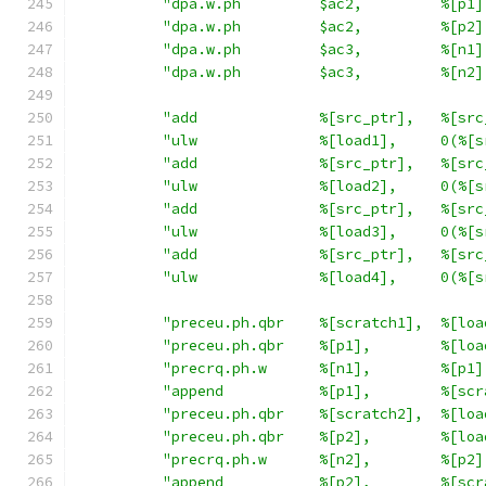
"dpa.w.ph         $ac2,         %[p1]
"dpa.w.ph         $ac2,         %[p2]
"dpa.w.ph         $ac3,         %[n1]
"dpa.w.ph         $ac3,         %[n2]
"add              %[src_ptr],   %[src
"ulw              %[load1],     0(%[s
"add              %[src_ptr],   %[src
"ulw              %[load2],     0(%[s
"add              %[src_ptr],   %[src
"ulw              %[load3],     0(%[s
"add              %[src_ptr],   %[src
"ulw              %[load4],     0(%[s
"preceu.ph.qbr    %[scratch1],  %[loa
"preceu.ph.qbr    %[p1],        %[loa
"precrq.ph.w      %[n1],        %[p1]
"append           %[p1],        %[scr
"preceu.ph.qbr    %[scratch2],  %[loa
"preceu.ph.qbr    %[p2],        %[loa
"precrq.ph.w      %[n2],        %[p2]
"append           %[p2],        %[scr