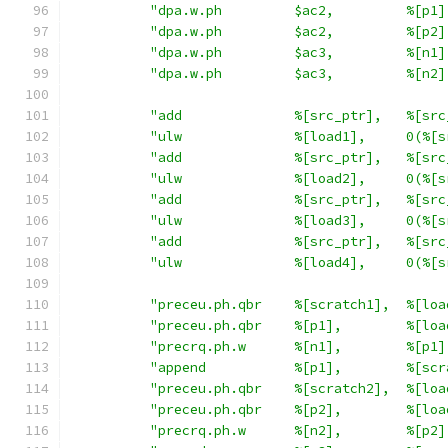
"dpa.w.ph         $ac2,         %[p1]
"dpa.w.ph         $ac2,         %[p2]
"dpa.w.ph         $ac3,         %[n1]
"dpa.w.ph         $ac3,         %[n2]
"add              %[src_ptr],   %[src
"ulw              %[load1],     0(%[s
"add              %[src_ptr],   %[src
"ulw              %[load2],     0(%[s
"add              %[src_ptr],   %[src
"ulw              %[load3],     0(%[s
"add              %[src_ptr],   %[src
"ulw              %[load4],     0(%[s
"preceu.ph.qbr    %[scratch1],  %[loa
"preceu.ph.qbr    %[p1],        %[loa
"precrq.ph.w      %[n1],        %[p1]
"append           %[p1],        %[scr
"preceu.ph.qbr    %[scratch2],  %[loa
"preceu.ph.qbr    %[p2],        %[loa
"precrq.ph.w      %[n2],        %[p2]