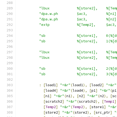
"lbux             %[store2],    %[Tem
"dpa.w.ph         $ac3,         %[n1]
"dpa.w.ph         $ac3,         %[n2]
"extp             %[Temp2],     $ac3,
"sb               %[store1],    0(%[d
"sb               %[store2],    1(%[d
"lbux             %[store1],    %[Tem
"lbux             %[store2],    %[Tem
"sb               %[store1],    2(%[d
"sb               %[store2],    3(%[d
:
[
load1
]
"=&r"
(
load1
),
[
load2
]
"=&r"
[
load4
]
"=&r"
(
load4
),
[
p1
]
"=&r"
(
p1
[
n1
]
"=&r"
(
n1
),
[
n2
]
"=&r"
(
n2
),
[
sc
[
scratch2
]
"=&r"
(
scratch2
),
[
Temp1
]
[
Temp2
]
"=&r"
(
Temp2
),
[
store1
]
"=&r
[
store2
]
"=&r"
(
store2
),
[
src_ptr
]
"