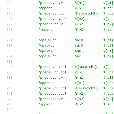
"precrq.ph.w      %[n1],        %[p1]
"append           %[p1],        %[scr
"preceu.ph.qbr    %[scratch2],  %[loa
"preceu.ph.qbr    %[p2],        %[loa
"precrq.ph.w      %[n2],        %[p2]
"append           %[p2],        %[scr
"dpa.w.ph         $ac0,         %[p1]
"dpa.w.ph         $ac0,         %[p2]
"dpa.w.ph         $ac1,         %[n1]
"dpa.w.ph         $ac1,         %[n2]
"preceu.ph.qbl    %[scratch1],  %[loa
"preceu.ph.qbl    %[p1],        %[loa
"precrq.ph.w      %[n1],        %[p1]
"append           %[p1],        %[scr
"preceu.ph.qbl    %[scratch2],  %[loa
"preceu.ph.qbl    %[p2],        %[loa
"precrq.ph.w      %[n2],        %[p2]
"append           %[p2],        %[scr