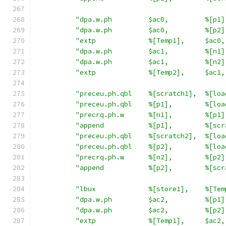
"dpa.w.ph         $ac0,         %[p1]
"dpa.w.ph         $ac0,         %[p2]
"extp             %[Temp1],     $ac0,
"dpa.w.ph         $ac1,         %[n1]
"dpa.w.ph         $ac1,         %[n2]
"extp             %[Temp2],     $ac1,
"preceu.ph.qbl    %[scratch1],  %[loa
"preceu.ph.qbl    %[p1],        %[loa
"precrq.ph.w      %[n1],        %[p1]
"append           %[p1],        %[scr
"preceu.ph.qbl    %[scratch2],  %[loa
"preceu.ph.qbl    %[p2],        %[loa
"precrq.ph.w      %[n2],        %[p2]
"append           %[p2],        %[scr
"lbux             %[store1],    %[Tem
"dpa.w.ph         $ac2,         %[p1]
"dpa.w.ph         $ac2,         %[p2]
"extp             %[Temp1],     $ac2,