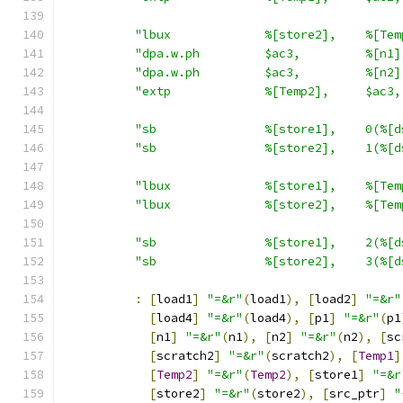
"lbux             %[store2],    %[Tem
"dpa.w.ph         $ac3,         %[n1]
"dpa.w.ph         $ac3,         %[n2]
"extp             %[Temp2],     $ac3,
"sb               %[store1],    0(%[d
"sb               %[store2],    1(%[d
"lbux             %[store1],    %[Tem
"lbux             %[store2],    %[Tem
"sb               %[store1],    2(%[d
"sb               %[store2],    3(%[d
:
[
load1
]
"=&r"
(
load1
),
[
load2
]
"=&r"
[
load4
]
"=&r"
(
load4
),
[
p1
]
"=&r"
(
p1
[
n1
]
"=&r"
(
n1
),
[
n2
]
"=&r"
(
n2
),
[
sc
[
scratch2
]
"=&r"
(
scratch2
),
[
Temp1
]
[
Temp2
]
"=&r"
(
Temp2
),
[
store1
]
"=&r
[
store2
]
"=&r"
(
store2
),
[
src_ptr
]
"