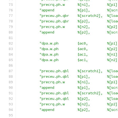
"precrq.ph.w      %[n1],        %[p1]
"append           %[p1],        %[scr
"preceu.ph.qbr    %[scratch2],  %[loa
"preceu.ph.qbr    %[p2],        %[loa
"precrq.ph.w      %[n2],        %[p2]
"append           %[p2],        %[scr
"dpa.w.ph         $ac0,         %[p1]
"dpa.w.ph         $ac0,         %[p2]
"dpa.w.ph         $ac1,         %[n1]
"dpa.w.ph         $ac1,         %[n2]
"preceu.ph.qbl    %[scratch1],  %[loa
"preceu.ph.qbl    %[p1],        %[loa
"precrq.ph.w      %[n1],        %[p1]
"append           %[p1],        %[scr
"preceu.ph.qbl    %[scratch2],  %[loa
"preceu.ph.qbl    %[p2],        %[loa
"precrq.ph.w      %[n2],        %[p2]
"append           %[p2],        %[scr