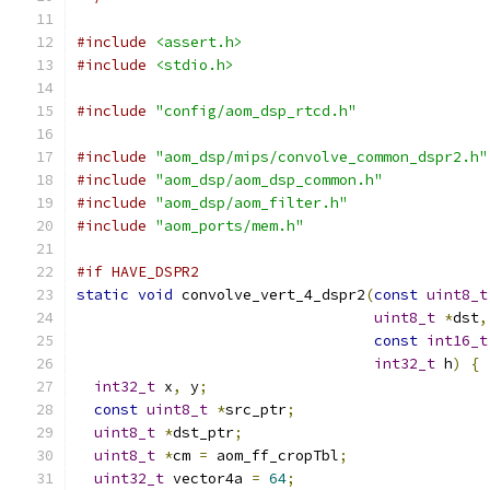
#include
<assert.h>
#include
<stdio.h>
#include
"config/aom_dsp_rtcd.h"
#include
"aom_dsp/mips/convolve_common_dspr2.h"
#include
"aom_dsp/aom_dsp_common.h"
#include
"aom_dsp/aom_filter.h"
#include
"aom_ports/mem.h"
#if HAVE_DSPR2
static
void
 convolve_vert_4_dspr2
(
const
uint8_t
uint8_t
*
dst
,
const
int16_t
int32_t
 h
)
{
int32_t
 x
,
 y
;
const
uint8_t
*
src_ptr
;
uint8_t
*
dst_ptr
;
uint8_t
*
cm 
=
 aom_ff_cropTbl
;
uint32_t
 vector4a 
=
64
;