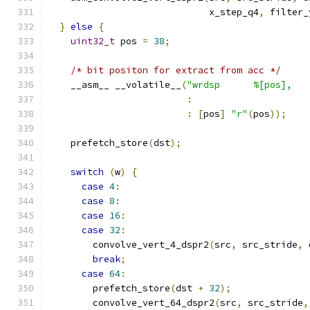
                             x_step_q4
,
 filter_
}
else
{
uint32_t
 pos 
=
38
;
/* bit positon for extract from acc */
    __asm__ __volatile__
(
"wrdsp      %[pos],   
:
:
[
pos
]
"r"
(
pos
));
    prefetch_store
(
dst
);
switch
(
w
)
{
case
4
:
case
8
:
case
16
:
case
32
:
        convolve_vert_4_dspr2
(
src
,
 src_stride
,
 
break
;
case
64
:
        prefetch_store
(
dst 
+
32
);
        convolve_vert_64_dspr2
(
src
,
 src_stride
,