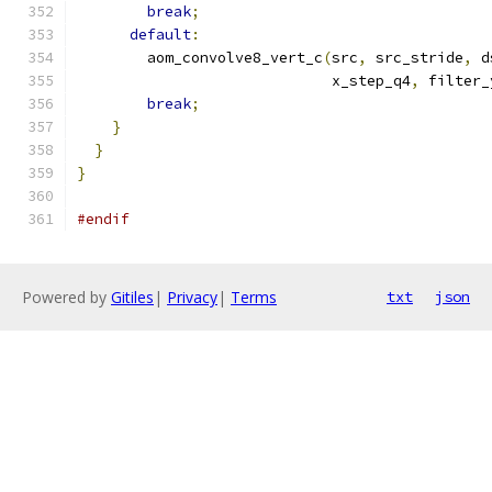
break
;
default
:
        aom_convolve8_vert_c
(
src
,
 src_stride
,
 d
                             x_step_q4
,
 filter_
break
;
}
}
}
#endif
Powered by
Gitiles
|
Privacy
|
Terms
txt
json