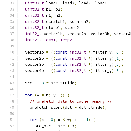
uint32_t
 load1
,
 load2
,
 load3
,
 load4
;
uint32_t
 p1
,
 p2
;
uint32_t
 n1
,
 n2
;
uint32_t
 scratch1
,
 scratch2
;
uint32_t
 store1
,
 store2
;
int32_t
 vector1b
,
 vector2b
,
 vector3b
,
 vector4
int32_t
Temp1
,
Temp2
;
  vector1b 
=
((
const
int32_t
*)
filter_y
)[
0
];
  vector2b 
=
((
const
int32_t
*)
filter_y
)[
1
];
  vector3b 
=
((
const
int32_t
*)
filter_y
)[
2
];
  vector4b 
=
((
const
int32_t
*)
filter_y
)[
3
];
  src 
-=
3
*
 src_stride
;
for
(
y 
=
 h
;
 y
--;)
{
/* prefetch data to cache memory */
    prefetch_store
(
dst 
+
 dst_stride
);
for
(
x 
=
0
;
 x 
<
 w
;
 x 
+=
4
)
{
      src_ptr 
=
 src 
+
 x
;