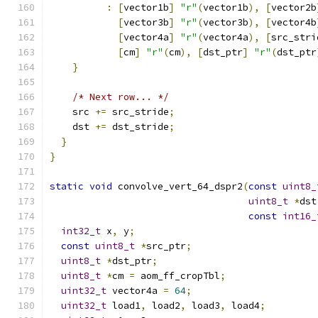
:
[
vector1b
]
"r"
(
vector1b
),
[
vector2b
[
vector3b
]
"r"
(
vector3b
),
[
vector4b
[
vector4a
]
"r"
(
vector4a
),
[
src_stri
[
cm
]
"r"
(
cm
),
[
dst_ptr
]
"r"
(
dst_ptr
}
/* Next row... */
    src 
+=
 src_stride
;
    dst 
+=
 dst_stride
;
}
}
static
void
 convolve_vert_64_dspr2
(
const
uint8_
uint8_t
*
dst
const
int16_
int32_t
 x
,
 y
;
const
uint8_t
*
src_ptr
;
uint8_t
*
dst_ptr
;
uint8_t
*
cm 
=
 aom_ff_cropTbl
;
uint32_t
 vector4a 
=
64
;
uint32_t
 load1
,
 load2
,
 load3
,
 load4
;