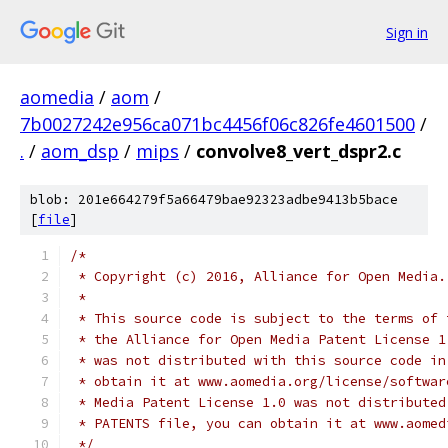
Sign in
aomedia
/
aom
/
7b0027242e956ca071bc4456f06c826fe4601500
/
.
/
aom_dsp
/
mips
/
convolve8_vert_dspr2.c
blob: 201e664279f5a66479bae92323adbe9413b5bace
[
file
]
/*
 * Copyright (c) 2016, Alliance for Open Media.
 *
 * This source code is subject to the terms of 
 * the Alliance for Open Media Patent License 1
 * was not distributed with this source code in
 * obtain it at www.aomedia.org/license/softwar
 * Media Patent License 1.0 was not distributed
 * PATENTS file, you can obtain it at www.aomed
 */