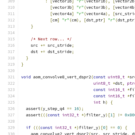
:
[
vector1b
]
"r"
(
vector1b
),
[
vector2b
[
vector3b
]
"r"
(
vector3b
),
[
vector4b
[
vector4a
]
"r"
(
vector4a
),
[
src_stri
[
cm
]
"r"
(
cm
),
[
dst_ptr
]
"r"
(
dst_ptr
}
/* Next row... */
    src 
+=
 src_stride
;
    dst 
+=
 dst_stride
;
}
}
void
 aom_convolve8_vert_dspr2
(
const
uint8_t
*
sr
uint8_t
*
dst
,
ptr
const
int16_t
*
fi
const
int16_t
*
fi
int
 h
)
{
  assert
(
y_step_q4 
==
16
);
  assert
(((
const
int32_t
*)
filter_y
)[
1
]
!=
0x80
if
(((
const
int32_t
*)
filter_y
)[
0
]
==
0
)
{
    aom_convolve2_vert_dspr2
(
src
,
 src_stride
,
 d