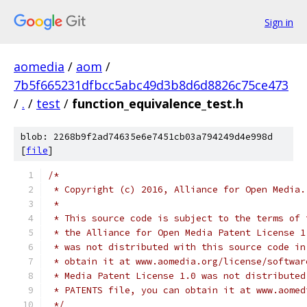
Sign in
aomedia
/
aom
/
7b5f665231dfbcc5abc49d3b8d6d8826c75ce473
/
.
/
test
/
function_equivalence_test.h
blob: 2268b9f2ad74635e6e7451cb03a794249d4e998d
[
file
]
/*
 * Copyright (c) 2016, Alliance for Open Media.
 *
 * This source code is subject to the terms of 
 * the Alliance for Open Media Patent License 1
 * was not distributed with this source code in
 * obtain it at www.aomedia.org/license/softwar
 * Media Patent License 1.0 was not distributed
 * PATENTS file, you can obtain it at www.aomed
 */