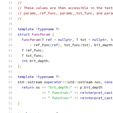
//
// These values are then accessible in the test
// params_.ref_func, params_.tst_func, and para
//
template
<
typename
 T
>
struct
FuncParam
{
FuncParam
(
T 
ref
=
nullptr
,
 T tst 
=
nullptr
,
i
:
 ref_func
(
ref
),
 tst_func
(
tst
),
 bit_depth
  T ref_func
;
  T tst_func
;
int
 bit_depth
;
};
template
<
typename
 T
>
std
::
ostream 
&
operator
<<(
std
::
ostream 
&
os
,
cons
return
 os 
<<
"bit_depth:"
<<
 p
.
bit_depth
<<
" function:"
<<
reinterpret_cast
<<
" function:"
<<
reinterpret_cast
}