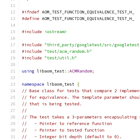
#ifndef
 AOM_TEST_FUNCTION_EQUIVALENCE_TEST_H_
#define
 AOM_TEST_FUNCTION_EQUIVALENCE_TEST_H_
#include
<ostream>
#include
"third_party/googletest/src/googletest
#include
"test/acm_random.h"
#include
"test/util.h"
using
 libaom_test
::
ACMRandom
;
namespace
 libaom_test 
{
// Base class for tests that compare 2 implemen
// for equivalence. The template parameter shou
// that is being tested.
//
// The test takes a 3-parameters encapsulating 
//   - Pointer to reference function
//   - Pointer to tested function
//   - Integer bit depth (default to 0).