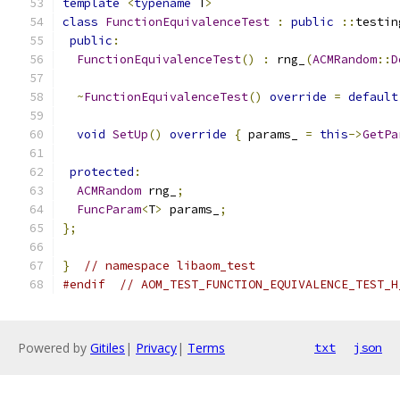
template
<
typename
 T
>
class
FunctionEquivalenceTest
:
public
::
testin
public
:
FunctionEquivalenceTest
()
:
 rng_
(
ACMRandom
::
D
~
FunctionEquivalenceTest
()
override
=
default
void
SetUp
()
override
{
 params_ 
=
this
->
GetPa
protected
:
ACMRandom
 rng_
;
FuncParam
<
T
>
 params_
;
};
}
// namespace libaom_test
#endif
// AOM_TEST_FUNCTION_EQUIVALENCE_TEST_H
Powered by
Gitiles
|
Privacy
|
Terms
txt
json