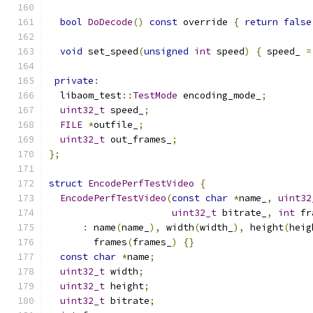
bool
DoDecode
()
const
 override 
{
return
false
void
 set_speed
(
unsigned
int
 speed
)
{
 speed_ 
=
private
:
  libaom_test
::
TestMode
 encoding_mode_
;
uint32_t
 speed_
;
FILE
*
outfile_
;
uint32_t
 out_frames_
;
};
struct
EncodePerfTestVideo
{
EncodePerfTestVideo
(
const
char
*
name_
,
uint32
uint32_t
 bitrate_
,
int
 fr
:
 name
(
name_
),
 width
(
width_
),
 height
(
heig
        frames
(
frames_
)
{}
const
char
*
name
;
uint32_t
 width
;
uint32_t
 height
;
uint32_t
 bitrate
;