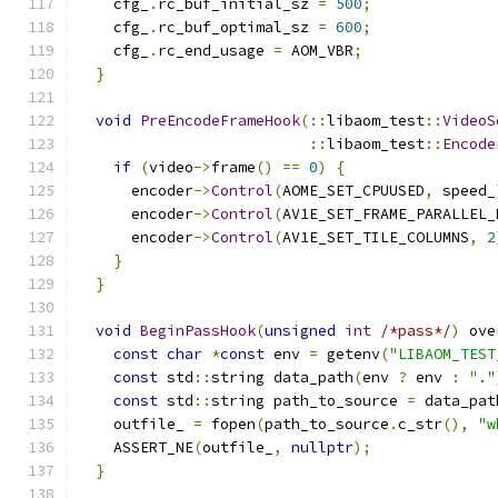
    cfg_
.
rc_buf_initial_sz 
=
500
;
    cfg_
.
rc_buf_optimal_sz 
=
600
;
    cfg_
.
rc_end_usage 
=
 AOM_VBR
;
}
void
PreEncodeFrameHook
(::
libaom_test
::
VideoS
::
libaom_test
::
Encode
if
(
video
->
frame
()
==
0
)
{
      encoder
->
Control
(
AOME_SET_CPUUSED
,
 speed_
      encoder
->
Control
(
AV1E_SET_FRAME_PARALLEL_
      encoder
->
Control
(
AV1E_SET_TILE_COLUMNS
,
2
}
}
void
BeginPassHook
(
unsigned
int
/*pass*/
)
 ove
const
char
*
const
 env 
=
 getenv
(
"LIBAOM_TEST
const
 std
::
string data_path
(
env 
?
 env 
:
"."
const
 std
::
string path_to_source 
=
 data_pat
    outfile_ 
=
 fopen
(
path_to_source
.
c_str
(),
"w
    ASSERT_NE
(
outfile_
,
nullptr
);
}