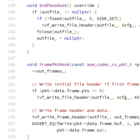
void
EndPassHook
()
 override 
{
if
(
outfile_ 
!=
nullptr
)
{
if
(!
fseek
(
outfile_
,
0
,
 SEEK_SET
))
        ivf_write_file_header
(
outfile_
,
&
cfg_
,
 
      fclose
(
outfile_
);
      outfile_ 
=
nullptr
;
}
}
void
FramePktHook
(
const
aom_codec_cx_pkt_t
*
p
++
out_frames_
;
// Write initial file header if first frame
if
(
pkt
->
data
.
frame
.
pts 
==
0
)
      ivf_write_file_header
(
outfile_
,
&
cfg_
,
 AV
// Write frame header and data.
    ivf_write_frame_header
(
outfile_
,
 out_frames
    ASSERT_EQ
(
fwrite
(
pkt
->
data
.
frame
.
buf
,
1
,
 pk
              pkt
->
data
.
frame
.
sz
);
}