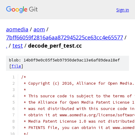
Sign in
aomedia
/
aom
/
7bff66059f2816a6aa872945225ce63cc4e65577
/
.
/
test
/
decode_perf_test.cc
blob: 14b0f9e0c05f5eb97950de9ac13e6af89dea18ef
[
file
]
/*
 * Copyright (c) 2016, Alliance for Open Media.
 *
 * This source code is subject to the terms of 
 * the Alliance for Open Media Patent License 1
 * was not distributed with this source code in
 * obtain it at www.aomedia.org/license/softwar
 * Media Patent License 1.0 was not distributed
 * PATENTS file, you can obtain it at www.aomed
 */