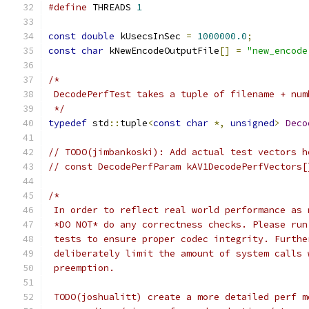
#define
 THREADS 
1
const
double
 kUsecsInSec 
=
1000000.0
;
const
char
 kNewEncodeOutputFile
[]
=
"new_encode
/*
 DecodePerfTest takes a tuple of filename + num
 */
typedef
 std
::
tuple
<
const
char
*,
unsigned
>
Deco
// TODO(jimbankoski): Add actual test vectors h
// const DecodePerfParam kAV1DecodePerfVectors[
/*
 In order to reflect real world performance as 
 *DO NOT* do any correctness checks. Please run
 tests to ensure proper codec integrity. Furthe
 deliberately limit the amount of system calls 
 preemption.
 TODO(joshualitt) create a more detailed perf m