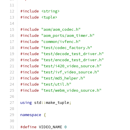
#include
<string>
#include
<tuple>
#include
"aom/aom_codec.h"
#include
"aom_ports/aom_timer.h"
#include
"common/ivfenc.h"
#include
"test/codec_factory.h"
#include
"test/decode_test_driver.h"
#include
"test/encode_test_driver.h"
#include
"test/i420_video_source.h"
#include
"test/ivf_video_source.h"
#include
"test/md5_helper.h"
#include
"test/util.h"
#include
"test/webm_video_source.h"
using
 std
::
make_tuple
;
namespace
{
#define
 VIDEO_NAME 
0