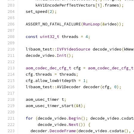
      kAV1EncodePerfTestVectors
[
i
].
frames
);
  set_speed
(
2
);
  ASSERT_NO_FATAL_FAILURE
(
RunLoop
(&
video
));
const
uint32_t
 threads 
=
4
;
  libaom_test
::
IVFVideoSource
 decode_video
(
kNew
  decode_video
.
Init
();
aom_codec_dec_cfg_t
 cfg 
=
aom_codec_dec_cfg_t
  cfg
.
threads 
=
 threads
;
  cfg
.
allow_lowbitdepth 
=
1
;
  libaom_test
::
AV1Decoder decoder
(
cfg
,
0
);
  aom_usec_timer t
;
  aom_usec_timer_start
(&
t
);
for
(
decode_video
.
Begin
();
 decode_video
.
cxdat
       decode_video
.
Next
())
{
    decoder
.
DecodeFrame
(
decode_video
.
cxdata
(),
 