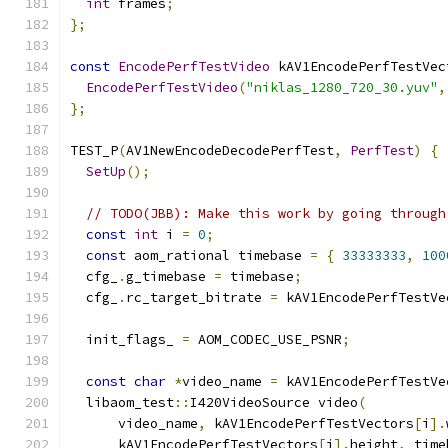
int
 frames
;
};
const
EncodePerfTestVideo
 kAV1EncodePerfTestVec
EncodePerfTestVideo
(
"niklas_1280_720_30.yuv"
,
};
TEST_P
(
AV1NewEncodeDecodePerfTest
,
PerfTest
)
{
SetUp
();
// TODO(JBB): Make this work by going through
const
int
 i 
=
0
;
const
 aom_rational timebase 
=
{
33333333
,
100
  cfg_
.
g_timebase 
=
 timebase
;
  cfg_
.
rc_target_bitrate 
=
 kAV1EncodePerfTestVe
  init_flags_ 
=
 AOM_CODEC_USE_PSNR
;
const
char
*
video_name 
=
 kAV1EncodePerfTestVe
  libaom_test
::
I420VideoSource video
(
      video_name
,
 kAV1EncodePerfTestVectors
[
i
].
      kAV1EncodePerfTestVectors
[
i
].
height
,
 time