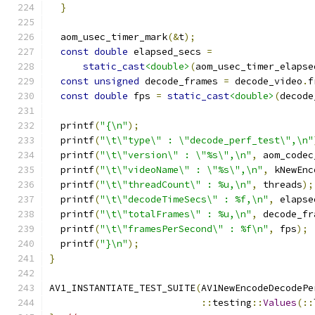
}
  aom_usec_timer_mark
(&
t
);
const
double
 elapsed_secs 
=
static_cast
<double>
(
aom_usec_timer_elapse
const
unsigned
 decode_frames 
=
 decode_video
.
f
const
double
 fps 
=
static_cast
<double>
(
decode
  printf
(
"{\n"
);
  printf
(
"\t\"type\" : \"decode_perf_test\",\n"
  printf
(
"\t\"version\" : \"%s\",\n"
,
 aom_codec
  printf
(
"\t\"videoName\" : \"%s\",\n"
,
 kNewEnc
  printf
(
"\t\"threadCount\" : %u,\n"
,
 threads
);
  printf
(
"\t\"decodeTimeSecs\" : %f,\n"
,
 elapse
  printf
(
"\t\"totalFrames\" : %u,\n"
,
 decode_fr
  printf
(
"\t\"framesPerSecond\" : %f\n"
,
 fps
);
  printf
(
"}\n"
);
}
AV1_INSTANTIATE_TEST_SUITE
(
AV1NewEncodeDecodePe
::
testing
::
Values
(::