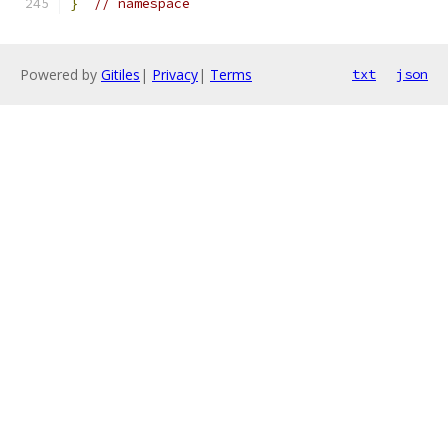
}
// namespace
Powered by
Gitiles
|
Privacy
|
Terms
txt
json