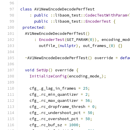
class
 AV1NewEncodeDecodePerfTest
:
public
::
libaom_test
::
CodecTestWithParam
<
public
::
libaom_test
::
EncoderTest
{
protected
:
  AV1NewEncodeDecodePerfTest
()
:
EncoderTest
(
GET_PARAM
(
0
)),
 encoding_mod
        outfile_
(
nullptr
),
 out_frames_
(
0
)
{}
~
AV1NewEncodeDecodePerfTest
()
 override 
=
defa
void
SetUp
()
 override 
{
InitializeConfig
(
encoding_mode_
);
    cfg_
.
g_lag_in_frames 
=
25
;
    cfg_
.
rc_min_quantizer 
=
2
;
    cfg_
.
rc_max_quantizer 
=
56
;
    cfg_
.
rc_dropframe_thresh 
=
0
;
    cfg_
.
rc_undershoot_pct 
=
50
;
    cfg_
.
rc_overshoot_pct 
=
50
;
    cfg_
.
rc_buf_sz 
=
1000
;