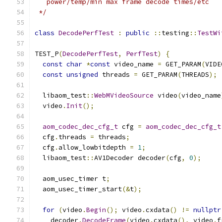
   power/temp/min max frame decode times/etc
 */
class
DecodePerfTest
:
public
::
testing
::
TestWi
TEST_P
(
DecodePerfTest
,
PerfTest
)
{
const
char
*
const
 video_name 
=
 GET_PARAM
(
VIDE
const
unsigned
 threads 
=
 GET_PARAM
(
THREADS
);
  libaom_test
::
WebMVideoSource
 video
(
video_name
  video
.
Init
();
aom_codec_dec_cfg_t
 cfg 
=
aom_codec_dec_cfg_t
  cfg
.
threads 
=
 threads
;
  cfg
.
allow_lowbitdepth 
=
1
;
  libaom_test
::
AV1Decoder decoder
(
cfg
,
0
);
  aom_usec_timer t
;
  aom_usec_timer_start
(&
t
);
for
(
video
.
Begin
();
 video
.
cxdata
()
!=
nullptr
    decoder
.
DecodeFrame
(
video
.
cxdata
(),
 video
.
f