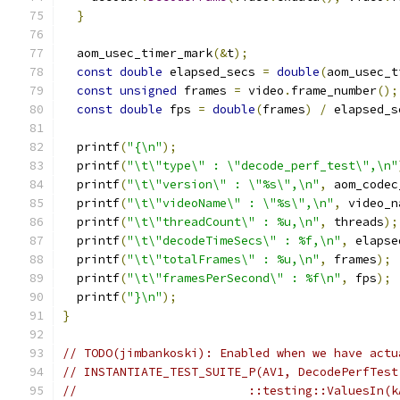
}
  aom_usec_timer_mark
(&
t
);
const
double
 elapsed_secs 
=
double
(
aom_usec_t
const
unsigned
 frames 
=
 video
.
frame_number
();
const
double
 fps 
=
double
(
frames
)
/
 elapsed_s
  printf
(
"{\n"
);
  printf
(
"\t\"type\" : \"decode_perf_test\",\n"
  printf
(
"\t\"version\" : \"%s\",\n"
,
 aom_codec
  printf
(
"\t\"videoName\" : \"%s\",\n"
,
 video_n
  printf
(
"\t\"threadCount\" : %u,\n"
,
 threads
);
  printf
(
"\t\"decodeTimeSecs\" : %f,\n"
,
 elapse
  printf
(
"\t\"totalFrames\" : %u,\n"
,
 frames
);
  printf
(
"\t\"framesPerSecond\" : %f\n"
,
 fps
);
  printf
(
"}\n"
);
}
// TODO(jimbankoski): Enabled when we have actu
// INSTANTIATE_TEST_SUITE_P(AV1, DecodePerfTest
//                        ::testing::ValuesIn(k