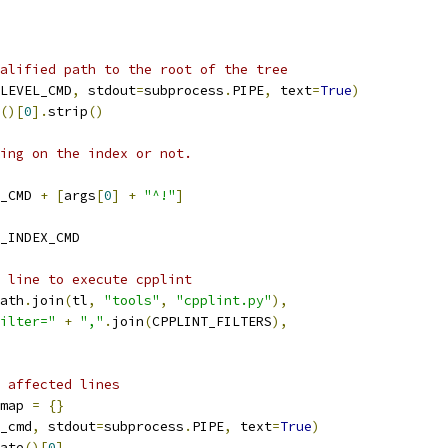
alified path to the root of the tree
LEVEL_CMD
,
 stdout
=
subprocess
.
PIPE
,
 text
=
True
)
()[
0
].
strip
()
ing on the index or not.
_CMD 
+
[
args
[
0
]
+
"^!"
]
_INDEX_CMD
 line to execute cpplint
ath
.
join
(
tl
,
"tools"
,
"cpplint.py"
),
ilter="
+
","
.
join
(
CPPLINT_FILTERS
),
 affected lines
map 
=
{}
_cmd
,
 stdout
=
subprocess
.
PIPE
,
 text
=
True
)
ate
()[
0
]