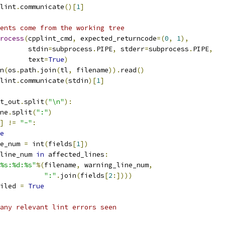
lint
.
communicate
()[
1
]
ents come from the working tree
rocess
(
cpplint_cmd
,
 expected_returncode
=(
0
,
1
),
       stdin
=
subprocess
.
PIPE
,
 stderr
=
subprocess
.
PIPE
,
       text
=
True
)
n
(
os
.
path
.
join
(
tl
,
 filename
)).
read
()
lint
.
communicate
(
stdin
)[
1
]
t_out
.
split
(
"\n"
):
ne
.
split
(
":"
)
]
!=
"-"
:
e
e_num 
=
 int
(
fields
[
1
])
line_num 
in
 affected_lines
:
%s:%d:%s"
%(
filename
,
 warning_line_num
,
":"
.
join
(
fields
[
2
:])))
iled 
=
True
any relevant lint errors seen