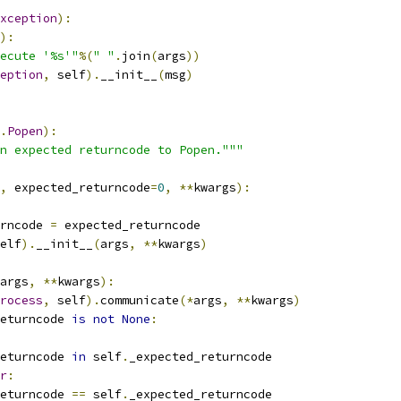
xception
):
):
ecute '%s'"
%(
" "
.
join
(
args
))
eption
,
 self
).
__init__
(
msg
)
.
Popen
):
n expected returncode to Popen."""
,
 expected_returncode
=
0
,
**
kwargs
):
rncode 
=
 expected_returncode
elf
).
__init__
(
args
,
**
kwargs
)
args
,
**
kwargs
):
rocess
,
 self
).
communicate
(*
args
,
**
kwargs
)
eturncode 
is
not
None
:
eturncode 
in
 self
.
_expected_returncode
r
:
eturncode 
==
 self
.
_expected_returncode