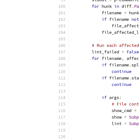
for
 hunk 
in
 diff
.
Pa
            filename 
=
 hunk
if
 filename 
not
                file_affect
            file_affected_l
# Run each affected
        lint_failed 
=
False
for
 filename
,
 affec
if
 filename
.
spl
continue
if
 filename
.
sta
continue
if
 args
:
# File cont
                show_cmd 
=
 
                show 
=
Subp
                lint 
=
Subp
                           
                           