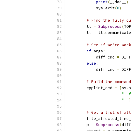
print
(
__doc__
)
            sys
.
exit
(
0
)
# Find the fully qu
        tl 
=
Subprocess
(
TOP
        tl 
=
 tl
.
communicate
# See if we're work
if
 args
:
            diff_cmd 
=
 DIFF
else
:
            diff_cmd 
=
 DIFF
# Build the command
        cpplint_cmd 
=
[
os
.
p
"--f
"-"
]
# Get a list of all
        file_affected_line_
        p 
=
Subprocess
(
diff
        stdout 
=
 p
.
communic