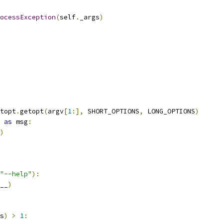
ocessException
(
self
.
_args
)
topt
.
getopt
(
argv
[
1
:],
 SHORT_OPTIONS
,
 LONG_OPTIONS
)
 
as
 msg
:
)
"--help"
):
__
)
s
)
>
1
: