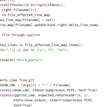
rseDiffHunks
(
io
.
StringIO
(
stdout
)):
.
right
.
filename
[
2
:]
in
 file_affected_line_map
:
ed_line_map
[
filename
]
=
 set
()
ine_map
[
filename
].
update
(
hunk
.
right
.
delta_line_nums
)
 file through cpplint
ted_lines 
in
 file_affected_line_map
.
items
():
it
(
"."
)[-
1
]
not
in
(
"c"
,
"h"
,
"cc"
):
rtswith
(
"third_party"
):
ents come from git
SHOW_CMD 
+
[
args
[
0
]
+
":"
+
 filename
]
rocess
(
show_cmd
,
 stdout
=
subprocess
.
PIPE
,
 text
=
True
)
rocess
(
cpplint_cmd
,
 expected_returncode
=(
0
,
1
),
       stdin
=
show
.
stdout
,
 stderr
=
subprocess
.
PIPE
,
       text
=
True
)