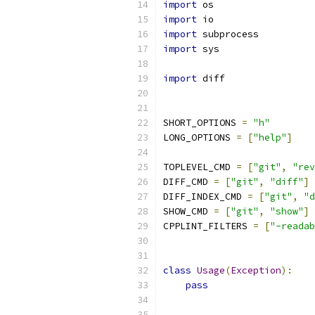
import
 os
import
 io
import
 subprocess
import
 sys
import
 diff
SHORT_OPTIONS 
=
"h"
LONG_OPTIONS 
=
[
"help"
]
TOPLEVEL_CMD 
=
[
"git"
,
"rev
DIFF_CMD 
=
[
"git"
,
"diff"
]
DIFF_INDEX_CMD 
=
[
"git"
,
"d
SHOW_CMD 
=
[
"git"
,
"show"
]
CPPLINT_FILTERS 
=
[
"-readab
class
Usage
(
Exception
):
pass