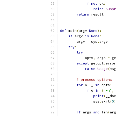
if
not
 ok
:
raise
Subpr
return
 result
def
 main
(
argv
=
None
):
if
 argv 
is
None
:
        argv 
=
 sys
.
argv
try
:
try
:
            opts
,
 args 
=
 ge
except
 getopt
.
error
raise
Usage
(
msg
# process options
for
 o
,
 _ 
in
 opts
:
if
 o 
in
(
"-h"
,
print
(
__doc
                sys
.
exit
(
0
)
if
 args 
and
 len
(
arg