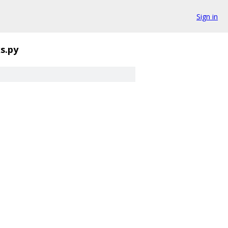
Sign in
ks.py