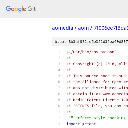
aomedia
/
aom
/
7f006ee7f3da
blob: 8b3af972fc5b352d32ba69d897
#!/usr/bin/env python3
##
## Copyright (c) 2016, Alli
##
## This source code is subj
## the Alliance for Open Me
## was not distributed with
## obtain it at www.aomedia
## Media Patent License 1.0
## PATENTS file, you can ob
##
"""Performs style checking 
import
 getopt