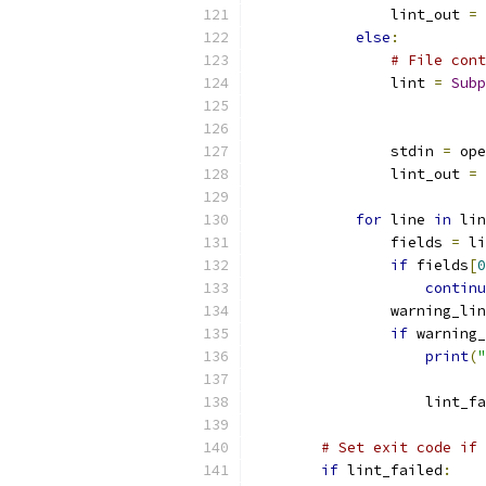
                lint_out 
=
 
else
:
# File cont
                lint 
=
Subp
                           
                           
                stdin 
=
 ope
                lint_out 
=
 
for
 line 
in
 lin
                fields 
=
 li
if
 fields
[
0
continu
                warning_lin
if
 warning_
print
(
"
                    lint_fa
# Set exit code if 
if
 lint_failed
: