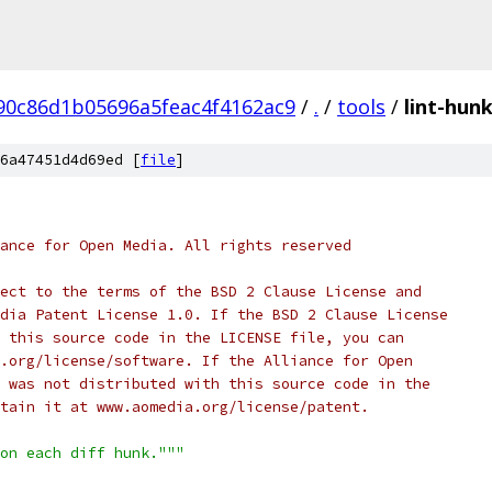
90c86d1b05696a5feac4f4162ac9
/
.
/
tools
/
lint-hun
6a47451d4d69ed [
file
]
ance for Open Media. All rights reserved
ect to the terms of the BSD 2 Clause License and
dia Patent License 1.0. If the BSD 2 Clause License
 this source code in the LICENSE file, you can
.org/license/software. If the Alliance for Open
 was not distributed with this source code in the
tain it at www.aomedia.org/license/patent.
on each diff hunk."""