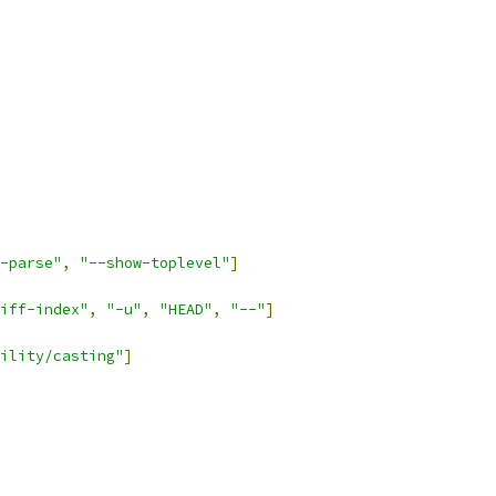
-parse"
,
"--show-toplevel"
]
iff-index"
,
"-u"
,
"HEAD"
,
"--"
]
ility/casting"
]