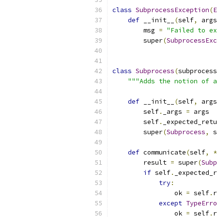
class
SubprocessException
(
E
def
 __init__
(
self
,
 args
        msg 
=
"Failed to ex
        super
(
SubprocessExc
class
Subprocess
(
subprocess
"""Adds the notion of a
def
 __init__
(
self
,
 args
        self
.
_args 
=
 args
        self
.
_expected_retu
        super
(
Subprocess
,
 s
def
 communicate
(
self
,
*
        result 
=
 super
(
Subp
if
 self
.
_expected_r
try
:
                ok 
=
 self
.
r
except
TypeErro
                ok 
=
 self
.
r