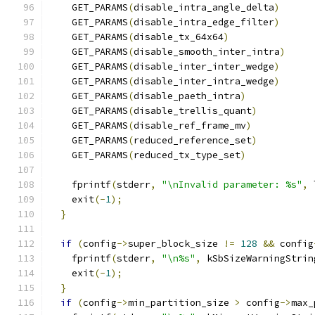
    GET_PARAMS
(
disable_intra_angle_delta
)
    GET_PARAMS
(
disable_intra_edge_filter
)
    GET_PARAMS
(
disable_tx_64x64
)
    GET_PARAMS
(
disable_smooth_inter_intra
)
    GET_PARAMS
(
disable_inter_inter_wedge
)
    GET_PARAMS
(
disable_inter_intra_wedge
)
    GET_PARAMS
(
disable_paeth_intra
)
    GET_PARAMS
(
disable_trellis_quant
)
    GET_PARAMS
(
disable_ref_frame_mv
)
    GET_PARAMS
(
reduced_reference_set
)
    GET_PARAMS
(
reduced_tx_type_set
)
    fprintf
(
stderr
,
"\nInvalid parameter: %s"
,
 
    exit
(-
1
);
}
if
(
config
->
super_block_size 
!=
128
&&
 config
    fprintf
(
stderr
,
"\n%s"
,
 kSbSizeWarningStrin
    exit
(-
1
);
}
if
(
config
->
min_partition_size 
>
 config
->
max_