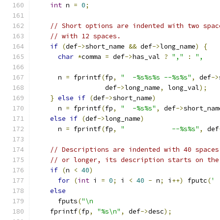
int
 n 
=
0
;
// Short options are indented with two spac
// with 12 spaces.
if
(
def
->
short_name 
&&
 def
->
long_name
)
{
char
*
comma 
=
 def
->
has_val 
?
","
:
",    
      n 
=
 fprintf
(
fp
,
"  -%s%s%s --%s%s"
,
 def
->
                  def
->
long_name
,
 long_val
);
}
else
if
(
def
->
short_name
)
      n 
=
 fprintf
(
fp
,
"  -%s%s"
,
 def
->
short_nam
else
if
(
def
->
long_name
)
      n 
=
 fprintf
(
fp
,
"            --%s%s"
,
 def
// Descriptions are indented with 40 spaces
// or longer, its description starts on the
if
(
n 
<
40
)
for
(
int
 i 
=
0
;
 i 
<
40
-
 n
;
 i
++)
 fputc
(
' 
else
      fputs
(
"\n                                
    fprintf
(
fp
,
"%s\n"
,
 def
->
desc
);