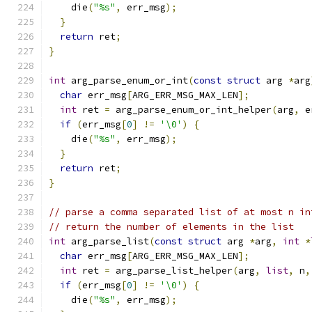
    die
(
"%s"
,
 err_msg
);
}
return
 ret
;
}
int
 arg_parse_enum_or_int
(
const
struct
 arg 
*
arg
char
 err_msg
[
ARG_ERR_MSG_MAX_LEN
];
int
 ret 
=
 arg_parse_enum_or_int_helper
(
arg
,
 e
if
(
err_msg
[
0
]
!=
'\0'
)
{
    die
(
"%s"
,
 err_msg
);
}
return
 ret
;
}
// parse a comma separated list of at most n in
// return the number of elements in the list
int
 arg_parse_list
(
const
struct
 arg 
*
arg
,
int
*
char
 err_msg
[
ARG_ERR_MSG_MAX_LEN
];
int
 ret 
=
 arg_parse_list_helper
(
arg
,
list
,
 n
,
if
(
err_msg
[
0
]
!=
'\0'
)
{
    die
(
"%s"
,
 err_msg
);