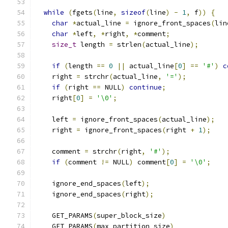
while
(
fgets
(
line
,
sizeof
(
line
)
-
1
,
 f
))
{
char
*
actual_line 
=
 ignore_front_spaces
(
lin
char
*
left
,
*
right
,
*
comment
;
size_t
 length 
=
 strlen
(
actual_line
);
if
(
length 
==
0
||
 actual_line
[
0
]
==
'#'
)
c
    right 
=
 strchr
(
actual_line
,
'='
);
if
(
right 
==
 NULL
)
continue
;
    right
[
0
]
=
'\0'
;
    left 
=
 ignore_front_spaces
(
actual_line
);
    right 
=
 ignore_front_spaces
(
right 
+
1
);
    comment 
=
 strchr
(
right
,
'#'
);
if
(
comment 
!=
 NULL
)
 comment
[
0
]
=
'\0'
;
    ignore_end_spaces
(
left
);
    ignore_end_spaces
(
right
);
    GET_PARAMS
(
super_block_size
)
    GET_PARAMS
(
max_partition_size
)