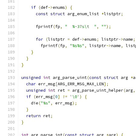
if
(
def
->
enums
)
{
const
struct
 arg_enum_list 
*
listptr
;
      fprintf
(
fp
,
"  %-37s\t  "
,
""
);
for
(
listptr 
=
 def
->
enums
;
 listptr
->
name
;
        fprintf
(
fp
,
"%s%s"
,
 listptr
->
name
,
 list
}
}
}
unsigned
int
 arg_parse_uint
(
const
struct
 arg 
*
a
char
 err_msg
[
ARG_ERR_MSG_MAX_LEN
];
unsigned
int
 ret 
=
 arg_parse_uint_helper
(
arg
,
if
(
err_msg
[
0
]
!=
'\0'
)
{
    die
(
"%s"
,
 err_msg
);
}
return
 ret
;
}
int
 arg_parse_int
(
const
struct
 arg 
*
arg
)
{