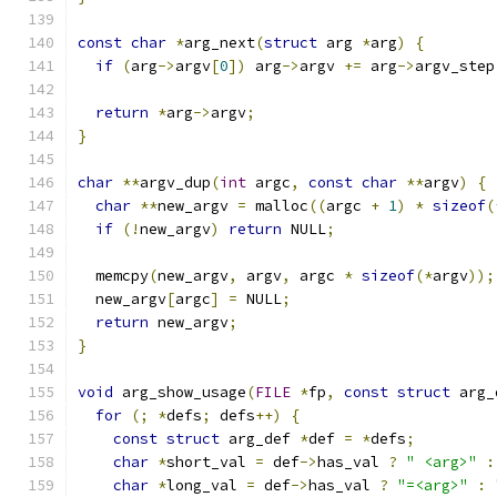
const
char
*
arg_next
(
struct
 arg 
*
arg
)
{
if
(
arg
->
argv
[
0
])
 arg
->
argv 
+=
 arg
->
argv_step
return
*
arg
->
argv
;
}
char
**
argv_dup
(
int
 argc
,
const
char
**
argv
)
{
char
**
new_argv 
=
 malloc
((
argc 
+
1
)
*
sizeof
(
if
(!
new_argv
)
return
 NULL
;
  memcpy
(
new_argv
,
 argv
,
 argc 
*
sizeof
(*
argv
));
  new_argv
[
argc
]
=
 NULL
;
return
 new_argv
;
}
void
 arg_show_usage
(
FILE
*
fp
,
const
struct
 arg_
for
(;
*
defs
;
 defs
++)
{
const
struct
 arg_def 
*
def 
=
*
defs
;
char
*
short_val 
=
 def
->
has_val 
?
" <arg>"
:
char
*
long_val 
=
 def
->
has_val 
?
"=<arg>"
: