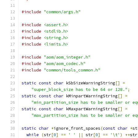
#include
"common/args.h"
#include
<assert.h>
#include
<stdlib.h>
#include
<string.h>
#include
<limits.h>
#include
"aom/aom_integer.h"
#include
"aom/aom_codec.h"
#include
"common/tools_common.h"
static
const
char
 kSbSizeWarningString
[]
=
"super_block_size has to be 64 or 128."
;
static
const
char
 kMinpartWarningString
[]
=
"min_partition_size has to be smaller or eq
static
const
char
 kMaxpartWarningString
[]
=
"max_partition_size has to be smaller or eq
static
char
*
ignore_front_spaces
(
const
char
*
st
while
(
str
[
0
]
==
' '
||
 str
[
0
]
==
'\t'
)
++
str