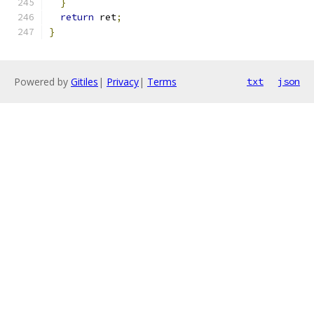
}
return
 ret
;
}
Powered by
Gitiles
|
Privacy
|
Terms
txt
json