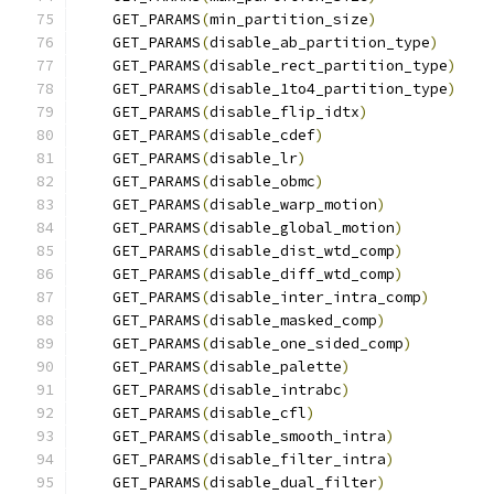
    GET_PARAMS
(
min_partition_size
)
    GET_PARAMS
(
disable_ab_partition_type
)
    GET_PARAMS
(
disable_rect_partition_type
)
    GET_PARAMS
(
disable_1to4_partition_type
)
    GET_PARAMS
(
disable_flip_idtx
)
    GET_PARAMS
(
disable_cdef
)
    GET_PARAMS
(
disable_lr
)
    GET_PARAMS
(
disable_obmc
)
    GET_PARAMS
(
disable_warp_motion
)
    GET_PARAMS
(
disable_global_motion
)
    GET_PARAMS
(
disable_dist_wtd_comp
)
    GET_PARAMS
(
disable_diff_wtd_comp
)
    GET_PARAMS
(
disable_inter_intra_comp
)
    GET_PARAMS
(
disable_masked_comp
)
    GET_PARAMS
(
disable_one_sided_comp
)
    GET_PARAMS
(
disable_palette
)
    GET_PARAMS
(
disable_intrabc
)
    GET_PARAMS
(
disable_cfl
)
    GET_PARAMS
(
disable_smooth_intra
)
    GET_PARAMS
(
disable_filter_intra
)
    GET_PARAMS
(
disable_dual_filter
)