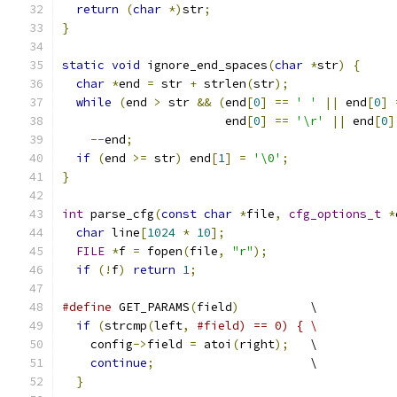
return
(
char
*)
str
;
}
static
void
 ignore_end_spaces
(
char
*
str
)
{
char
*
end 
=
 str 
+
 strlen
(
str
);
while
(
end 
>
 str 
&&
(
end
[
0
]
==
' '
||
 end
[
0
]
                       end
[
0
]
==
'\r'
||
 end
[
0
]
--
end
;
if
(
end 
>=
 str
)
 end
[
1
]
=
'\0'
;
}
int
 parse_cfg
(
const
char
*
file
,
cfg_options_t
*
char
 line
[
1024
*
10
];
FILE
*
f 
=
 fopen
(
file
,
"r"
);
if
(!
f
)
return
1
;
#define
 GET_PARAMS
(
field
)
          \
if
(
strcmp
(
left
,
#field) == 0) { \
    config
->
field 
=
 atoi
(
right
);
   \
continue
;
                      \
}