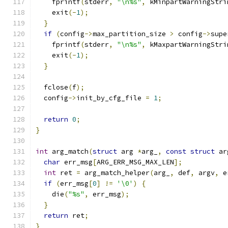
    fprintf
(
stderr
,
"\n%s"
,
 kMinpartWarningStri
    exit
(-
1
);
}
if
(
config
->
max_partition_size 
>
 config
->
supe
    fprintf
(
stderr
,
"\n%s"
,
 kMaxpartWarningStri
    exit
(-
1
);
}
  fclose
(
f
);
  config
->
init_by_cfg_file 
=
1
;
return
0
;
}
int
 arg_match
(
struct
 arg 
*
arg_
,
const
struct
 ar
char
 err_msg
[
ARG_ERR_MSG_MAX_LEN
];
int
 ret 
=
 arg_match_helper
(
arg_
,
 def
,
 argv
,
 e
if
(
err_msg
[
0
]
!=
'\0'
)
{
    die
(
"%s"
,
 err_msg
);
}
return
 ret
;
}