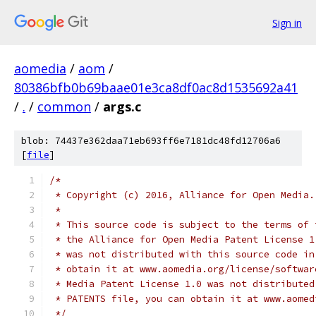
Sign in
aomedia
/
aom
/
80386bfb0b69baae01e3ca8df0ac8d1535692a41
/
.
/
common
/
args.c
blob: 74437e362daa71eb693ff6e7181dc48fd12706a6
[
file
]
/*
 * Copyright (c) 2016, Alliance for Open Media.
 *
 * This source code is subject to the terms of 
 * the Alliance for Open Media Patent License 1
 * was not distributed with this source code in
 * obtain it at www.aomedia.org/license/softwar
 * Media Patent License 1.0 was not distributed
 * PATENTS file, you can obtain it at www.aomed
 */