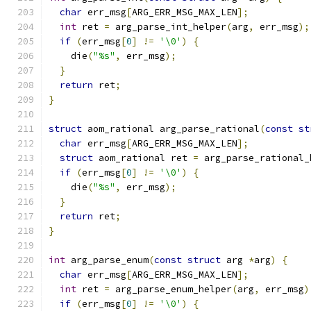
char
 err_msg
[
ARG_ERR_MSG_MAX_LEN
];
int
 ret 
=
 arg_parse_int_helper
(
arg
,
 err_msg
);
if
(
err_msg
[
0
]
!=
'\0'
)
{
    die
(
"%s"
,
 err_msg
);
}
return
 ret
;
}
struct
 aom_rational arg_parse_rational
(
const
st
char
 err_msg
[
ARG_ERR_MSG_MAX_LEN
];
struct
 aom_rational ret 
=
 arg_parse_rational_
if
(
err_msg
[
0
]
!=
'\0'
)
{
    die
(
"%s"
,
 err_msg
);
}
return
 ret
;
}
int
 arg_parse_enum
(
const
struct
 arg 
*
arg
)
{
char
 err_msg
[
ARG_ERR_MSG_MAX_LEN
];
int
 ret 
=
 arg_parse_enum_helper
(
arg
,
 err_msg
)
if
(
err_msg
[
0
]
!=
'\0'
)
{