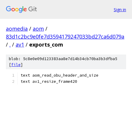
Sign in
aomedia
/
aom
/
83d1c2bc9e0fe7d3594179247033bd27ca6d079a
/
.
/
av1
/
exports_com
blob: 5c8e0e09d123383aa8e7d14b34cb70ba3b3dfba5
[
file
]
text aom_read_obu_header_and_size
text av1_resize_frame420