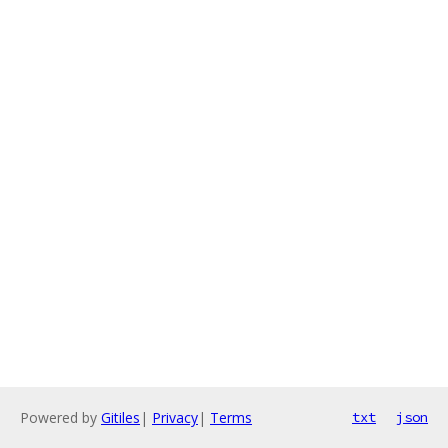
Powered by
Gitiles
|
Privacy
|
Terms
txt
json