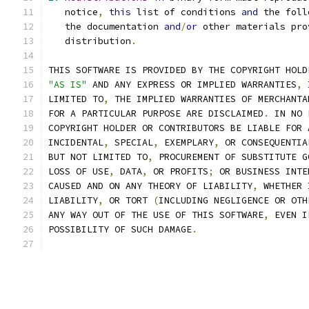
   notice
,
this
 list of conditions 
and
 the foll
   the documentation 
and
/
or
 other materials pro
   distribution
.
THIS SOFTWARE IS PROVIDED BY THE COPYRIGHT HOLD
"AS IS"
 AND ANY EXPRESS OR IMPLIED WARRANTIES
,
 
LIMITED TO
,
 THE IMPLIED WARRANTIES OF MERCHANTA
FOR A PARTICULAR PURPOSE ARE DISCLAIMED
.
 IN NO 
COPYRIGHT HOLDER OR CONTRIBUTORS BE LIABLE FOR 
INCIDENTAL
,
 SPECIAL
,
 EXEMPLARY
,
 OR CONSEQUENTIA
BUT NOT LIMITED TO
,
 PROCUREMENT OF SUBSTITUTE G
LOSS OF USE
,
 DATA
,
 OR PROFITS
;
 OR BUSINESS INTE
CAUSED AND ON ANY THEORY OF LIABILITY
,
 WHETHER 
LIABILITY
,
 OR TORT 
(
INCLUDING NEGLIGENCE OR OTH
ANY WAY OUT OF THE USE OF THIS SOFTWARE
,
 EVEN I
POSSIBILITY OF SUCH DAMAGE
.