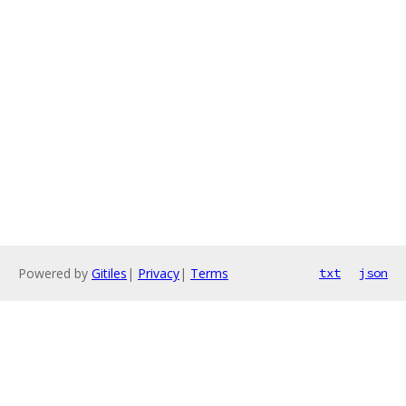
Powered by
Gitiles
|
Privacy
|
Terms
txt
json