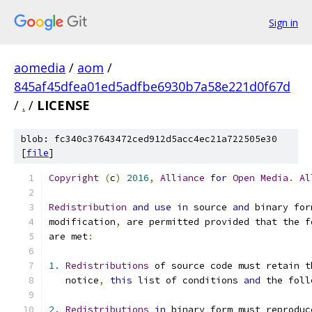
Sign in
aomedia
/
aom
/
845af45dfea01ed5adfbe6930b7a58e221d0f67d
/
.
/
LICENSE
blob: fc340c37643472ced912d5acc4ec21a722505e30
[
file
]
Copyright
(
c
)
2016
,
Alliance
for
Open
Media
.
Al
Redistribution
and
use
in
 source 
and
 binary for
modification
,
 are permitted provided that the f
are met
:
1.
Redistributions
 of source code must retain t
   notice
,
this
 list of conditions 
and
 the foll
2.
Redistributions
in
 binary form must reproduc