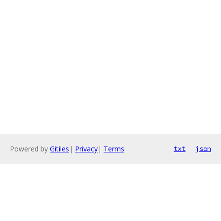
Powered by
Gitiles
|
Privacy
|
Terms
txt
json