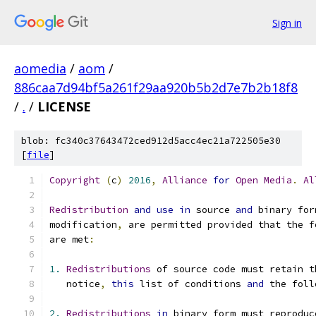
Sign in
aomedia
/
aom
/
886caa7d94bf5a261f29aa920b5b2d7e7b2b18f8
/
.
/
LICENSE
blob: fc340c37643472ced912d5acc4ec21a722505e30
[
file
]
Copyright
(
c
)
2016
,
Alliance
for
Open
Media
.
Al
Redistribution
and
use
in
 source 
and
 binary for
modification
,
 are permitted provided that the f
are met
:
1.
Redistributions
 of source code must retain t
   notice
,
this
 list of conditions 
and
 the foll
2.
Redistributions
in
 binary form must reproduc