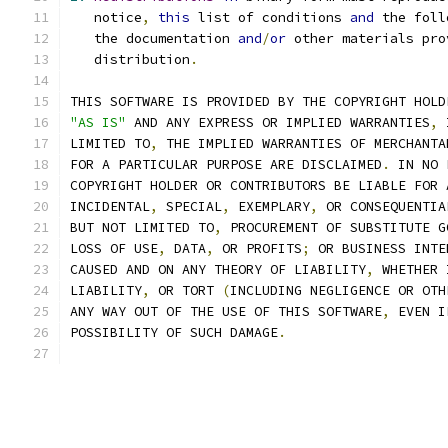
   notice
,
this
 list of conditions 
and
 the foll
   the documentation 
and
/
or
 other materials pro
   distribution
.
THIS SOFTWARE IS PROVIDED BY THE COPYRIGHT HOLD
"AS IS"
 AND ANY EXPRESS OR IMPLIED WARRANTIES
,
 
LIMITED TO
,
 THE IMPLIED WARRANTIES OF MERCHANTA
FOR A PARTICULAR PURPOSE ARE DISCLAIMED
.
 IN NO 
COPYRIGHT HOLDER OR CONTRIBUTORS BE LIABLE FOR 
INCIDENTAL
,
 SPECIAL
,
 EXEMPLARY
,
 OR CONSEQUENTIA
BUT NOT LIMITED TO
,
 PROCUREMENT OF SUBSTITUTE G
LOSS OF USE
,
 DATA
,
 OR PROFITS
;
 OR BUSINESS INTE
CAUSED AND ON ANY THEORY OF LIABILITY
,
 WHETHER 
LIABILITY
,
 OR TORT 
(
INCLUDING NEGLIGENCE OR OTH
ANY WAY OUT OF THE USE OF THIS SOFTWARE
,
 EVEN I
POSSIBILITY OF SUCH DAMAGE
.