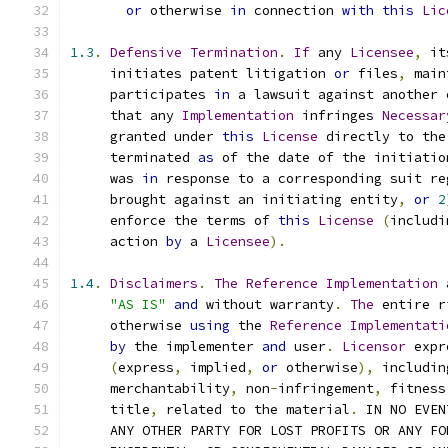
or
 otherwise 
in
 connection 
with
this
Lic
1.3
.
Defensive
Termination
.
If
 any 
Licensee
,
 it
     initiates patent litigation 
or
 files
,
 main
     participates 
in
 a lawsuit against another 
     that any 
Implementation
 infringes 
Necessar
     granted under 
this
License
 directly to the
     terminated 
as
 of the date of the initiatio
     was 
in
 response to a corresponding suit re
     brought against an initiating entity
,
or
2
     enforce the terms of 
this
License
(
includi
     action 
by
 a 
Licensee
).
1.4
.
Disclaimers
.
The
Reference
Implementation
"AS IS"
and
 without warranty
.
The
 entire r
     otherwise 
using
 the 
Reference
Implementati
by
 the implementer 
and
 user
.
Licensor
 expr
(
express
,
 implied
,
or
 otherwise
),
 includin
     merchantability
,
 non
-
infringement
,
 fitness
     title
,
 related to the material
.
 IN NO EVEN
     ANY OTHER PARTY FOR LOST PROFITS OR ANY FO