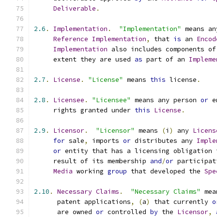
Deliverable
.
2.6
.
Implementation
.
"Implementation"
 means an
Reference
Implementation
,
 that 
is
 an 
Encod
Implementation
 also includes components of
     extent they are used 
as
 part of an 
Impleme
2.7
.
License
.
"License"
 means 
this
 license
.
2.8
.
Licensee
.
"Licensee"
 means any person 
or
 e
     rights granted under 
this
License
.
2.9
.
Licensor
.
"Licensor"
 means 
(
i
)
 any 
Licens
for
 sale
,
 imports 
or
 distributes any 
Imple
or
 entity that has a licensing obligation 
     result of its membership 
and
/
or
 participat
Media
 working 
group
 that developed the 
Spe
2.10
.
Necessary
Claims
.
"Necessary Claims"
 mea
      patent applications
,
(
a
)
 that currently 
o
      are owned 
or
 controlled 
by
 the 
Licensor
,