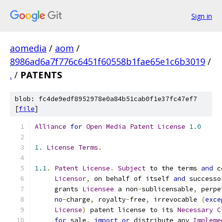
Sign in
aomedia
/
aom
/
8986ad6a7f776c6451f60558b1fae65e1c6b3019
/
.
/
PATENTS
blob: fc4de9edf8952978e0a84b51cab0f1e37fc47ef7
[
file
]
Alliance
for
Open
Media
Patent
License
1.0
1.
License
Terms
.
1.1
.
Patent
License
.
Subject
 to the terms 
and
 c
Licensor
,
 on behalf of itself 
and
 successo
     grants 
Licensee
 a non
-
sublicensable
,
 perpe
no
-
charge
,
 royalty
-
free
,
 irrevocable 
(
exce
License
)
 patent license to its 
Necessary
C
for
 sale
,
import
or
 distribute any 
Impleme