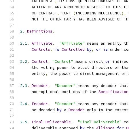
     INCIDENTAL
,
 OR CONSEQUENTIAL DAMAGES OF AN
     ACTION OF ANY KIND WITH RESPECT TO THIS LI
     OF CONTRACT
,
 TORT 
(
INCLUDING NEGLIGENCE
),
 
     NOT THE OTHER PARTY HAS BEEN ADVISED OF TH
2.
Definitions
.
2.1
.
Affiliate
.
"Affiliate"
 means an entity th
Controls
,
is
Controlled
by
,
or
is
 under co
2.2
.
Control
.
"Control"
 means direct 
or
 indirec
     the voting power to elect directors of tha
     entity
,
 the power to direct management of 
2.3
.
Decoder
.
"Decoder"
 means any decoder that
     non
-
optional portions of the 
Specification
2.4
.
Encoder
.
"Encoder"
 means any encoder that
     be decoded 
by
 a 
Decoder
 only to the extent
2.5
.
Final
Deliverable
.
"Final Deliverable"
 me
     deliverable approved 
by
 the 
Alliance
for
O