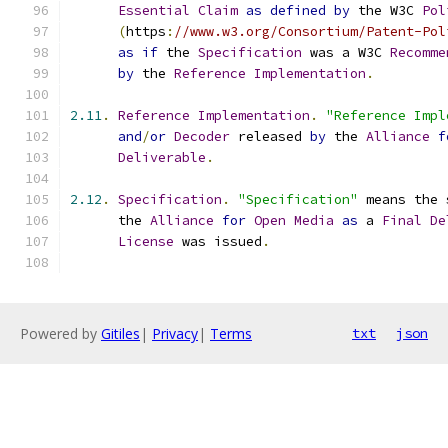
Essential
Claim
as
defined
by
 the W3C 
Pol
(
https
:
//www.w3.org/Consortium/Patent-Pol
as
if
 the 
Specification
 was a W3C 
Recomme
by
 the 
Reference
Implementation
.
2.11
.
Reference
Implementation
.
"Reference Impl
and
/
or
Decoder
 released 
by
 the 
Alliance
f
Deliverable
.
2.12
.
Specification
.
"Specification"
 means the 
      the 
Alliance
for
Open
Media
as
 a 
Final
De
License
 was issued
.
Powered by
Gitiles
|
Privacy
|
Terms
txt
json