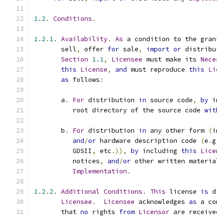
1.2
.
Conditions
.
1.2
.
1.
Availability
.
As
 a condition to the gran
       sell
,
 offer 
for
 sale
,
import
or
 distribu
Section
1.1
,
Licensee
 must make its 
Nece
this
License
,
and
 must reproduce 
this
Li
as
 follows
:
       a
.
For
 distribution 
in
 source code
,
by
 i
          root directory of the source code 
wit
       b
.
For
 distribution 
in
 any other form 
(
i
and
/
or
 hardware description code 
(
e
.
g
          GDSII
,
 etc
.)),
by
 including 
this
Lice
          notices
,
and
/
or
 other written materia
Implementation
.
1.2
.
2.
Additional
Conditions
.
This
 license 
is
 d
Licensee
.
Licensee
 acknowledges 
as
 a co
       that 
no
 rights 
from
Licensor
 are receive