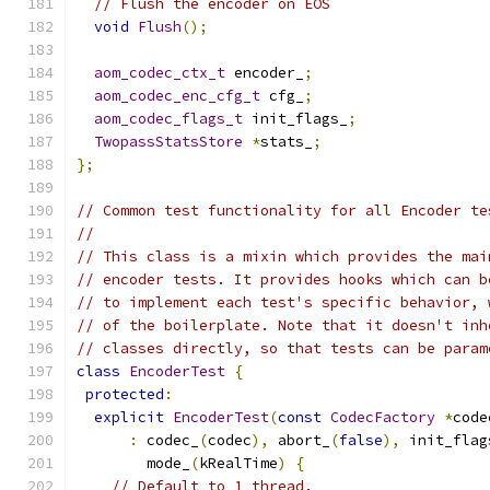
// Flush the encoder on EOS
void
Flush
();
aom_codec_ctx_t
 encoder_
;
aom_codec_enc_cfg_t
 cfg_
;
aom_codec_flags_t
 init_flags_
;
TwopassStatsStore
*
stats_
;
};
// Common test functionality for all Encoder te
//
// This class is a mixin which provides the mai
// encoder tests. It provides hooks which can b
// to implement each test's specific behavior, 
// of the boilerplate. Note that it doesn't inh
// classes directly, so that tests can be param
class
EncoderTest
{
protected
:
explicit
EncoderTest
(
const
CodecFactory
*
code
:
 codec_
(
codec
),
 abort_
(
false
),
 init_flag
        mode_
(
kRealTime
)
{
// Default to 1 thread.