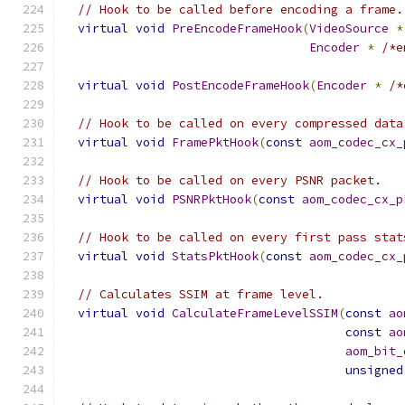
// Hook to be called before encoding a frame.
virtual
void
PreEncodeFrameHook
(
VideoSource
*
Encoder
*
/*e
virtual
void
PostEncodeFrameHook
(
Encoder
*
/*
// Hook to be called on every compressed data
virtual
void
FramePktHook
(
const
aom_codec_cx_
// Hook to be called on every PSNR packet.
virtual
void
PSNRPktHook
(
const
aom_codec_cx_p
// Hook to be called on every first pass stat
virtual
void
StatsPktHook
(
const
aom_codec_cx_
// Calculates SSIM at frame level.
virtual
void
CalculateFrameLevelSSIM
(
const
ao
const
ao
aom_bit_
unsigned