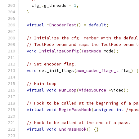
    cfg_
.
g_threads 
=
1
;
}
virtual
~
EncoderTest
()
=
default
;
// Initialize the cfg_ member with the defaul
// TestMode enum and maps the TestMode enum t
void
InitializeConfig
(
TestMode
 mode
);
// Set encoder flag.
void
 set_init_flags
(
aom_codec_flags_t
 flag
)
{
// Main loop
virtual
void
RunLoop
(
VideoSource
*
video
);
// Hook to be called at the beginning of a pa
virtual
void
BeginPassHook
(
unsigned
int
/*pas
// Hook to be called at the end of a pass.
virtual
void
EndPassHook
()
{}