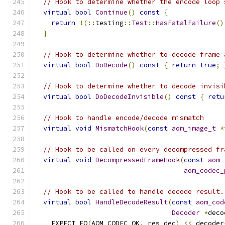
// Hook to determine whether the encode loop 
virtual
bool
Continue
()
const
{
return
!(::
testing
::
Test
::
HasFatalFailure
()
}
// Hook to determine whether to decode frame 
virtual
bool
DoDecode
()
const
{
return
true
;
// Hook to determine whether to decode invisi
virtual
bool
DoDecodeInvisible
()
const
{
retu
// Hook to handle encode/decode mismatch
virtual
void
MismatchHook
(
const
aom_image_t
*
// Hook to be called on every decompressed fr
virtual
void
DecompressedFrameHook
(
const
aom_
aom_codec_
// Hook to be called to handle decode result.
virtual
bool
HandleDecodeResult
(
const
aom_cod
Decoder
*
deco
    EXPECT_EQ
(
AOM_CODEC_OK
,
 res_dec
)
<<
 decoder