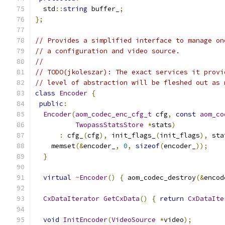
  std
::
string
 buffer_
;
};
// Provides a simplified interface to manage on
// a configuration and video source.
//
// TODO(jkoleszar): The exact services it provi
// level of abstraction will be fleshed out as 
class
Encoder
{
public
:
Encoder
(
aom_codec_enc_cfg_t
 cfg
,
const
aom_co
TwopassStatsStore
*
stats
)
:
 cfg_
(
cfg
),
 init_flags_
(
init_flags
),
 sta
    memset
(&
encoder_
,
0
,
sizeof
(
encoder_
));
}
virtual
~
Encoder
()
{
 aom_codec_destroy
(&
encod
CxDataIterator
GetCxData
()
{
return
CxDataIte
void
InitEncoder
(
VideoSource
*
video
);