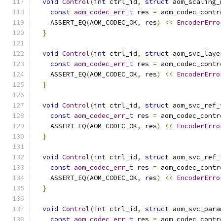
void
Control
(
int
 ctrl_id
,
struct
 aom_scaling_
const
aom_codec_err_t
 res 
=
 aom_codec_contr
    ASSERT_EQ
(
AOM_CODEC_OK
,
 res
)
<<
EncoderErro
}
void
Control
(
int
 ctrl_id
,
struct
 aom_svc_laye
const
aom_codec_err_t
 res 
=
 aom_codec_contr
    ASSERT_EQ
(
AOM_CODEC_OK
,
 res
)
<<
EncoderErro
}
void
Control
(
int
 ctrl_id
,
struct
 aom_svc_ref_
const
aom_codec_err_t
 res 
=
 aom_codec_contr
    ASSERT_EQ
(
AOM_CODEC_OK
,
 res
)
<<
EncoderErro
}
void
Control
(
int
 ctrl_id
,
struct
 aom_svc_ref_
const
aom_codec_err_t
 res 
=
 aom_codec_contr
    ASSERT_EQ
(
AOM_CODEC_OK
,
 res
)
<<
EncoderErro
}
void
Control
(
int
 ctrl_id
,
struct
 aom_svc_para
const
aom_codec_err_t
 res 
=
 aom_codec_contr