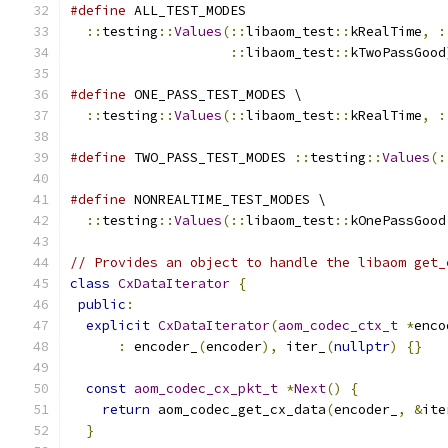
#define
 ALL_TEST_MODES                         
::
testing
::
Values
(::
libaom_test
::
kRealTime
,
:
::
libaom_test
::
kTwoPassGood
#define
 ONE_PASS_TEST_MODES \
::
testing
::
Values
(::
libaom_test
::
kRealTime
,
:
#define
 TWO_PASS_TEST_MODES 
::
testing
::
Values
(:
#define
 NONREALTIME_TEST_MODES \
::
testing
::
Values
(::
libaom_test
::
kOnePassGood
// Provides an object to handle the libaom get_
class
CxDataIterator
{
public
:
explicit
CxDataIterator
(
aom_codec_ctx_t
*
enco
:
 encoder_
(
encoder
),
 iter_
(
nullptr
)
{}
const
aom_codec_cx_pkt_t
*
Next
()
{
return
 aom_codec_get_cx_data
(
encoder_
,
&
ite
}