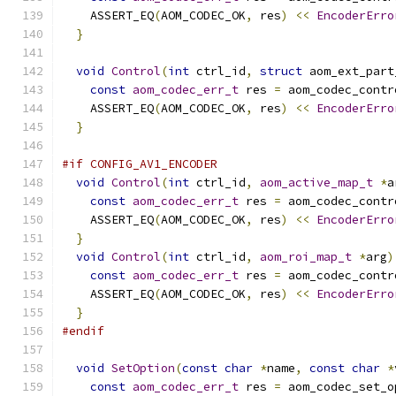
    ASSERT_EQ
(
AOM_CODEC_OK
,
 res
)
<<
EncoderErro
}
void
Control
(
int
 ctrl_id
,
struct
 aom_ext_part
const
aom_codec_err_t
 res 
=
 aom_codec_contr
    ASSERT_EQ
(
AOM_CODEC_OK
,
 res
)
<<
EncoderErro
}
#if CONFIG_AV1_ENCODER
void
Control
(
int
 ctrl_id
,
aom_active_map_t
*
a
const
aom_codec_err_t
 res 
=
 aom_codec_contr
    ASSERT_EQ
(
AOM_CODEC_OK
,
 res
)
<<
EncoderErro
}
void
Control
(
int
 ctrl_id
,
aom_roi_map_t
*
arg
)
const
aom_codec_err_t
 res 
=
 aom_codec_contr
    ASSERT_EQ
(
AOM_CODEC_OK
,
 res
)
<<
EncoderErro
}
#endif
void
SetOption
(
const
char
*
name
,
const
char
*
const
aom_codec_err_t
 res 
=
 aom_codec_set_o