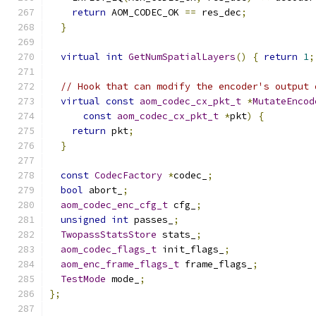
return
 AOM_CODEC_OK 
==
 res_dec
;
}
virtual
int
GetNumSpatialLayers
()
{
return
1
;
// Hook that can modify the encoder's output 
virtual
const
aom_codec_cx_pkt_t
*
MutateEncod
const
aom_codec_cx_pkt_t
*
pkt
)
{
return
 pkt
;
}
const
CodecFactory
*
codec_
;
bool
 abort_
;
aom_codec_enc_cfg_t
 cfg_
;
unsigned
int
 passes_
;
TwopassStatsStore
 stats_
;
aom_codec_flags_t
 init_flags_
;
aom_enc_frame_flags_t
 frame_flags_
;
TestMode
 mode_
;
};