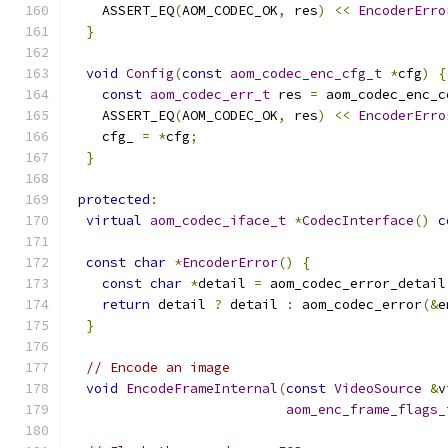
    ASSERT_EQ
(
AOM_CODEC_OK
,
 res
)
<<
EncoderErro
}
void
Config
(
const
aom_codec_enc_cfg_t
*
cfg
)
{
const
aom_codec_err_t
 res 
=
 aom_codec_enc_c
    ASSERT_EQ
(
AOM_CODEC_OK
,
 res
)
<<
EncoderErro
    cfg_ 
=
*
cfg
;
}
protected
:
virtual
aom_codec_iface_t
*
CodecInterface
()
c
const
char
*
EncoderError
()
{
const
char
*
detail 
=
 aom_codec_error_detail
return
 detail 
?
 detail 
:
 aom_codec_error
(&
e
}
// Encode an image
void
EncodeFrameInternal
(
const
VideoSource
&
v
aom_enc_frame_flags_