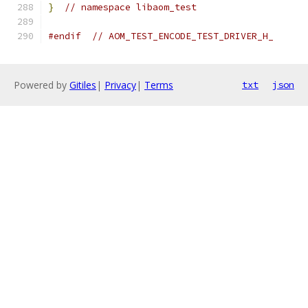
}
// namespace libaom_test
#endif
// AOM_TEST_ENCODE_TEST_DRIVER_H_
Powered by
Gitiles
|
Privacy
|
Terms
txt
json