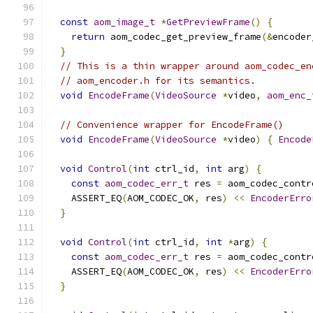
const
aom_image_t
*
GetPreviewFrame
()
{
return
 aom_codec_get_preview_frame
(&
encoder
}
// This is a thin wrapper around aom_codec_en
// aom_encoder.h for its semantics.
void
EncodeFrame
(
VideoSource
*
video
,
aom_enc_
// Convenience wrapper for EncodeFrame()
void
EncodeFrame
(
VideoSource
*
video
)
{
Encode
void
Control
(
int
 ctrl_id
,
int
 arg
)
{
const
aom_codec_err_t
 res 
=
 aom_codec_contr
    ASSERT_EQ
(
AOM_CODEC_OK
,
 res
)
<<
EncoderErro
}
void
Control
(
int
 ctrl_id
,
int
*
arg
)
{
const
aom_codec_err_t
 res 
=
 aom_codec_contr
    ASSERT_EQ
(
AOM_CODEC_OK
,
 res
)
<<
EncoderErro
}