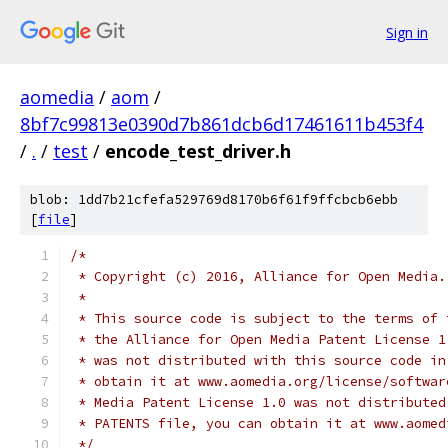
Sign in
aomedia
/
aom
/
8bf7c99813e0390d7b861dcb6d17461611b453f4
/
.
/
test
/
encode_test_driver.h
blob: 1dd7b21cfefa529769d8170b6f61f9ffcbcb6ebb
[
file
]
/*
 * Copyright (c) 2016, Alliance for Open Media.
 *
 * This source code is subject to the terms of 
 * the Alliance for Open Media Patent License 1
 * was not distributed with this source code in
 * obtain it at www.aomedia.org/license/softwar
 * Media Patent License 1.0 was not distributed
 * PATENTS file, you can obtain it at www.aomed
 */