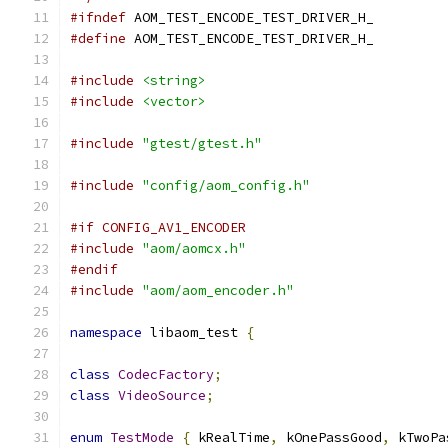
#ifndef
 AOM_TEST_ENCODE_TEST_DRIVER_H_
#define
 AOM_TEST_ENCODE_TEST_DRIVER_H_
#include
<string>
#include
<vector>
#include
"gtest/gtest.h"
#include
"config/aom_config.h"
#if CONFIG_AV1_ENCODER
#include
"aom/aomcx.h"
#endif
#include
"aom/aom_encoder.h"
namespace
 libaom_test 
{
class
CodecFactory
;
class
VideoSource
;
enum
TestMode
{
 kRealTime
,
 kOnePassGood
,
 kTwoPa