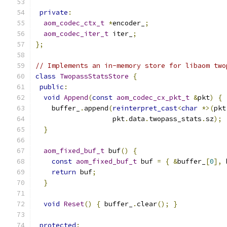
private
:
aom_codec_ctx_t
*
encoder_
;
aom_codec_iter_t
 iter_
;
};
// Implements an in-memory store for libaom two
class
TwopassStatsStore
{
public
:
void
Append
(
const
aom_codec_cx_pkt_t
&
pkt
)
{
    buffer_
.
append
(
reinterpret_cast
<
char
*>(
pkt
                   pkt
.
data
.
twopass_stats
.
sz
);
}
aom_fixed_buf_t
 buf
()
{
const
aom_fixed_buf_t
 buf 
=
{
&
buffer_
[
0
],
 
return
 buf
;
}
void
Reset
()
{
 buffer_
.
clear
();
}
protected
: