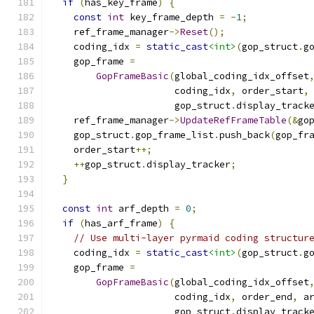
if
(
has_key_frame
)
{
const
int
 key_frame_depth 
=
-
1
;
    ref_frame_manager
->
Reset
();
    coding_idx 
=
static_cast
<int>
(
gop_struct
.
g
    gop_frame 
=
GopFrameBasic
(
global_coding_idx_offset
                      coding_idx
,
 order_start
,
                      gop_struct
.
display_track
    ref_frame_manager
->
UpdateRefFrameTable
(&
go
    gop_struct
.
gop_frame_list
.
push_back
(
gop_fr
    order_start
++;
++
gop_struct
.
display_tracker
;
}
const
int
 arf_depth 
=
0
;
if
(
has_arf_frame
)
{
// Use multi-layer pyrmaid coding structur
    coding_idx 
=
static_cast
<int>
(
gop_struct
.
g
    gop_frame 
=
GopFrameBasic
(
global_coding_idx_offset
                      coding_idx
,
 order_end
,
 a
                      gop_struct
.
display_track