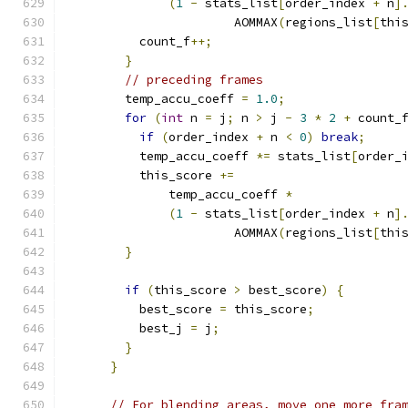
(
1
-
 stats_list
[
order_index 
+
 n
]
                       AOMMAX
(
regions_list
[
thi
          count_f
++;
}
// preceding frames
        temp_accu_coeff 
=
1.0
;
for
(
int
 n 
=
 j
;
 n 
>
 j 
-
3
*
2
+
 count_
if
(
order_index 
+
 n 
<
0
)
break
;
          temp_accu_coeff 
*=
 stats_list
[
order_
          this_score 
+=
              temp_accu_coeff 
*
(
1
-
 stats_list
[
order_index 
+
 n
]
                       AOMMAX
(
regions_list
[
thi
}
if
(
this_score 
>
 best_score
)
{
          best_score 
=
 this_score
;
          best_j 
=
 j
;
}
}
// For blending areas, move one more fra