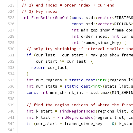
// 2) end_index = order_index + cur_end
// 3) key_index
int
FindBetterGopCut
(
const
 std
::
vector
<
FIRSTPA
const
 std
::
vector
<
REGIONS
int
 min_gop_show_frame_co
int
 order_index
,
int
 cur_
int
 frames_since_key
)
{
// only try shrinking if interval smaller th
if
(
cur_last 
-
 cur_start 
>
 max_gop_show_fram
      cur_start 
>=
 cur_last
)
{
return
 cur_last
;
}
int
 num_regions 
=
static_cast
<int>
(
regions_l
int
 num_stats 
=
static_cast
<int>
(
stats_list
.
const
int
 min_shrink_int 
=
 std
::
max
(
MIN_SHRI
// find the region indices of where the firs
int
 k_start 
=
FindRegionIndex
(
regions_list
,
 
int
 k_last 
=
FindRegionIndex
(
regions_list
,
 c
if
(
cur_start 
+
 frames_since_key 
==
0
)
 k_sta