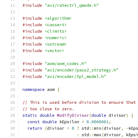
#include
"av1/ratectrl_qmode.h"
#include
<algorithm>
#include
<cassert>
#include
<climits>
#include
<numeric>
#include
<sstream>
#include
<vector>
#include
"aom/aom_codec.h"
#include
"av1/encoder/pass2_strategy.h"
#include
"av1/encoder/tpl_model.h"
namespace
 aom 
{
// This is used before division to ensure that
// too close to zero.
static
double
ModifyDivisor
(
double
 divisor
)
{
const
double
 kEpsilon 
=
0.0000001
;
return
(
divisor 
<
0
?
 std
::
min
(
divisor
,
-
kEp
:
 std
::
max
(
divisor
,
 kEps