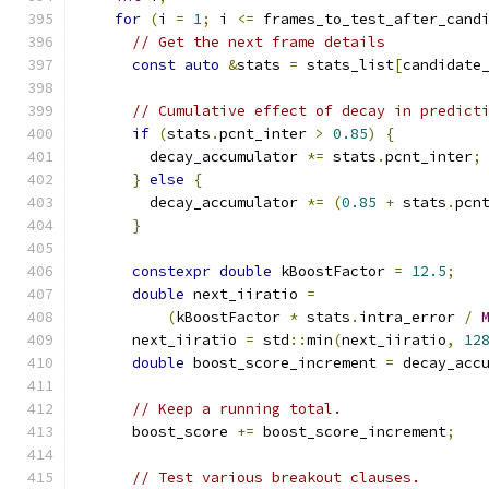
for
(
i 
=
1
;
 i 
<=
 frames_to_test_after_cand
// Get the next frame details
const
auto
&
stats 
=
 stats_list
[
candidate
// Cumulative effect of decay in predict
if
(
stats
.
pcnt_inter 
>
0.85
)
{
        decay_accumulator 
*=
 stats
.
pcnt_inter
;
}
else
{
        decay_accumulator 
*=
(
0.85
+
 stats
.
pcn
}
constexpr
double
 kBoostFactor 
=
12.5
;
double
 next_iiratio 
=
(
kBoostFactor 
*
 stats
.
intra_error 
/
      next_iiratio 
=
 std
::
min
(
next_iiratio
,
12
double
 boost_score_increment 
=
 decay_acc
// Keep a running total.
      boost_score 
+=
 boost_score_increment
;
// Test various breakout clauses.