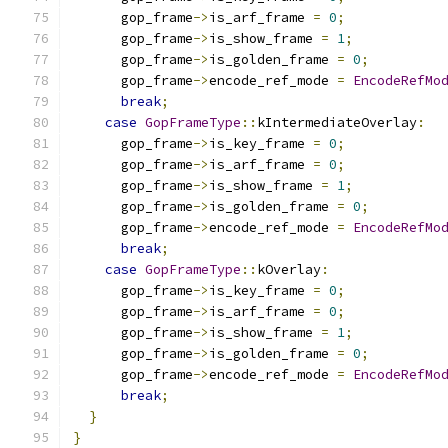
      gop_frame
->
is_arf_frame 
=
0
;
      gop_frame
->
is_show_frame 
=
1
;
      gop_frame
->
is_golden_frame 
=
0
;
      gop_frame
->
encode_ref_mode 
=
EncodeRefMo
break
;
case
GopFrameType
::
kIntermediateOverlay
:
      gop_frame
->
is_key_frame 
=
0
;
      gop_frame
->
is_arf_frame 
=
0
;
      gop_frame
->
is_show_frame 
=
1
;
      gop_frame
->
is_golden_frame 
=
0
;
      gop_frame
->
encode_ref_mode 
=
EncodeRefMo
break
;
case
GopFrameType
::
kOverlay
:
      gop_frame
->
is_key_frame 
=
0
;
      gop_frame
->
is_arf_frame 
=
0
;
      gop_frame
->
is_show_frame 
=
1
;
      gop_frame
->
is_golden_frame 
=
0
;
      gop_frame
->
encode_ref_mode 
=
EncodeRefMo
break
;
}
}