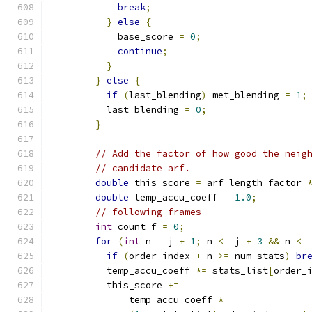
break
;
}
else
{
            base_score 
=
0
;
continue
;
}
}
else
{
if
(
last_blending
)
 met_blending 
=
1
;
          last_blending 
=
0
;
}
// Add the factor of how good the neig
// candidate arf.
double
 this_score 
=
 arf_length_factor 
double
 temp_accu_coeff 
=
1.0
;
// following frames
int
 count_f 
=
0
;
for
(
int
 n 
=
 j 
+
1
;
 n 
<=
 j 
+
3
&&
 n 
<=
if
(
order_index 
+
 n 
>=
 num_stats
)
br
          temp_accu_coeff 
*=
 stats_list
[
order_
          this_score 
+=
              temp_accu_coeff 
*