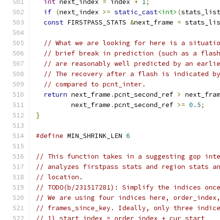
int
 next_index 
=
 index 
+
1
;
if
(
next_index 
>=
static_cast
<int>
(
stats_lis
const
 FIRSTPASS_STATS 
&
next_frame 
=
 stats_li
// What we are looking for here is a situati
// brief break in prediction (such as a flas
// are reasonably well predicted by an earli
// The recovery after a flash is indicated b
// compared to pcnt_inter.
return
 next_frame
.
pcnt_second_ref 
>
 next_fra
         next_frame
.
pcnt_second_ref 
>=
0.5
;
}
#define
 MIN_SHRINK_LEN 
6
// This function takes in a suggesting gop int
// analyzes firstpass stats and region stats a
// location.
// TODO(b/231517281): Simplify the indices onc
// We are using four indices here, order_index
// frames_since_key. Ideally, only three indic
// 1) start_index = order_index + cur_start