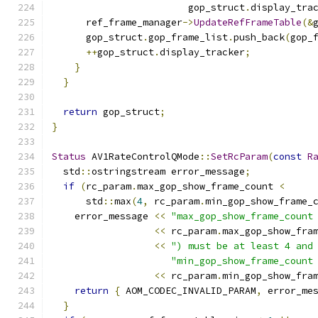
                        gop_struct
.
display_tra
      ref_frame_manager
->
UpdateRefFrameTable
(&
      gop_struct
.
gop_frame_list
.
push_back
(
gop_
++
gop_struct
.
display_tracker
;
}
}
return
 gop_struct
;
}
Status
 AV1RateControlQMode
::
SetRcParam
(
const
R
  std
::
ostringstream error_message
;
if
(
rc_param
.
max_gop_show_frame_count 
<
      std
::
max
(
4
,
 rc_param
.
min_gop_show_frame_
    error_message 
<<
"max_gop_show_frame_count
<<
 rc_param
.
max_gop_show_fra
<<
") must be at least 4 and
"min_gop_show_frame_count
<<
 rc_param
.
min_gop_show_fra
return
{
 AOM_CODEC_INVALID_PARAM
,
 error_me
}