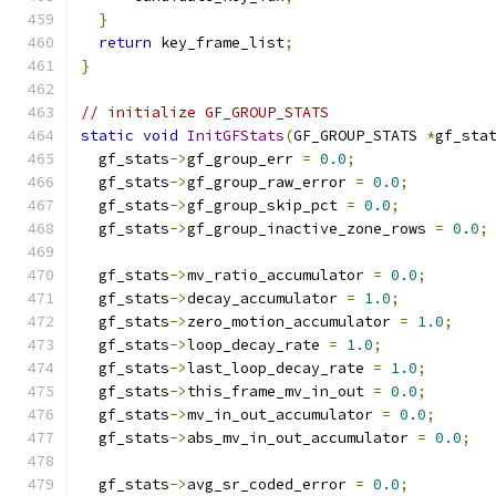
}
return
 key_frame_list
;
}
// initialize GF_GROUP_STATS
static
void
InitGFStats
(
GF_GROUP_STATS 
*
gf_sta
  gf_stats
->
gf_group_err 
=
0.0
;
  gf_stats
->
gf_group_raw_error 
=
0.0
;
  gf_stats
->
gf_group_skip_pct 
=
0.0
;
  gf_stats
->
gf_group_inactive_zone_rows 
=
0.0
;
  gf_stats
->
mv_ratio_accumulator 
=
0.0
;
  gf_stats
->
decay_accumulator 
=
1.0
;
  gf_stats
->
zero_motion_accumulator 
=
1.0
;
  gf_stats
->
loop_decay_rate 
=
1.0
;
  gf_stats
->
last_loop_decay_rate 
=
1.0
;
  gf_stats
->
this_frame_mv_in_out 
=
0.0
;
  gf_stats
->
mv_in_out_accumulator 
=
0.0
;
  gf_stats
->
abs_mv_in_out_accumulator 
=
0.0
;
  gf_stats
->
avg_sr_coded_error 
=
0.0
;