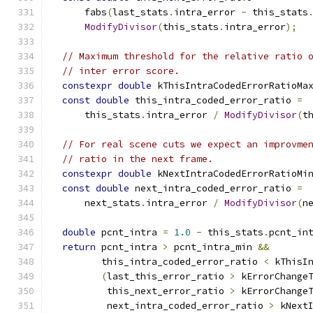
      fabs
(
last_stats
.
intra_error 
-
 this_stats
ModifyDivisor
(
this_stats
.
intra_error
);
// Maximum threshold for the relative ratio 
// inter error score.
constexpr
double
 kThisIntraCodedErrorRatioMa
const
double
 this_intra_coded_error_ratio 
=
      this_stats
.
intra_error 
/
ModifyDivisor
(
t
// For real scene cuts we expect an improvme
// ratio in the next frame.
constexpr
double
 kNextIntraCodedErrorRatioMi
const
double
 next_intra_coded_error_ratio 
=
      next_stats
.
intra_error 
/
ModifyDivisor
(
n
double
 pcnt_intra 
=
1.0
-
 this_stats
.
pcnt_in
return
 pcnt_intra 
>
 pcnt_intra_min 
&&
         this_intra_coded_error_ratio 
<
 kThisI
(
last_this_error_ratio 
>
 kErrorChange
          this_next_error_ratio 
>
 kErrorChange
          next_intra_coded_error_ratio 
>
 kNext