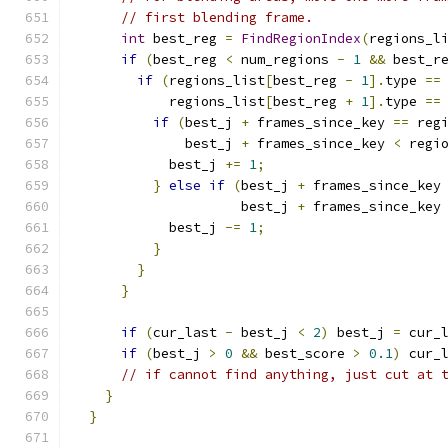
// first blending frame.
int
 best_reg 
=
FindRegionIndex
(
regions_l
if
(
best_reg 
<
 num_regions 
-
1
&&
 best_r
if
(
regions_list
[
best_reg 
-
1
].
type 
==
            regions_list
[
best_reg 
+
1
].
type 
==
if
(
best_j 
+
 frames_since_key 
==
 reg
              best_j 
+
 frames_since_key 
<
 regi
            best_j 
+=
1
;
}
else
if
(
best_j 
+
 frames_since_key
                     best_j 
+
 frames_since_key
            best_j 
-=
1
;
}
}
}
if
(
cur_last 
-
 best_j 
<
2
)
 best_j 
=
 cur_
if
(
best_j 
>
0
&&
 best_score 
>
0.1
)
 cur_
// if cannot find anything, just cut at 
}
}