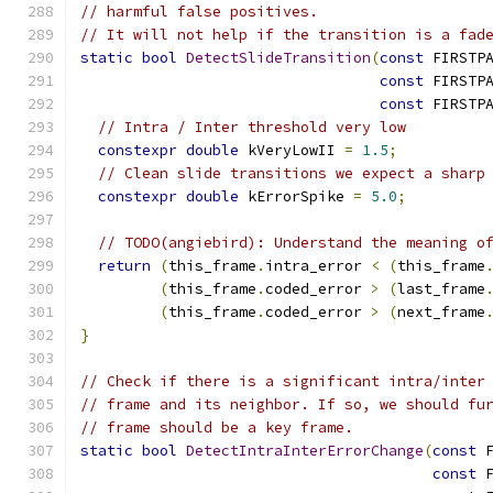
// harmful false positives.
// It will not help if the transition is a fad
static
bool
DetectSlideTransition
(
const
 FIRSTP
const
 FIRSTP
const
 FIRSTP
// Intra / Inter threshold very low
constexpr
double
 kVeryLowII 
=
1.5
;
// Clean slide transitions we expect a sharp
constexpr
double
 kErrorSpike 
=
5.0
;
// TODO(angiebird): Understand the meaning o
return
(
this_frame
.
intra_error 
<
(
this_frame
(
this_frame
.
coded_error 
>
(
last_frame
(
this_frame
.
coded_error 
>
(
next_frame
}
// Check if there is a significant intra/inter
// frame and its neighbor. If so, we should fu
// frame should be a key frame.
static
bool
DetectIntraInterErrorChange
(
const
 
const
 