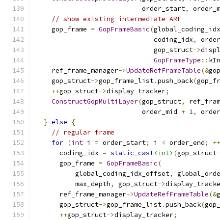
                           order_start
,
 order_
// show existing intermediate ARF
    gop_frame 
=
GopFrameBasic
(
global_coding_id
                              coding_idx
,
 orde
                              gop_struct
->
disp
GopFrameType
::
kI
    ref_frame_manager
->
UpdateRefFrameTable
(&
go
    gop_struct
->
gop_frame_list
.
push_back
(
gop_f
++
gop_struct
->
display_tracker
;
ConstructGopMultiLayer
(
gop_struct
,
 ref_fra
                           order_mid 
+
1
,
 orde
}
else
{
// regular frame
for
(
int
 i 
=
 order_start
;
 i 
<
 order_end
;
+
      coding_idx 
=
static_cast
<int>
(
gop_struct
      gop_frame 
=
GopFrameBasic
(
          global_coding_idx_offset
,
 global_ord
          max_depth
,
 gop_struct
->
display_track
      ref_frame_manager
->
UpdateRefFrameTable
(&
      gop_struct
->
gop_frame_list
.
push_back
(
gop
++
gop_struct
->
display_tracker
;