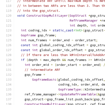
// intermediate ARF untill maximum depth is me
// in between two ARFs are less than 3. Than t
// into the gop_struct.
void
ConstructGopMultiLayer
(
GopStruct
*
gop_str
RefFrameManager
*
r
int
 depth
,
int
 ord
int
 coding_idx 
=
static_cast
<int>
(
gop_struct
GopFrame
 gop_frame
;
int
 num_frames 
=
 order_end 
-
 order_start
;
const
int
 global_coding_idx_offset 
=
 gop_str
const
int
 global_order_idx_offset 
=
 gop_stru
// If there are less than kMinIntervalToAddA
if
(
depth 
<
 max_depth 
&&
 num_frames 
>=
 kMinI
int
 order_mid 
=
(
order_start 
+
 order_end
)
// intermediate ARF
    gop_frame 
=
GopFrameBasic
(
global_coding_idx_offset
                      coding_idx
,
 order_mid
,
 d
GopFrameType
::
kIntermedi
    ref_frame_manager
->
UpdateRefFrameTable
(&
go
    gop_struct
->
gop_frame_list
.
push_back
(
gop_f
ConstructGopMultiLayer
(
gop_struct
,
 ref_fra