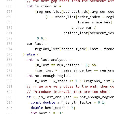
// the next gop start from the scenecut wi
int
 is_minor_sc 
=
(
regions_list
[
scenecut_idx
].
avg_cor_co
(
1
-
 stats_list
[
order_index 
+
 reg
                             frames_since_key
]
.
noise_var 
/
                      regions_list
[
scenecut_id
0.6
);
    cur_last 
=
        regions_list
[
scenecut_idx
].
last 
-
 fram
}
else
{
int
 is_last_analysed 
=
(
k_last 
==
 num_regions 
-
1
)
&&
(
cur_last 
+
 frames_since_key 
==
 region
int
 not_enough_regions 
=
        k_last 
-
 k_start 
<=
1
+
(
regions_list
[
// if we are very close to the end, then d
// introduce intervals that are too short
if
(!(
is_last_analysed 
&&
 not_enough_regio
const
double
 arf_length_factor 
=
0.1
;
double
 best_score 
=
0
;
int
 best_j 
=
-
1
;