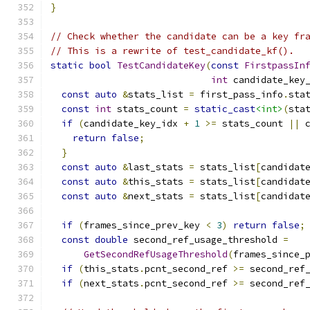
}
// Check whether the candidate can be a key fr
// This is a rewrite of test_candidate_kf().
static
bool
TestCandidateKey
(
const
FirstpassIn
int
 candidate_key
const
auto
&
stats_list 
=
 first_pass_info
.
sta
const
int
 stats_count 
=
static_cast
<int>
(
sta
if
(
candidate_key_idx 
+
1
>=
 stats_count 
||
 
return
false
;
}
const
auto
&
last_stats 
=
 stats_list
[
candidat
const
auto
&
this_stats 
=
 stats_list
[
candidat
const
auto
&
next_stats 
=
 stats_list
[
candidat
if
(
frames_since_prev_key 
<
3
)
return
false
;
const
double
 second_ref_usage_threshold 
=
GetSecondRefUsageThreshold
(
frames_since_
if
(
this_stats
.
pcnt_second_ref 
>=
 second_ref
if
(
next_stats
.
pcnt_second_ref 
>=
 second_ref