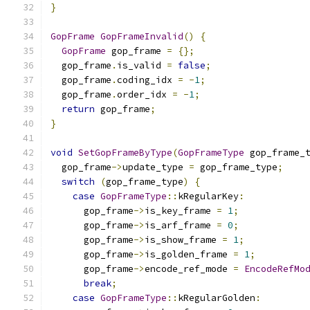
}
GopFrame
GopFrameInvalid
()
{
GopFrame
 gop_frame 
=
{};
  gop_frame
.
is_valid 
=
false
;
  gop_frame
.
coding_idx 
=
-
1
;
  gop_frame
.
order_idx 
=
-
1
;
return
 gop_frame
;
}
void
SetGopFrameByType
(
GopFrameType
 gop_frame_
  gop_frame
->
update_type 
=
 gop_frame_type
;
switch
(
gop_frame_type
)
{
case
GopFrameType
::
kRegularKey
:
      gop_frame
->
is_key_frame 
=
1
;
      gop_frame
->
is_arf_frame 
=
0
;
      gop_frame
->
is_show_frame 
=
1
;
      gop_frame
->
is_golden_frame 
=
1
;
      gop_frame
->
encode_ref_mode 
=
EncodeRefMo
break
;
case
GopFrameType
::
kRegularGolden
: