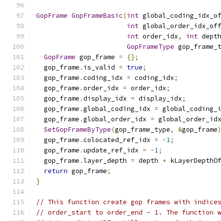
GopFrame
GopFrameBasic
(
int
 global_coding_idx_o
int
 global_order_idx_of
int
 order_idx
,
int
 dept
GopFrameType
 gop_frame_
GopFrame
 gop_frame 
=
{};
  gop_frame
.
is_valid 
=
true
;
  gop_frame
.
coding_idx 
=
 coding_idx
;
  gop_frame
.
order_idx 
=
 order_idx
;
  gop_frame
.
display_idx 
=
 display_idx
;
  gop_frame
.
global_coding_idx 
=
 global_coding_
  gop_frame
.
global_order_idx 
=
 global_order_id
SetGopFrameByType
(
gop_frame_type
,
&
gop_frame
  gop_frame
.
colocated_ref_idx 
=
-
1
;
  gop_frame
.
update_ref_idx 
=
-
1
;
  gop_frame
.
layer_depth 
=
 depth 
+
 kLayerDepthO
return
 gop_frame
;
}
// This function create gop frames with indice
// order_start to order_end - 1. The function 