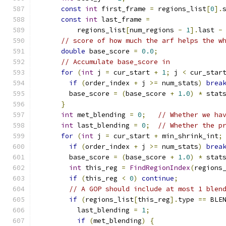
const
int
 first_frame 
=
 regions_list
[
0
].
const
int
 last_frame 
=
          regions_list
[
num_regions 
-
1
].
last 
-
// score of how much the arf helps the w
double
 base_score 
=
0.0
;
// Accumulate base_score in
for
(
int
 j 
=
 cur_start 
+
1
;
 j 
<
 cur_star
if
(
order_index 
+
 j 
>=
 num_stats
)
brea
        base_score 
=
(
base_score 
+
1.0
)
*
 stat
}
int
 met_blending 
=
0
;
// Whether we ha
int
 last_blending 
=
0
;
// Whether the p
for
(
int
 j 
=
 cur_start 
+
 min_shrink_int
;
if
(
order_index 
+
 j 
>=
 num_stats
)
brea
        base_score 
=
(
base_score 
+
1.0
)
*
 stat
int
 this_reg 
=
FindRegionIndex
(
regions
if
(
this_reg 
<
0
)
continue
;
// A GOP should include at most 1 blen
if
(
regions_list
[
this_reg
].
type 
==
 BLE
          last_blending 
=
1
;
if
(
met_blending
)
{