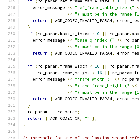
if
(
rc_param
.
ref_frame_table_size 
<
1
||
 rc_
    error_message 
<<
"ref_frame_table_size ("
<<
") must be in the range [
return
{
 AOM_CODEC_INVALID_PARAM
,
 error_me
}
if
(
rc_param
.
base_q_index 
<
0
||
 rc_param
.
ba
    error_message 
<<
"base_q_index ("
<<
 rc_pa
<<
") must be in the range [
return
{
 AOM_CODEC_INVALID_PARAM
,
 error_me
}
if
(
rc_param
.
frame_width 
<
16
||
 rc_param
.
fr
      rc_param
.
frame_height 
<
16
||
 rc_param
.
f
    error_message 
<<
"frame_width ("
<<
 rc_par
<<
") and frame_height ("
<<
<<
") must be in the range [
return
{
 AOM_CODEC_INVALID_PARAM
,
 error_me
}
  rc_param_ 
=
 rc_param
;
return
{
 AOM_CODEC_OK
,
""
};
}
// Threshold for use of the lagging second ref