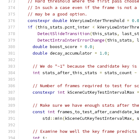
// Hard threshold where the first pass choos
// In such a case even if the frame is not a
// may be a good option.
constexpr
double
 kVeryLowInterThreshold 
=
0.
if
(
this_stats
.
pcnt_inter 
<
 kVeryLowInterThr
DetectSlideTransition
(
this_stats
,
 last_s
DetectIntraInterErrorChange
(
this_stats
,
 
double
 boost_score 
=
0.0
;
double
 decay_accumulator 
=
1.0
;
// We do "-1" because the candidate key is
int
 stats_after_this_stats 
=
 stats_count 
-
// Number of frames required to test for s
constexpr
int
 kSceneCutKeyTestIntervalMax 
// Make sure we have enough stats after th
const
int
 frames_to_test_after_candidate_k
        std
::
min
(
kSceneCutKeyTestIntervalMax
,
 
// Examine how well the key frame predicts
int
 i
;