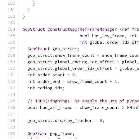
}
}
}
GopStruct
ConstructGop
(
RefFrameManager
*
ref_fr
bool
 has_key_frame
,
int
int
 global_order_idx_of
GopStruct
 gop_struct
;
  gop_struct
.
show_frame_count 
=
 show_frame_cou
  gop_struct
.
global_coding_idx_offset 
=
 global
  gop_struct
.
global_order_idx_offset 
=
 global_
int
 order_start 
=
0
;
int
 order_end 
=
 show_frame_count 
-
1
;
int
 coding_idx
;
// TODO(jingning): Re-enable the use of pyra
bool
 has_arf_frame 
=
 show_frame_count 
>
 kMin
  gop_struct
.
display_tracker 
=
0
;
GopFrame
 gop_frame
;