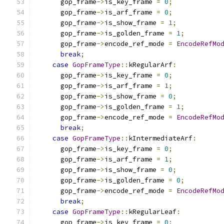
      gop_frame
->
is_key_frame 
=
0
;
      gop_frame
->
is_arf_frame 
=
0
;
      gop_frame
->
is_show_frame 
=
1
;
      gop_frame
->
is_golden_frame 
=
1
;
      gop_frame
->
encode_ref_mode 
=
EncodeRefMo
break
;
case
GopFrameType
::
kRegularArf
:
      gop_frame
->
is_key_frame 
=
0
;
      gop_frame
->
is_arf_frame 
=
1
;
      gop_frame
->
is_show_frame 
=
0
;
      gop_frame
->
is_golden_frame 
=
1
;
      gop_frame
->
encode_ref_mode 
=
EncodeRefMo
break
;
case
GopFrameType
::
kIntermediateArf
:
      gop_frame
->
is_key_frame 
=
0
;
      gop_frame
->
is_arf_frame 
=
1
;
      gop_frame
->
is_show_frame 
=
0
;
      gop_frame
->
is_golden_frame 
=
0
;
      gop_frame
->
encode_ref_mode 
=
EncodeRefMo
break
;
case
GopFrameType
::
kRegularLeaf
:
      gop_frame
->
is_key_frame 
=
0
;