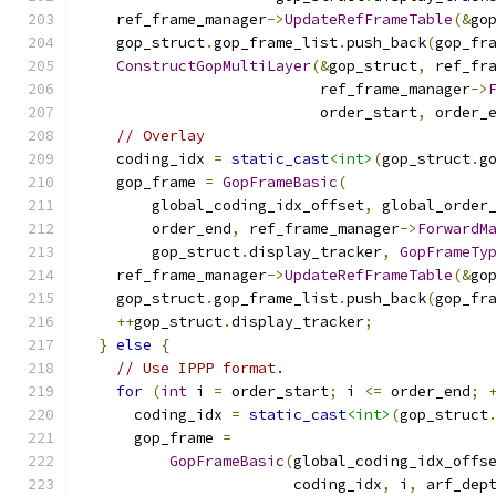
    ref_frame_manager
->
UpdateRefFrameTable
(&
go
    gop_struct
.
gop_frame_list
.
push_back
(
gop_fr
ConstructGopMultiLayer
(&
gop_struct
,
 ref_fr
                           ref_frame_manager
->
                           order_start
,
 order_
// Overlay
    coding_idx 
=
static_cast
<int>
(
gop_struct
.
g
    gop_frame 
=
GopFrameBasic
(
        global_coding_idx_offset
,
 global_order
        order_end
,
 ref_frame_manager
->
ForwardM
        gop_struct
.
display_tracker
,
GopFrameTy
    ref_frame_manager
->
UpdateRefFrameTable
(&
go
    gop_struct
.
gop_frame_list
.
push_back
(
gop_fr
++
gop_struct
.
display_tracker
;
}
else
{
// Use IPPP format.
for
(
int
 i 
=
 order_start
;
 i 
<=
 order_end
;
      coding_idx 
=
static_cast
<int>
(
gop_struct
      gop_frame 
=
GopFrameBasic
(
global_coding_idx_offs
                        coding_idx
,
 i
,
 arf_dep