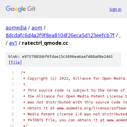
Sign in
aomedia
/
aom
/
8dcdafc6d4a2f9f8ea8104f26eca5d123eefcb7f
/
.
/
av1
/
ratectrl_qmode.cc
blob: e9737083bbf6fdae15c3696ea6aafd68a08e2463
[
file
]
/*
 * Copyright (c) 2022, Alliance for Open Media
 *
 * This source code is subject to the terms of
 * the Alliance for Open Media Patent License 
 * was not distributed with this source code i
 * obtain it at www.aomedia.org/license/softwa
 * Media Patent License 1.0 was not distribute
 * PATENTS file, you can obtain it at www.aome
 */