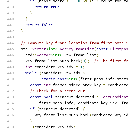
if
(
boost_score 
>
30.0
&&
(
i 
>
 count_for_t
return
true
;
}
}
return
false
;
}
// Compute key frame location from first_pass_
std
::
vector
<int>
GetKeyFrameList
(
const
Firstpa
  std
::
vector
<int>
 key_frame_list
;
  key_frame_list
.
push_back
(
0
);
// The first f
int
 candidate_key_idx 
=
1
;
while
(
candidate_key_idx 
<
static_cast
<int>
(
first_pass_info
.
stat
const
int
 frames_since_prev_key 
=
 candidat
// Check for a scene cut.
const
bool
 scenecut_detected 
=
TestCandida
        first_pass_info
,
 candidate_key_idx
,
 fr
if
(
scenecut_detected
)
{
      key_frame_list
.
push_back
(
candidate_key_i
}
++
candidate_key_idx
;