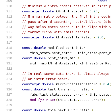
const
 
// Minimum % intra coding observed in first 
constexpr
double
 kMinIntraLevel 
=
0.25
;
// Minimum ratio between the % of intra codi
// pass after discounting neutral blocks (di
// way helps catch scene cuts in clips with 
// format clips with image padding.
constexpr
double
 kIntraVsInterRatio 
=
2.0
;
const
double
 modified_pcnt_inter 
=
      this_stats
.
pcnt_inter 
-
 this_stats
.
pcnt_
const
double
 pcnt_intra_min 
=
      std
::
max
(
kMinIntraLevel
,
 kIntraVsInterRa
// In real scene cuts there is almost always
// or inter error score.
constexpr
double
 kErrorChangeThreshold 
=
0.4
const
double
 last_this_error_ratio 
=
      fabs
(
last_stats
.
coded_error 
-
 this_stats
ModifyDivisor
(
this_stats
.
coded_error
);
const
double
 this_next_error_ratio 
=