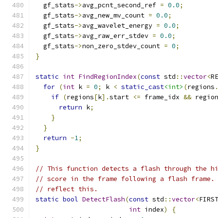
  gf_stats
->
avg_pcnt_second_ref 
=
0.0
;
  gf_stats
->
avg_new_mv_count 
=
0.0
;
  gf_stats
->
avg_wavelet_energy 
=
0.0
;
  gf_stats
->
avg_raw_err_stdev 
=
0.0
;
  gf_stats
->
non_zero_stdev_count 
=
0
;
}
static
int
FindRegionIndex
(
const
 std
::
vector
<
R
for
(
int
 k 
=
0
;
 k 
<
static_cast
<int>
(
regions
if
(
regions
[
k
].
start 
<=
 frame_idx 
&&
 regio
return
 k
;
}
}
return
-
1
;
}
// This function detects a flash through the h
// score in the frame following a flash frame.
// reflect this.
static
bool
DetectFlash
(
const
 std
::
vector
<
FIRS
int
 index
)
{