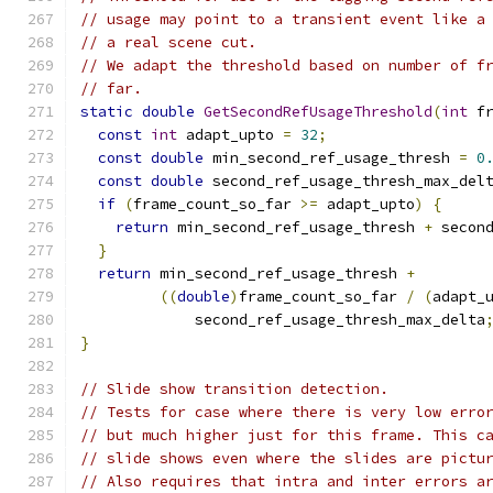
// usage may point to a transient event like a
// a real scene cut.
// We adapt the threshold based on number of f
// far.
static
double
GetSecondRefUsageThreshold
(
int
 f
const
int
 adapt_upto 
=
32
;
const
double
 min_second_ref_usage_thresh 
=
0
const
double
 second_ref_usage_thresh_max_del
if
(
frame_count_so_far 
>=
 adapt_upto
)
{
return
 min_second_ref_usage_thresh 
+
 secon
}
return
 min_second_ref_usage_thresh 
+
((
double
)
frame_count_so_far 
/
(
adapt_
             second_ref_usage_thresh_max_delta
}
// Slide show transition detection.
// Tests for case where there is very low erro
// but much higher just for this frame. This c
// slide shows even where the slides are pictu
// Also requires that intra and inter errors a