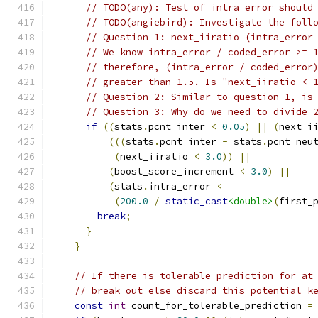
// TODO(any): Test of intra error should
// TODO(angiebird): Investigate the foll
// Question 1: next_iiratio (intra_error
// We know intra_error / coded_error >= 
// therefore, (intra_error / coded_error
// greater than 1.5. Is "next_iiratio < 
// Question 2: Similar to question 1, is
// Question 3: Why do we need to divide 
if
((
stats
.
pcnt_inter 
<
0.05
)
||
(
next_i
(((
stats
.
pcnt_inter 
-
 stats
.
pcnt_neu
(
next_iiratio 
<
3.0
))
||
(
boost_score_increment 
<
3.0
)
||
(
stats
.
intra_error 
<
(
200.0
/
static_cast
<double>
(
first_
break
;
}
}
// If there is tolerable prediction for at
// break out else discard this potential k
const
int
 count_for_tolerable_prediction 
=