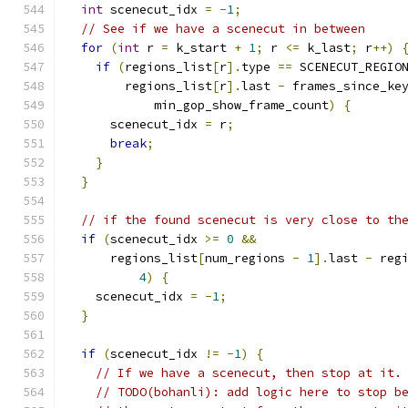
int
 scenecut_idx 
=
-
1
;
// See if we have a scenecut in between
for
(
int
 r 
=
 k_start 
+
1
;
 r 
<=
 k_last
;
 r
++)
if
(
regions_list
[
r
].
type 
==
 SCENECUT_REGIO
        regions_list
[
r
].
last 
-
 frames_since_ke
            min_gop_show_frame_count
)
{
      scenecut_idx 
=
 r
;
break
;
}
}
// if the found scenecut is very close to th
if
(
scenecut_idx 
>=
0
&&
      regions_list
[
num_regions 
-
1
].
last 
-
 reg
4
)
{
    scenecut_idx 
=
-
1
;
}
if
(
scenecut_idx 
!=
-
1
)
{
// If we have a scenecut, then stop at it.
// TODO(bohanli): add logic here to stop b