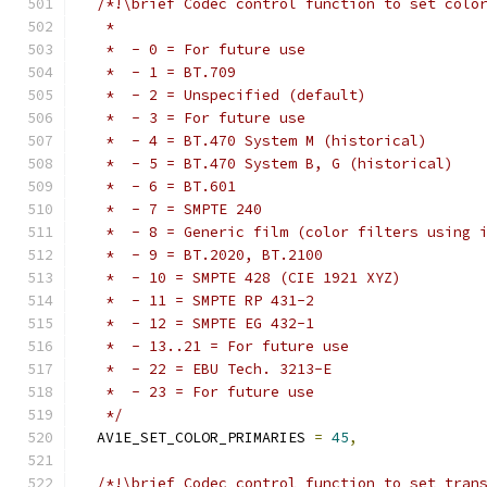
/*!\brief Codec control function to set colo
   *
   *  - 0 = For future use
   *  - 1 = BT.709
   *  - 2 = Unspecified (default)
   *  - 3 = For future use
   *  - 4 = BT.470 System M (historical)
   *  - 5 = BT.470 System B, G (historical)
   *  - 6 = BT.601
   *  - 7 = SMPTE 240
   *  - 8 = Generic film (color filters using 
   *  - 9 = BT.2020, BT.2100
   *  - 10 = SMPTE 428 (CIE 1921 XYZ)
   *  - 11 = SMPTE RP 431-2
   *  - 12 = SMPTE EG 432-1
   *  - 13..21 = For future use
   *  - 22 = EBU Tech. 3213-E
   *  - 23 = For future use
   */
  AV1E_SET_COLOR_PRIMARIES 
=
45
,
/*!\brief Codec control function to set tran