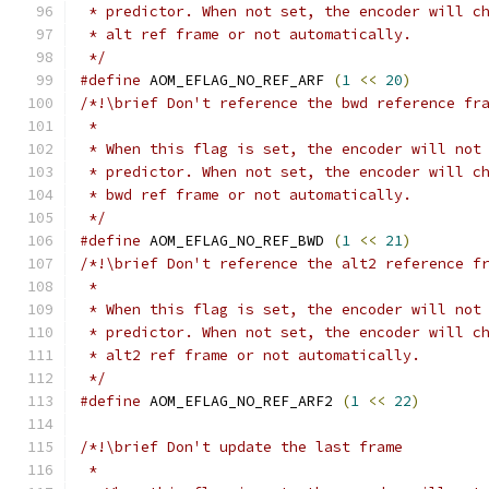
 * predictor. When not set, the encoder will c
 * alt ref frame or not automatically.
 */
#define
 AOM_EFLAG_NO_REF_ARF 
(
1
<<
20
)
/*!\brief Don't reference the bwd reference fr
 *
 * When this flag is set, the encoder will not
 * predictor. When not set, the encoder will c
 * bwd ref frame or not automatically.
 */
#define
 AOM_EFLAG_NO_REF_BWD 
(
1
<<
21
)
/*!\brief Don't reference the alt2 reference f
 *
 * When this flag is set, the encoder will not
 * predictor. When not set, the encoder will c
 * alt2 ref frame or not automatically.
 */
#define
 AOM_EFLAG_NO_REF_ARF2 
(
1
<<
22
)
/*!\brief Don't update the last frame
 *