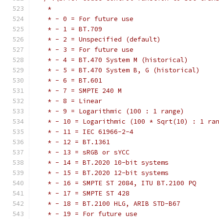
   *
   * - 0 = For future use
   * - 1 = BT.709
   * - 2 = Unspecified (default)
   * - 3 = For future use
   * - 4 = BT.470 System M (historical)
   * - 5 = BT.470 System B, G (historical)
   * - 6 = BT.601
   * - 7 = SMPTE 240 M
   * - 8 = Linear
   * - 9 = Logarithmic (100 : 1 range)
   * - 10 = Logarithmic (100 * Sqrt(10) : 1 ra
   * - 11 = IEC 61966-2-4
   * - 12 = BT.1361
   * - 13 = sRGB or sYCC
   * - 14 = BT.2020 10-bit systems
   * - 15 = BT.2020 12-bit systems
   * - 16 = SMPTE ST 2084, ITU BT.2100 PQ
   * - 17 = SMPTE ST 428
   * - 18 = BT.2100 HLG, ARIB STD-B67
   * - 19 = For future use