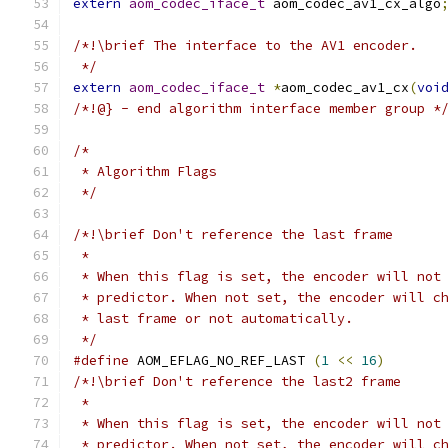
extern
aom_codec_iface_t
 aom_codec_av1_cx_algo
/*!\brief The interface to the AV1 encoder.
 */
extern
aom_codec_iface_t
*
aom_codec_av1_cx
(
voi
/*!@} - end algorithm interface member group *
/*
 * Algorithm Flags
 */
/*!\brief Don't reference the last frame
 *
 * When this flag is set, the encoder will not
 * predictor. When not set, the encoder will c
 * last frame or not automatically.
 */
#define
 AOM_EFLAG_NO_REF_LAST 
(
1
<<
16
)
/*!\brief Don't reference the last2 frame
 *
 * When this flag is set, the encoder will not
 * predictor. When not set, the encoder will c