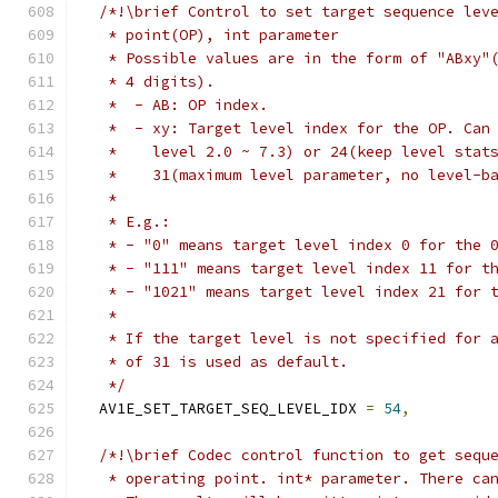
/*!\brief Control to set target sequence lev
   * point(OP), int parameter
   * Possible values are in the form of "ABxy"
   * 4 digits).
   *  - AB: OP index.
   *  - xy: Target level index for the OP. Can
   *    level 2.0 ~ 7.3) or 24(keep level stat
   *    31(maximum level parameter, no level-b
   *
   * E.g.:
   * - "0" means target level index 0 for the 
   * - "111" means target level index 11 for t
   * - "1021" means target level index 21 for 
   *
   * If the target level is not specified for 
   * of 31 is used as default.
   */
  AV1E_SET_TARGET_SEQ_LEVEL_IDX 
=
54
,
/*!\brief Codec control function to get sequ
   * operating point. int* parameter. There ca