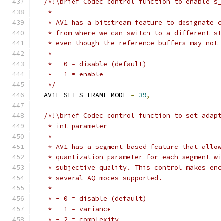
/*!\brief Codec control function to enable s
   *
   * AV1 has a bitstream feature to designate 
   * from where we can switch to a different s
   * even though the reference buffers may not
   *
   * - 0 = disable (default)
   * - 1 = enable
   */
  AV1E_SET_S_FRAME_MODE 
=
39
,
/*!\brief Codec control function to set adap
   * int parameter
   *
   * AV1 has a segment based feature that allo
   * quantization parameter for each segment w
   * subjective quality. This control makes en
   * several AQ modes supported.
   *
   * - 0 = disable (default)
   * - 1 = variance
   * - 2 = complexity