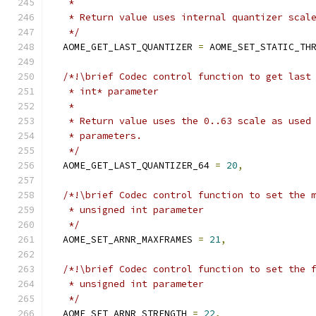
   *
   * Return value uses internal quantizer scal
   */
  AOME_GET_LAST_QUANTIZER 
=
 AOME_SET_STATIC_TH
/*!\brief Codec control function to get last
   * int* parameter
   *
   * Return value uses the 0..63 scale as used
   * parameters.
   */
  AOME_GET_LAST_QUANTIZER_64 
=
20
,
/*!\brief Codec control function to set the 
   * unsigned int parameter
   */
  AOME_SET_ARNR_MAXFRAMES 
=
21
,
/*!\brief Codec control function to set the 
   * unsigned int parameter
   */
  AOME_SET_ARNR_STRENGTH 
=
22
,