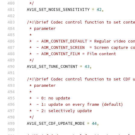
   */
  AV1E_SET_NOISE_SENSITIVITY 
=
42
,
/*!\brief Codec control function to set cont
   * parameter
   *
   *  - AOM_CONTENT_DEFAULT = Regular video co
   *  - AOM_CONTENT_SCREEN  = Screen capture c
   *  - AOM_CONTENT_FILM = Film content
   */
  AV1E_SET_TUNE_CONTENT 
=
43
,
/*!\brief Codec control function to set CDF 
   * parameter
   *
   *  - 0: no update
   *  - 1: update on every frame (default)
   *  - 2: selectively update
   */
  AV1E_SET_CDF_UPDATE_MODE 
=
44
,