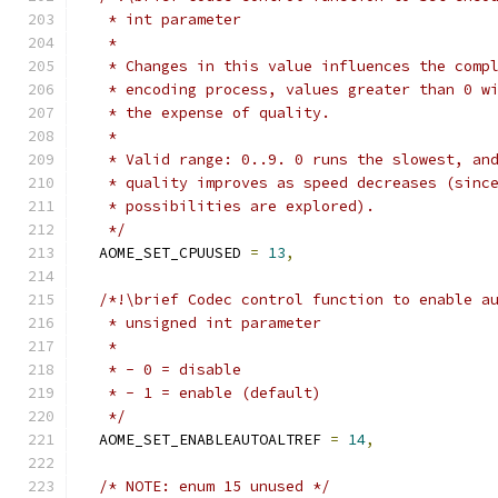
   * int parameter
   *
   * Changes in this value influences the comp
   * encoding process, values greater than 0 w
   * the expense of quality.
   *
   * Valid range: 0..9. 0 runs the slowest, an
   * quality improves as speed decreases (sinc
   * possibilities are explored).
   */
  AOME_SET_CPUUSED 
=
13
,
/*!\brief Codec control function to enable a
   * unsigned int parameter
   *
   * - 0 = disable
   * - 1 = enable (default)
   */
  AOME_SET_ENABLEAUTOALTREF 
=
14
,
/* NOTE: enum 15 unused */