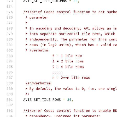
  AV1E_SET_TILE_COLUMNS 
=
33
,
/*!\brief Codec control function to set numb
   * parameter
   *
   * In encoding and decoding, AV1 allows an i
   * into separate horizontal tile rows, which
   * independently. The parameter for this con
   * rows (in log2 units), which has a valid r
   * \verbatim
                0 = 1 tile row
                1 = 2 tile rows
                2 = 4 tile rows
                .....
                n = 2**n tile rows
   \endverbatim
   * By default, the value is 0, i.e. one sing
   */
  AV1E_SET_TILE_ROWS 
=
34
,
/*!\brief Codec control function to enable R
   * dependency, unsigned int parameter