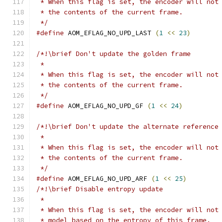
 * When this flag is set, the encoder will not
 * the contents of the current frame.
 */
#define
 AOM_EFLAG_NO_UPD_LAST 
(
1
<<
23
)
/*!\brief Don't update the golden frame
 *
 * When this flag is set, the encoder will not
 * the contents of the current frame.
 */
#define
 AOM_EFLAG_NO_UPD_GF 
(
1
<<
24
)
/*!\brief Don't update the alternate reference
 *
 * When this flag is set, the encoder will not
 * the contents of the current frame.
 */
#define
 AOM_EFLAG_NO_UPD_ARF 
(
1
<<
25
)
/*!\brief Disable entropy update
 *
 * When this flag is set, the encoder will not
 * model based on the entropy of this frame.