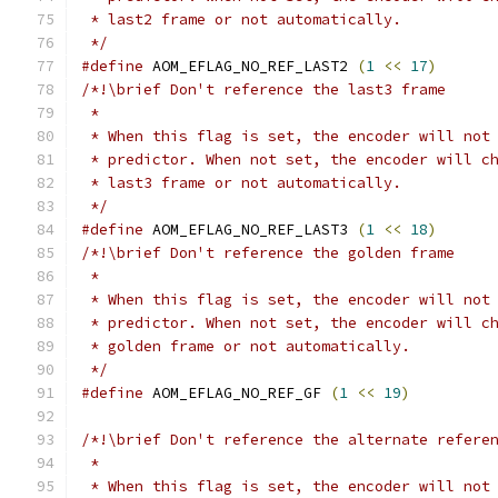
 * last2 frame or not automatically.
 */
#define
 AOM_EFLAG_NO_REF_LAST2 
(
1
<<
17
)
/*!\brief Don't reference the last3 frame
 *
 * When this flag is set, the encoder will not
 * predictor. When not set, the encoder will c
 * last3 frame or not automatically.
 */
#define
 AOM_EFLAG_NO_REF_LAST3 
(
1
<<
18
)
/*!\brief Don't reference the golden frame
 *
 * When this flag is set, the encoder will not
 * predictor. When not set, the encoder will c
 * golden frame or not automatically.
 */
#define
 AOM_EFLAG_NO_REF_GF 
(
1
<<
19
)
/*!\brief Don't reference the alternate refere
 *
 * When this flag is set, the encoder will not