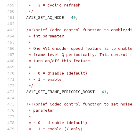
   * - 3 = cyclic refresh
   */
  AV1E_SET_AQ_MODE 
=
40
,
/*!\brief Codec control function to enable/d
   * int parameter
   *
   * One AV1 encoder speed feature is to enabl
   * frame level Q periodically. This control 
   * turn on/off this feature.
   *
   * - 0 = disable (default)
   * - 1 = enable
   */
  AV1E_SET_FRAME_PERIODIC_BOOST 
=
41
,
/*!\brief Codec control function to set nois
   * parameter
   *
   * - 0 = disable (default)
   * - 1 = enable (Y only)