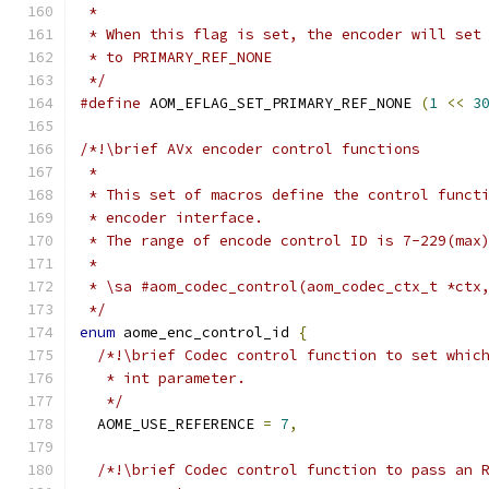
 *
 * When this flag is set, the encoder will set
 * to PRIMARY_REF_NONE
 */
#define
 AOM_EFLAG_SET_PRIMARY_REF_NONE 
(
1
<<
3
/*!\brief AVx encoder control functions
 *
 * This set of macros define the control funct
 * encoder interface.
 * The range of encode control ID is 7-229(max
 *
 * \sa #aom_codec_control(aom_codec_ctx_t *ctx
 */
enum
 aome_enc_control_id 
{
/*!\brief Codec control function to set whic
   * int parameter.
   */
  AOME_USE_REFERENCE 
=
7
,
/*!\brief Codec control function to pass an 