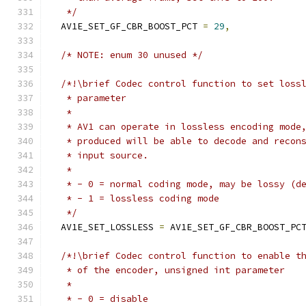
   */
  AV1E_SET_GF_CBR_BOOST_PCT 
=
29
,
/* NOTE: enum 30 unused */
/*!\brief Codec control function to set loss
   * parameter
   *
   * AV1 can operate in lossless encoding mode
   * produced will be able to decode and recon
   * input source.
   *
   * - 0 = normal coding mode, may be lossy (d
   * - 1 = lossless coding mode
   */
  AV1E_SET_LOSSLESS 
=
 AV1E_SET_GF_CBR_BOOST_PC
/*!\brief Codec control function to enable t
   * of the encoder, unsigned int parameter
   *
   * - 0 = disable