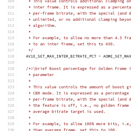
   * This value controls additional clamping o
   * inter frame. It is expressed as a percent
   * per-frame bitrate, with the special (and 
   * unlimited, or no additional clamping beyo
   * algorithm.
   *
   * For example, to allow no more than 4.5 fr
   * to an inter frame, set this to 450.
   */
  AV1E_SET_MAX_INTER_BITRATE_PCT 
=
 AOME_SET_MA
/*!\brief Boost percentage for Golden Frame 
   * parameter
   *
   * This value controls the amount of boost g
   * CBR mode. It is expressed as a percentage
   * per-frame bitrate, with the special (and 
   * the feature is off, i.e., no golden frame
   * average bitrate target is used.
   *
   * For example, to allow 100% more bits, i.e
   * than average frame, set this to 100.