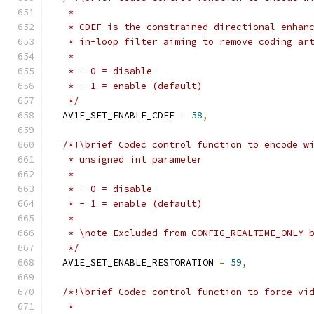
   *
   * CDEF is the constrained directional enhan
   * in-loop filter aiming to remove coding ar
   *
   * - 0 = disable
   * - 1 = enable (default)
   */
  AV1E_SET_ENABLE_CDEF 
=
58
,
/*!\brief Codec control function to encode w
   * unsigned int parameter
   *
   * - 0 = disable
   * - 1 = enable (default)
   *
   * \note Excluded from CONFIG_REALTIME_ONLY 
   */
  AV1E_SET_ENABLE_RESTORATION 
=
59
,
/*!\brief Codec control function to force vi
   *