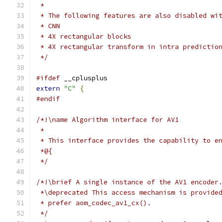
 *
 * The following features are also disabled wi
 * CNN
 * 4X rectangular blocks
 * 4X rectangular transform in intra predictio
 */
#ifdef
 __cplusplus
extern
"C"
{
#endif
/*!\name Algorithm interface for AV1
 *
 * This interface provides the capability to e
 *@{
 */
/*!\brief A single instance of the AV1 encoder
 *\deprecated This access mechanism is provide
 * prefer aom_codec_av1_cx().
 */