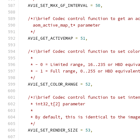
  AV1E_SET_MAX_GF_INTERVAL 
=
50
,
/*!\brief Codec control function to get an a
    aom_active_map_t* parameter
   */
  AV1E_GET_ACTIVEMAP 
=
51
,
/*!\brief Codec control function to set colo
   *
   * - 0 = Limited range, 16..235 or HBD equiv
   * - 1 = Full range, 0..255 or HBD equivalen
   */
  AV1E_SET_COLOR_RANGE 
=
52
,
/*!\brief Codec control function to set inte
   * int32_t[2] parameter
   *
   * By default, this is identical to the imag
   */
  AV1E_SET_RENDER_SIZE 
=
53
,