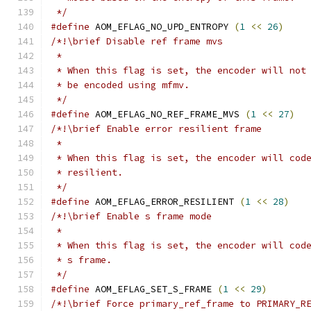
 */
#define
 AOM_EFLAG_NO_UPD_ENTROPY 
(
1
<<
26
)
/*!\brief Disable ref frame mvs
 *
 * When this flag is set, the encoder will not
 * be encoded using mfmv.
 */
#define
 AOM_EFLAG_NO_REF_FRAME_MVS 
(
1
<<
27
)
/*!\brief Enable error resilient frame
 *
 * When this flag is set, the encoder will cod
 * resilient.
 */
#define
 AOM_EFLAG_ERROR_RESILIENT 
(
1
<<
28
)
/*!\brief Enable s frame mode
 *
 * When this flag is set, the encoder will cod
 * s frame.
 */
#define
 AOM_EFLAG_SET_S_FRAME 
(
1
<<
29
)
/*!\brief Force primary_ref_frame to PRIMARY_R