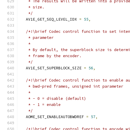
   * The results will be written into a provid
   * size.
   */
  AV1E_GET_SEQ_LEVEL_IDX 
=
55
,
/*!\brief Codec control function to set inte
   * parameter
   *
   * By default, the superblock size is determ
   * frame by the encoder.
   */
  AV1E_SET_SUPERBLOCK_SIZE 
=
56
,
/*!\brief Codec control function to enable a
   * bwd-pred frames, unsigned int parameter
   *
   * - 0 = disable (default)
   * - 1 = enable
   */
  AOME_SET_ENABLEAUTOBWDREF 
=
57
,
/*!\brief Codec control function to encode w