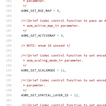
   * parameter.
   */
  AOME_SET_ROI_MAP 
=
8
,
/*!\brief Codec control function to pass an 
   * aom_active_map_t* parameter.
   */
  AOME_SET_ACTIVEMAP 
=
9
,
/* NOTE: enum 10 unused */
/*!\brief Codec control function to set enco
   * aom_scaling_mode_t* parameter.
   */
  AOME_SET_SCALEMODE 
=
11
,
/*!\brief Codec control function to set enco
   * parameter.
   */
  AOME_SET_SPATIAL_LAYER_ID 
=
12
,
/*!\brief Codec control function to set enco