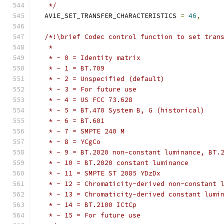
   */
  AV1E_SET_TRANSFER_CHARACTERISTICS 
=
46
,
/*!\brief Codec control function to set tran
   *
   * - 0 = Identity matrix
   * - 1 = BT.709
   * - 2 = Unspecified (default)
   * - 3 = For future use
   * - 4 = US FCC 73.628
   * - 5 = BT.470 System B, G (historical)
   * - 6 = BT.601
   * - 7 = SMPTE 240 M
   * - 8 = YCgCo
   * - 9 = BT.2020 non-constant luminance, BT.
   * - 10 = BT.2020 constant luminance
   * - 11 = SMPTE ST 2085 YDzDx
   * - 12 = Chromaticity-derived non-constant 
   * - 13 = Chromaticity-derived constant lumi
   * - 14 = BT.2100 ICtCp
   * - 15 = For future use