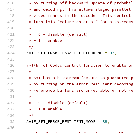
   * by turning off backward update of probabi
   * and decoding. This allows staged parallel
   * video frames in the decoder. This control
   * turn this feature on or off for bitstream
   *
   * - 0 = disable (default)
   * - 1 = enable
   */
  AV1E_SET_FRAME_PARALLEL_DECODING 
=
37
,
/*!\brief Codec control function to enable e
   *
   * AV1 has a bitstream feature to guarantee 
   * by turning on the error_resilient_decodin
   * reference buffers are unreliable or not r
   *
   * - 0 = disable (default)
   * - 1 = enable
   */
  AV1E_SET_ERROR_RESILIENT_MODE 
=
38
,