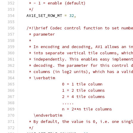
   * - 1 = enable (default)
   */
  AV1E_SET_ROW_MT 
=
32
,
/*!\brief Codec control function to set numb
   * parameter
   *
   * In encoding and decoding, AV1 allows an i
   * into separate vertical tile columns, whic
   * independently. This enables easy implemen
   * decoding. The parameter for this control 
   * columns (in log2 units), which has a vali
   * \verbatim
                 0 = 1 tile column
                 1 = 2 tile columns
                 2 = 4 tile columns
                 .....
                 n = 2**n tile columns
     \endverbatim
   * By default, the value is 0, i.e. one sing
   */