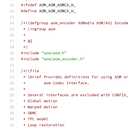
#ifndef
 AOM_AOM_AOMCX_H_
#define
 AOM_AOM_AOMCX_H_
/*!\defgroup aom_encoder AOMedia AOM/AV1 Encod
 * \ingroup aom
 *
 * @{
 */
#include
"aom/aom.h"
#include
"aom/aom_encoder.h"
/*!\file
 * \brief Provides definitions for using AOM o
 *        aom Codec Interface.
 *
 * Several interfaces are excluded with CONFIG
 * Global motion
 * Warped motion
 * OBMC
 * TPL model
 * Loop restoration