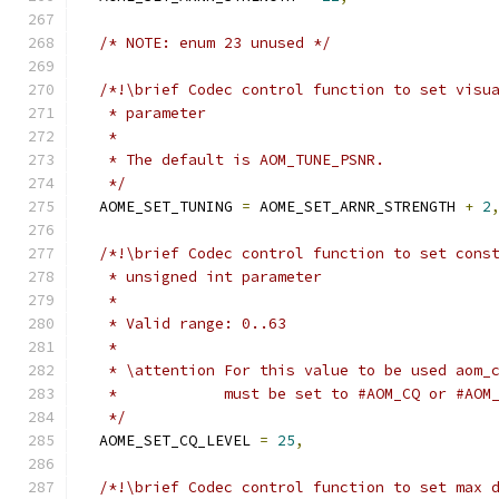
/* NOTE: enum 23 unused */
/*!\brief Codec control function to set visu
   * parameter
   *
   * The default is AOM_TUNE_PSNR.
   */
  AOME_SET_TUNING 
=
 AOME_SET_ARNR_STRENGTH 
+
2
/*!\brief Codec control function to set cons
   * unsigned int parameter
   *
   * Valid range: 0..63
   *
   * \attention For this value to be used aom_
   *            must be set to #AOM_CQ or #AOM
   */
  AOME_SET_CQ_LEVEL 
=
25
,
/*!\brief Codec control function to set max 