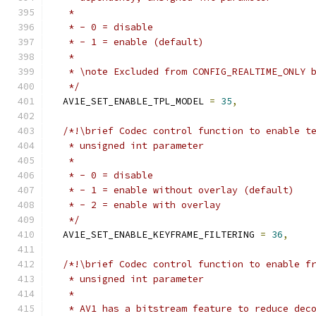
   *
   * - 0 = disable
   * - 1 = enable (default)
   *
   * \note Excluded from CONFIG_REALTIME_ONLY 
   */
  AV1E_SET_ENABLE_TPL_MODEL 
=
35
,
/*!\brief Codec control function to enable t
   * unsigned int parameter
   *
   * - 0 = disable
   * - 1 = enable without overlay (default)
   * - 2 = enable with overlay
   */
  AV1E_SET_ENABLE_KEYFRAME_FILTERING 
=
36
,
/*!\brief Codec control function to enable f
   * unsigned int parameter
   *
   * AV1 has a bitstream feature to reduce dec