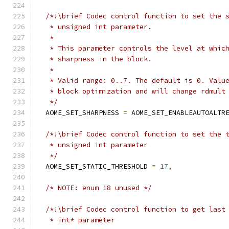
/*!\brief Codec control function to set the 
   * unsigned int parameter.
   *
   * This parameter controls the level at whic
   * sharpness in the block.
   *
   * Valid range: 0..7. The default is 0. Valu
   * block optimization and will change rdmult
   */
  AOME_SET_SHARPNESS 
=
 AOME_SET_ENABLEAUTOALTR
/*!\brief Codec control function to set the 
   * unsigned int parameter
   */
  AOME_SET_STATIC_THRESHOLD 
=
17
,
/* NOTE: enum 18 unused */
/*!\brief Codec control function to get last
   * int* parameter