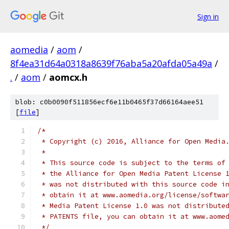
Sign in
aomedia
/
aom
/
8f4ea31d64a0318a8639f76aba5a20afda05a49a
/
.
/
aom
/
aomcx.h
blob: c0b0090f511856ecf6e11b0465f37d66164aee51
[
file
]
/*
 * Copyright (c) 2016, Alliance for Open Media
 *
 * This source code is subject to the terms of
 * the Alliance for Open Media Patent License 
 * was not distributed with this source code i
 * obtain it at www.aomedia.org/license/softwa
 * Media Patent License 1.0 was not distribute
 * PATENTS file, you can obtain it at www.aome
 */