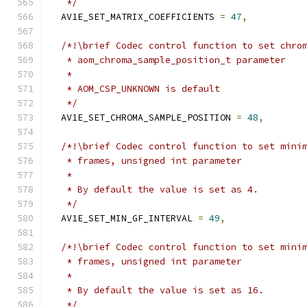
   */
  AV1E_SET_MATRIX_COEFFICIENTS 
=
47
,
/*!\brief Codec control function to set chro
   * aom_chroma_sample_position_t parameter
   *
   * AOM_CSP_UNKNOWN is default
   */
  AV1E_SET_CHROMA_SAMPLE_POSITION 
=
48
,
/*!\brief Codec control function to set mini
   * frames, unsigned int parameter
   *
   * By default the value is set as 4.
   */
  AV1E_SET_MIN_GF_INTERVAL 
=
49
,
/*!\brief Codec control function to set mini
   * frames, unsigned int parameter
   *
   * By default the value is set as 16.
   */