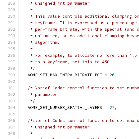
   * unsigned int parameter
   *
   * This value controls additional clamping o
   * keyframe. It is expressed as a percentage
   * per-frame bitrate, with the special (and 
   * unlimited, or no additional clamping beyo
   * algorithm.
   *
   * For example, to allocate no more than 4.5
   * to a keyframe, set this to 450.
   */
  AOME_SET_MAX_INTRA_BITRATE_PCT 
=
26
,
/*!\brief Codec control function to set numb
   * parameter
   */
  AOME_SET_NUMBER_SPATIAL_LAYERS 
=
27
,
/*!\brief Codec control function to set max 
   * unsigned int parameter
   *