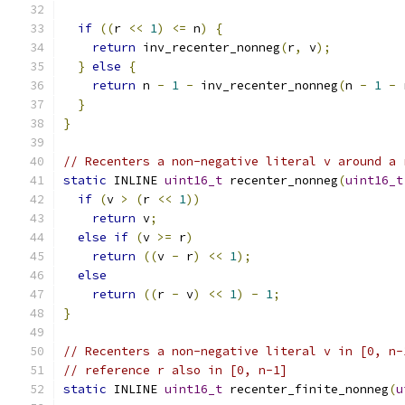
if
((
r 
<<
1
)
<=
 n
)
{
return
 inv_recenter_nonneg
(
r
,
 v
);
}
else
{
return
 n 
-
1
-
 inv_recenter_nonneg
(
n 
-
1
-
 
}
}
// Recenters a non-negative literal v around a 
static
 INLINE 
uint16_t
 recenter_nonneg
(
uint16_t
if
(
v 
>
(
r 
<<
1
))
return
 v
;
else
if
(
v 
>=
 r
)
return
((
v 
-
 r
)
<<
1
);
else
return
((
r 
-
 v
)
<<
1
)
-
1
;
}
// Recenters a non-negative literal v in [0, n-
// reference r also in [0, n-1]
static
 INLINE 
uint16_t
 recenter_finite_nonneg
(
u