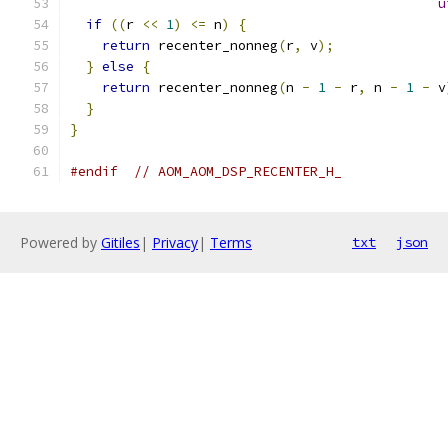
u
if
((
r 
<<
1
)
<=
 n
)
{
return
 recenter_nonneg
(
r
,
 v
);
}
else
{
return
 recenter_nonneg
(
n 
-
1
-
 r
,
 n 
-
1
-
 v
}
}
#endif
// AOM_AOM_DSP_RECENTER_H_
Powered by
Gitiles
|
Privacy
|
Terms
txt
json