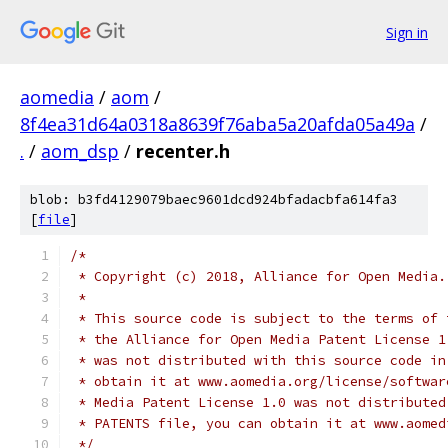
Sign in
aomedia
/
aom
/
8f4ea31d64a0318a8639f76aba5a20afda05a49a
/
.
/
aom_dsp
/
recenter.h
blob: b3fd4129079baec9601dcd924bfadacbfa614fa3
[
file
]
/*
 * Copyright (c) 2018, Alliance for Open Media.
 *
 * This source code is subject to the terms of 
 * the Alliance for Open Media Patent License 1
 * was not distributed with this source code in
 * obtain it at www.aomedia.org/license/softwar
 * Media Patent License 1.0 was not distributed
 * PATENTS file, you can obtain it at www.aomed
 */