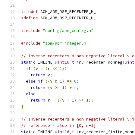
#ifndef
 AOM_AOM_DSP_RECENTER_H_
#define
 AOM_AOM_DSP_RECENTER_H_
#include
"config/aom_config.h"
#include
"aom/aom_integer.h"
// Inverse recenters a non-negative literal v a
static
 INLINE 
uint16_t
 inv_recenter_nonneg
(
uint
if
(
v 
>
(
r 
<<
1
))
return
 v
;
else
if
((
v 
&
1
)
==
0
)
return
(
v 
>>
1
)
+
 r
;
else
return
 r 
-
((
v 
+
1
)
>>
1
);
}
// Inverse recenters a non-negative literal v i
// reference r also in [0, n-1]
static
 INLINE 
uint16_t
 inv_recenter_finite_nonn