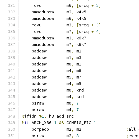
    movu          m6
,
[
srcq 
+
2
]
    pmaddubsw     m2
,
 k4k5
    pmaddubsw     m6
,
 k4k5
    movu          m3
,
[
srcq 
+
3
]
    movu          m7
,
[
srcq 
+
4
]
    pmaddubsw     m3
,
 k6k7
    pmaddubsw     m7
,
 k6k7
    paddsw        m0
,
 m2
    paddsw        m1
,
 m3
    paddsw        m0
,
 m1
    paddsw        m4
,
 m6
    paddsw        m5
,
 m7
    paddsw        m4
,
 m5
    paddsw        m0
,
 krd
    paddsw        m4
,
 krd
    psraw         m0
,
7
    psraw         m4
,
7
%
ifidn 
%
1
,
 h8_add_src
%
if
 ARCH_X86
=
1
&&
 CONFIG_PIC
=
1
    pcmpeqb       m2
,
 m2                  
;
all 
    psrlw         m2
,
8
;
even