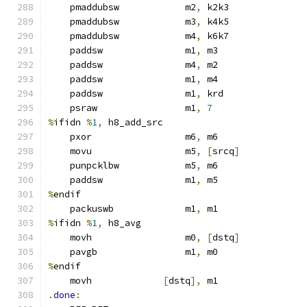
    pmaddubsw            m2
,
 k2k3
    pmaddubsw            m3
,
 k4k5
    pmaddubsw            m4
,
 k6k7
    paddsw               m1
,
 m3
    paddsw               m4
,
 m2
    paddsw               m1
,
 m4
    paddsw               m1
,
 krd
    psraw                m1
,
7
%
ifidn 
%
1
,
 h8_add_src
    pxor                 m6
,
 m6
    movu                 m5
,
[
srcq
]
    punpcklbw            m5
,
 m6
    paddsw               m1
,
 m5
%
endif
    packuswb             m1
,
 m1
%
ifidn 
%
1
,
 h8_avg
    movh                 m0
,
[
dstq
]
    pavgb                m1
,
 m0
%
endif
    movh             
[
dstq
],
 m1
.
done
: