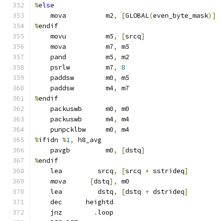
%
else
    mova          m2
,
[
GLOBAL
(
even_byte_mask
)]
%
endif
    movu          m5
,
[
srcq
]
    mova          m7
,
 m5
    pand          m5
,
 m2
    psrlw         m7
,
8
    paddsw        m0
,
 m5
    paddsw        m4
,
 m7
%
endif
    packuswb      m0
,
 m0
    packuswb      m4
,
 m4
    punpcklbw     m0
,
 m4
%
ifidn 
%
1
,
 h8_avg
    pavgb         m0
,
[
dstq
]
%
endif
    lea         srcq
,
[
srcq 
+
 sstrideq
]
    mova      
[
dstq
],
 m0
    lea         dstq
,
[
dstq 
+
 dstrideq
]
    dec      heightd
    jnz        
.
loop