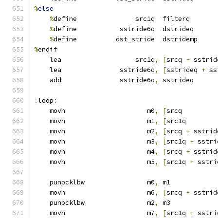
%
else
%
define               src1q  filterq
%
define           sstride6q  dstrideq
%
define          dst_stride  dstridemp
%
endif
    lea                   src1q
,
[
srcq 
+
 sstrid
    lea               sstride6q
,
[
sstrideq 
+
 ss
    add               sstride6q
,
 sstrideq      
.
loop
:
    movh                     m0
,
[
srcq         
    movh                     m1
,
[
src1q        
    movh                     m2
,
[
srcq 
+
 sstrid
    movh                     m3
,
[
src1q 
+
 sstri
    movh                     m4
,
[
srcq 
+
 sstrid
    movh                     m5
,
[
src1q 
+
 sstri
    punpcklbw                m0
,
 m1            
    movh                     m6
,
[
srcq 
+
 sstrid
    punpcklbw                m2
,
 m3            
    movh                     m7
,
[
src1q 
+
 sstri