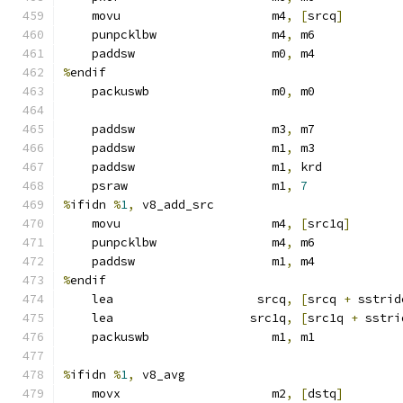
    movu                     m4
,
[
srcq
]
    punpcklbw                m4
,
 m6
    paddsw                   m0
,
 m4
%
endif
    packuswb                 m0
,
 m0
    paddsw                   m3
,
 m7
    paddsw                   m1
,
 m3
    paddsw                   m1
,
 krd
    psraw                    m1
,
7
%
ifidn 
%
1
,
 v8_add_src
    movu                     m4
,
[
src1q
]
    punpcklbw                m4
,
 m6
    paddsw                   m1
,
 m4
%
endif
    lea                    srcq
,
[
srcq 
+
 sstrid
    lea                   src1q
,
[
src1q 
+
 sstri
    packuswb                 m1
,
 m1
%
ifidn 
%
1
,
 v8_avg
    movx                     m2
,
[
dstq
]