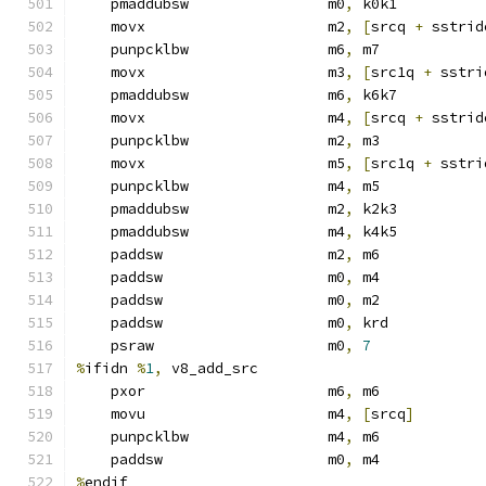
    pmaddubsw                m0
,
 k0k1
    movx                     m2
,
[
srcq 
+
 sstrid
    punpcklbw                m6
,
 m7            
    movx                     m3
,
[
src1q 
+
 sstri
    pmaddubsw                m6
,
 k6k7
    movx                     m4
,
[
srcq 
+
 sstrid
    punpcklbw                m2
,
 m3            
    movx                     m5
,
[
src1q 
+
 sstri
    punpcklbw                m4
,
 m5            
    pmaddubsw                m2
,
 k2k3
    pmaddubsw                m4
,
 k4k5
    paddsw                   m2
,
 m6
    paddsw                   m0
,
 m4
    paddsw                   m0
,
 m2
    paddsw                   m0
,
 krd
    psraw                    m0
,
7
%
ifidn 
%
1
,
 v8_add_src
    pxor                     m6
,
 m6
    movu                     m4
,
[
srcq
]
    punpcklbw                m4
,
 m6
    paddsw                   m0
,
 m4
%
endif