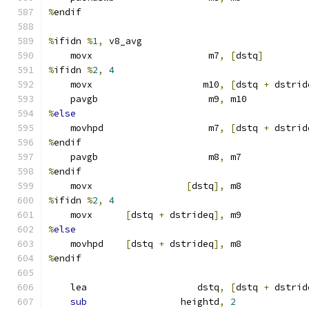
%
endif
%
ifidn 
%
1
,
 v8_avg
    movx                     m7
,
[
dstq
]
%
ifidn 
%
2
,
4
    movx                    m10
,
[
dstq 
+
 dstrid
    pavgb                    m9
,
 m10
%
else
    movhpd                   m7
,
[
dstq 
+
 dstrid
%
endif
    pavgb                    m8
,
 m7
%
endif
    movx                 
[
dstq
],
 m8
%
ifidn 
%
2
,
4
    movx      
[
dstq 
+
 dstrideq
],
 m9
%
else
    movhpd    
[
dstq 
+
 dstrideq
],
 m8
%
endif
    lea                    dstq
,
[
dstq 
+
 dstrid
sub
                 heightd
,
2