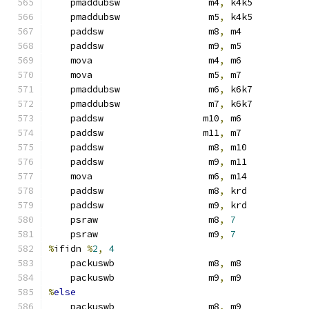
    pmaddubsw                m4
,
 k4k5
    pmaddubsw                m5
,
 k4k5
    paddsw                   m8
,
 m4
    paddsw                   m9
,
 m5
    mova                     m4
,
 m6
    mova                     m5
,
 m7
    pmaddubsw                m6
,
 k6k7
    pmaddubsw                m7
,
 k6k7
    paddsw                  m10
,
 m6
    paddsw                  m11
,
 m7
    paddsw                   m8
,
 m10
    paddsw                   m9
,
 m11
    mova                     m6
,
 m14
    paddsw                   m8
,
 krd
    paddsw                   m9
,
 krd
    psraw                    m8
,
7
    psraw                    m9
,
7
%
ifidn 
%
2
,
4
    packuswb                 m8
,
 m8
    packuswb                 m9
,
 m9
%
else
    packuswb                 m8
,
 m9