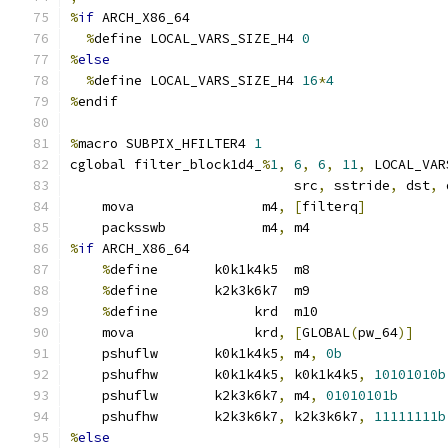
%
if
 ARCH_X86_64
%
define LOCAL_VARS_SIZE_H4 
0
%
else
%
define LOCAL_VARS_SIZE_H4 
16
*
4
%
endif
%
macro SUBPIX_HFILTER4 
1
cglobal filter_block1d4_
%
1
,
6
,
6
,
11
,
 LOCAL_VAR
                            src
,
 sstride
,
 dst
,
 
    mova                m4
,
[
filterq
]
    packsswb            m4
,
 m4
%
if
 ARCH_X86_64
%
define       k0k1k4k5  m8
%
define       k2k3k6k7  m9
%
define            krd  m10
    mova               krd
,
[
GLOBAL
(
pw_64
)]
    pshuflw       k0k1k4k5
,
 m4
,
0b
    pshufhw       k0k1k4k5
,
 k0k1k4k5
,
10101010b
    pshuflw       k2k3k6k7
,
 m4
,
01010101b
    pshufhw       k2k3k6k7
,
 k2k3k6k7
,
11111111b
%
else