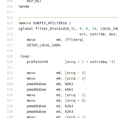
    REP_RET
%
endm
;----------------------------------------------
%
macro SUBPIX_HFILTER16 
1
cglobal filter_block1d16_
%
1
,
6
,
6
,
14
,
 LOCAL_VA
                             src
,
 sstride
,
 dst
,
    mova          m4
,
[
filterq
]
    SETUP_LOCAL_VARS
.
loop
:
    prefetcht0        
[
srcq 
+
2
*
 sstrideq 
-
3
]
    movu          m0
,
[
srcq 
-
3
]
    movu          m4
,
[
srcq 
-
2
]
    pmaddubsw     m0
,
 k0k1
    pmaddubsw     m4
,
 k0k1
    movu          m1
,
[
srcq 
-
1
]
    movu          m5
,
[
srcq 
+
0
]
    pmaddubsw     m1
,
 k2k3
    pmaddubsw     m5
,
 k2k3
    movu          m2
,
[
srcq 
+
1
]