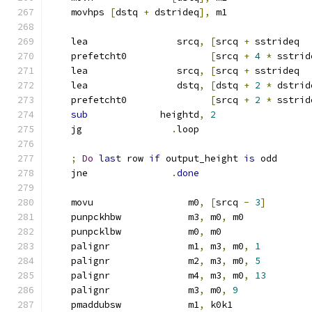
    movhps 
[
dstq 
+
 dstrideq
],
 m1
    lea                srcq
,
[
srcq 
+
 sstrideq  
    prefetcht0               
[
srcq 
+
4
*
 sstrid
    lea                srcq
,
[
srcq 
+
 sstrideq  
    lea                dstq
,
[
dstq 
+
2
*
 dstrid
    prefetcht0               
[
srcq 
+
2
*
 sstrid
sub
             heightd
,
2
    jg                
.
loop
;
Do
last
 row 
if
 output_height 
is
 odd
    jne               
.
done
    movu                 m0
,
[
srcq 
-
3
]
    punpckhbw            m3
,
 m0
,
 m0
    punpcklbw            m0
,
 m0
    palignr              m1
,
 m3
,
 m0
,
1
    palignr              m2
,
 m3
,
 m0
,
5
    palignr              m4
,
 m3
,
 m0
,
13
    palignr              m3
,
 m0
,
9
    pmaddubsw            m1
,
 k0k1