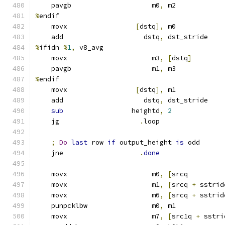
    pavgb                    m0
,
 m2
%
endif
    movx                 
[
dstq
],
 m0
    add                    dstq
,
 dst_stride
%
ifidn 
%
1
,
 v8_avg
    movx                     m3
,
[
dstq
]
    pavgb                    m1
,
 m3
%
endif
    movx                 
[
dstq
],
 m1
    add                    dstq
,
 dst_stride
sub
                 heightd
,
2
    jg                    
.
loop
;
Do
last
 row 
if
 output_height 
is
 odd
    jne                   
.
done
    movx                     m0
,
[
srcq         
    movx                     m1
,
[
srcq 
+
 sstrid
    movx                     m6
,
[
srcq 
+
 sstrid
    punpcklbw                m0
,
 m1            
    movx                     m7
,
[
src1q 
+
 sstri