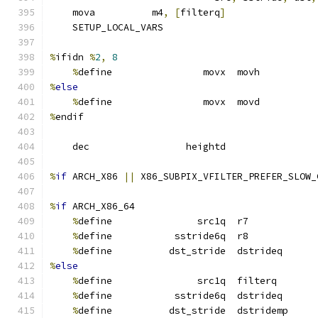
    mova          m4
,
[
filterq
]
    SETUP_LOCAL_VARS
%
ifidn 
%
2
,
8
%
define                movx  movh
%
else
%
define                movx  movd
%
endif
    dec                 heightd
%
if
 ARCH_X86 
||
 X86_SUBPIX_VFILTER_PREFER_SLOW_
%
if
 ARCH_X86_64
%
define               src1q  r7
%
define           sstride6q  r8
%
define          dst_stride  dstrideq
%
else
%
define               src1q  filterq
%
define           sstride6q  dstrideq
%
define          dst_stride  dstridemp