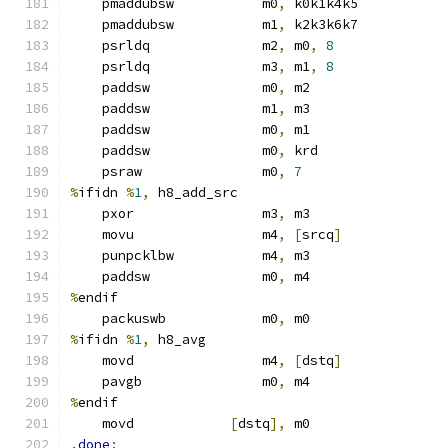
    pmaddubsw           m0
,
 k0k1k4k5
    pmaddubsw           m1
,
 k2k3k6k7
    psrldq              m2
,
 m0
,
8
    psrldq              m3
,
 m1
,
8
    paddsw              m0
,
 m2
    paddsw              m1
,
 m3
    paddsw              m0
,
 m1
    paddsw              m0
,
 krd
    psraw               m0
,
7
%
ifidn 
%
1
,
 h8_add_src
    pxor                m3
,
 m3
    movu                m4
,
[
srcq
]
    punpcklbw           m4
,
 m3
    paddsw              m0
,
 m4
%
endif
    packuswb            m0
,
 m0
%
ifidn 
%
1
,
 h8_avg
    movd                m4
,
[
dstq
]
    pavgb               m0
,
 m4
%
endif
    movd            
[
dstq
],
 m0
.
done
: