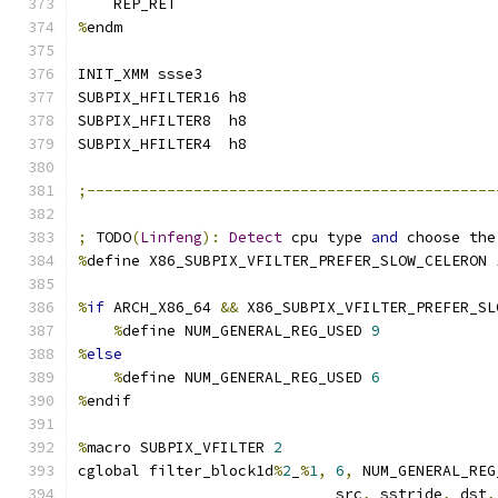
    REP_RET
%
endm
INIT_XMM ssse3
SUBPIX_HFILTER16 h8
SUBPIX_HFILTER8  h8
SUBPIX_HFILTER4  h8
;----------------------------------------------
;
 TODO
(
Linfeng
):
Detect
 cpu type 
and
 choose the
%
define X86_SUBPIX_VFILTER_PREFER_SLOW_CELERON 
%
if
 ARCH_X86_64 
&&
 X86_SUBPIX_VFILTER_PREFER_SL
%
define NUM_GENERAL_REG_USED 
9
%
else
%
define NUM_GENERAL_REG_USED 
6
%
endif
%
macro SUBPIX_VFILTER 
2
cglobal filter_block1d
%
2
_
%
1
,
6
,
 NUM_GENERAL_REG
                             src
,
 sstride
,
 dst
,