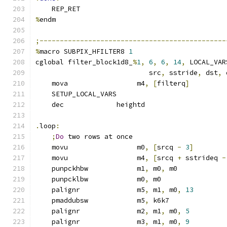
    REP_RET
%
endm
;----------------------------------------------
%
macro SUBPIX_HFILTER8 
1
cglobal filter_block1d8_
%
1
,
6
,
6
,
14
,
 LOCAL_VAR
                            src
,
 sstride
,
 dst
,
 
    mova                 m4
,
[
filterq
]
    SETUP_LOCAL_VARS
    dec             heightd
.
loop
:
;
Do
 two rows at once
    movu                 m0
,
[
srcq 
-
3
]
    movu                 m4
,
[
srcq 
+
 sstrideq 
-
    punpckhbw            m1
,
 m0
,
 m0
    punpcklbw            m0
,
 m0
    palignr              m5
,
 m1
,
 m0
,
13
    pmaddubsw            m5
,
 k6k7
    palignr              m2
,
 m1
,
 m0
,
5
    palignr              m3
,
 m1
,
 m0
,
9