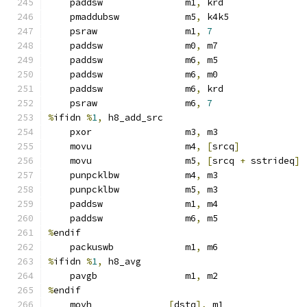
    paddsw               m1
,
 krd
    pmaddubsw            m5
,
 k4k5
    psraw                m1
,
7
    paddsw               m0
,
 m7
    paddsw               m6
,
 m5
    paddsw               m6
,
 m0
    paddsw               m6
,
 krd
    psraw                m6
,
7
%
ifidn 
%
1
,
 h8_add_src
    pxor                 m3
,
 m3
    movu                 m4
,
[
srcq
]
    movu                 m5
,
[
srcq 
+
 sstrideq
]
    punpcklbw            m4
,
 m3
    punpcklbw            m5
,
 m3
    paddsw               m1
,
 m4
    paddsw               m6
,
 m5
%
endif
    packuswb             m1
,
 m6
%
ifidn 
%
1
,
 h8_avg
    pavgb                m1
,
 m2
%
endif
    movh              
[
dstq
],
 m1