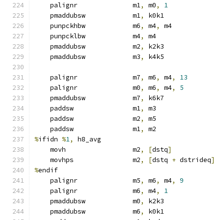
    palignr              m1
,
 m0
,
1
    pmaddubsw            m1
,
 k0k1
    punpckhbw            m6
,
 m4
,
 m4
    punpcklbw            m4
,
 m4
    pmaddubsw            m2
,
 k2k3
    pmaddubsw            m3
,
 k4k5
    palignr              m7
,
 m6
,
 m4
,
13
    palignr              m0
,
 m6
,
 m4
,
5
    pmaddubsw            m7
,
 k6k7
    paddsw               m1
,
 m3
    paddsw               m2
,
 m5
    paddsw               m1
,
 m2
%
ifidn 
%
1
,
 h8_avg
    movh                 m2
,
[
dstq
]
    movhps               m2
,
[
dstq 
+
 dstrideq
]
%
endif
    palignr              m5
,
 m6
,
 m4
,
9
    palignr              m6
,
 m4
,
1
    pmaddubsw            m0
,
 k2k3
    pmaddubsw            m6
,
 k0k1