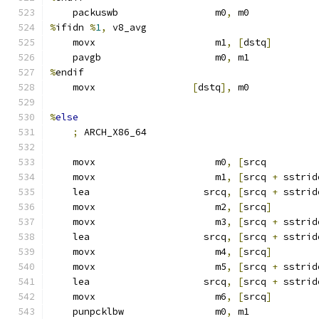
    packuswb                 m0
,
 m0
%
ifidn 
%
1
,
 v8_avg
    movx                     m1
,
[
dstq
]
    pavgb                    m0
,
 m1
%
endif
    movx                 
[
dstq
],
 m0
%
else
;
 ARCH_X86_64
    movx                     m0
,
[
srcq         
    movx                     m1
,
[
srcq 
+
 sstrid
    lea                    srcq
,
[
srcq 
+
 sstrid
    movx                     m2
,
[
srcq
]
    movx                     m3
,
[
srcq 
+
 sstrid
    lea                    srcq
,
[
srcq 
+
 sstrid
    movx                     m4
,
[
srcq
]
    movx                     m5
,
[
srcq 
+
 sstrid
    lea                    srcq
,
[
srcq 
+
 sstrid
    movx                     m6
,
[
srcq
]
    punpcklbw                m0
,
 m1            