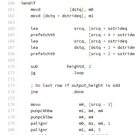
%
endif
    movd            
[
dstq
],
 m0
    movd 
[
dstq 
+
 dstrideq
],
 m1
    lea               srcq
,
[
srcq 
+
 sstrideq   
    prefetcht0              
[
srcq 
+
4
*
 sstride
    lea               srcq
,
[
srcq 
+
 sstrideq   
    lea               dstq
,
[
dstq 
+
2
*
 dstride
    prefetcht0              
[
srcq 
+
2
*
 sstride
sub
            heightd
,
2
    jg               
.
loop
;
Do
last
 row 
if
 output_height 
is
 odd
    jne              
.
done
    movu                m4
,
[
srcq 
-
3
]
    punpckhbw           m1
,
 m4
,
 m4
    punpcklbw           m4
,
 m4
    palignr             m0
,
 m1
,
 m4
,
1
    palignr             m1
,
 m4
,
5