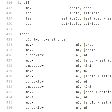
%
endif
    mov                   src1q
,
 srcq
    add                   src1q
,
 sstrideq
    lea               sstride6q
,
[
sstrideq 
+
 ss
    add               sstride6q
,
 sstrideq      
.
loop
:
;
Do
 two rows at once
    movx                     m0
,
[
srcq         
    movx                     m1
,
[
src1q        
    punpcklbw                m0
,
 m1            
    movx                     m2
,
[
srcq 
+
 sstrid
    pmaddubsw                m0
,
 k0k1
    mova                     m6
,
 m2
    movx                     m3
,
[
src1q 
+
 sstri
    punpcklbw                m2
,
 m3            
    pmaddubsw                m2
,
 k2k3
    movx                     m4
,
[
srcq 
+
 sstrid
    mova                     m7
,
 m4
    movx                     m5
,
[
src1q 
+
 sstri
    punpcklbw                m4
,
 m5            