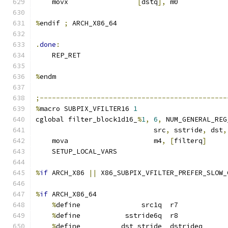
    movx                 
[
dstq
],
 m0
%
endif 
;
 ARCH_X86_64
.
done
:
    REP_RET
%
endm
;----------------------------------------------
%
macro SUBPIX_VFILTER16 
1
cglobal filter_block1d16_
%
1
,
6
,
 NUM_GENERAL_REG
                             src
,
 sstride
,
 dst
,
    mova                     m4
,
[
filterq
]
    SETUP_LOCAL_VARS
%
if
 ARCH_X86 
||
 X86_SUBPIX_VFILTER_PREFER_SLOW_
%
if
 ARCH_X86_64
%
define               src1q  r7
%
define           sstride6q  r8
%
define          dst_stride  dstrideq