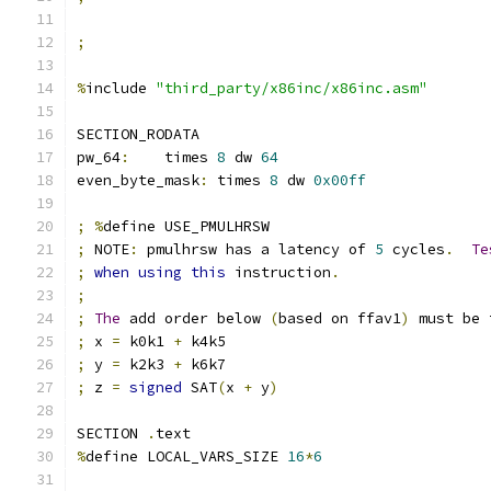
;
%
include 
"third_party/x86inc/x86inc.asm"
SECTION_RODATA
pw_64
:
    times 
8
 dw 
64
even_byte_mask
:
 times 
8
 dw 
0x00ff
;
%
define USE_PMULHRSW
;
 NOTE
:
 pmulhrsw has a latency of 
5
 cycles
.
Te
;
when
using
this
 instruction
.
;
;
The
 add order below 
(
based on ffav1
)
 must be 
;
 x 
=
 k0k1 
+
 k4k5
;
 y 
=
 k2k3 
+
 k6k7
;
 z 
=
signed
 SAT
(
x 
+
 y
)
SECTION 
.
text
%
define LOCAL_VARS_SIZE 
16
*
6