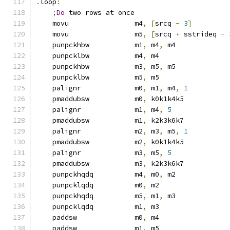
.
loop
:
;
Do
 two rows at once
    movu                m4
,
[
srcq 
-
3
]
    movu                m5
,
[
srcq 
+
 sstrideq 
-
    punpckhbw           m1
,
 m4
,
 m4
    punpcklbw           m4
,
 m4
    punpckhbw           m3
,
 m5
,
 m5
    punpcklbw           m5
,
 m5
    palignr             m0
,
 m1
,
 m4
,
1
    pmaddubsw           m0
,
 k0k1k4k5
    palignr             m1
,
 m4
,
5
    pmaddubsw           m1
,
 k2k3k6k7
    palignr             m2
,
 m3
,
 m5
,
1
    pmaddubsw           m2
,
 k0k1k4k5
    palignr             m3
,
 m5
,
5
    pmaddubsw           m3
,
 k2k3k6k7
    punpckhqdq          m4
,
 m0
,
 m2
    punpcklqdq          m0
,
 m2
    punpckhqdq          m5
,
 m1
,
 m3
    punpcklqdq          m1
,
 m3
    paddsw              m0
,
 m4
    paddsw              m1
,
 m5