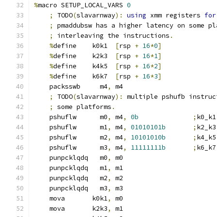
%
macro SETUP_LOCAL_VARS 
0
;
 TODO
(
slavarnway
):
using
 xmm registers 
for
;
 pmaddubsw has a higher latency on some pl
;
 interleaving the instructions
.
%
define    k0k1  
[
rsp 
+
16
*
0
]
%
define    k2k3  
[
rsp 
+
16
*
1
]
%
define    k4k5  
[
rsp 
+
16
*
2
]
%
define    k6k7  
[
rsp 
+
16
*
3
]
    packsswb     m4
,
 m4
;
 TODO
(
slavarnway
):
 multiple pshufb instruc
;
 some platforms
.
    pshuflw      m0
,
 m4
,
0b
;
k0_k1
    pshuflw      m1
,
 m4
,
01010101b
;
k2_k3
    pshuflw      m2
,
 m4
,
10101010b
;
k4_k5
    pshuflw      m3
,
 m4
,
11111111b
;
k6_k7
    punpcklqdq   m0
,
 m0
    punpcklqdq   m1
,
 m1
    punpcklqdq   m2
,
 m2
    punpcklqdq   m3
,
 m3
    mova       k0k1
,
 m0
    mova       k2k3
,
 m1