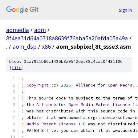
Sign in
aomedia
/
aom
/
8f4ea31d64a0318a8639f76aba5a20afda05a49a
/
.
/
aom_dsp
/
x86
/
aom_subpixel_8t_ssse3.asm
blob: 3ca7921b66c1425b8a9542de538c4ca204431106
[
file
]
;
;
Copyright
(
c
)
2016
,
Alliance
for
Open
Media
.
;
;
This
 source code 
is
 subject to the terms of t
;
 the 
Alliance
for
Open
Media
Patent
License
1.
;
 was 
not
 distributed 
with
this
 source code 
in
 
;
 obtain it at www
.
aomedia
.
org
/
license
/
software
;
Media
Patent
License
1.0
 was 
not
 distributed 
;
 PATENTS file
,
 you can obtain it at www
.
aomedi
;