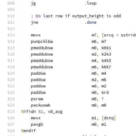
    jg                    
.
loop
;
Do
last
 row 
if
 output_height 
is
 odd
    jne                   
.
done
    movx                     m7
,
[
srcq 
+
 sstrid
    punpcklbw                m6
,
 m7            
    pmaddubsw                m0
,
 k0k1
    pmaddubsw                m2
,
 k2k3
    pmaddubsw                m4
,
 k4k5
    pmaddubsw                m6
,
 k6k7
    paddsw                   m0
,
 m4
    paddsw                   m2
,
 m6
    paddsw                   m0
,
 m2
    paddsw                   m0
,
 krd
    psraw                    m0
,
7
    packuswb                 m0
,
 m0
%
ifidn 
%
1
,
 v8_avg
    movx                     m1
,
[
dstq
]
    pavgb                    m0
,
 m1
%
endif