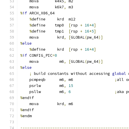
    mova       k4k5
,
 m2
    mova       k6k7
,
 m3
%
if
 ARCH_X86_64
%
define     krd  m12
%
define    tmp0  
[
rsp 
+
16
*
4
]
%
define    tmp1  
[
rsp 
+
16
*
5
]
    mova        krd
,
[
GLOBAL
(
pw_64
)]
%
else
%
define     krd  
[
rsp 
+
16
*
4
]
%
if
 CONFIG_PIC
=
0
    mova         m6
,
[
GLOBAL
(
pw_64
)]
%
else
;
 build constants without accessing 
global
 
    pcmpeqb      m6
,
 m6                  
;
all o
    psrlw        m6
,
15
    psllw        m6
,
6
;
aka p
%
endif
    mova        krd
,
 m6
%
endif
%
endm
;----------------------------------------------