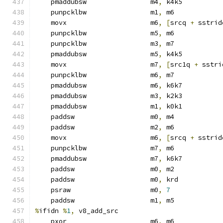
    pmaddubsw                m4
,
 k4k5
    punpcklbw                m1
,
 m6            
    movx                     m6
,
[
srcq 
+
 sstrid
    punpcklbw                m5
,
 m6            
    punpcklbw                m3
,
 m7            
    pmaddubsw                m5
,
 k4k5
    movx                     m7
,
[
src1q 
+
 sstri
    punpcklbw                m6
,
 m7            
    pmaddubsw                m6
,
 k6k7
    pmaddubsw                m3
,
 k2k3
    pmaddubsw                m1
,
 k0k1
    paddsw                   m0
,
 m4
    paddsw                   m2
,
 m6
    movx                     m6
,
[
srcq 
+
 sstrid
    punpcklbw                m7
,
 m6
    pmaddubsw                m7
,
 k6k7
    paddsw                   m0
,
 m2
    paddsw                   m0
,
 krd
    psraw                    m0
,
7
    paddsw                   m1
,
 m5
%
ifidn 
%
1
,
 v8_add_src
    pxor                     m6
,
 m6