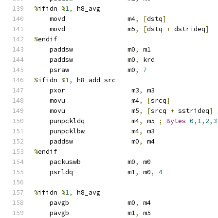
%
ifidn 
%
1
,
 h8_avg
    movd                m4
,
[
dstq
]
    movd                m5
,
[
dstq 
+
 dstrideq
]
%
endif
    paddsw              m0
,
 m1
    paddsw              m0
,
 krd
    psraw               m0
,
7
%
ifidn 
%
1
,
 h8_add_src
    pxor                 m3
,
 m3
    movu                 m4
,
[
srcq
]
    movu                 m5
,
[
srcq 
+
 sstrideq
]
    punpckldq            m4
,
 m5 
;
Bytes
0
,
1
,
2
,
3
    punpcklbw            m4
,
 m3
    paddsw               m0
,
 m4
%
endif
    packuswb            m0
,
 m0
    psrldq              m1
,
 m0
,
4
%
ifidn 
%
1
,
 h8_avg
    pavgb               m0
,
 m4
    pavgb               m1
,
 m5