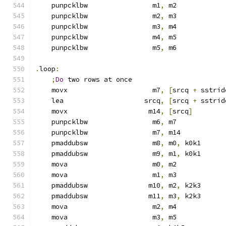
    punpcklbw                m1
,
 m2            
    punpcklbw                m2
,
 m3            
    punpcklbw                m3
,
 m4            
    punpcklbw                m4
,
 m5            
    punpcklbw                m5
,
 m6            
.
loop
:
;
Do
 two rows at once
    movx                     m7
,
[
srcq 
+
 sstrid
    lea                    srcq
,
[
srcq 
+
 sstrid
    movx                    m14
,
[
srcq
]
    punpcklbw                m6
,
 m7            
    punpcklbw                m7
,
 m14           
    pmaddubsw                m8
,
 m0
,
 k0k1
    pmaddubsw                m9
,
 m1
,
 k0k1
    mova                     m0
,
 m2
    mova                     m1
,
 m3
    pmaddubsw               m10
,
 m2
,
 k2k3
    pmaddubsw               m11
,
 m3
,
 k2k3
    mova                     m2
,
 m4
    mova                     m3
,
 m5