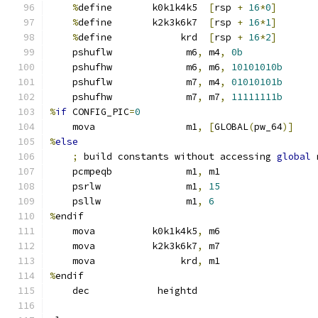
%
define       k0k1k4k5  
[
rsp 
+
16
*
0
]
%
define       k2k3k6k7  
[
rsp 
+
16
*
1
]
%
define            krd  
[
rsp 
+
16
*
2
]
    pshuflw             m6
,
 m4
,
0b
    pshufhw             m6
,
 m6
,
10101010b
    pshuflw             m7
,
 m4
,
01010101b
    pshufhw             m7
,
 m7
,
11111111b
%
if
 CONFIG_PIC
=
0
    mova                m1
,
[
GLOBAL
(
pw_64
)]
%
else
;
 build constants without accessing 
global
 
    pcmpeqb             m1
,
 m1                 
    psrlw               m1
,
15
    psllw               m1
,
6
%
endif
    mova          k0k1k4k5
,
 m6
    mova          k2k3k6k7
,
 m7
    mova               krd
,
 m1
%
endif
    dec            heightd