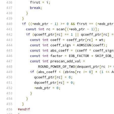
      first 
=
 i
;
break
;
}
}
if
((*
eob_ptr 
-
1
)
>=
0
&&
 first 
==
(*
eob_ptr
const
int
 rc 
=
 scan
[(*
eob_ptr 
-
1
)];
if
(
qcoeff_ptr
[
rc
]
==
1
||
 qcoeff_ptr
[
rc
]
=
const
int
 coeff 
=
 coeff_ptr
[
rc
]
*
 wt
;
const
int
 coeff_sign 
=
 AOMSIGN
(
coeff
);
const
int
 abs_coeff 
=
(
coeff 
^
 coeff_sign
const
int
 factor 
=
 EOB_FACTOR 
+
 SKIP_EOB_
const
int
 prescan_add_val 
=
          ROUND_POWER_OF_TWO
(
dequant_ptr
[
rc 
!=
if
(
abs_coeff 
<
(
zbins
[
rc 
!=
0
]
*
(
1
<<
 A
        qcoeff_ptr
[
rc
]
=
0
;
        dqcoeff_ptr
[
rc
]
=
0
;
*
eob_ptr 
=
0
;
}
}
}
#endif