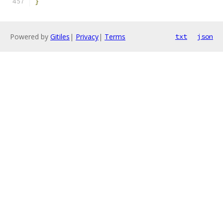
}
Powered by
Gitiles
|
Privacy
|
Terms
txt
json