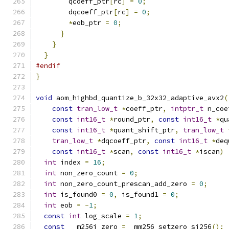
        qcoeff_ptr
[
rc
]
=
0
;
        dqcoeff_ptr
[
rc
]
=
0
;
*
eob_ptr 
=
0
;
}
}
}
#endif
}
void
 aom_highbd_quantize_b_32x32_adaptive_avx2
(
const
tran_low_t
*
coeff_ptr
,
intptr_t
 n_coe
const
int16_t
*
round_ptr
,
const
int16_t
*
qu
const
int16_t
*
quant_shift_ptr
,
tran_low_t
tran_low_t
*
dqcoeff_ptr
,
const
int16_t
*
deq
const
int16_t
*
scan
,
const
int16_t
*
iscan
)
int
 index 
=
16
;
int
 non_zero_count 
=
0
;
int
 non_zero_count_prescan_add_zero 
=
0
;
int
 is_found0 
=
0
,
 is_found1 
=
0
;
int
 eob 
=
-
1
;
const
int
 log_scale 
=
1
;
const
 __m256i zero 
=
 _mm256_setzero_si256
();