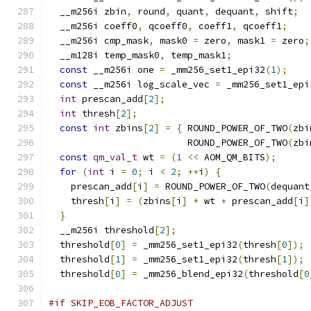
  __m256i zbin
,
 round
,
 quant
,
 dequant
,
 shift
;
  __m256i coeff0
,
 qcoeff0
,
 coeff1
,
 qcoeff1
;
  __m256i cmp_mask
,
 mask0 
=
 zero
,
 mask1 
=
 zero
;
  __m128i temp_mask0
,
 temp_mask1
;
const
 __m256i one 
=
 _mm256_set1_epi32
(
1
);
const
 __m256i log_scale_vec 
=
 _mm256_set1_epi
int
 prescan_add
[
2
];
int
 thresh
[
2
];
const
int
 zbins
[
2
]
=
{
 ROUND_POWER_OF_TWO
(
zbi
                         ROUND_POWER_OF_TWO
(
zbi
const
qm_val_t
 wt 
=
(
1
<<
 AOM_QM_BITS
);
for
(
int
 i 
=
0
;
 i 
<
2
;
++
i
)
{
    prescan_add
[
i
]
=
 ROUND_POWER_OF_TWO
(
dequant
    thresh
[
i
]
=
(
zbins
[
i
]
*
 wt 
+
 prescan_add
[
i
]
}
  __m256i threshold
[
2
];
  threshold
[
0
]
=
 _mm256_set1_epi32
(
thresh
[
0
]);
  threshold
[
1
]
=
 _mm256_set1_epi32
(
thresh
[
1
]);
  threshold
[
0
]
=
 _mm256_blend_epi32
(
threshold
[
0
#if SKIP_EOB_FACTOR_ADJUST