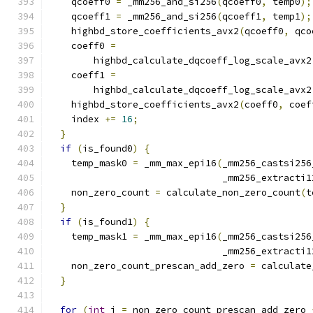
    qcoeff0 
=
 _mm256_and_si256
(
qcoeff0
,
 temp0
);
    qcoeff1 
=
 _mm256_and_si256
(
qcoeff1
,
 temp1
);
    highbd_store_coefficients_avx2
(
qcoeff0
,
 qco
    coeff0 
=
        highbd_calculate_dqcoeff_log_scale_avx2
    coeff1 
=
        highbd_calculate_dqcoeff_log_scale_avx2
    highbd_store_coefficients_avx2
(
coeff0
,
 coef
    index 
+=
16
;
}
if
(
is_found0
)
{
    temp_mask0 
=
 _mm_max_epi16
(
_mm256_castsi256
                               _mm256_extracti1
    non_zero_count 
=
 calculate_non_zero_count
(
t
}
if
(
is_found1
)
{
    temp_mask1 
=
 _mm_max_epi16
(
_mm256_castsi256
                               _mm256_extracti1
    non_zero_count_prescan_add_zero 
=
 calculate
}
for
(
int
 i 
=
 non_zero_count_prescan_add_zero 