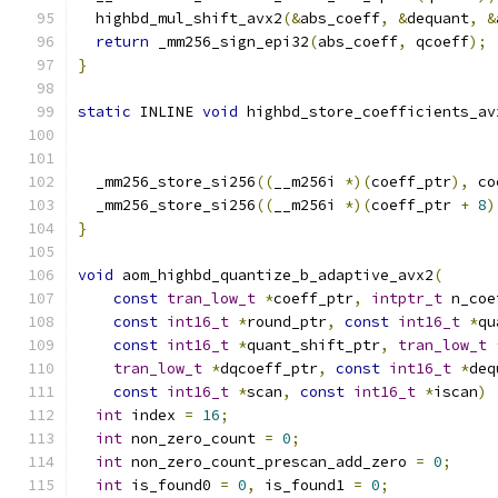
  highbd_mul_shift_avx2
(&
abs_coeff
,
&
dequant
,
&
return
 _mm256_sign_epi32
(
abs_coeff
,
 qcoeff
);
}
static
 INLINE 
void
 highbd_store_coefficients_av
                                               
  _mm256_store_si256
((
__m256i 
*)(
coeff_ptr
),
 co
  _mm256_store_si256
((
__m256i 
*)(
coeff_ptr 
+
8
)
}
void
 aom_highbd_quantize_b_adaptive_avx2
(
const
tran_low_t
*
coeff_ptr
,
intptr_t
 n_coe
const
int16_t
*
round_ptr
,
const
int16_t
*
qu
const
int16_t
*
quant_shift_ptr
,
tran_low_t
tran_low_t
*
dqcoeff_ptr
,
const
int16_t
*
deq
const
int16_t
*
scan
,
const
int16_t
*
iscan
)
int
 index 
=
16
;
int
 non_zero_count 
=
0
;
int
 non_zero_count_prescan_add_zero 
=
0
;
int
 is_found0 
=
0
,
 is_found1 
=
0
;