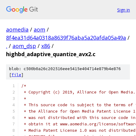
Sign in
aomedia
/
aom
/
8f4ea31d64a0318a8639f76aba5a20afda05a49a
/
.
/
aom_dsp
/
x86
/
highbd_adaptive_quantize_avx2.c
blob: c500b0a26c202516eee5415e404714e879b4e876
[
file
]
/*
 * Copyright (c) 2019, Alliance for Open Media.
 *
 * This source code is subject to the terms of 
 * the Alliance for Open Media Patent License 1
 * was not distributed with this source code in
 * obtain it at www.aomedia.org/license/softwar
 * Media Patent License 1.0 was not distributed