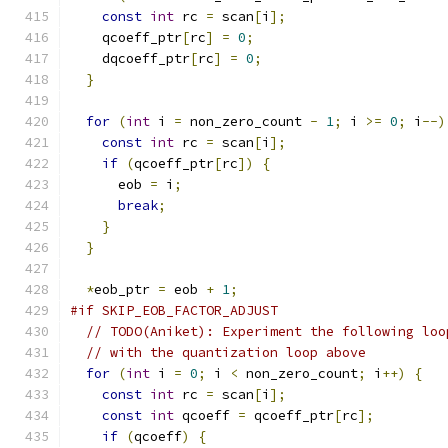
const
int
 rc 
=
 scan
[
i
];
    qcoeff_ptr
[
rc
]
=
0
;
    dqcoeff_ptr
[
rc
]
=
0
;
}
for
(
int
 i 
=
 non_zero_count 
-
1
;
 i 
>=
0
;
 i
--)
const
int
 rc 
=
 scan
[
i
];
if
(
qcoeff_ptr
[
rc
])
{
      eob 
=
 i
;
break
;
}
}
*
eob_ptr 
=
 eob 
+
1
;
#if SKIP_EOB_FACTOR_ADJUST
// TODO(Aniket): Experiment the following loo
// with the quantization loop above
for
(
int
 i 
=
0
;
 i 
<
 non_zero_count
;
 i
++)
{
const
int
 rc 
=
 scan
[
i
];
const
int
 qcoeff 
=
 qcoeff_ptr
[
rc
];
if
(
qcoeff
)
{