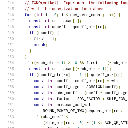
// TODO(Aniket): Experiment the following loo
// with the quantization loop above
for
(
int
 i 
=
0
;
 i 
<
 non_zero_count
;
 i
++)
{
const
int
 rc 
=
 scan
[
i
];
const
int
 qcoeff 
=
 qcoeff_ptr
[
rc
];
if
(
qcoeff
)
{
      first 
=
 i
;
break
;
}
}
if
((*
eob_ptr 
-
1
)
>=
0
&&
 first 
==
(*
eob_ptr
const
int
 rc 
=
 scan
[(*
eob_ptr 
-
1
)];
if
(
qcoeff_ptr
[
rc
]
==
1
||
 qcoeff_ptr
[
rc
]
=
const
int
 coeff 
=
 coeff_ptr
[
rc
]
*
 wt
;
const
int
 coeff_sign 
=
 AOMSIGN
(
coeff
);
const
int
 abs_coeff 
=
(
coeff 
^
 coeff_sign
const
int
 factor 
=
 EOB_FACTOR 
+
 SKIP_EOB_
const
int
 prescan_add_val 
=
          ROUND_POWER_OF_TWO
(
dequant_ptr
[
rc 
!=
if
(
abs_coeff 
<
(
zbin_ptr
[
rc 
!=
0
]
*
(
1
<<
 AOM_QM_BIT