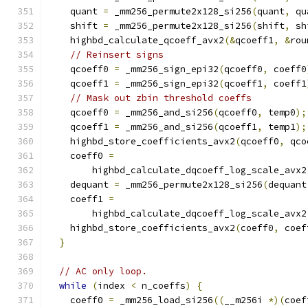
    quant 
=
 _mm256_permute2x128_si256
(
quant
,
 qu
    shift 
=
 _mm256_permute2x128_si256
(
shift
,
 sh
    highbd_calculate_qcoeff_avx2
(&
qcoeff1
,
&
rou
// Reinsert signs
    qcoeff0 
=
 _mm256_sign_epi32
(
qcoeff0
,
 coeff0
    qcoeff1 
=
 _mm256_sign_epi32
(
qcoeff1
,
 coeff1
// Mask out zbin threshold coeffs
    qcoeff0 
=
 _mm256_and_si256
(
qcoeff0
,
 temp0
);
    qcoeff1 
=
 _mm256_and_si256
(
qcoeff1
,
 temp1
);
    highbd_store_coefficients_avx2
(
qcoeff0
,
 qco
    coeff0 
=
        highbd_calculate_dqcoeff_log_scale_avx2
    dequant 
=
 _mm256_permute2x128_si256
(
dequant
    coeff1 
=
        highbd_calculate_dqcoeff_log_scale_avx2
    highbd_store_coefficients_avx2
(
coeff0
,
 coef
}
// AC only loop.
while
(
index 
<
 n_coeffs
)
{
    coeff0 
=
 _mm256_load_si256
((
__m256i 
*)(
coef