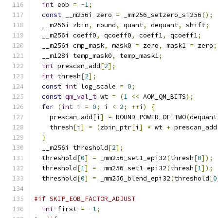
int
 eob 
=
-
1
;
const
 __m256i zero 
=
 _mm256_setzero_si256
();
  __m256i zbin
,
 round
,
 quant
,
 dequant
,
 shift
;
  __m256i coeff0
,
 qcoeff0
,
 coeff1
,
 qcoeff1
;
  __m256i cmp_mask
,
 mask0 
=
 zero
,
 mask1 
=
 zero
;
  __m128i temp_mask0
,
 temp_mask1
;
int
 prescan_add
[
2
];
int
 thresh
[
2
];
const
int
 log_scale 
=
0
;
const
qm_val_t
 wt 
=
(
1
<<
 AOM_QM_BITS
);
for
(
int
 i 
=
0
;
 i 
<
2
;
++
i
)
{
    prescan_add
[
i
]
=
 ROUND_POWER_OF_TWO
(
dequant
    thresh
[
i
]
=
(
zbin_ptr
[
i
]
*
 wt 
+
 prescan_add
}
  __m256i threshold
[
2
];
  threshold
[
0
]
=
 _mm256_set1_epi32
(
thresh
[
0
]);
  threshold
[
1
]
=
 _mm256_set1_epi32
(
thresh
[
1
]);
  threshold
[
0
]
=
 _mm256_blend_epi32
(
threshold
[
0
#if SKIP_EOB_FACTOR_ADJUST
int
 first 
=
-
1
;