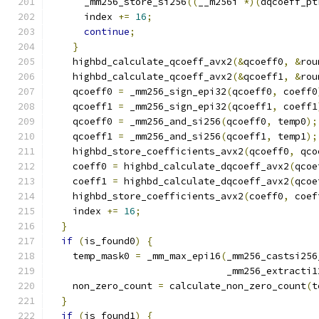
      _mm256_store_si256
((
__m256i 
*)(
dqcoeff_pt
      index 
+=
16
;
continue
;
}
    highbd_calculate_qcoeff_avx2
(&
qcoeff0
,
&
rou
    highbd_calculate_qcoeff_avx2
(&
qcoeff1
,
&
rou
    qcoeff0 
=
 _mm256_sign_epi32
(
qcoeff0
,
 coeff0
    qcoeff1 
=
 _mm256_sign_epi32
(
qcoeff1
,
 coeff1
    qcoeff0 
=
 _mm256_and_si256
(
qcoeff0
,
 temp0
);
    qcoeff1 
=
 _mm256_and_si256
(
qcoeff1
,
 temp1
);
    highbd_store_coefficients_avx2
(
qcoeff0
,
 qco
    coeff0 
=
 highbd_calculate_dqcoeff_avx2
(
qcoe
    coeff1 
=
 highbd_calculate_dqcoeff_avx2
(
qcoe
    highbd_store_coefficients_avx2
(
coeff0
,
 coef
    index 
+=
16
;
}
if
(
is_found0
)
{
    temp_mask0 
=
 _mm_max_epi16
(
_mm256_castsi256
                               _mm256_extracti1
    non_zero_count 
=
 calculate_non_zero_count
(
t
}
if
(
is_found1
)
{