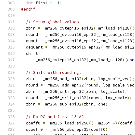
int
 first 
=
-
1
;
#endif
// Setup global values.
  zbin 
=
 _mm256_cvtepi16_epi32
(
_mm_load_si128
((
  round 
=
 _mm256_cvtepi16_epi32
(
_mm_load_si128
(
  quant 
=
 _mm256_cvtepi16_epi32
(
_mm_load_si128
(
  dequant 
=
 _mm256_cvtepi16_epi32
(
_mm_load_si12
  shift 
=
      _mm256_cvtepi16_epi32
(
_mm_load_si128
((
con
// Shift with rounding.
  zbin 
=
 _mm256_add_epi32
(
zbin
,
 log_scale_vec
);
  round 
=
 _mm256_add_epi32
(
round
,
 log_scale_vec
  zbin 
=
 _mm256_srli_epi32
(
zbin
,
 log_scale
);
  round 
=
 _mm256_srli_epi32
(
round
,
 log_scale
);
  zbin 
=
 _mm256_sub_epi32
(
zbin
,
 one
);
// Do DC and first 15 AC.
  coeff0 
=
 _mm256_load_si256
((
__m256i 
*)(
coeff_
  qcoeff0 
=
 _mm256_abs_epi32
(
coeff0
);