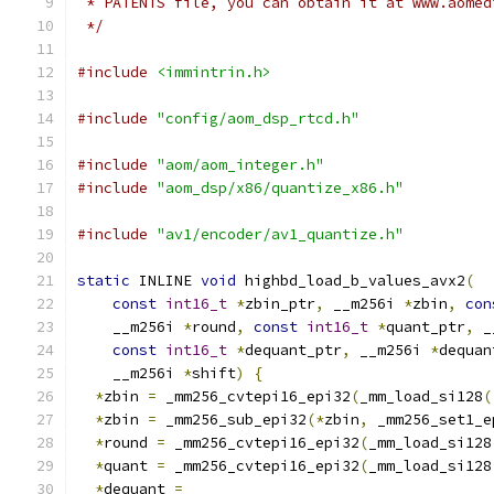
 * PATENTS file, you can obtain it at www.aomed
 */
#include
<immintrin.h>
#include
"config/aom_dsp_rtcd.h"
#include
"aom/aom_integer.h"
#include
"aom_dsp/x86/quantize_x86.h"
#include
"av1/encoder/av1_quantize.h"
static
 INLINE 
void
 highbd_load_b_values_avx2
(
const
int16_t
*
zbin_ptr
,
 __m256i 
*
zbin
,
con
    __m256i 
*
round
,
const
int16_t
*
quant_ptr
,
 _
const
int16_t
*
dequant_ptr
,
 __m256i 
*
dequan
    __m256i 
*
shift
)
{
*
zbin 
=
 _mm256_cvtepi16_epi32
(
_mm_load_si128
(
*
zbin 
=
 _mm256_sub_epi32
(*
zbin
,
 _mm256_set1_e
*
round 
=
 _mm256_cvtepi16_epi32
(
_mm_load_si128
*
quant 
=
 _mm256_cvtepi16_epi32
(
_mm_load_si128
*
dequant 
=