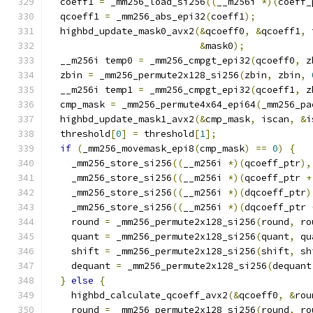
  coeff1 
=
 _mm256_load_si256
((
__m256i 
*)(
coeff_
  qcoeff1 
=
 _mm256_abs_epi32
(
coeff1
);
  highbd_update_mask0_avx2
(&
qcoeff0
,
&
qcoeff1
,
 
&
mask0
);
  __m256i temp0 
=
 _mm256_cmpgt_epi32
(
qcoeff0
,
 z
  zbin 
=
 _mm256_permute2x128_si256
(
zbin
,
 zbin
,
  __m256i temp1 
=
 _mm256_cmpgt_epi32
(
qcoeff1
,
 z
  cmp_mask 
=
 _mm256_permute4x64_epi64
(
_mm256_pa
  highbd_update_mask1_avx2
(&
cmp_mask
,
 iscan
,
&
i
  threshold
[
0
]
=
 threshold
[
1
];
if
(
_mm256_movemask_epi8
(
cmp_mask
)
==
0
)
{
    _mm256_store_si256
((
__m256i 
*)(
qcoeff_ptr
),
    _mm256_store_si256
((
__m256i 
*)(
qcoeff_ptr 
+
    _mm256_store_si256
((
__m256i 
*)(
dqcoeff_ptr
)
    _mm256_store_si256
((
__m256i 
*)(
dqcoeff_ptr 
    round 
=
 _mm256_permute2x128_si256
(
round
,
 ro
    quant 
=
 _mm256_permute2x128_si256
(
quant
,
 qu
    shift 
=
 _mm256_permute2x128_si256
(
shift
,
 sh
    dequant 
=
 _mm256_permute2x128_si256
(
dequant
}
else
{
    highbd_calculate_qcoeff_avx2
(&
qcoeff0
,
&
rou
    round 
=
 _mm256_permute2x128_si256
(
round
,
 ro