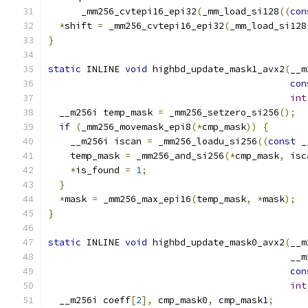
      _mm256_cvtepi16_epi32
(
_mm_load_si128
((
con
*
shift 
=
 _mm256_cvtepi16_epi32
(
_mm_load_si128
}
static
 INLINE 
void
 highbd_update_mask1_avx2
(
__m
con
int
  __m256i temp_mask 
=
 _mm256_setzero_si256
();
if
(
_mm256_movemask_epi8
(*
cmp_mask
))
{
    __m256i iscan 
=
 _mm256_loadu_si256
((
const
 _
    temp_mask 
=
 _mm256_and_si256
(*
cmp_mask
,
 isc
*
is_found 
=
1
;
}
*
mask 
=
 _mm256_max_epi16
(
temp_mask
,
*
mask
);
}
static
 INLINE 
void
 highbd_update_mask0_avx2
(
__m
                                            __m
con
int
  __m256i coeff
[
2
],
 cmp_mask0
,
 cmp_mask1
;