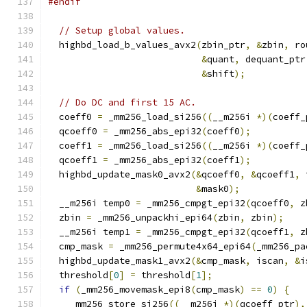
#endif
// Setup global values.
  highbd_load_b_values_avx2
(
zbin_ptr
,
&
zbin
,
 ro
&
quant
,
 dequant_ptr
&
shift
);
// Do DC and first 15 AC.
  coeff0 
=
 _mm256_load_si256
((
__m256i 
*)(
coeff_
  qcoeff0 
=
 _mm256_abs_epi32
(
coeff0
);
  coeff1 
=
 _mm256_load_si256
((
__m256i 
*)(
coeff_
  qcoeff1 
=
 _mm256_abs_epi32
(
coeff1
);
  highbd_update_mask0_avx2
(&
qcoeff0
,
&
qcoeff1
,
 
&
mask0
);
  __m256i temp0 
=
 _mm256_cmpgt_epi32
(
qcoeff0
,
 z
  zbin 
=
 _mm256_unpackhi_epi64
(
zbin
,
 zbin
);
  __m256i temp1 
=
 _mm256_cmpgt_epi32
(
qcoeff1
,
 z
  cmp_mask 
=
 _mm256_permute4x64_epi64
(
_mm256_pa
  highbd_update_mask1_avx2
(&
cmp_mask
,
 iscan
,
&
i
  threshold
[
0
]
=
 threshold
[
1
];
if
(
_mm256_movemask_epi8
(
cmp_mask
)
==
0
)
{
    _mm256_store_si256
((
__m256i 
*)(
qcoeff_ptr
),