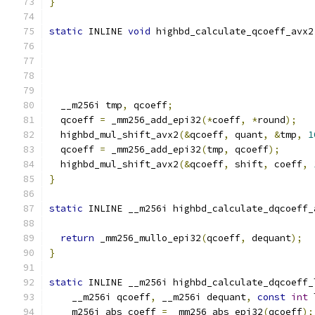
}
static
 INLINE 
void
 highbd_calculate_qcoeff_avx2
  __m256i tmp
,
 qcoeff
;
  qcoeff 
=
 _mm256_add_epi32
(*
coeff
,
*
round
);
  highbd_mul_shift_avx2
(&
qcoeff
,
 quant
,
&
tmp
,
1
  qcoeff 
=
 _mm256_add_epi32
(
tmp
,
 qcoeff
);
  highbd_mul_shift_avx2
(&
qcoeff
,
 shift
,
 coeff
,
}
static
 INLINE __m256i highbd_calculate_dqcoeff_
                                               
return
 _mm256_mullo_epi32
(
qcoeff
,
 dequant
);
}
static
 INLINE __m256i highbd_calculate_dqcoeff_
    __m256i qcoeff
,
 __m256i dequant
,
const
int
 
  __m256i abs_coeff 
=
 _mm256_abs_epi32
(
qcoeff
);