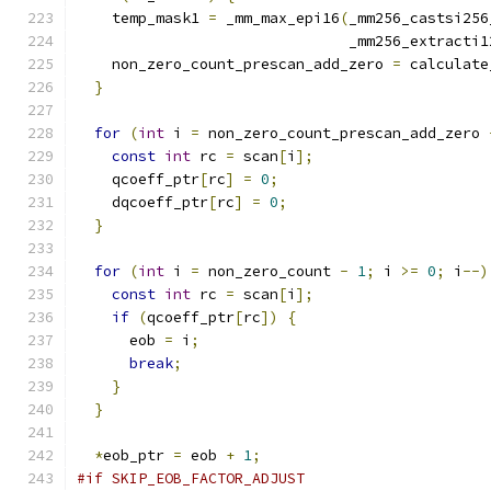
    temp_mask1 
=
 _mm_max_epi16
(
_mm256_castsi256
                               _mm256_extracti1
    non_zero_count_prescan_add_zero 
=
 calculate
}
for
(
int
 i 
=
 non_zero_count_prescan_add_zero 
const
int
 rc 
=
 scan
[
i
];
    qcoeff_ptr
[
rc
]
=
0
;
    dqcoeff_ptr
[
rc
]
=
0
;
}
for
(
int
 i 
=
 non_zero_count 
-
1
;
 i 
>=
0
;
 i
--)
const
int
 rc 
=
 scan
[
i
];
if
(
qcoeff_ptr
[
rc
])
{
      eob 
=
 i
;
break
;
}
}
*
eob_ptr 
=
 eob 
+
1
;
#if SKIP_EOB_FACTOR_ADJUST