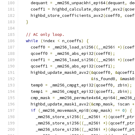
    dequant 
=
 _mm256_unpackhi_epi64
(
dequant
,
 de
    coeff1 
=
 highbd_calculate_dqcoeff_avx2
(
qcoe
    highbd_store_coefficients_avx2
(
coeff0
,
 coef
}
// AC only loop.
while
(
index 
<
 n_coeffs
)
{
    coeff0 
=
 _mm256_load_si256
((
__m256i 
*)(
coef
    qcoeff0 
=
 _mm256_abs_epi32
(
coeff0
);
    coeff1 
=
 _mm256_load_si256
((
__m256i 
*)(
coef
    qcoeff1 
=
 _mm256_abs_epi32
(
coeff1
);
    highbd_update_mask0_avx2
(&
qcoeff0
,
&
qcoeff1
&
is_found0
,
&
mask0
    temp0 
=
 _mm256_cmpgt_epi32
(
qcoeff0
,
 zbin
);
    temp1 
=
 _mm256_cmpgt_epi32
(
qcoeff1
,
 zbin
);
    cmp_mask 
=
 _mm256_permute4x64_epi64
(
_mm256_
    highbd_update_mask1_avx2
(&
cmp_mask
,
 iscan 
+
if
(
_mm256_movemask_epi8
(
cmp_mask
)
==
0
)
{
      _mm256_store_si256
((
__m256i 
*)(
qcoeff_ptr
      _mm256_store_si256
((
__m256i 
*)(
qcoeff_ptr
      _mm256_store_si256
((
__m256i 
*)(
dqcoeff_pt