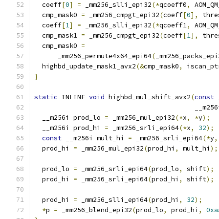
  coeff
[
0
]
=
 _mm256_slli_epi32
(*
qcoeff0
,
 AOM_QM
  cmp_mask0 
=
 _mm256_cmpgt_epi32
(
coeff
[
0
],
 thre
  coeff
[
1
]
=
 _mm256_slli_epi32
(*
qcoeff1
,
 AOM_QM
  cmp_mask1 
=
 _mm256_cmpgt_epi32
(
coeff
[
1
],
 thre
  cmp_mask0 
=
      _mm256_permute4x64_epi64
(
_mm256_packs_epi
  highbd_update_mask1_avx2
(&
cmp_mask0
,
 iscan_pt
}
static
 INLINE 
void
 highbd_mul_shift_avx2
(
const
 
                                         __m256
  __m256i prod_lo 
=
 _mm256_mul_epi32
(*
x
,
*
y
);
  __m256i prod_hi 
=
 _mm256_srli_epi64
(*
x
,
32
);
const
 __m256i mult_hi 
=
 _mm256_srli_epi64
(*
y
,
  prod_hi 
=
 _mm256_mul_epi32
(
prod_hi
,
 mult_hi
);
  prod_lo 
=
 _mm256_srli_epi64
(
prod_lo
,
 shift
);
  prod_hi 
=
 _mm256_srli_epi64
(
prod_hi
,
 shift
);
  prod_hi 
=
 _mm256_slli_epi64
(
prod_hi
,
32
);
*
p 
=
 _mm256_blend_epi32
(
prod_lo
,
 prod_hi
,
0xa