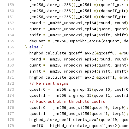
    _mm256_store_si256
((
__m256i 
*)(
qcoeff_ptr 
+
    _mm256_store_si256
((
__m256i 
*)(
dqcoeff_ptr
)
    _mm256_store_si256
((
__m256i 
*)(
dqcoeff_ptr 
    round 
=
 _mm256_unpackhi_epi64
(
round
,
 round
)
    quant 
=
 _mm256_unpackhi_epi64
(
quant
,
 quant
)
    shift 
=
 _mm256_unpackhi_epi64
(
shift
,
 shift
)
    dequant 
=
 _mm256_unpackhi_epi64
(
dequant
,
 de
}
else
{
    highbd_calculate_qcoeff_avx2
(&
qcoeff0
,
&
rou
    round 
=
 _mm256_unpackhi_epi64
(
round
,
 round
)
    quant 
=
 _mm256_unpackhi_epi64
(
quant
,
 quant
)
    shift 
=
 _mm256_unpackhi_epi64
(
shift
,
 shift
)
    highbd_calculate_qcoeff_avx2
(&
qcoeff1
,
&
rou
// Reinsert signs
    qcoeff0 
=
 _mm256_sign_epi32
(
qcoeff0
,
 coeff0
    qcoeff1 
=
 _mm256_sign_epi32
(
qcoeff1
,
 coeff1
// Mask out zbin threshold coeffs
    qcoeff0 
=
 _mm256_and_si256
(
qcoeff0
,
 temp0
);
    qcoeff1 
=
 _mm256_and_si256
(
qcoeff1
,
 temp1
);
    highbd_store_coefficients_avx2
(
qcoeff0
,
 qco
    coeff0 
=
 highbd_calculate_dqcoeff_avx2
(
qcoe