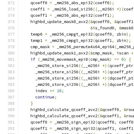
    qcoeff0 
=
 _mm256_abs_epi32
(
coeff0
);
    coeff1 
=
 _mm256_load_si256
((
__m256i 
*)(
coef
    qcoeff1 
=
 _mm256_abs_epi32
(
coeff1
);
    highbd_update_mask0_avx2
(&
qcoeff0
,
&
qcoeff1
&
is_found0
,
&
mask0
    temp0 
=
 _mm256_cmpgt_epi32
(
qcoeff0
,
 zbin
);
    temp1 
=
 _mm256_cmpgt_epi32
(
qcoeff1
,
 zbin
);
    cmp_mask 
=
 _mm256_permute4x64_epi64
(
_mm256_
    highbd_update_mask1_avx2
(&
cmp_mask
,
 iscan 
+
if
(
_mm256_movemask_epi8
(
cmp_mask
)
==
0
)
{
      _mm256_store_si256
((
__m256i 
*)(
qcoeff_ptr
      _mm256_store_si256
((
__m256i 
*)(
qcoeff_ptr
      _mm256_store_si256
((
__m256i 
*)(
dqcoeff_pt
      _mm256_store_si256
((
__m256i 
*)(
dqcoeff_pt
      index 
+=
16
;
continue
;
}
    highbd_calculate_qcoeff_avx2
(&
qcoeff0
,
&
rou
    highbd_calculate_qcoeff_avx2
(&
qcoeff1
,
&
rou
    qcoeff0 
=
 _mm256_sign_epi32
(
qcoeff0
,
 coeff0
    qcoeff1 
=
 _mm256_sign_epi32
(
qcoeff1
,
 coeff1