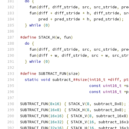
do
{
                                         
    fun
(
diff
,
 diff_stride
,
 src
,
 src_stride
,
 pre
    fun
(
diff 
+
 diff_stride 
*
 h
,
 diff_stride
,
 sr
        pred 
+
 pred_stride 
*
 h
,
 pred_stride
);
  
}
while
(
0
)
#define
 STACK_H
(
w
,
 fun
)
                        
do
{
                                         
    fun
(
diff
,
 diff_stride
,
 src
,
 src_stride
,
 pre
    fun
(
diff 
+
 w
,
 diff_stride
,
 src 
+
 w
,
 src_str
}
while
(
0
)
#define
 SUBTRACT_FUN
(
size
)
                     
static
void
 subtract_
##size(int16_t *diff, pt
const
uint16_t
*
s
const
uint16_t
*
p
SUBTRACT_FUN
(
8x16
)
{
 STACK_V
(
8
,
 subtract_8x8
);
SUBTRACT_FUN
(
16x8
)
{
 STACK_H
(
8
,
 subtract_8x8
);
SUBTRACT_FUN
(
16x16
)
{
 STACK_V
(
8
,
 subtract_16x8
)
SUBTRACT_FUN
(
16x32
)
{
 STACK_V
(
16
,
 subtract_16x1
SUBTRACT_FUN
(
32x16
)
{
 STACK_H
(
16
,
 subtract_16x1