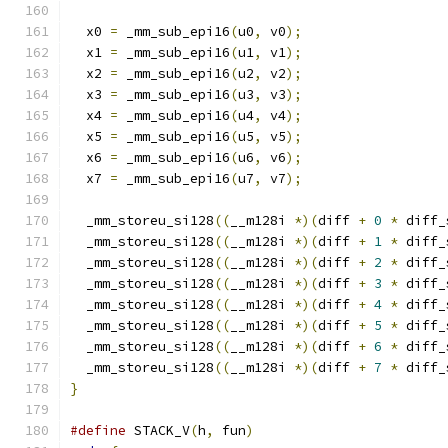
  x0 
=
 _mm_sub_epi16
(
u0
,
 v0
);
  x1 
=
 _mm_sub_epi16
(
u1
,
 v1
);
  x2 
=
 _mm_sub_epi16
(
u2
,
 v2
);
  x3 
=
 _mm_sub_epi16
(
u3
,
 v3
);
  x4 
=
 _mm_sub_epi16
(
u4
,
 v4
);
  x5 
=
 _mm_sub_epi16
(
u5
,
 v5
);
  x6 
=
 _mm_sub_epi16
(
u6
,
 v6
);
  x7 
=
 _mm_sub_epi16
(
u7
,
 v7
);
  _mm_storeu_si128
((
__m128i 
*)(
diff 
+
0
*
 diff_
  _mm_storeu_si128
((
__m128i 
*)(
diff 
+
1
*
 diff_
  _mm_storeu_si128
((
__m128i 
*)(
diff 
+
2
*
 diff_
  _mm_storeu_si128
((
__m128i 
*)(
diff 
+
3
*
 diff_
  _mm_storeu_si128
((
__m128i 
*)(
diff 
+
4
*
 diff_
  _mm_storeu_si128
((
__m128i 
*)(
diff 
+
5
*
 diff_
  _mm_storeu_si128
((
__m128i 
*)(
diff 
+
6
*
 diff_
  _mm_storeu_si128
((
__m128i 
*)(
diff 
+
7
*
 diff_
}
#define
 STACK_V
(
h
,
 fun
)
                        