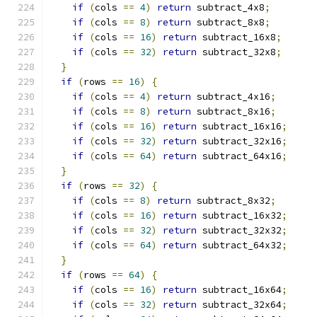
if
(
cols 
==
4
)
return
 subtract_4x8
;
if
(
cols 
==
8
)
return
 subtract_8x8
;
if
(
cols 
==
16
)
return
 subtract_16x8
;
if
(
cols 
==
32
)
return
 subtract_32x8
;
}
if
(
rows 
==
16
)
{
if
(
cols 
==
4
)
return
 subtract_4x16
;
if
(
cols 
==
8
)
return
 subtract_8x16
;
if
(
cols 
==
16
)
return
 subtract_16x16
;
if
(
cols 
==
32
)
return
 subtract_32x16
;
if
(
cols 
==
64
)
return
 subtract_64x16
;
}
if
(
rows 
==
32
)
{
if
(
cols 
==
8
)
return
 subtract_8x32
;
if
(
cols 
==
16
)
return
 subtract_16x32
;
if
(
cols 
==
32
)
return
 subtract_32x32
;
if
(
cols 
==
64
)
return
 subtract_64x32
;
}
if
(
rows 
==
64
)
{
if
(
cols 
==
16
)
return
 subtract_16x64
;
if
(
cols 
==
32
)
return
 subtract_32x64
;