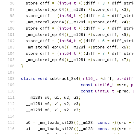
  store_diff 
=
(
int64_t
*)(
diff 
+
3
*
 diff_stri
  _mm_storel_epi64
((
__m128i 
*)
store_diff
,
 x3
);
  store_diff 
=
(
int64_t
*)(
diff 
+
4
*
 diff_stri
  _mm_storel_epi64
((
__m128i 
*)
store_diff
,
 x4
);
  store_diff 
=
(
int64_t
*)(
diff 
+
5
*
 diff_stri
  _mm_storel_epi64
((
__m128i 
*)
store_diff
,
 x5
);
  store_diff 
=
(
int64_t
*)(
diff 
+
6
*
 diff_stri
  _mm_storel_epi64
((
__m128i 
*)
store_diff
,
 x6
);
  store_diff 
=
(
int64_t
*)(
diff 
+
7
*
 diff_stri
  _mm_storel_epi64
((
__m128i 
*)
store_diff
,
 x7
);
}
static
void
 subtract_8x4
(
int16_t
*
diff
,
ptrdiff
const
uint16_t
*
src
,
p
const
uint16_t
*
pred
,
  __m128i u0
,
 u1
,
 u2
,
 u3
;
  __m128i v0
,
 v1
,
 v2
,
 v3
;
  __m128i x0
,
 x1
,
 x2
,
 x3
;
  u0 
=
 _mm_loadu_si128
((
__m128i 
const
*)(
src 
+
  u1 
=
 _mm_loadu_si128
((
__m128i 
const
*)(
src 
+