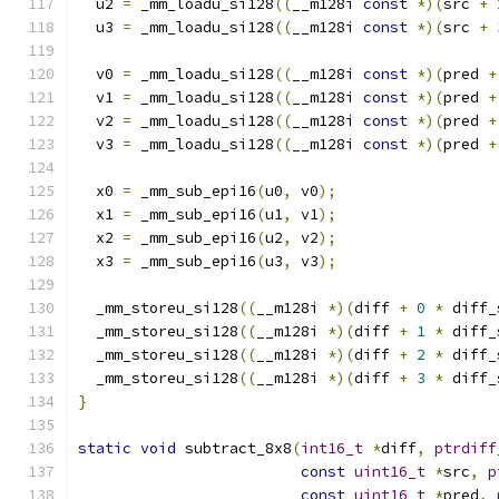
  u2 
=
 _mm_loadu_si128
((
__m128i 
const
*)(
src 
+
  u3 
=
 _mm_loadu_si128
((
__m128i 
const
*)(
src 
+
  v0 
=
 _mm_loadu_si128
((
__m128i 
const
*)(
pred 
+
  v1 
=
 _mm_loadu_si128
((
__m128i 
const
*)(
pred 
+
  v2 
=
 _mm_loadu_si128
((
__m128i 
const
*)(
pred 
+
  v3 
=
 _mm_loadu_si128
((
__m128i 
const
*)(
pred 
+
  x0 
=
 _mm_sub_epi16
(
u0
,
 v0
);
  x1 
=
 _mm_sub_epi16
(
u1
,
 v1
);
  x2 
=
 _mm_sub_epi16
(
u2
,
 v2
);
  x3 
=
 _mm_sub_epi16
(
u3
,
 v3
);
  _mm_storeu_si128
((
__m128i 
*)(
diff 
+
0
*
 diff_
  _mm_storeu_si128
((
__m128i 
*)(
diff 
+
1
*
 diff_
  _mm_storeu_si128
((
__m128i 
*)(
diff 
+
2
*
 diff_
  _mm_storeu_si128
((
__m128i 
*)(
diff 
+
3
*
 diff_
}
static
void
 subtract_8x8
(
int16_t
*
diff
,
ptrdiff
const
uint16_t
*
src
,
p
const
uint16_t
*
pred
,