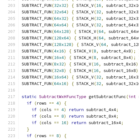
SUBTRACT_FUN
(
32x32
)
{
 STACK_V
(
16
,
 subtract_32x1
SUBTRACT_FUN
(
32x64
)
{
 STACK_V
(
32
,
 subtract_32x3
SUBTRACT_FUN
(
64x32
)
{
 STACK_H
(
32
,
 subtract_32x3
SUBTRACT_FUN
(
64x64
)
{
 STACK_V
(
32
,
 subtract_64x3
SUBTRACT_FUN
(
64x128
)
{
 STACK_V
(
64
,
 subtract_64x
SUBTRACT_FUN
(
128x64
)
{
 STACK_H
(
64
,
 subtract_64x
SUBTRACT_FUN
(
128x128
)
{
 STACK_V
(
64
,
 subtract_12
SUBTRACT_FUN
(
4x16
)
{
 STACK_V
(
8
,
 subtract_4x8
);
SUBTRACT_FUN
(
16x4
)
{
 STACK_H
(
8
,
 subtract_8x4
);
SUBTRACT_FUN
(
8x32
)
{
 STACK_V
(
16
,
 subtract_8x16
)
SUBTRACT_FUN
(
32x8
)
{
 STACK_H
(
16
,
 subtract_16x8
)
SUBTRACT_FUN
(
16x64
)
{
 STACK_V
(
32
,
 subtract_16x3
SUBTRACT_FUN
(
64x16
)
{
 STACK_H
(
32
,
 subtract_32x1
static
SubtractWxHFuncType
 getSubtractFunc
(
int
 
if
(
rows 
==
4
)
{
if
(
cols 
==
4
)
return
 subtract_4x4
;
if
(
cols 
==
8
)
return
 subtract_8x4
;
if
(
cols 
==
16
)
return
 subtract_16x4
;
}
if
(
rows 
==
8
)
{