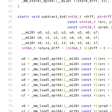
  _mm_storel_epi64
((
__m128i 
*)
store_diff
,
 x3
);
}
static
void
 subtract_4x8
(
int16_t
*
diff
,
ptrdiff
const
uint16_t
*
src
,
p
const
uint16_t
*
pred
,
  __m128i u0
,
 u1
,
 u2
,
 u3
,
 u4
,
 u5
,
 u6
,
 u7
;
  __m128i v0
,
 v1
,
 v2
,
 v3
,
 v4
,
 v5
,
 v6
,
 v7
;
  __m128i x0
,
 x1
,
 x2
,
 x3
,
 x4
,
 x5
,
 x6
,
 x7
;
int64_t
*
store_diff 
=
(
int64_t
*)(
diff 
+
0
*
 
  u0 
=
 _mm_loadl_epi64
((
__m128i 
const
*)(
src 
+
  u1 
=
 _mm_loadl_epi64
((
__m128i 
const
*)(
src 
+
  u2 
=
 _mm_loadl_epi64
((
__m128i 
const
*)(
src 
+
  u3 
=
 _mm_loadl_epi64
((
__m128i 
const
*)(
src 
+
  u4 
=
 _mm_loadl_epi64
((
__m128i 
const
*)(
src 
+
  u5 
=
 _mm_loadl_epi64
((
__m128i 
const
*)(
src 
+
  u6 
=
 _mm_loadl_epi64
((
__m128i 
const
*)(
src 
+
  u7 
=
 _mm_loadl_epi64
((
__m128i 
const
*)(
src 
+
  v0 
=
 _mm_loadl_epi64
((
__m128i 
const
*)(
pred 
+
  v1 
=
 _mm_loadl_epi64
((
__m128i 
const
*)(
pred 
+