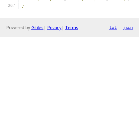
}
Powered by
Gitiles
|
Privacy
|
Terms
txt
json