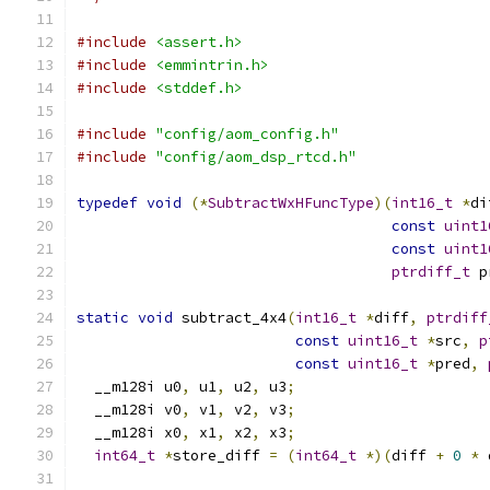
#include
<assert.h>
#include
<emmintrin.h>
#include
<stddef.h>
#include
"config/aom_config.h"
#include
"config/aom_dsp_rtcd.h"
typedef
void
(*
SubtractWxHFuncType
)(
int16_t
*
di
const
uint1
const
uint1
ptrdiff_t
 p
static
void
 subtract_4x4
(
int16_t
*
diff
,
ptrdiff
const
uint16_t
*
src
,
p
const
uint16_t
*
pred
,
  __m128i u0
,
 u1
,
 u2
,
 u3
;
  __m128i v0
,
 v1
,
 v2
,
 v3
;
  __m128i x0
,
 x1
,
 x2
,
 x3
;
int64_t
*
store_diff 
=
(
int64_t
*)(
diff 
+
0
*
 