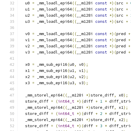
  u0 
=
 _mm_loadl_epi64
((
__m128i 
const
*)(
src 
+
  u1 
=
 _mm_loadl_epi64
((
__m128i 
const
*)(
src 
+
  u2 
=
 _mm_loadl_epi64
((
__m128i 
const
*)(
src 
+
  u3 
=
 _mm_loadl_epi64
((
__m128i 
const
*)(
src 
+
  v0 
=
 _mm_loadl_epi64
((
__m128i 
const
*)(
pred 
+
  v1 
=
 _mm_loadl_epi64
((
__m128i 
const
*)(
pred 
+
  v2 
=
 _mm_loadl_epi64
((
__m128i 
const
*)(
pred 
+
  v3 
=
 _mm_loadl_epi64
((
__m128i 
const
*)(
pred 
+
  x0 
=
 _mm_sub_epi16
(
u0
,
 v0
);
  x1 
=
 _mm_sub_epi16
(
u1
,
 v1
);
  x2 
=
 _mm_sub_epi16
(
u2
,
 v2
);
  x3 
=
 _mm_sub_epi16
(
u3
,
 v3
);
  _mm_storel_epi64
((
__m128i 
*)
store_diff
,
 x0
);
  store_diff 
=
(
int64_t
*)(
diff 
+
1
*
 diff_stri
  _mm_storel_epi64
((
__m128i 
*)
store_diff
,
 x1
);
  store_diff 
=
(
int64_t
*)(
diff 
+
2
*
 diff_stri
  _mm_storel_epi64
((
__m128i 
*)
store_diff
,
 x2
);
  store_diff 
=
(
int64_t
*)(
diff 
+
3
*
 diff_stri