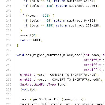
if
(
cols 
==
64
)
return
 subtract_64x64
;
if
(
cols 
==
128
)
return
 subtract_128x64
;
}
if
(
rows 
==
128
)
{
if
(
cols 
==
64
)
return
 subtract_64x128
;
if
(
cols 
==
128
)
return
 subtract_128x128
;
}
  assert
(
0
);
return
 NULL
;
}
void
 aom_highbd_subtract_block_sse2
(
int
 rows
,
i
ptrdiff_t
 d
ptrdiff_t
 s
ptrdiff_t
 p
uint16_t
*
src 
=
 CONVERT_TO_SHORTPTR
(
src8
);
uint16_t
*
pred 
=
 CONVERT_TO_SHORTPTR
(
pred8
);
SubtractWxHFuncType
 func
;
(
void
)
bd
;
  func 
=
 getSubtractFunc
(
rows
,
 cols
);
  func
(
diff
,
 diff_stride
,
 src
,
 src_stride
,
 pred