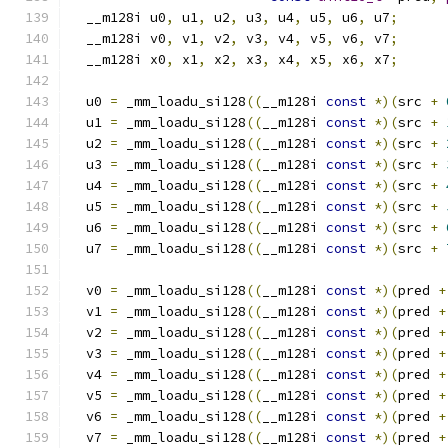
  __m128i u0
,
 u1
,
 u2
,
 u3
,
 u4
,
 u5
,
 u6
,
 u7
;
  __m128i v0
,
 v1
,
 v2
,
 v3
,
 v4
,
 v5
,
 v6
,
 v7
;
  __m128i x0
,
 x1
,
 x2
,
 x3
,
 x4
,
 x5
,
 x6
,
 x7
;
  u0 
=
 _mm_loadu_si128
((
__m128i 
const
*)(
src 
+
  u1 
=
 _mm_loadu_si128
((
__m128i 
const
*)(
src 
+
  u2 
=
 _mm_loadu_si128
((
__m128i 
const
*)(
src 
+
  u3 
=
 _mm_loadu_si128
((
__m128i 
const
*)(
src 
+
  u4 
=
 _mm_loadu_si128
((
__m128i 
const
*)(
src 
+
  u5 
=
 _mm_loadu_si128
((
__m128i 
const
*)(
src 
+
  u6 
=
 _mm_loadu_si128
((
__m128i 
const
*)(
src 
+
  u7 
=
 _mm_loadu_si128
((
__m128i 
const
*)(
src 
+
  v0 
=
 _mm_loadu_si128
((
__m128i 
const
*)(
pred 
+
  v1 
=
 _mm_loadu_si128
((
__m128i 
const
*)(
pred 
+
  v2 
=
 _mm_loadu_si128
((
__m128i 
const
*)(
pred 
+
  v3 
=
 _mm_loadu_si128
((
__m128i 
const
*)(
pred 
+
  v4 
=
 _mm_loadu_si128
((
__m128i 
const
*)(
pred 
+
  v5 
=
 _mm_loadu_si128
((
__m128i 
const
*)(
pred 
+
  v6 
=
 _mm_loadu_si128
((
__m128i 
const
*)(
pred 
+
  v7 
=
 _mm_loadu_si128
((
__m128i 
const
*)(
pred 
+