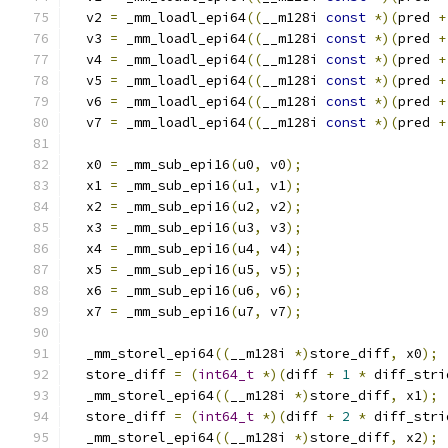
  v2 
=
 _mm_loadl_epi64
((
__m128i 
const
*)(
pred 
+
  v3 
=
 _mm_loadl_epi64
((
__m128i 
const
*)(
pred 
+
  v4 
=
 _mm_loadl_epi64
((
__m128i 
const
*)(
pred 
+
  v5 
=
 _mm_loadl_epi64
((
__m128i 
const
*)(
pred 
+
  v6 
=
 _mm_loadl_epi64
((
__m128i 
const
*)(
pred 
+
  v7 
=
 _mm_loadl_epi64
((
__m128i 
const
*)(
pred 
+
  x0 
=
 _mm_sub_epi16
(
u0
,
 v0
);
  x1 
=
 _mm_sub_epi16
(
u1
,
 v1
);
  x2 
=
 _mm_sub_epi16
(
u2
,
 v2
);
  x3 
=
 _mm_sub_epi16
(
u3
,
 v3
);
  x4 
=
 _mm_sub_epi16
(
u4
,
 v4
);
  x5 
=
 _mm_sub_epi16
(
u5
,
 v5
);
  x6 
=
 _mm_sub_epi16
(
u6
,
 v6
);
  x7 
=
 _mm_sub_epi16
(
u7
,
 v7
);
  _mm_storel_epi64
((
__m128i 
*)
store_diff
,
 x0
);
  store_diff 
=
(
int64_t
*)(
diff 
+
1
*
 diff_stri
  _mm_storel_epi64
((
__m128i 
*)
store_diff
,
 x1
);
  store_diff 
=
(
int64_t
*)(
diff 
+
2
*
 diff_stri
  _mm_storel_epi64
((
__m128i 
*)
store_diff
,
 x2
);