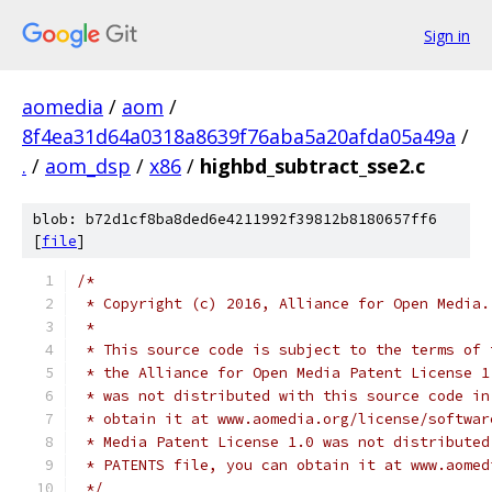
Sign in
aomedia
/
aom
/
8f4ea31d64a0318a8639f76aba5a20afda05a49a
/
.
/
aom_dsp
/
x86
/
highbd_subtract_sse2.c
blob: b72d1cf8ba8ded6e4211992f39812b8180657ff6
[
file
]
/*
 * Copyright (c) 2016, Alliance for Open Media.
 *
 * This source code is subject to the terms of 
 * the Alliance for Open Media Patent License 1
 * was not distributed with this source code in
 * obtain it at www.aomedia.org/license/softwar
 * Media Patent License 1.0 was not distributed
 * PATENTS file, you can obtain it at www.aomed
 */