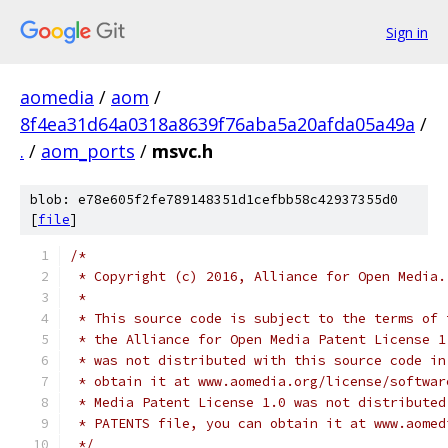
Sign in
aomedia
/
aom
/
8f4ea31d64a0318a8639f76aba5a20afda05a49a
/
.
/
aom_ports
/
msvc.h
blob: e78e605f2fe789148351d1cefbb58c42937355d0
[
file
]
/*
 * Copyright (c) 2016, Alliance for Open Media.
 *
 * This source code is subject to the terms of 
 * the Alliance for Open Media Patent License 1
 * was not distributed with this source code in
 * obtain it at www.aomedia.org/license/softwar
 * Media Patent License 1.0 was not distributed
 * PATENTS file, you can obtain it at www.aomed
 */