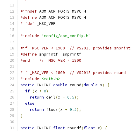
#ifndef
 AOM_AOM_PORTS_MSVC_H_
#define
 AOM_AOM_PORTS_MSVC_H_
#ifdef
 _MSC_VER
#include
"config/aom_config.h"
#if _MSC_VER < 1900  // VS2015 provides snprint
#define
 snprintf _snprintf
#endif
// _MSC_VER < 1900
#if _MSC_VER < 1800  // VS2013 provides round
#include
<math.h>
static
 INLINE 
double
 round
(
double
 x
)
{
if
(
x 
<
0
)
return
 ceil
(
x 
-
0.5
);
else
return
 floor
(
x 
+
0.5
);
}
static
 INLINE 
float
 roundf
(
float
 x
)
{