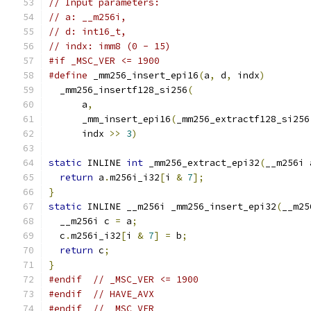
// Input parameters:
// a: __m256i,
// d: int16_t,
// indx: imm8 (0 - 15)
#if _MSC_VER <= 1900
#define
 _mm256_insert_epi16
(
a
,
 d
,
 indx
)
        
  _mm256_insertf128_si256
(
                     
      a
,
                                       
      _mm_insert_epi16
(
_mm256_extractf128_si256
      indx 
>>
3
)
static
 INLINE 
int
 _mm256_extract_epi32
(
__m256i 
return
 a
.
m256i_i32
[
i 
&
7
];
}
static
 INLINE __m256i _mm256_insert_epi32
(
__m25
  __m256i c 
=
 a
;
  c
.
m256i_i32
[
i 
&
7
]
=
 b
;
return
 c
;
}
#endif
// _MSC_VER <= 1900
#endif
// HAVE_AVX
#endif
// _MSC_VER