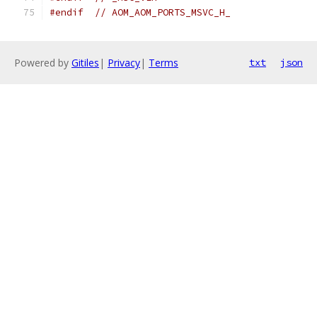
#endif
// AOM_AOM_PORTS_MSVC_H_
Powered by
Gitiles
|
Privacy
|
Terms
txt
json