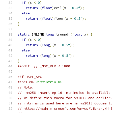
if
(
x 
<
0
)
return
(
float
)
ceil
(
x 
-
0.5f
);
else
return
(
float
)
floor
(
x 
+
0.5f
);
}
static
 INLINE 
long
 lroundf
(
float
 x
)
{
if
(
x 
<
0
)
return
(
long
)(
x 
-
0.5f
);
else
return
(
long
)(
x 
+
0.5f
);
}
#endif
// _MSC_VER < 1800
#if HAVE_AVX
#include
<immintrin.h>
// Note:
// _mm256_insert_epi16 intrinsics is available 
// We define this macro for vs2015 and earlier.
// intrinsics used here are in vs2015 document:
// https://msdn.microsoft.com/en-us/library/hh9