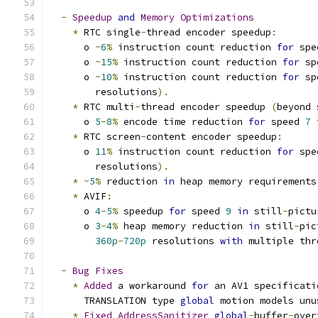
-
Speedup
and
Memory
Optimizations
*
 RTC single
-
thread encoder speedup
:
      o 
~
6
%
 instruction count reduction 
for
 spe
      o 
~
15
%
 instruction count reduction 
for
 sp
      o 
~
10
%
 instruction count reduction 
for
 sp
        resolutions
).
*
 RTC multi
-
thread encoder speedup 
(
beyond 
      o 
5
-
8
%
 encode time reduction 
for
 speed 
7
 
*
 RTC screen
-
content encoder speedup
:
      o 
11
%
 instruction count reduction 
for
 spe
        resolutions
).
*
~
5
%
 reduction 
in
 heap memory requirements
*
 AVIF
:
      o 
4
-
5
%
 speedup 
for
 speed 
9
in
 still
-
pictu
      o 
3
-
4
%
 heap memory reduction 
in
 still
-
pic
360p
-
720p
 resolutions 
with
 multiple thr
-
Bug
Fixes
*
Added
 a workaround 
for
 an AV1 specificati
      TRANSLATION type 
global
 motion models unu
*
Fixed
AddressSanitizer
global
-
buffer
-
over