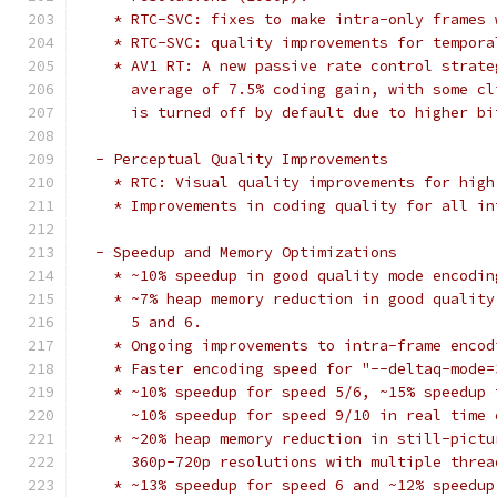
    * RTC-SVC: fixes to make intra-only frames 
    * RTC-SVC: quality improvements for tempora
    * AV1 RT: A new passive rate control strate
      average of 7.5% coding gain, with some cl
      is turned off by default due to higher bi
  - Perceptual Quality Improvements
    * RTC: Visual quality improvements for high
    * Improvements in coding quality for all in
  - Speedup and Memory Optimizations
    * ~10% speedup in good quality mode encodin
    * ~7% heap memory reduction in good quality
      5 and 6.
    * Ongoing improvements to intra-frame encod
    * Faster encoding speed for "--deltaq-mode=
    * ~10% speedup for speed 5/6, ~15% speedup 
      ~10% speedup for speed 9/10 in real time 
    * ~20% heap memory reduction in still-pictu
      360p-720p resolutions with multiple threa
    * ~13% speedup for speed 6 and ~12% speedup