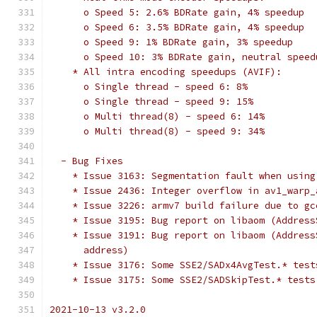
      o Speed 5: 2.6% BDRate gain, 4% speedup
      o Speed 6: 3.5% BDRate gain, 4% speedup
      o Speed 9: 1% BDRate gain, 3% speedup
      o Speed 10: 3% BDRate gain, neutral speed
    * All intra encoding speedups (AVIF):
      o Single thread - speed 6: 8%
      o Single thread - speed 9: 15%
      o Multi thread(8) - speed 6: 14%
      o Multi thread(8) - speed 9: 34%
  - Bug Fixes
    * Issue 3163: Segmentation fault when using
    * Issue 2436: Integer overflow in av1_warp_
    * Issue 3226: armv7 build failure due to gc
    * Issue 3195: Bug report on libaom (Address
    * Issue 3191: Bug report on libaom (Address
      address)
    * Issue 3176: Some SSE2/SADx4AvgTest.* test
    * Issue 3175: Some SSE2/SADSkipTest.* tests
2021-10-13 v3.2.0