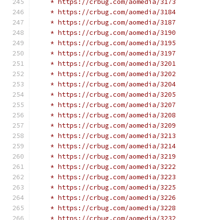
    * https://crbug.com/aomedia/3173
    * https://crbug.com/aomedia/3184
    * https://crbug.com/aomedia/3187
    * https://crbug.com/aomedia/3190
    * https://crbug.com/aomedia/3195
    * https://crbug.com/aomedia/3197
    * https://crbug.com/aomedia/3201
    * https://crbug.com/aomedia/3202
    * https://crbug.com/aomedia/3204
    * https://crbug.com/aomedia/3205
    * https://crbug.com/aomedia/3207
    * https://crbug.com/aomedia/3208
    * https://crbug.com/aomedia/3209
    * https://crbug.com/aomedia/3213
    * https://crbug.com/aomedia/3214
    * https://crbug.com/aomedia/3219
    * https://crbug.com/aomedia/3222
    * https://crbug.com/aomedia/3223
    * https://crbug.com/aomedia/3225
    * https://crbug.com/aomedia/3226
    * https://crbug.com/aomedia/3228
    * https://crbug.com/aomedia/3232