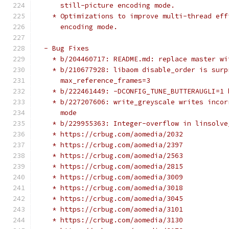
      still-picture encoding mode.
    * Optimizations to improve multi-thread eff
      encoding mode.
  - Bug Fixes
    * b/204460717: README.md: replace master wi
    * b/210677928: libaom disable_order is surp
      max_reference_frames=3
    * b/222461449: -DCONFIG_TUNE_BUTTERAUGLI=1 
    * b/227207606: write_greyscale writes incor
      mode
    * b/229955363: Integer-overflow in linsolve
    * https://crbug.com/aomedia/2032
    * https://crbug.com/aomedia/2397
    * https://crbug.com/aomedia/2563
    * https://crbug.com/aomedia/2815
    * https://crbug.com/aomedia/3009
    * https://crbug.com/aomedia/3018
    * https://crbug.com/aomedia/3045
    * https://crbug.com/aomedia/3101
    * https://crbug.com/aomedia/3130