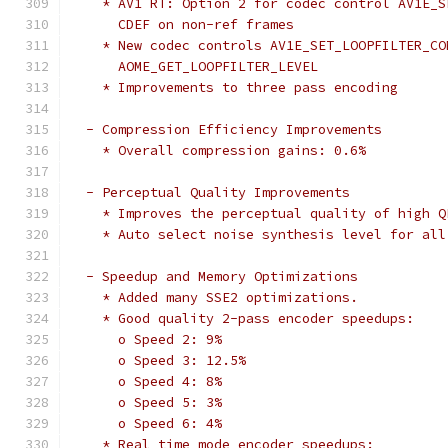
    * AV1 RT: Option 2 for codec control AV1E_S
      CDEF on non-ref frames
    * New codec controls AV1E_SET_LOOPFILTER_CO
      AOME_GET_LOOPFILTER_LEVEL
    * Improvements to three pass encoding
  - Compression Efficiency Improvements
    * Overall compression gains: 0.6%
  - Perceptual Quality Improvements
    * Improves the perceptual quality of high Q
    * Auto select noise synthesis level for all
  - Speedup and Memory Optimizations
    * Added many SSE2 optimizations.
    * Good quality 2-pass encoder speedups:
      o Speed 2: 9%
      o Speed 3: 12.5%
      o Speed 4: 8%
      o Speed 5: 3%
      o Speed 6: 4%
    * Real time mode encoder speedups: