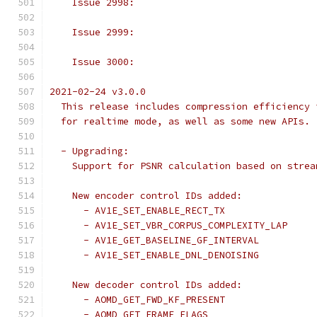
    Issue 2998:
    Issue 2999:
    Issue 3000:
2021-02-24 v3.0.0
  This release includes compression efficiency 
  for realtime mode, as well as some new APIs.
  - Upgrading:
    Support for PSNR calculation based on strea
    New encoder control IDs added:
      - AV1E_SET_ENABLE_RECT_TX
      - AV1E_SET_VBR_CORPUS_COMPLEXITY_LAP
      - AV1E_GET_BASELINE_GF_INTERVAL
      - AV1E_SET_ENABLE_DNL_DENOISING
    New decoder control IDs added:
      - AOMD_GET_FWD_KF_PRESENT
      - AOMD_GET_FRAME_FLAGS