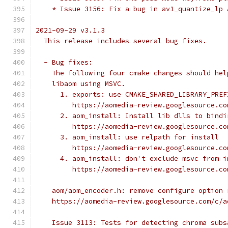
    * Issue 3156: Fix a bug in av1_quantize_lp 
2021-09-29 v3.1.3
  This release includes several bug fixes.
  - Bug fixes:
    The following four cmake changes should hel
    libaom using MSVC.
      1. exports: use CMAKE_SHARED_LIBRARY_PREF
         https://aomedia-review.googlesource.co
      2. aom_install: Install lib dlls to bindi
         https://aomedia-review.googlesource.co
      3. aom_install: use relpath for install
         https://aomedia-review.googlesource.co
      4. aom_install: don't exclude msvc from i
         https://aomedia-review.googlesource.co
    aom/aom_encoder.h: remove configure option 
    https://aomedia-review.googlesource.com/c/a
    Issue 3113: Tests for detecting chroma subs