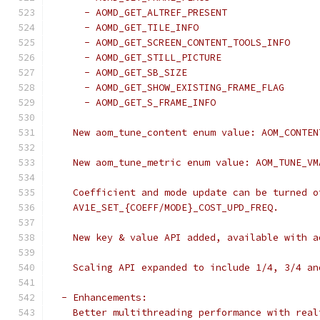
      - AOMD_GET_ALTREF_PRESENT
      - AOMD_GET_TILE_INFO
      - AOMD_GET_SCREEN_CONTENT_TOOLS_INFO
      - AOMD_GET_STILL_PICTURE
      - AOMD_GET_SB_SIZE
      - AOMD_GET_SHOW_EXISTING_FRAME_FLAG
      - AOMD_GET_S_FRAME_INFO
    New aom_tune_content enum value: AOM_CONTEN
    New aom_tune_metric enum value: AOM_TUNE_VM
    Coefficient and mode update can be turned o
    AV1E_SET_{COEFF/MODE}_COST_UPD_FREQ.
    New key & value API added, available with a
    Scaling API expanded to include 1/4, 3/4 an
  - Enhancements:
    Better multithreading performance with real