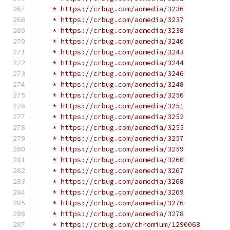
    * https://crbug.com/aomedia/3236
    * https://crbug.com/aomedia/3237
    * https://crbug.com/aomedia/3238
    * https://crbug.com/aomedia/3240
    * https://crbug.com/aomedia/3243
    * https://crbug.com/aomedia/3244
    * https://crbug.com/aomedia/3246
    * https://crbug.com/aomedia/3248
    * https://crbug.com/aomedia/3250
    * https://crbug.com/aomedia/3251
    * https://crbug.com/aomedia/3252
    * https://crbug.com/aomedia/3255
    * https://crbug.com/aomedia/3257
    * https://crbug.com/aomedia/3259
    * https://crbug.com/aomedia/3260
    * https://crbug.com/aomedia/3267
    * https://crbug.com/aomedia/3268
    * https://crbug.com/aomedia/3269
    * https://crbug.com/aomedia/3276
    * https://crbug.com/aomedia/3278
    * https://crbug.com/chromium/1290068