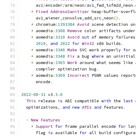
      av1
/
encoder
/
arm
/
neon
/
av1_fwd_txfm2d_neon
.
*
Fixed
AddressSanitizer
 heap
-
buffer
-
overfl
      av1_wiener_convolve_add_src_neon
().
*
 chromium
:
1393384
Avoid
 scene detection on
*
 aomedia
:
3308
Remove
 color artifacts under
*
 aomedia
:
3310
Avoid
out
 of memory failures
2019
,
and
2022
for
Win32
 x86 builds
.
*
 aomedia
:
3346
Make
 SVC work properly 
for
 s
*
 aomedia
:
3348
Fix
 a bug 
where
 an uninitial
*
 aomedia
:
3365
Work
 around what seems like 
      compiler optimization bug
.
*
 aomedia
:
3369
Incorrect
 PSNR values report
      encode
.
2022
-
08
-
31
 v3
.
5.0
This
 release 
is
 ABI compatible 
with
 the 
last
 
  optimizations
,
and
new
APIs
and
 features
.
-
New
Features
*
Support
for
 frame parallel encode 
for
 lar
      flag 
is
 available 
for
 all build configura