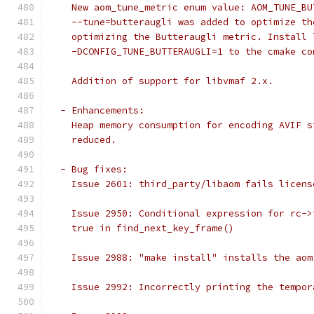
    New aom_tune_metric enum value: AOM_TUNE_BU
    --tune=butteraugli was added to optimize th
    optimizing the Butteraugli metric. Install 
    -DCONFIG_TUNE_BUTTERAUGLI=1 to the cmake co
    Addition of support for libvmaf 2.x.
  - Enhancements:
    Heap memory consumption for encoding AVIF s
    reduced.
  - Bug fixes:
    Issue 2601: third_party/libaom fails licens
    Issue 2950: Conditional expression for rc->
    true in find_next_key_frame()
    Issue 2988: "make install" installs the aom
    Issue 2992: Incorrectly printing the tempor