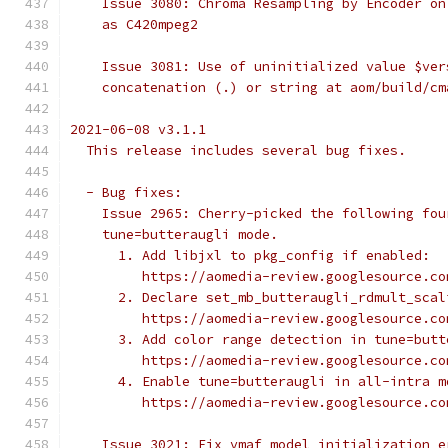
    Issue 3080: Chroma Resampling by Encoder on
    as C420mpeg2
    Issue 3081: Use of uninitialized value $ver
    concatenation (.) or string at aom/build/cm
2021-06-08 v3.1.1
  This release includes several bug fixes.
  - Bug fixes:
    Issue 2965: Cherry-picked the following fou
    tune=butteraugli mode.
      1. Add libjxl to pkg_config if enabled:
         https://aomedia-review.googlesource.co
      2. Declare set_mb_butteraugli_rdmult_scal
         https://aomedia-review.googlesource.co
      3. Add color range detection in tune=butt
         https://aomedia-review.googlesource.co
      4. Enable tune=butteraugli in all-intra m
         https://aomedia-review.googlesource.co
    Issue 3021: Fix vmaf model initialization e