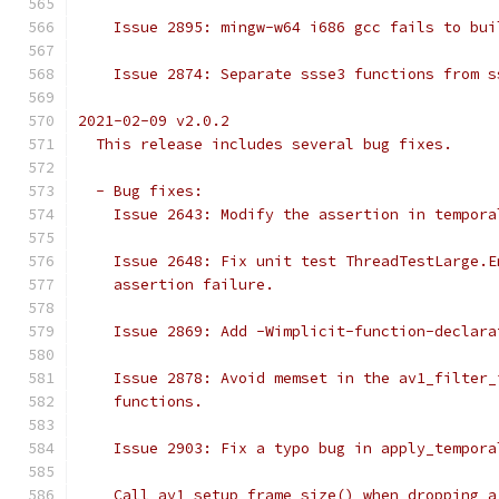
    Issue 2895: mingw-w64 i686 gcc fails to bui
    Issue 2874: Separate ssse3 functions from s
2021-02-09 v2.0.2
  This release includes several bug fixes.
  - Bug fixes:
    Issue 2643: Modify the assertion in tempora
    Issue 2648: Fix unit test ThreadTestLarge.E
    assertion failure.
    Issue 2869: Add -Wimplicit-function-declara
    Issue 2878: Avoid memset in the av1_filter_
    functions.
    Issue 2903: Fix a typo bug in apply_tempora
    Call av1_setup_frame_size() when dropping a