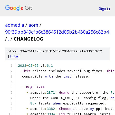
Sign in
aomedia
/
aom
/
90f39bb849cfb6c3864512d05b2b430a256c82b4
/
.
/
CHANGELOG
blob: 33ec941f706ed4d15f1c79b4cb3e6afadd027bf2
[
file
]
2023
-
05
-
05
 v3
.
6.1
This
 release includes several bug fixes
.
This
  compatible 
with
 the 
last
 release
.
-
Bug
Fixes
*
 aomedia
:
2871
:
Guard
 the support of the 
7.
      under the CONFIG_CWG_C013 config flag
,
an
8.x
 levels 
when
 explicitly requested
.
*
 aomedia
:
3382
:
Choose
 sb_size 
by
 ppi inste
*
 aomedia
:
3384
:
Fix
 fullpel search limits
.