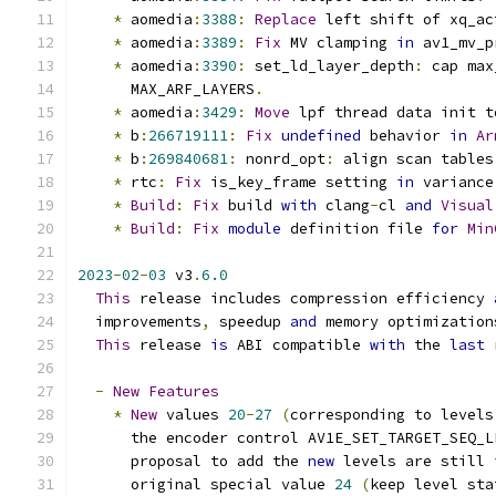
*
 aomedia
:
3388
:
Replace
 left shift of xq_ac
*
 aomedia
:
3389
:
Fix
 MV clamping 
in
 av1_mv_p
*
 aomedia
:
3390
:
 set_ld_layer_depth
:
 cap max
      MAX_ARF_LAYERS
.
*
 aomedia
:
3429
:
Move
 lpf thread data init t
*
 b
:
266719111
:
Fix
undefined
 behavior 
in
Ar
*
 b
:
269840681
:
 nonrd_opt
:
 align scan tables
*
 rtc
:
Fix
 is_key_frame setting 
in
 variance
*
Build
:
Fix
 build 
with
 clang
-
cl 
and
Visual
*
Build
:
Fix
module
 definition file 
for
Min
2023
-
02
-
03
 v3
.
6.0
This
 release includes compression efficiency 
  improvements
,
 speedup 
and
 memory optimization
This
 release 
is
 ABI compatible 
with
 the 
last
 
-
New
Features
*
New
 values 
20
-
27
(
corresponding to levels
      the encoder control AV1E_SET_TARGET_SEQ_L
      proposal to add the 
new
 levels are still 
      original special value 
24
(
keep level sta