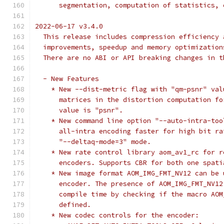
      segmentation, computation of statistics, 
2022-06-17 v3.4.0
  This release includes compression efficiency 
  improvements, speedup and memory optimization
  There are no ABI or API breaking changes in t
  - New Features
    * New --dist-metric flag with "qm-psnr" val
      matrices in the distortion computation fo
      value is "psnr".
    * New command line option "--auto-intra-too
      all-intra encoding faster for high bit ra
      "--deltaq-mode=3" mode.
    * New rate control library aom_av1_rc for r
      encoders. Supports CBR for both one spati
    * New image format AOM_IMG_FMT_NV12 can be 
      encoder. The presence of AOM_IMG_FMT_NV12
      compile time by checking if the macro AOM
      defined.
    * New codec controls for the encoder: