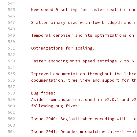
    New speed 9 setting for faster realtime enc
    Smaller binary size with low bitdepth and r
    Temporal denoiser and its optimizations on 
    Optimizations for scaling.
    Faster encoding with speed settings 2 to 6 
    Improved documentation throughout the libra
    documentation, tree view and support for th
  - Bug fixes:
    Aside from those mentioned in v2.0.1 and v2
    following bug fixes:
    Issue 2940: Segfault when encoding with --u
    Issue 2941: Decoder mismatch with --rt --bi