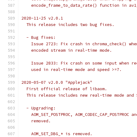
    encode_frame_to_data_rate() function in av1
2020-11-25 v2.0.1
  This release includes two bug fixes.
  - Bug fixes:
    Issue 2723: Fix crash in chroma_check() whe
    encoded stream in real-time mode.
    Issue 2833: Fix crash on some input when re
    used in real-time mode and speed >=7.
2020-05-07 v2.0.0 "Applejack"
  First official release of libaom.
  This release includes new real-time mode and 
  - Upgrading:
    AOM_SET_POSTPROC, AOM_CODEC_CAP_POSTPROC an
    removed.
    AOM_SET_DBG_* is removed.