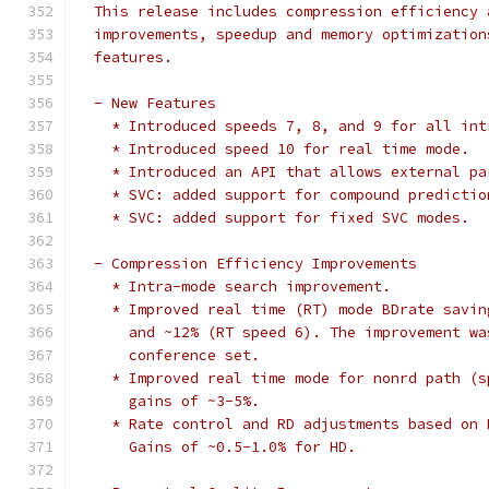
  This release includes compression efficiency 
  improvements, speedup and memory optimization
  features.
  - New Features
    * Introduced speeds 7, 8, and 9 for all int
    * Introduced speed 10 for real time mode.
    * Introduced an API that allows external pa
    * SVC: added support for compound predictio
    * SVC: added support for fixed SVC modes.
  - Compression Efficiency Improvements
    * Intra-mode search improvement.
    * Improved real time (RT) mode BDrate savin
      and ~12% (RT speed 6). The improvement wa
      conference set.
    * Improved real time mode for nonrd path (s
      gains of ~3-5%.
    * Rate control and RD adjustments based on 
      Gains of ~0.5-1.0% for HD.