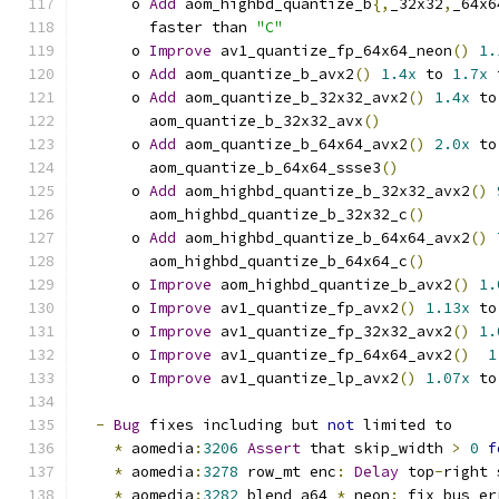
      o 
Add
 aom_highbd_quantize_b
{,
_32x32
,
_64x6
        faster than 
"C"
      o 
Improve
 av1_quantize_fp_64x64_neon
()
1.
      o 
Add
 aom_quantize_b_avx2
()
1.4x
 to 
1.7x
 
      o 
Add
 aom_quantize_b_32x32_avx2
()
1.4x
 to
        aom_quantize_b_32x32_avx
()
      o 
Add
 aom_quantize_b_64x64_avx2
()
2.0x
 to
        aom_quantize_b_64x64_ssse3
()
      o 
Add
 aom_highbd_quantize_b_32x32_avx2
()
        aom_highbd_quantize_b_32x32_c
()
      o 
Add
 aom_highbd_quantize_b_64x64_avx2
()
        aom_highbd_quantize_b_64x64_c
()
      o 
Improve
 aom_highbd_quantize_b_avx2
()
1.
      o 
Improve
 av1_quantize_fp_avx2
()
1.13x
 to
      o 
Improve
 av1_quantize_fp_32x32_avx2
()
1.
      o 
Improve
 av1_quantize_fp_64x64_avx2
()
1
      o 
Improve
 av1_quantize_lp_avx2
()
1.07x
 to
-
Bug
 fixes including but 
not
 limited to
*
 aomedia
:
3206
Assert
 that skip_width 
>
0
f
*
 aomedia
:
3278
 row_mt enc
:
Delay
 top
-
right 
*
 aomedia
:
3282
 blend_a64_
*
_neon
:
 fix bus er