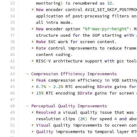
      monitoring
)
is
 renumbered 
as
32.
*
New
 encoder control AV1E_SET_SKIP_POSTPRO
      application of post
-
processing filters on
      all intra mode
.
*
New
 encoder option 
"kf-max-pyr-height"
:
M
      structure used 
for
 the GOP starting 
with
 
*
Make
 SVC work 
for
 screen content
.
*
Rate
 control improvements to reduce frame
      content coding
.
*
 RISC
-
V architecture support 
with
 gcc tool
-
Compression
Efficiency
Improvements
*
Peak
 compression efficiency 
in
 VOD settin
*
0.7
%
-
2.2
%
 RTC encoding 
BDrate
 gains 
for
*
15
%
 RTC encoding 
BDrate
 gains 
for
 screen 
-
Perceptual
Quality
Improvements
*
Resolved
 a visual quality issue that was 
      resolution clips 
(
2K
)
for
 speed 
4
and
 abo
*
Visual
 quality improvements to screen con
*
Quality
 improvements to temporal layer RT