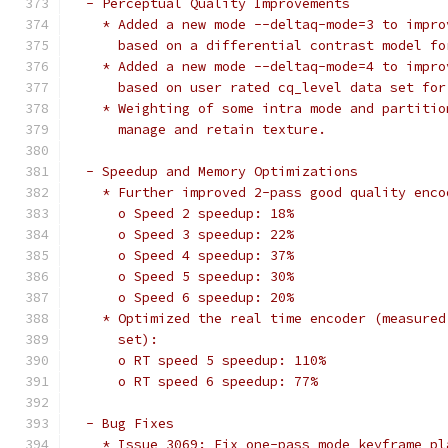
  - Perceptual Quality Improvements
    * Added a new mode --deltaq-mode=3 to impro
      based on a differential contrast model fo
    * Added a new mode --deltaq-mode=4 to impro
      based on user rated cq_level data set for
    * Weighting of some intra mode and partitio
      manage and retain texture.
  - Speedup and Memory Optimizations
    * Further improved 2-pass good quality enco
      o Speed 2 speedup: 18%
      o Speed 3 speedup: 22%
      o Speed 4 speedup: 37%
      o Speed 5 speedup: 30%
      o Speed 6 speedup: 20%
    * Optimized the real time encoder (measured
      set):
      o RT speed 5 speedup: 110%
      o RT speed 6 speedup: 77%
  - Bug Fixes
    * Issue 3069: Fix one-pass mode keyframe pl