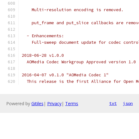
    Multi-resolution encoding is removed.
    put_frame and put_slice callbacks are remov
  - Enhancements:
    Full-sweep document update for codec contro
2018-06-28 v1.0.0
  AOMedia Codec Workgroup Approved version 1.0
2016-04-07 v0.1.0 "AOMedia Codec 1"
  This release is the first Alliance for Open M
Powered by
Gitiles
|
Privacy
|
Terms
txt
json