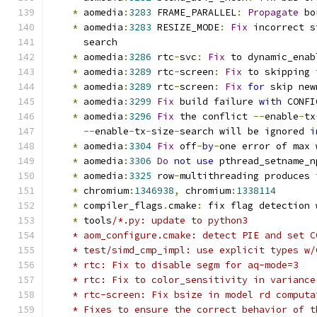
*
 aomedia
:
3283
 FRAME_PARALLEL
:
Propagate
 bo
*
 aomedia
:
3283
 RESIZE_MODE
:
Fix
 incorrect s
      search
*
 aomedia
:
3286
 rtc
-
svc
:
Fix
 to dynamic_enab
*
 aomedia
:
3289
 rtc
-
screen
:
Fix
 to skipping 
*
 aomedia
:
3289
 rtc
-
screen
:
Fix
for
 skip new
*
 aomedia
:
3299
Fix
 build failure 
with
 CONFI
*
 aomedia
:
3296
Fix
 the conflict 
--
enable
-
tx
--
enable
-
tx
-
size
-
search will be ignored 
i
*
 aomedia
:
3304
Fix
 off
-
by
-
one error of max 
*
 aomedia
:
3306
Do
not
use
 pthread_setname_n
*
 aomedia
:
3325
 row
-
multithreading produces 
*
 chromium
:
1346938
,
 chromium
:
1338114
*
 compiler_flags
.
cmake
:
 fix flag detection 
*
 tools
/*.py: update to python3
    * aom_configure.cmake: detect PIE and set C
    * test/simd_cmp_impl: use explicit types w/
    * rtc: Fix to disable segm for aq-mode=3
    * rtc: Fix to color_sensitivity in variance
    * rtc-screen: Fix bsize in model rd computa
    * Fixes to ensure the correct behavior of t