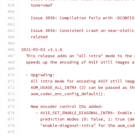
    tune=vmaf
    Issue 3050: Compilation fails with -DCONFIG
    Issue 3054: Consistent crash on near-static
    related
2021-05-03 v3.1.0
  This release adds an "all intra" mode to the 
  speeds up the encoding of AVIF still images a
  - Upgrading:
    All intra mode for encoding AVIF still imag
    AOM_USAGE_ALL_INTRA (2) can be passed as th
    aom_codec_enc_config_default().
    New encoder control IDs added:
      - AV1E_SET_ENABLE_DIAGONAL_INTRA: Enable 
        prediction modes (0: false, 1: true (de
        "enable-diagonal-intra" for the aom_cod