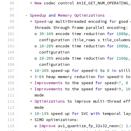
*
New
 codec control AV1E_GET_NUM_OPERATING_
-
Speedup
and
Memory
Optimizations
*
Speed
-
up multithreaded encoding 
for
 good 
      threads through frame parallel encoding
:
      o 
30
-
34
%
 encode time reduction 
for
1080p
,
        configuration 
(
tile_rows x tile_columns
      o 
18
-
28
%
 encode time reduction 
for
1080p
,
        configuration
      o 
18
-
20
%
 encode time reduction 
for
2160p
,
        configuration
*
16
-
20
%
 speed
-
up 
for
 speed
=
6
 to 
8
in
 still
*
5
-
6
%
 heap memory reduction 
for
 speed
=
6
 to
*
Improvements
 to the speed 
for
 speed
=
7
,
8
*
Improvements
 to the speed 
for
 speed
=
9
,
10
      mode
*
Optimizations
 to improve multi
-
thread eff
      mode
*
10
-
15
%
 speed up 
for
 SVC 
with
 temporal lay
*
 SIMD optimizations
:
      o 
Improve
 av1_quantize_fp_32x32_neon
()
1.