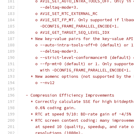
      o AV1E_SET_AUTO_INTRA_TOOLS_OFF. Only in 
        --deltaq-mode=3.
      o AV1E_SET_RTC_EXTERNAL_RC
      o AV1E_SET_FP_MT. Only supported if libao
        -DCONFIG_FRAME_PARALLEL_ENCODE=1.
      o AV1E_GET_TARGET_SEQ_LEVEL_IDX
    * New key-value pairs for the key-value API
      o --auto-intra-tools-off=0 (default) or 1
        --deltaq-mode=3.
      o --strict-level-conformance=0 (default) 
      o --fp-mt=0 (default) or 1. Only supporte
        with -DCONFIG_FRAME_PARALLEL_ENCODE=1.
    * New aomenc options (not supported by the 
      o --nv12
  - Compression Efficiency Improvements
    * Correctly calculate SSE for high bitdepth
      0.6% coding gain.
    * RTC at speed 9/10: BD-rate gain of ~4/5%
    * RTC screen content coding: many improveme
      at speed 10 (quality, speedup, and rate c
      resolutions (1080p).