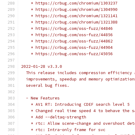
    * https://crbug.com/chromium/1303237
    * https://crbug.com/chromium/1304990
    * https://crbug.com/chromium/1321141
    * https://crbug.com/chromium/1321388
    * https://crbug.com/oss-fuzz/44846
    * https://crbug.com/oss-fuzz/44856
    * https://crbug.com/oss-fuzz/44862
    * https://crbug.com/oss-fuzz/44904
    * https://crbug.com/oss-fuzz/45056
2022-01-28 v3.3.0
  This release includes compression efficiency 
  improvements, speedup and memory optimization
  several bug fixes.
  - New Features
    * AV1 RT: Introducing CDEF search level 5
    * Changed real time speed 4 to behave the s
    * Add --deltaq-strength
    * rtc: Allow scene-change and overshoot det
    * rtc: Intra-only frame for svc