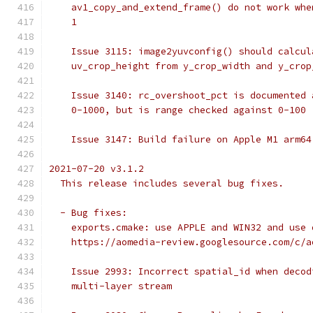
    av1_copy_and_extend_frame() do not work whe
    1
    Issue 3115: image2yuvconfig() should calcul
    uv_crop_height from y_crop_width and y_crop
    Issue 3140: rc_overshoot_pct is documented 
    0-1000, but is range checked against 0-100
    Issue 3147: Build failure on Apple M1 arm64
2021-07-20 v3.1.2
  This release includes several bug fixes.
  - Bug fixes:
    exports.cmake: use APPLE and WIN32 and use 
    https://aomedia-review.googlesource.com/c/a
    Issue 2993: Incorrect spatial_id when decod
    multi-layer stream