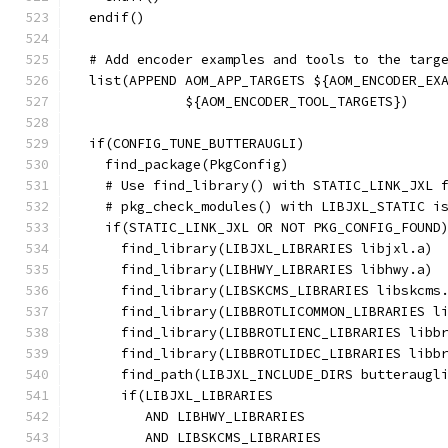
  endif()
  # Add encoder examples and tools to the targ
  list(APPEND AOM_APP_TARGETS ${AOM_ENCODER_EX
              ${AOM_ENCODER_TOOL_TARGETS})
  if(CONFIG_TUNE_BUTTERAUGLI)
    find_package(PkgConfig)
    # Use find_library() with STATIC_LINK_JXL 
    # pkg_check_modules() with LIBJXL_STATIC i
    if(STATIC_LINK_JXL OR NOT PKG_CONFIG_FOUND
      find_library(LIBJXL_LIBRARIES libjxl.a)
      find_library(LIBHWY_LIBRARIES libhwy.a)
      find_library(LIBSKCMS_LIBRARIES libskcms
      find_library(LIBBROTLICOMMON_LIBRARIES l
      find_library(LIBBROTLIENC_LIBRARIES libb
      find_library(LIBBROTLIDEC_LIBRARIES libb
      find_path(LIBJXL_INCLUDE_DIRS butteraugl
      if(LIBJXL_LIBRARIES
         AND LIBHWY_LIBRARIES
         AND LIBSKCMS_LIBRARIES