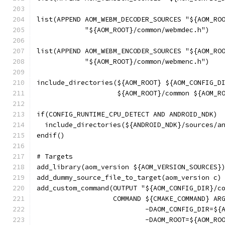
list(APPEND AOM_WEBM_DECODER_SOURCES "${AOM_RO
            "${AOM_ROOT}/common/webmdec.h")
list(APPEND AOM_WEBM_ENCODER_SOURCES "${AOM_RO
            "${AOM_ROOT}/common/webmenc.h")
include_directories(${AOM_ROOT} ${AOM_CONFIG_D
                    ${AOM_ROOT}/common ${AOM_R
if(CONFIG_RUNTIME_CPU_DETECT AND ANDROID_NDK)
  include_directories(${ANDROID_NDK}/sources/a
endif()
# Targets
add_library(aom_version ${AOM_VERSION_SOURCES}
add_dummy_source_file_to_target(aom_version c)
add_custom_command(OUTPUT "${AOM_CONFIG_DIR}/c
                   COMMAND ${CMAKE_COMMAND} AR
                           -DAOM_CONFIG_DIR=${
                           -DAOM_ROOT=${AOM_RO