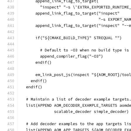
      append_link_flag_to_target(
        "inspect" "-s \'EXTRA_EXPORTED_RUNTIME
      append_link_flag_to_target("inspect"
                                 "-s EXPORT_NA
      append_link_flag_to_target("inspect" "--
      if("${CMAKE_BUILD_TYPE}" STREQUAL "")
        # Default to -O3 when no build type is
        append_compiler_flag("-O3")
      endif()
      em_link_post_js(inspect "${AOM_ROOT}/too
    endif()
  endif()
  # Maintain a list of decoder example targets
  list(APPEND AOM_DECODER_EXAMPLE_TARGETS aomd
              scalable_decoder simple_decoder)
  # Add decoder examples to the app targets li
  list(APPEND AOM_APP_TARGETS ${AOM_DECODER_EX