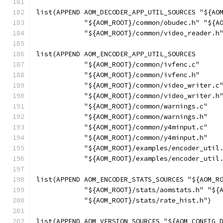
list(APPEND AOM_DECODER_APP_UTIL_SOURCES "${AO
            "${AOM_ROOT}/common/obudec.h" "${A
            "${AOM_ROOT}/common/video_reader.h
list(APPEND AOM_ENCODER_APP_UTIL_SOURCES
            "${AOM_ROOT}/common/ivfenc.c"
            "${AOM_ROOT}/common/ivfenc.h"
            "${AOM_ROOT}/common/video_writer.c
            "${AOM_ROOT}/common/video_writer.h
            "${AOM_ROOT}/common/warnings.c"
            "${AOM_ROOT}/common/warnings.h"
            "${AOM_ROOT}/common/y4minput.c"
            "${AOM_ROOT}/common/y4minput.h"
            "${AOM_ROOT}/examples/encoder_util
            "${AOM_ROOT}/examples/encoder_util
list(APPEND AOM_ENCODER_STATS_SOURCES "${AOM_R
            "${AOM_ROOT}/stats/aomstats.h" "${
            "${AOM_ROOT}/stats/rate_hist.h")
list(APPEND AOM_VERSION_SOURCES "${AOM_CONFIG_