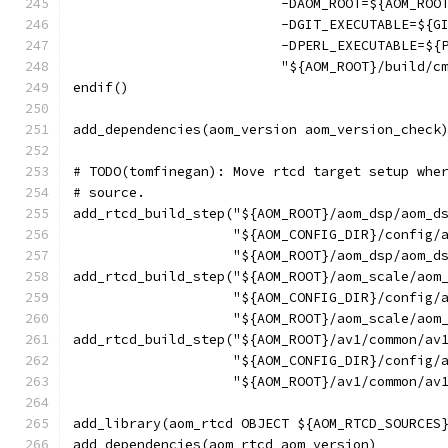
                          -DAOM_ROOT=${AOM_ROO
                          -DGIT_EXECUTABLE=${G
                          -DPERL_EXECUTABLE=${
                          "${AOM_ROOT}/build/c
endif()
add_dependencies(aom_version aom_version_check
# TODO(tomfinegan): Move rtcd target setup whe
# source.
add_rtcd_build_step("${AOM_ROOT}/aom_dsp/aom_d
                    "${AOM_CONFIG_DIR}/config/
                    "${AOM_ROOT}/aom_dsp/aom_d
add_rtcd_build_step("${AOM_ROOT}/aom_scale/aom
                    "${AOM_CONFIG_DIR}/config/
                    "${AOM_ROOT}/aom_scale/aom
add_rtcd_build_step("${AOM_ROOT}/av1/common/av
                    "${AOM_CONFIG_DIR}/config/
                    "${AOM_ROOT}/av1/common/av
add_library(aom_rtcd OBJECT ${AOM_RTCD_SOURCES
add_dependencies(aom_rtcd aom_version)