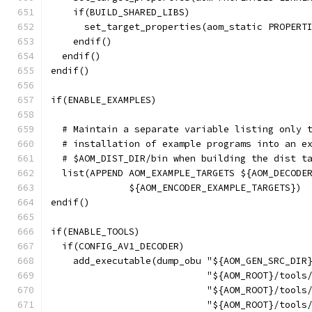
    if(BUILD_SHARED_LIBS)
      set_target_properties(aom_static PROPERT
    endif()
  endif()
endif()
if(ENABLE_EXAMPLES)
  # Maintain a separate variable listing only 
  # installation of example programs into an e
  # $AOM_DIST_DIR/bin when building the dist t
  list(APPEND AOM_EXAMPLE_TARGETS ${AOM_DECODE
              ${AOM_ENCODER_EXAMPLE_TARGETS})
endif()
if(ENABLE_TOOLS)
  if(CONFIG_AV1_DECODER)
    add_executable(dump_obu "${AOM_GEN_SRC_DIR
                            "${AOM_ROOT}/tools
                            "${AOM_ROOT}/tools
                            "${AOM_ROOT}/tools