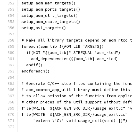
setup_aom_mem_targets()
setup_aom_ports_targets()
setup_aom_util_targets()
setup_aom_scale_targets()
setup_av1_targets()
# Make all library targets depend on aom_rtcd 
foreach(aom_lib ${AOM_LIB_TARGETS})
  if(NOT "${aom_lib}" STREQUAL "aom_rtcd")
    add_dependencies(${aom_lib} aom_rtcd)
  endif()
endforeach()
# Generate C/C++ stub files containing the fun
# aom_common_app_util library must define this
# to allow omission of the function from appli
# other pieces of the util support without def
file(WRITE "${AOM_GEN_SRC_DIR}/usage_exit.c" "
file(WRITE "${AOM_GEN_SRC_DIR}/usage_exit.cc"
     "extern \"C\" void usage_exit(void) {}")