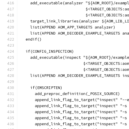
    add_executable(analyzer "${AOM_ROOT}/examp
                            $<TARGET_OBJECTS:a
                            $<TARGET_OBJECTS:a
    target_link_libraries(analyzer ${AOM_LIB_L
    list(APPEND AOM_APP_TARGETS analyzer)
    list(APPEND AOM_DECODER_EXAMPLE_TARGETS an
  endif()
  if(CONFIG_INSPECTION)
    add_executable(inspect "${AOM_ROOT}/exampl
                           $<TARGET_OBJECTS:ao
                           $<TARGET_OBJECTS:ao
    list(APPEND AOM_DECODER_EXAMPLE_TARGETS in
    if(EMSCRIPTEN)
      add_preproc_definition(_POSIX_SOURCE)
      append_link_flag_to_target("inspect" "--
      append_link_flag_to_target("inspect" "-s
      append_link_flag_to_target("inspect" "-s
      append_link_flag_to_target("inspect" "-s
      append_link_flag_to_target("inspect" "-s