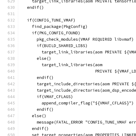
    target_link_libraries(aom PRIVATE tensorfl
  endif()
  if(CONFIG_TUNE_VMAF)
    find_package(PkgConfig)
    if(PKG_CONFIG_FOUND)
      pkg_check_modules(VMAF REQUIRED libvmaf)
      if(BUILD_SHARED_LIBS)
        target_link_libraries(aom PRIVATE ${VM
      else()
        target_link_libraries(aom
                              PRIVATE ${VMAF_L
      endif()
      target_include_directories(aom PRIVATE $
      target_include_directories(aom_dsp_encod
      if(VMAF_CFLAGS)
        append_compiler_flag("${VMAF_CFLAGS}")
      endif()
    else()
      message(FATAL_ERROR "CONFIG_TUNE_VMAF er
    endif()
    set_target_properties(aom PROPERTIES LINKE