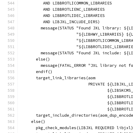
         AND LIBBROTLICOMMON_LIBRARIES
         AND LIBBROTLIENC_LIBRARIES
         AND LIBBROTLIDEC_LIBRARIES
         AND LIBJXL_INCLUDE_DIRS)
        message(STATUS "Found JXL library: ${L
                       "${LIBHWY_LIBRARIES} ${
                       "${LIBBROTLICOMMON_LIBR
                       "${LIBBROTLIDEC_LIBRARI
        message(STATUS "Found JXL include: ${L
      else()
        message(FATAL_ERROR "JXL library not f
      endif()
      target_link_libraries(aom
                            PRIVATE ${LIBJXL_L
                                    ${LIBSKCMS
                                    ${LIBBROTL
                                    ${LIBBROTL
                                    ${LIBBROTL
      target_include_directories(aom_dsp_encod
    else()
      pkg_check_modules(LIBJXL REQUIRED libjxl