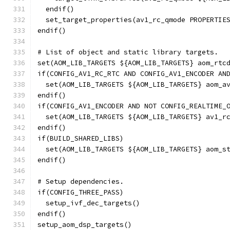
  endif()
  set_target_properties(av1_rc_qmode PROPERTIE
endif()
# List of object and static library targets.
set(AOM_LIB_TARGETS ${AOM_LIB_TARGETS} aom_rtc
if(CONFIG_AV1_RC_RTC AND CONFIG_AV1_ENCODER AN
  set(AOM_LIB_TARGETS ${AOM_LIB_TARGETS} aom_a
endif()
if(CONFIG_AV1_ENCODER AND NOT CONFIG_REALTIME_
  set(AOM_LIB_TARGETS ${AOM_LIB_TARGETS} av1_r
endif()
if(BUILD_SHARED_LIBS)
  set(AOM_LIB_TARGETS ${AOM_LIB_TARGETS} aom_s
endif()
# Setup dependencies.
if(CONFIG_THREE_PASS)
  setup_ivf_dec_targets()
endif()
setup_aom_dsp_targets()