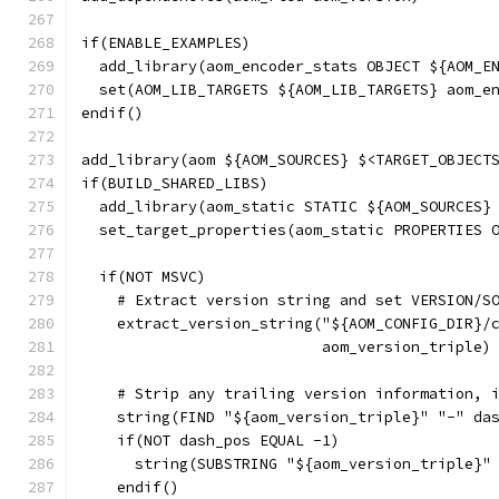
if(ENABLE_EXAMPLES)
  add_library(aom_encoder_stats OBJECT ${AOM_E
  set(AOM_LIB_TARGETS ${AOM_LIB_TARGETS} aom_e
endif()
add_library(aom ${AOM_SOURCES} $<TARGET_OBJECT
if(BUILD_SHARED_LIBS)
  add_library(aom_static STATIC ${AOM_SOURCES}
  set_target_properties(aom_static PROPERTIES 
  if(NOT MSVC)
    # Extract version string and set VERSION/S
    extract_version_string("${AOM_CONFIG_DIR}/
                           aom_version_triple)
    # Strip any trailing version information, 
    string(FIND "${aom_version_triple}" "-" da
    if(NOT dash_pos EQUAL -1)
      string(SUBSTRING "${aom_version_triple}"
    endif()