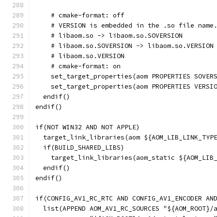
    # cmake-format: off
    # VERSION is embedded in the .so file name
    # libaom.so -> libaom.so.SOVERSION
    # libaom.so.SOVERSION -> libaom.so.VERSION
    # libaom.so.VERSION
    # cmake-format: on
    set_target_properties(aom PROPERTIES SOVER
    set_target_properties(aom PROPERTIES VERSI
  endif()
endif()
if(NOT WIN32 AND NOT APPLE)
  target_link_libraries(aom ${AOM_LIB_LINK_TYP
  if(BUILD_SHARED_LIBS)
    target_link_libraries(aom_static ${AOM_LIB
  endif()
endif()
if(CONFIG_AV1_RC_RTC AND CONFIG_AV1_ENCODER AN
  list(APPEND AOM_AV1_RC_SOURCES "${AOM_ROOT}/