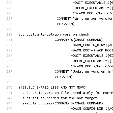
                           -DGIT_EXECUTABLE=${
                           -DPERL_EXECUTABLE=$
                           "${AOM_ROOT}/build/
                   COMMENT "Writing aom_versio
                   VERBATIM)
add_custom_target(aom_version_check
                  COMMAND ${CMAKE_COMMAND}
                          -DAOM_CONFIG_DIR=${A
                          -DAOM_ROOT=${AOM_ROO
                          -DGIT_EXECUTABLE=${G
                          -DPERL_EXECUTABLE=${
                          "${AOM_ROOT}/build/c
                  COMMENT "Updating version in
                  VERBATIM)
if(BUILD_SHARED_LIBS AND NOT MSVC)
  # Generate version file immediately for non-
  # string is needed for the aom target.
  execute_process(COMMAND ${CMAKE_COMMAND}
                          -DAOM_CONFIG_DIR=${A