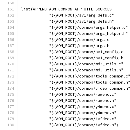
list(APPEND AOM_COMMON_APP_UTIL_SOURCES
            "${AOM_ROOT}/av1/arg_defs.c"
            "${AOM_ROOT}/av1/arg_defs.h"
            "${AOM_ROOT}/common/args_helper.c"
            "${AOM_ROOT}/common/args_helper.h"
            "${AOM_ROOT}/common/args.c"
            "${AOM_ROOT}/common/args.h"
            "${AOM_ROOT}/common/av1_config.c"
            "${AOM_ROOT}/common/av1_config.h"
            "${AOM_ROOT}/common/md5_utils.c"
            "${AOM_ROOT}/common/md5_utils.h"
            "${AOM_ROOT}/common/tools_common.c
            "${AOM_ROOT}/common/tools_common.h
            "${AOM_ROOT}/common/video_common.h
            "${AOM_ROOT}/common/rawenc.c"
            "${AOM_ROOT}/common/rawenc.h"
            "${AOM_ROOT}/common/y4menc.c"
            "${AOM_ROOT}/common/y4menc.h"
            "${AOM_ROOT}/common/ivfdec.c"
            "${AOM_ROOT}/common/ivfdec.h")