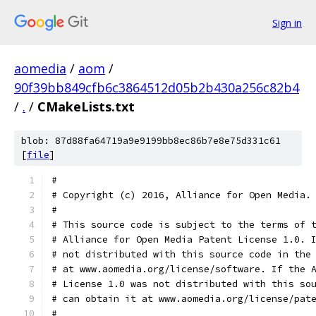
Sign in
aomedia
/
aom
/
90f39bb849cfb6c3864512d05b2b430a256c82b4
/
.
/
CMakeLists.txt
blob: 87d88fa64719a9e9199bb8ec86b7e8e75d331c61
[
file
]
#
# Copyright (c) 2016, Alliance for Open Media.
#
# This source code is subject to the terms of 
# Alliance for Open Media Patent License 1.0. 
# not distributed with this source code in the
# at www.aomedia.org/license/software. If the 
# License 1.0 was not distributed with this so
# can obtain it at www.aomedia.org/license/pat
#