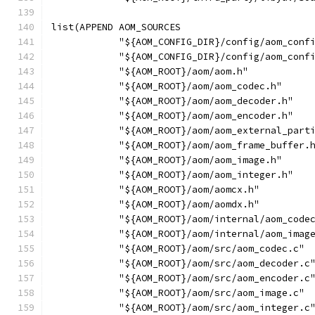
list(APPEND AOM_SOURCES
            "${AOM_CONFIG_DIR}/config/aom_conf
            "${AOM_CONFIG_DIR}/config/aom_conf
            "${AOM_ROOT}/aom/aom.h"
            "${AOM_ROOT}/aom/aom_codec.h"
            "${AOM_ROOT}/aom/aom_decoder.h"
            "${AOM_ROOT}/aom/aom_encoder.h"
            "${AOM_ROOT}/aom/aom_external_part
            "${AOM_ROOT}/aom/aom_frame_buffer.
            "${AOM_ROOT}/aom/aom_image.h"
            "${AOM_ROOT}/aom/aom_integer.h"
            "${AOM_ROOT}/aom/aomcx.h"
            "${AOM_ROOT}/aom/aomdx.h"
            "${AOM_ROOT}/aom/internal/aom_code
            "${AOM_ROOT}/aom/internal/aom_imag
            "${AOM_ROOT}/aom/src/aom_codec.c"
            "${AOM_ROOT}/aom/src/aom_decoder.c
            "${AOM_ROOT}/aom/src/aom_encoder.c
            "${AOM_ROOT}/aom/src/aom_image.c"
            "${AOM_ROOT}/aom/src/aom_integer.c