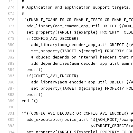
#
# Application and application support targets.
#
if(ENABLE_EXAMPLES OR ENABLE_TESTS OR ENABLE_T
  add_library(aom_common_app_util OBJECT ${AOM
  set_property(TARGET ${example} PROPERTY FOLD
  if(CONFIG_AV1_DECODER)
    add_library(aom_decoder_app_util OBJECT ${
    set_property(TARGET ${example} PROPERTY FO
    # obudec depends on internal headers that 
    add_dependencies(aom_decoder_app_util aom_
  endif()
  if(CONFIG_AV1_ENCODER)
    add_library(aom_encoder_app_util OBJECT ${
    set_property(TARGET ${example} PROPERTY FO
  endif()
endif()
if((CONFIG_AV1_DECODER OR CONFIG_AV1_ENCODER) 
  add_executable(resize_util "${AOM_ROOT}/exam
                             $<TARGET_OBJECTS:
  set_property(TARGET ${example} PROPERTY FOLD