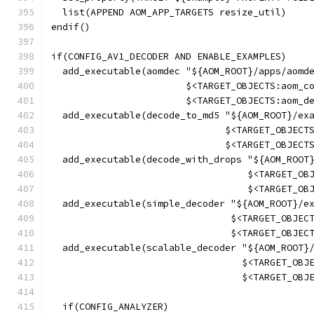
  list(APPEND AOM_APP_TARGETS resize_util)
endif()
if(CONFIG_AV1_DECODER AND ENABLE_EXAMPLES)
  add_executable(aomdec "${AOM_ROOT}/apps/aomd
                        $<TARGET_OBJECTS:aom_c
                        $<TARGET_OBJECTS:aom_d
  add_executable(decode_to_md5 "${AOM_ROOT}/ex
                               $<TARGET_OBJECT
                               $<TARGET_OBJECT
  add_executable(decode_with_drops "${AOM_ROOT
                                   $<TARGET_OB
                                   $<TARGET_OB
  add_executable(simple_decoder "${AOM_ROOT}/e
                                $<TARGET_OBJEC
                                $<TARGET_OBJEC
  add_executable(scalable_decoder "${AOM_ROOT}
                                  $<TARGET_OBJ
                                  $<TARGET_OBJ
  if(CONFIG_ANALYZER)