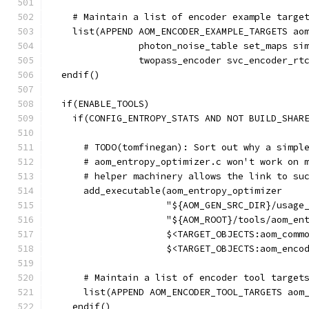
    # Maintain a list of encoder example targe
    list(APPEND AOM_ENCODER_EXAMPLE_TARGETS ao
                photon_noise_table set_maps si
                twopass_encoder svc_encoder_rt
  endif()
  if(ENABLE_TOOLS)
    if(CONFIG_ENTROPY_STATS AND NOT BUILD_SHAR
      # TODO(tomfinegan): Sort out why a simpl
      # aom_entropy_optimizer.c won't work on 
      # helper machinery allows the link to su
      add_executable(aom_entropy_optimizer
                     "${AOM_GEN_SRC_DIR}/usage
                     "${AOM_ROOT}/tools/aom_en
                     $<TARGET_OBJECTS:aom_comm
                     $<TARGET_OBJECTS:aom_enco
      # Maintain a list of encoder tool target
      list(APPEND AOM_ENCODER_TOOL_TARGETS aom
    endif()