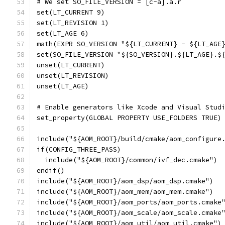
# We set SO_FILE_VERSION = [c-a].a.r
set(LT_CURRENT 9)
set(LT_REVISION 1)
set(LT_AGE 6)
math(EXPR SO_VERSION "${LT_CURRENT} - ${LT_AGE
set(SO_FILE_VERSION "${SO_VERSION}.${LT_AGE}.$
unset(LT_CURRENT)
unset(LT_REVISION)
unset(LT_AGE)
# Enable generators like Xcode and Visual Stud
set_property(GLOBAL PROPERTY USE_FOLDERS TRUE)
include("${AOM_ROOT}/build/cmake/aom_configure
if(CONFIG_THREE_PASS)
  include("${AOM_ROOT}/common/ivf_dec.cmake")
endif()
include("${AOM_ROOT}/aom_dsp/aom_dsp.cmake")
include("${AOM_ROOT}/aom_mem/aom_mem.cmake")
include("${AOM_ROOT}/aom_ports/aom_ports.cmake
include("${AOM_ROOT}/aom_scale/aom_scale.cmake
include("${AOM_ROOT}/aom_util/aom_util.cmake")