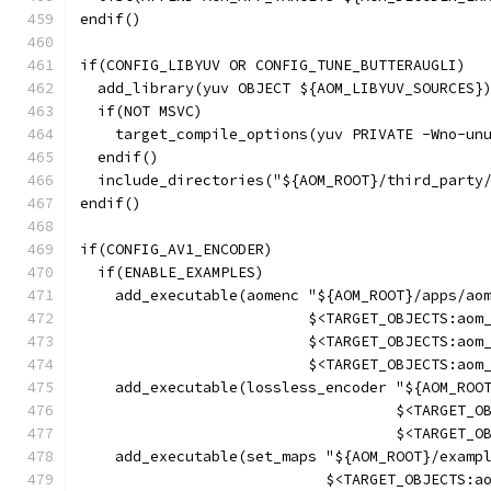
endif()
if(CONFIG_LIBYUV OR CONFIG_TUNE_BUTTERAUGLI)
  add_library(yuv OBJECT ${AOM_LIBYUV_SOURCES}
  if(NOT MSVC)
    target_compile_options(yuv PRIVATE -Wno-un
  endif()
  include_directories("${AOM_ROOT}/third_party
endif()
if(CONFIG_AV1_ENCODER)
  if(ENABLE_EXAMPLES)
    add_executable(aomenc "${AOM_ROOT}/apps/ao
                          $<TARGET_OBJECTS:aom
                          $<TARGET_OBJECTS:aom
                          $<TARGET_OBJECTS:aom
    add_executable(lossless_encoder "${AOM_ROO
                                    $<TARGET_O
                                    $<TARGET_O
    add_executable(set_maps "${AOM_ROOT}/examp
                            $<TARGET_OBJECTS:a