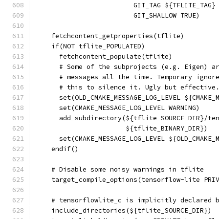
                         GIT_TAG ${TFLITE_TAG}
                         GIT_SHALLOW TRUE)
    fetchcontent_getproperties(tflite)
    if(NOT tflite_POPULATED)
      fetchcontent_populate(tflite)
      # Some of the subprojects (e.g. Eigen) a
      # messages all the time. Temporary ignor
      # this to silence it. Ugly but effective
      set(OLD_CMAKE_MESSAGE_LOG_LEVEL ${CMAKE_
      set(CMAKE_MESSAGE_LOG_LEVEL WARNING)
      add_subdirectory(${tflite_SOURCE_DIR}/te
                       ${tflite_BINARY_DIR})
      set(CMAKE_MESSAGE_LOG_LEVEL ${OLD_CMAKE_
    endif()
    # Disable some noisy warnings in tflite
    target_compile_options(tensorflow-lite PRI
    # tensorflowlite_c is implicitly declared 
    include_directories(${tflite_SOURCE_DIR})