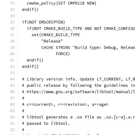
  cmake_policy(SET CMP0118 NEW)
endif()
if(NOT EMSCRIPTEN)
  if(NOT CMAKE_BUILD_TYPE AND NOT CMAKE_CONFIG
    set(CMAKE_BUILD_TYPE
        "Release"
        CACHE STRING "Build type: Debug, Relea
              FORCE)
  endif()
endif()
# Library version info. Update LT_CURRENT, LT_
# public release by following the guidelines i
# https://www.gnu.org/software/libtool/manual/
#
# c=<current>, r=<revision>, a=<age>
#
# libtool generates a .so file as .so.[c-a].a.
# passed to libtool.
#