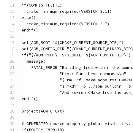
if(CONFIG_TFLITE)
  cmake_minimum_required(VERSION 3.11)
else()
  cmake_minimum_required(VERSION 3.7)
endif()
set(AOM_ROOT "${CMAKE_CURRENT_SOURCE_DIR}")
set(AOM_CONFIG_DIR "${CMAKE_CURRENT_BINARY_DIR
if("${AOM_ROOT}" STREQUAL "${AOM_CONFIG_DIR}")
  message(
    FATAL_ERROR "Building from within the aom 
                "Hint: Run these commands\n"
                "$ rm -rf CMakeCache.txt CMake
                "$ mkdir -p ../aom_build\n" "$
                "And re-run CMake from the aom
endif()
project(AOM C CXX)
# GENERATED source property global visibility.
if(POLICY CMP0118)