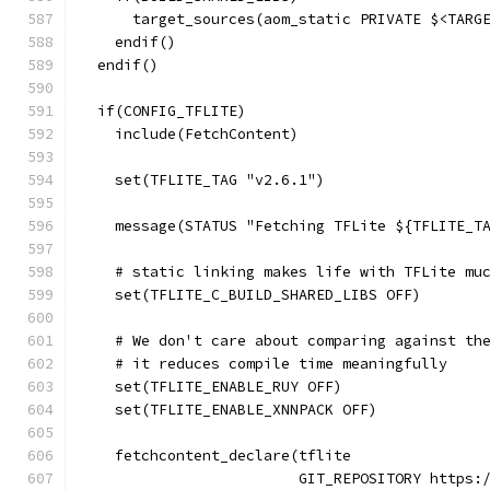
      target_sources(aom_static PRIVATE $<TARG
    endif()
  endif()
  if(CONFIG_TFLITE)
    include(FetchContent)
    set(TFLITE_TAG "v2.6.1")
    message(STATUS "Fetching TFLite ${TFLITE_T
    # static linking makes life with TFLite mu
    set(TFLITE_C_BUILD_SHARED_LIBS OFF)
    # We don't care about comparing against th
    # it reduces compile time meaningfully
    set(TFLITE_ENABLE_RUY OFF)
    set(TFLITE_ENABLE_XNNPACK OFF)
    fetchcontent_declare(tflite
                         GIT_REPOSITORY https: