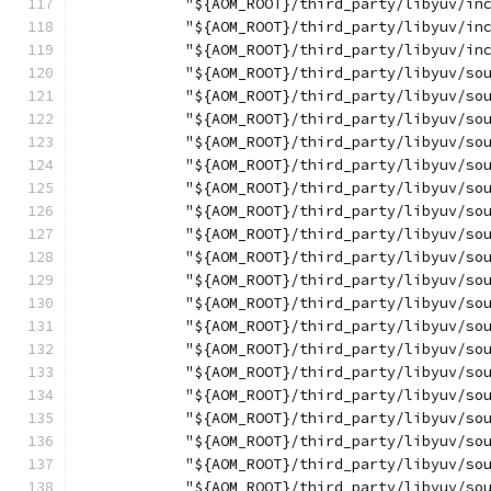
            "${AOM_ROOT}/third_party/libyuv/in
            "${AOM_ROOT}/third_party/libyuv/in
            "${AOM_ROOT}/third_party/libyuv/in
            "${AOM_ROOT}/third_party/libyuv/so
            "${AOM_ROOT}/third_party/libyuv/so
            "${AOM_ROOT}/third_party/libyuv/so
            "${AOM_ROOT}/third_party/libyuv/so
            "${AOM_ROOT}/third_party/libyuv/so
            "${AOM_ROOT}/third_party/libyuv/so
            "${AOM_ROOT}/third_party/libyuv/so
            "${AOM_ROOT}/third_party/libyuv/so
            "${AOM_ROOT}/third_party/libyuv/so
            "${AOM_ROOT}/third_party/libyuv/so
            "${AOM_ROOT}/third_party/libyuv/so
            "${AOM_ROOT}/third_party/libyuv/so
            "${AOM_ROOT}/third_party/libyuv/so
            "${AOM_ROOT}/third_party/libyuv/so
            "${AOM_ROOT}/third_party/libyuv/so
            "${AOM_ROOT}/third_party/libyuv/so
            "${AOM_ROOT}/third_party/libyuv/so
            "${AOM_ROOT}/third_party/libyuv/so
            "${AOM_ROOT}/third_party/libyuv/so