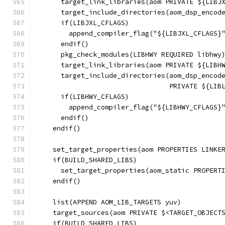
      target_link_libraries(aom PRIVATE ${LIBJ
      target_include_directories(aom_dsp_encod
      if(LIBJXL_CFLAGS)
        append_compiler_flag("${LIBJXL_CFLAGS}
      endif()
      pkg_check_modules(LIBHWY REQUIRED libhwy
      target_link_libraries(aom PRIVATE ${LIBH
      target_include_directories(aom_dsp_encod
                                 PRIVATE ${LIB
      if(LIBHWY_CFLAGS)
        append_compiler_flag("${LIBHWY_CFLAGS}
      endif()
    endif()
    set_target_properties(aom PROPERTIES LINKE
    if(BUILD_SHARED_LIBS)
      set_target_properties(aom_static PROPERT
    endif()
    list(APPEND AOM_LIB_TARGETS yuv)
    target_sources(aom PRIVATE $<TARGET_OBJECT
    if(BUILD_SHARED_LIBS)