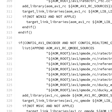
              "${AOM_ROOT}/av1/ratectrl_rtc.cc
  add_library(aom_av1_rc ${AOM_AV1_RC_SOURCES}
  target_link_libraries(aom_av1_rc ${AOM_LIB_L
  if(NOT WIN32 AND NOT APPLE)
    target_link_libraries(aom_av1_rc ${AOM_LIB
  endif()
endif()
if(CONFIG_AV1_ENCODER AND NOT CONFIG_REALTIME_
  list(APPEND AOM_AV1_RC_QMODE_SOURCES
              "${AOM_ROOT}/av1/qmode_rc/ratect
              "${AOM_ROOT}/av1/qmode_rc/ratect
              "${AOM_ROOT}/av1/qmode_rc/refere
              "${AOM_ROOT}/av1/qmode_rc/refere
              "${AOM_ROOT}/av1/qmode_rc/ratect
              "${AOM_ROOT}/av1/qmode_rc/ratect
              "${AOM_ROOT}/av1/qmode_rc/ducky_
              "${AOM_ROOT}/av1/qmode_rc/ducky_
  add_library(av1_rc_qmode ${AOM_AV1_RC_QMODE_
  target_link_libraries(av1_rc_qmode ${AOM_LIB
  if(NOT MSVC AND NOT APPLE)
    target_link_libraries(av1_rc_qmode ${AOM_L