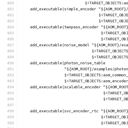
                            $<TARGET_OBJECTS:a
    add_executable(simple_encoder "${AOM_ROOT}
                                  $<TARGET_OBJ
                                  $<TARGET_OBJ
    add_executable(twopass_encoder "${AOM_ROOT
                                   $<TARGET_OB
                                   $<TARGET_OB
    add_executable(noise_model "${AOM_ROOT}/ex
                               $<TARGET_OBJECT
                               $<TARGET_OBJECT
    add_executable(photon_noise_table
                   "${AOM_ROOT}/examples/photo
                   $<TARGET_OBJECTS:aom_common
                   $<TARGET_OBJECTS:aom_encode
    add_executable(scalable_encoder "${AOM_ROO
                                    $<TARGET_O
                                    $<TARGET_O
    add_executable(svc_encoder_rtc "${AOM_ROOT
                                   $<TARGET_OB
                                   $<TARGET_OB