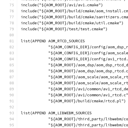
include("${AOM_ROOT}/av1/av1.cmake")
include("${AOM_ROOT}/build/cmake/aom_install.c
include("${AOM_ROOT}/build/cmake/sanitizers.cm
include("${AOM_ROOT}/build/cmake/util.cmake")
include("${AOM_ROOT}/test/test.cmake")
list(APPEND AOM_RTCD_SOURCES
            "${AOM_CONFIG_DIR}/config/aom_dsp_
            "${AOM_CONFIG_DIR}/config/aom_scal
            "${AOM_CONFIG_DIR}/config/av1_rtcd
            "${AOM_ROOT}/aom_dsp/aom_dsp_rtcd_
            "${AOM_ROOT}/aom_dsp/aom_dsp_rtcd.
            "${AOM_ROOT}/aom_scale/aom_scale_r
            "${AOM_ROOT}/aom_scale/aom_scale_r
            "${AOM_ROOT}/av1/common/av1_rtcd_d
            "${AOM_ROOT}/av1/common/av1_rtcd.c
            "${AOM_ROOT}/build/cmake/rtcd.pl")
list(APPEND AOM_LIBWEBM_SOURCES
            "${AOM_ROOT}/third_party/libwebm/c
            "${AOM_ROOT}/third_party/libwebm/c