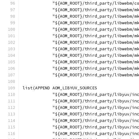
            "${AOM_ROOT}/third_party/libwebm/c
            "${AOM_ROOT}/third_party/libwebm/m
            "${AOM_ROOT}/third_party/libwebm/m
            "${AOM_ROOT}/third_party/libwebm/m
            "${AOM_ROOT}/third_party/libwebm/m
            "${AOM_ROOT}/third_party/libwebm/m
            "${AOM_ROOT}/third_party/libwebm/m
            "${AOM_ROOT}/third_party/libwebm/m
            "${AOM_ROOT}/third_party/libwebm/m
            "${AOM_ROOT}/third_party/libwebm/m
            "${AOM_ROOT}/third_party/libwebm/m
            "${AOM_ROOT}/third_party/libwebm/m
list(APPEND AOM_LIBYUV_SOURCES
            "${AOM_ROOT}/third_party/libyuv/in
            "${AOM_ROOT}/third_party/libyuv/in
            "${AOM_ROOT}/third_party/libyuv/in
            "${AOM_ROOT}/third_party/libyuv/in
            "${AOM_ROOT}/third_party/libyuv/in
            "${AOM_ROOT}/third_party/libyuv/in
            "${AOM_ROOT}/third_party/libyuv/in