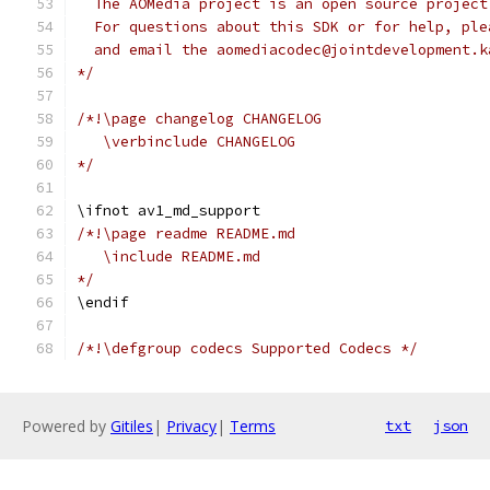
  The AOMedia project is an open source project
  For questions about this SDK or for help, ple
  and email the aomediacodec@jointdevelopment.k
*/
/*!\page changelog CHANGELOG
   \verbinclude CHANGELOG
*/
\ifnot av1_md_support
/*!\page readme README.md
   \include README.md
*/
\endif
/*!\defgroup codecs Supported Codecs */
Powered by
Gitiles
|
Privacy
|
Terms
txt
json