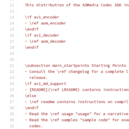
  This distribution of the AOMedia Codec SDK in
  \if av1_encoder
  - \ref aom_encoder
  \endif
  \if av1_decoder
  - \ref aom_decoder
  \endif
  \subsection main_startpoints Starting Points
  - Consult the \ref changelog for a complete l
    release.
  \if av1_md_support
  - [README](\ref LREADME) contains instruction
  \else
  - \ref readme contains instructions on compil
  \endif
  - Read the \ref usage "usage" for a narrative
  - Read the \ref samples "sample code" for exa
    codec.