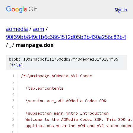
Sign in
aomedia
/
aom
/
90f39bb849cfb6c3864512d05b2b430a256c82b4
/
.
/
mainpage.dox
blob: 10924acbcf111750cdb27f494ed4e201f9184f95
[
file
]
/*!\mainpage AOMedia AV1 Codec
  \tableofcontents
  \section aom_sdk AOMedia Codec SDK
  \subsection main_intro Introduction
  Welcome to the AOMedia Codec SDK. This SDK al
  applications with the AOM and AV1 video codec