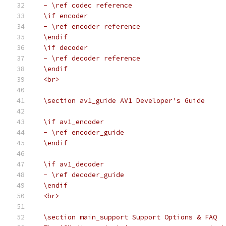
  - \ref codec reference
  \if encoder
  - \ref encoder reference
  \endif
  \if decoder
  - \ref decoder reference
  \endif
  <br>
  \section av1_guide AV1 Developer's Guide
  \if av1_encoder
  - \ref encoder_guide
  \endif
  \if av1_decoder
  - \ref decoder_guide
  \endif
  <br>
  \section main_support Support Options & FAQ