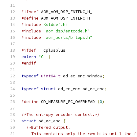
#ifndef
 AOM_AOM_DSP_ENTENC_H_
#define
 AOM_AOM_DSP_ENTENC_H_
#include
<stddef.h>
#include
"aom_dsp/entcode.h"
#include
"aom_ports/bitops.h"
#ifdef
 __cplusplus
extern
"C"
{
#endif
typedef
uint64_t
 od_ec_enc_window
;
typedef
struct
 od_ec_enc od_ec_enc
;
#define
 OD_MEASURE_EC_OVERHEAD 
(
0
)
/*The entropy encoder context.*/
struct
 od_ec_enc 
{
/*Buffered output.
    This contains only the raw bits until the f