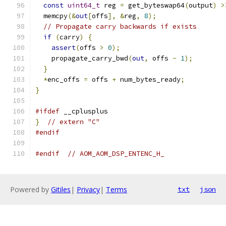
const
uint64_t
 reg 
=
 get_byteswap64
(
output
)
>
  memcpy
(&
out
[
offs
],
&
reg
,
8
);
// Propagate carry backwards if exists
if
(
carry
)
{
assert
(
offs 
>
0
);
    propagate_carry_bwd
(
out
,
 offs 
-
1
);
}
*
enc_offs 
=
 offs 
+
 num_bytes_ready
;
}
#ifdef
 __cplusplus
}
// extern "C"
#endif
#endif
// AOM_AOM_DSP_ENTENC_H_
Powered by
Gitiles
|
Privacy
|
Terms
txt
json