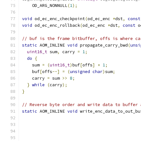
    OD_ARG_NONNULL
(
1
);
void
 od_ec_enc_checkpoint
(
od_ec_enc 
*
dst
,
const
void
 od_ec_enc_rollback
(
od_ec_enc 
*
dst
,
const
 o
// buf is the frame bitbuffer, offs is where ca
static
 AOM_INLINE 
void
 propagate_carry_bwd
(
unsi
uint16_t
 sum
,
 carry 
=
1
;
do
{
    sum 
=
(
uint16_t
)
buf
[
offs
]
+
1
;
    buf
[
offs
--]
=
(
unsigned
char
)
sum
;
    carry 
=
 sum 
>>
8
;
}
while
(
carry
);
}
// Reverse byte order and write data to buffer 
static
 AOM_INLINE 
void
 write_enc_data_to_out_bu