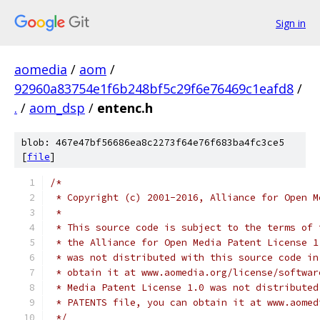
Sign in
aomedia
/
aom
/
92960a83754e1f6b248bf5c29f6e76469c1eafd8
/
.
/
aom_dsp
/
entenc.h
blob: 467e47bf56686ea8c2273f64e76f683ba4fc3ce5
[
file
]
/*
 * Copyright (c) 2001-2016, Alliance for Open M
 *
 * This source code is subject to the terms of 
 * the Alliance for Open Media Patent License 1
 * was not distributed with this source code in
 * obtain it at www.aomedia.org/license/softwar
 * Media Patent License 1.0 was not distributed
 * PATENTS file, you can obtain it at www.aomed
 */