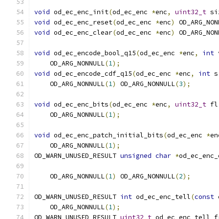
void
 od_ec_enc_init
(
od_ec_enc 
*
enc
,
uint32_t
 si
void
 od_ec_enc_reset
(
od_ec_enc 
*
enc
)
 OD_ARG_NON
void
 od_ec_enc_clear
(
od_ec_enc 
*
enc
)
 OD_ARG_NON
void
 od_ec_encode_bool_q15
(
od_ec_enc 
*
enc
,
int
 
    OD_ARG_NONNULL
(
1
);
void
 od_ec_encode_cdf_q15
(
od_ec_enc 
*
enc
,
int
 s
    OD_ARG_NONNULL
(
1
)
 OD_ARG_NONNULL
(
3
);
void
 od_ec_enc_bits
(
od_ec_enc 
*
enc
,
uint32_t
 fl
    OD_ARG_NONNULL
(
1
);
void
 od_ec_enc_patch_initial_bits
(
od_ec_enc 
*
en
    OD_ARG_NONNULL
(
1
);
OD_WARN_UNUSED_RESULT 
unsigned
char
*
od_ec_enc_
    OD_ARG_NONNULL
(
1
)
 OD_ARG_NONNULL
(
2
);
OD_WARN_UNUSED_RESULT 
int
 od_ec_enc_tell
(
const
 
    OD_ARG_NONNULL
(
1
);
OD_WARN_UNUSED_RESULT 
uint32_t
 od_ec_enc_tell_f