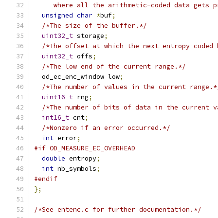
     where all the arithmetic-coded data gets p
unsigned
char
*
buf
;
/*The size of the buffer.*/
uint32_t
 storage
;
/*The offset at which the next entropy-coded 
uint32_t
 offs
;
/*The low end of the current range.*/
  od_ec_enc_window low
;
/*The number of values in the current range.*
uint16_t
 rng
;
/*The number of bits of data in the current v
int16_t
 cnt
;
/*Nonzero if an error occurred.*/
int
 error
;
#if OD_MEASURE_EC_OVERHEAD
double
 entropy
;
int
 nb_symbols
;
#endif
};
/*See entenc.c for further documentation.*/