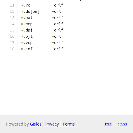
*.
rc         
-
crlf
*.
ds
[
pw
]
-
crlf
*.
bat        
-
crlf
*.
mmp        
-
crlf
*.
dpj        
-
crlf
*.
pjt        
-
crlf
*.
vcp        
-
crlf
*.
inf        
-
crlf
Powered by
Gitiles
|
Privacy
|
Terms
txt
json