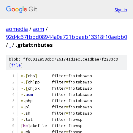
Sign in
aomedia
/
aom
/
92d4c37fbdd08944a0e721bbaeb13318f10aebb0
/
.
/
.gitattributes
blob: ffc6912a98cbc7261741d1ec5ce1dbae7f2233c9
[
file
]
*.[
chs
]
      filter
=
fixtabswsp
*.[
ch
]
pp     filter
=
fixtabswsp
*.[
ch
]
xx     filter
=
fixtabswsp
*.
asm
        filter
=
fixtabswsp
*.
php        filter
=
fixtabswsp
*.
pl         filter
=
fixtabswsp
*.
sh         filter
=
fixtabswsp
*.
txt	     filter
=
fixwsp
[
Mm
]
akefile  filter
=
fixwsp
*.
mk         filter
=
fixwsp