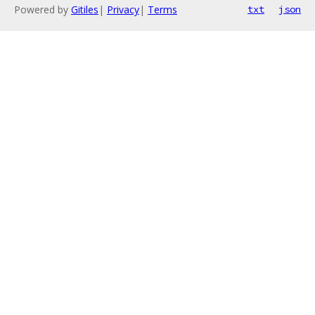
Powered by
Gitiles
|
Privacy
|
Terms
txt
json