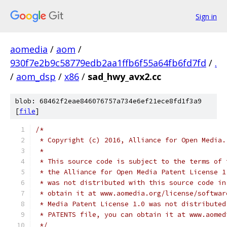
Sign in
aomedia
/
aom
/
930f7e2b9c58779edb2aa1ffb6f55a64fb6fd7fd
/
.
/
aom_dsp
/
x86
/
sad_hwy_avx2.cc
blob: 68462f2eae846076757a734e6ef21ece8fd1f3a9
[
file
]
/*
 * Copyright (c) 2016, Alliance for Open Media.
 *
 * This source code is subject to the terms of 
 * the Alliance for Open Media Patent License 1
 * was not distributed with this source code in
 * obtain it at www.aomedia.org/license/softwar
 * Media Patent License 1.0 was not distributed
 * PATENTS file, you can obtain it at www.aomed
 */