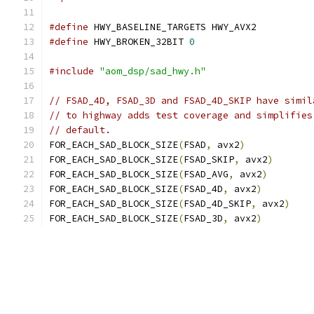
#define
 HWY_BASELINE_TARGETS HWY_AVX2
#define
 HWY_BROKEN_32BIT 
0
#include
"aom_dsp/sad_hwy.h"
// FSAD_4D, FSAD_3D and FSAD_4D_SKIP have simil
// to highway adds test coverage and simplifies
// default.
FOR_EACH_SAD_BLOCK_SIZE
(
FSAD
,
 avx2
)
FOR_EACH_SAD_BLOCK_SIZE
(
FSAD_SKIP
,
 avx2
)
FOR_EACH_SAD_BLOCK_SIZE
(
FSAD_AVG
,
 avx2
)
FOR_EACH_SAD_BLOCK_SIZE
(
FSAD_4D
,
 avx2
)
FOR_EACH_SAD_BLOCK_SIZE
(
FSAD_4D_SKIP
,
 avx2
)
FOR_EACH_SAD_BLOCK_SIZE
(
FSAD_3D
,
 avx2
)