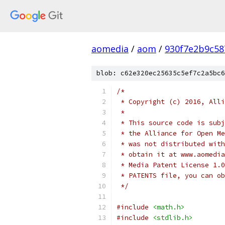
aomedia
/
aom
/
930f7e2b9c58
blob: c62e320ec25635c5ef7c2a5bc6
/*
 * Copyright (c) 2016, Alli
 *
 * This source code is subj
 * the Alliance for Open Me
 * was not distributed with
 * obtain it at www.aomedia
 * Media Patent License 1.0
 * PATENTS file, you can ob
 */
#include
<math.h>
#include
<stdlib.h>