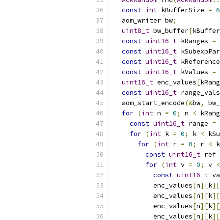
const
int
 kBufferSize 
=
6
  aom_writer bw
;
uint8_t
 bw_buffer
[
kBuffer
const
uint16_t
 kRanges 
=
const
uint16_t
 kSubexpPar
const
uint16_t
 kReference
const
uint16_t
 kValues 
=
uint16_t
 enc_values
[
kRang
const
uint16_t
 range_vals
  aom_start_encode
(&
bw
,
 bw_
for
(
int
 n 
=
0
;
 n 
<
 kRang
const
uint16_t
 range 
=
 
for
(
int
 k 
=
0
;
 k 
<
 kSu
for
(
int
 r 
=
0
;
 r 
<
 k
const
uint16_t
 ref 
for
(
int
 v 
=
0
;
 v 
<
const
uint16_t
 va
          enc_values
[
n
][
k
][
          enc_values
[
n
][
k
][
          enc_values
[
n
][
k
][
          enc_values
[
n
][
k
][