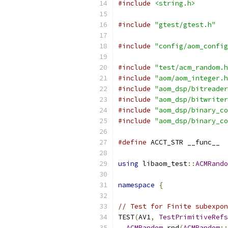
#include
<string.h>
#include
"gtest/gtest.h"
#include
"config/aom_config
#include
"test/acm_random.h
#include
"aom/aom_integer.h
#include
"aom_dsp/bitreader
#include
"aom_dsp/bitwriter
#include
"aom_dsp/binary_co
#include
"aom_dsp/binary_co
#define
 ACCT_STR __func__
using
 libaom_test
::
ACMRando
namespace
{
// Test for Finite subexpon
TEST
(
AV1
,
TestPrimitiveRefs
ACMRandom
 rnd
(
ACMRandom
::