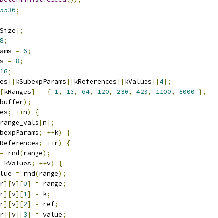
5536
;
Size
];
8
;
ams 
=
6
;
s 
=
8
;
16
;
es
][
kSubexpParams
][
kReferences
][
kValues
][
4
];
[
kRanges
]
=
{
1
,
13
,
64
,
120
,
230
,
420
,
1100
,
8000
};
buffer
);
es
;
++
n
)
{
range_vals
[
n
];
bexpParams
;
++
k
)
{
References
;
++
r
)
{
=
 rnd
(
range
);
 kValues
;
++
v
)
{
lue 
=
 rnd
(
range
);
r
][
v
][
0
]
=
 range
;
r
][
v
][
1
]
=
 k
;
r
][
v
][
2
]
=
 ref
;
r
][
v
][
3
]
=
 value
;