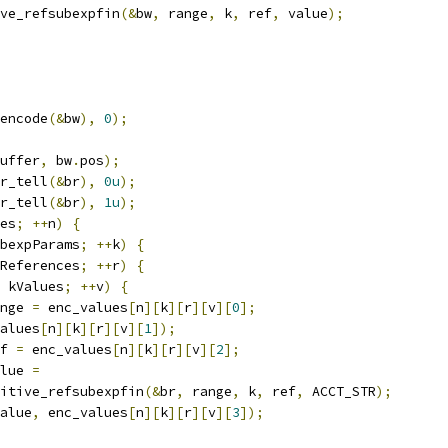
ve_refsubexpfin
(&
bw
,
 range
,
 k
,
 ref
,
 value
);
encode
(&
bw
),
0
);
uffer
,
 bw
.
pos
);
r_tell
(&
br
),
0u
);
r_tell
(&
br
),
1u
);
es
;
++
n
)
{
bexpParams
;
++
k
)
{
References
;
++
r
)
{
 kValues
;
++
v
)
{
nge 
=
 enc_values
[
n
][
k
][
r
][
v
][
0
];
alues
[
n
][
k
][
r
][
v
][
1
]);
f 
=
 enc_values
[
n
][
k
][
r
][
v
][
2
];
lue 
=
itive_refsubexpfin
(&
br
,
 range
,
 k
,
 ref
,
 ACCT_STR
);
alue
,
 enc_values
[
n
][
k
][
r
][
v
][
3
]);