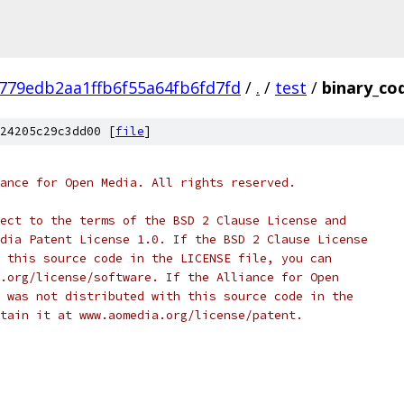
779edb2aa1ffb6f55a64fb6fd7fd
/
.
/
test
/
binary_co
24205c29c3dd00 [
file
]
ance for Open Media. All rights reserved.
ect to the terms of the BSD 2 Clause License and
dia Patent License 1.0. If the BSD 2 Clause License
 this source code in the LICENSE file, you can
.org/license/software. If the Alliance for Open
 was not distributed with this source code in the
tain it at www.aomedia.org/license/patent.