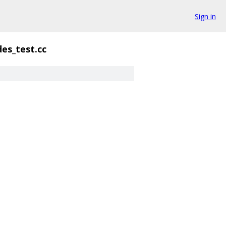
Sign in
des_test.cc