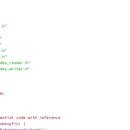
.h"
"
"
.h"
.h"
des_reader.h"
des_writer.h"
m
;
ential code with reference
ubexpfin
)
{
DeterministicSeed
());