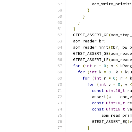
          aom_write_primiti
}
}
}
}
  GTEST_ASSERT_GE
(
aom_stop_
  aom_reader br
;
  aom_reader_init
(&
br
,
 bw_b
  GTEST_ASSERT_GE
(
aom_reade
  GTEST_ASSERT_LE
(
aom_reade
for
(
int
 n 
=
0
;
 n 
<
 kRang
for
(
int
 k 
=
0
;
 k 
<
 kSu
for
(
int
 r 
=
0
;
 r 
<
 k
for
(
int
 v 
=
0
;
 v 
<
const
uint16_t
 ra
          assert
(
k 
==
 enc_v
const
uint16_t
 re
const
uint16_t
 va
              aom_read_prim
          GTEST_ASSERT_EQ
(
v
}