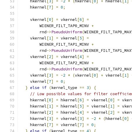
    hkernel
[
3
]
=
-
2
*
(
hkernel
[
0
]
+
 hkernel
[
1
]
    hkernel
[
7
]
=
0
;
    vkernel
[
0
]
=
 vkernel
[
6
]
=
        WIENER_FILT_TAP0_MINV 
+
        rnd
->
PseudoUniform
(
WIENER_FILT_TAP0_MAX
    vkernel
[
1
]
=
 vkernel
[
5
]
=
        WIENER_FILT_TAP1_MINV 
+
        rnd
->
PseudoUniform
(
WIENER_FILT_TAP1_MAX
    vkernel
[
2
]
=
 vkernel
[
4
]
=
        WIENER_FILT_TAP2_MINV 
+
        rnd
->
PseudoUniform
(
WIENER_FILT_TAP2_MAX
    vkernel
[
3
]
=
-
2
*
(
vkernel
[
0
]
+
 vkernel
[
1
]
    vkernel
[
7
]
=
0
;
}
else
if
(
kernel_type 
==
3
)
{
// Low possible values for filter coefficie
    hkernel
[
0
]
=
 hkernel
[
6
]
=
 vkernel
[
0
]
=
 vker
    hkernel
[
1
]
=
 hkernel
[
5
]
=
 vkernel
[
1
]
=
 vker
    hkernel
[
2
]
=
 hkernel
[
4
]
=
 vkernel
[
2
]
=
 vker
    hkernel
[
3
]
=
 vkernel
[
3
]
=
-
2
*
(
hkernel
[
0
]
    hkernel
[
7
]
=
 vkernel
[
7
]
=
0
;
}
else
if
(
kernel_type 
==
4
)
{