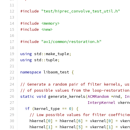
#include
"test/hiprec_convolve_test_util.h"
#include
<memory>
#include
<new>
#include
"av1/common/restoration.h"
using
 std
::
make_tuple
;
using
 std
::
tuple
;
namespace
 libaom_test 
{
// Generate a random pair of filter kernels, us
// of possible values from the loop-restoration
static
void
 generate_kernels
(
ACMRandom
*
rnd
,
In
InterpKernel
 vkern
if
(
kernel_type 
==
0
)
{
// Low possible values for filter coefficie
    hkernel
[
0
]
=
 hkernel
[
6
]
=
 vkernel
[
0
]
=
 vker
    hkernel
[
1
]
=
 hkernel
[
5
]
=
 vkernel
[
1
]
=
 vker