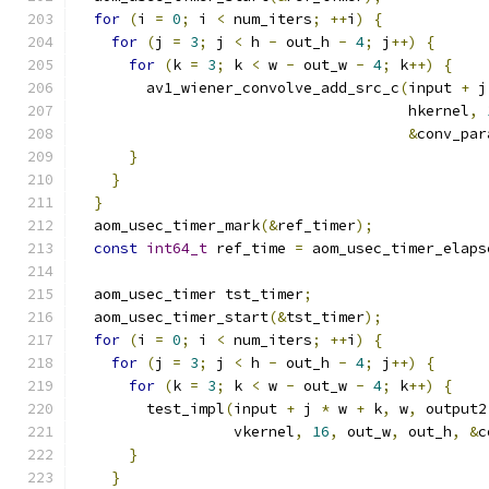
for
(
i 
=
0
;
 i 
<
 num_iters
;
++
i
)
{
for
(
j 
=
3
;
 j 
<
 h 
-
 out_h 
-
4
;
 j
++)
{
for
(
k 
=
3
;
 k 
<
 w 
-
 out_w 
-
4
;
 k
++)
{
        av1_wiener_convolve_add_src_c
(
input 
+
 j
                                      hkernel
,
&
conv_par
}
}
}
  aom_usec_timer_mark
(&
ref_timer
);
const
int64_t
 ref_time 
=
 aom_usec_timer_elaps
  aom_usec_timer tst_timer
;
  aom_usec_timer_start
(&
tst_timer
);
for
(
i 
=
0
;
 i 
<
 num_iters
;
++
i
)
{
for
(
j 
=
3
;
 j 
<
 h 
-
 out_h 
-
4
;
 j
++)
{
for
(
k 
=
3
;
 k 
<
 w 
-
 out_w 
-
4
;
 k
++)
{
        test_impl
(
input 
+
 j 
*
 w 
+
 k
,
 w
,
 output2
                  vkernel
,
16
,
 out_w
,
 out_h
,
&
c
}
}