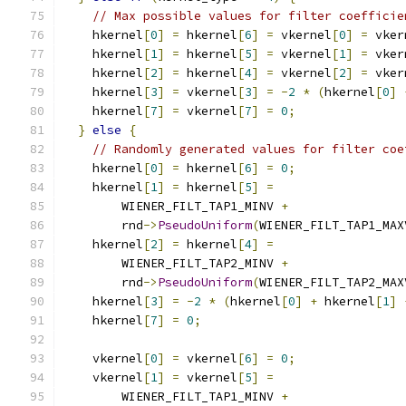
// Max possible values for filter coefficie
    hkernel
[
0
]
=
 hkernel
[
6
]
=
 vkernel
[
0
]
=
 vker
    hkernel
[
1
]
=
 hkernel
[
5
]
=
 vkernel
[
1
]
=
 vker
    hkernel
[
2
]
=
 hkernel
[
4
]
=
 vkernel
[
2
]
=
 vker
    hkernel
[
3
]
=
 vkernel
[
3
]
=
-
2
*
(
hkernel
[
0
]
    hkernel
[
7
]
=
 vkernel
[
7
]
=
0
;
}
else
{
// Randomly generated values for filter coe
    hkernel
[
0
]
=
 hkernel
[
6
]
=
0
;
    hkernel
[
1
]
=
 hkernel
[
5
]
=
        WIENER_FILT_TAP1_MINV 
+
        rnd
->
PseudoUniform
(
WIENER_FILT_TAP1_MAX
    hkernel
[
2
]
=
 hkernel
[
4
]
=
        WIENER_FILT_TAP2_MINV 
+
        rnd
->
PseudoUniform
(
WIENER_FILT_TAP2_MAX
    hkernel
[
3
]
=
-
2
*
(
hkernel
[
0
]
+
 hkernel
[
1
]
    hkernel
[
7
]
=
0
;
    vkernel
[
0
]
=
 vkernel
[
6
]
=
0
;
    vkernel
[
1
]
=
 vkernel
[
5
]
=
        WIENER_FILT_TAP1_MINV 
+