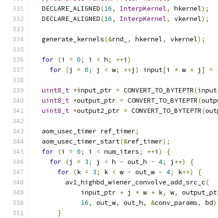
  DECLARE_ALIGNED
(
16
,
InterpKernel
,
 hkernel
);
  DECLARE_ALIGNED
(
16
,
InterpKernel
,
 vkernel
);
  generate_kernels
(&
rnd_
,
 hkernel
,
 vkernel
);
for
(
i 
=
0
;
 i 
<
 h
;
++
i
)
for
(
j 
=
0
;
 j 
<
 w
;
++
j
)
 input
[
i 
*
 w 
+
 j
]
=
 
uint8_t
*
input_ptr 
=
 CONVERT_TO_BYTEPTR
(
input
uint8_t
*
output_ptr 
=
 CONVERT_TO_BYTEPTR
(
outp
uint8_t
*
output2_ptr 
=
 CONVERT_TO_BYTEPTR
(
out
  aom_usec_timer ref_timer
;
  aom_usec_timer_start
(&
ref_timer
);
for
(
i 
=
0
;
 i 
<
 num_iters
;
++
i
)
{
for
(
j 
=
3
;
 j 
<
 h 
-
 out_h 
-
4
;
 j
++)
{
for
(
k 
=
3
;
 k 
<
 w 
-
 out_w 
-
4
;
 k
++)
{
        av1_highbd_wiener_convolve_add_src_c
(
            input_ptr 
+
 j 
*
 w 
+
 k
,
 w
,
 output_pt
16
,
 out_w
,
 out_h
,
&
conv_params
,
 bd
)
}