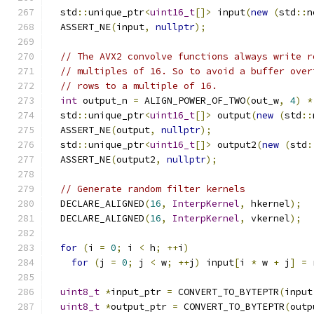
  std
::
unique_ptr
<
uint16_t
[]>
 input
(
new
(
std
::
n
  ASSERT_NE
(
input
,
nullptr
);
// The AVX2 convolve functions always write r
// multiples of 16. So to avoid a buffer over
// rows to a multiple of 16.
int
 output_n 
=
 ALIGN_POWER_OF_TWO
(
out_w
,
4
)
*
  std
::
unique_ptr
<
uint16_t
[]>
 output
(
new
(
std
::
  ASSERT_NE
(
output
,
nullptr
);
  std
::
unique_ptr
<
uint16_t
[]>
 output2
(
new
(
std
:
  ASSERT_NE
(
output2
,
nullptr
);
// Generate random filter kernels
  DECLARE_ALIGNED
(
16
,
InterpKernel
,
 hkernel
);
  DECLARE_ALIGNED
(
16
,
InterpKernel
,
 vkernel
);
for
(
i 
=
0
;
 i 
<
 h
;
++
i
)
for
(
j 
=
0
;
 j 
<
 w
;
++
j
)
 input
[
i 
*
 w 
+
 j
]
=
 
uint8_t
*
input_ptr 
=
 CONVERT_TO_BYTEPTR
(
input
uint8_t
*
output_ptr 
=
 CONVERT_TO_BYTEPTR
(
outp