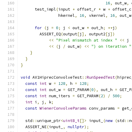
16
,
 out_w
,
 
      test_impl
(
input 
+
 offset_r 
*
 w 
+
 offset_c
                hkernel
,
16
,
 vkernel
,
16
,
 out_w
for
(
j 
=
0
;
 j 
<
 out_w 
*
 out_h
;
++
j
)
        ASSERT_EQ
(
output
[
j
],
 output2
[
j
])
<<
"Pixel mismatch at index "
<<
 j 
<<
(
j 
/
 out_w
)
<<
") on iteration "
}
}
}
void
 AV1HiprecConvolveTest
::
RunSpeedTest
(
hiprec
const
int
 w 
=
128
,
 h 
=
128
;
const
int
 out_w 
=
 GET_PARAM
(
0
),
 out_h 
=
 GET_P
const
int
 num_iters 
=
 GET_PARAM
(
2
)
/
500
;
int
 i
,
 j
,
 k
;
const
WienerConvolveParams
 conv_params 
=
 get_
  std
::
unique_ptr
<
uint8_t
[]>
 input_
(
new
(
std
::
n
  ASSERT_NE
(
input_
,
nullptr
);