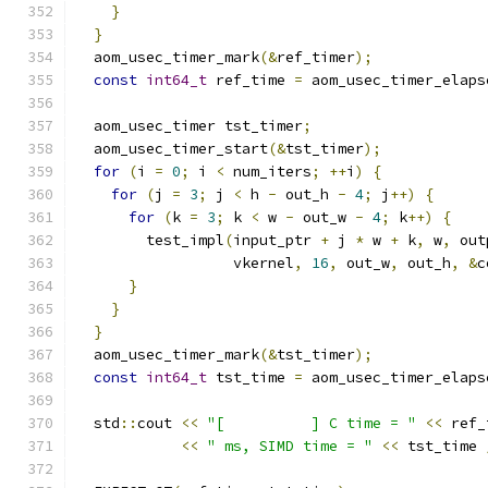
}
}
  aom_usec_timer_mark
(&
ref_timer
);
const
int64_t
 ref_time 
=
 aom_usec_timer_elaps
  aom_usec_timer tst_timer
;
  aom_usec_timer_start
(&
tst_timer
);
for
(
i 
=
0
;
 i 
<
 num_iters
;
++
i
)
{
for
(
j 
=
3
;
 j 
<
 h 
-
 out_h 
-
4
;
 j
++)
{
for
(
k 
=
3
;
 k 
<
 w 
-
 out_w 
-
4
;
 k
++)
{
        test_impl
(
input_ptr 
+
 j 
*
 w 
+
 k
,
 w
,
 out
                  vkernel
,
16
,
 out_w
,
 out_h
,
&
c
}
}
}
  aom_usec_timer_mark
(&
tst_timer
);
const
int64_t
 tst_time 
=
 aom_usec_timer_elaps
  std
::
cout 
<<
"[          ] C time = "
<<
 ref_
<<
" ms, SIMD time = "
<<
 tst_time 