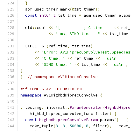
}
  aom_usec_timer_mark
(&
tst_timer
);
const
int64_t
 tst_time 
=
 aom_usec_timer_elaps
  std
::
cout 
<<
"[          ] C time = "
<<
 ref_
<<
" ms, SIMD time = "
<<
 tst_time 
  EXPECT_GT
(
ref_time
,
 tst_time
)
<<
"Error: AV1HiprecConvolveTest.SpeedTes
<<
"C time: "
<<
 ref_time 
<<
" us\n"
<<
"SIMD time: "
<<
 tst_time 
<<
" us\n"
;
}
}
// namespace AV1HiprecConvolve
#if CONFIG_AV1_HIGHBITDEPTH
namespace
 AV1HighbdHiprecConvolve 
{
::
testing
::
internal
::
ParamGenerator
<
HighbdHipre
    highbd_hiprec_convolve_func filter
)
{
const
HighbdHiprecConvolveParam
 params
[]
=
{
    make_tuple
(
8
,
8
,
50000
,
8
,
 filter
),
   make_