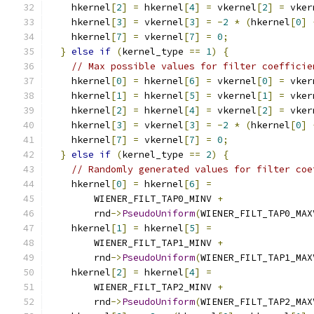
    hkernel
[
2
]
=
 hkernel
[
4
]
=
 vkernel
[
2
]
=
 vker
    hkernel
[
3
]
=
 vkernel
[
3
]
=
-
2
*
(
hkernel
[
0
]
    hkernel
[
7
]
=
 vkernel
[
7
]
=
0
;
}
else
if
(
kernel_type 
==
1
)
{
// Max possible values for filter coefficie
    hkernel
[
0
]
=
 hkernel
[
6
]
=
 vkernel
[
0
]
=
 vker
    hkernel
[
1
]
=
 hkernel
[
5
]
=
 vkernel
[
1
]
=
 vker
    hkernel
[
2
]
=
 hkernel
[
4
]
=
 vkernel
[
2
]
=
 vker
    hkernel
[
3
]
=
 vkernel
[
3
]
=
-
2
*
(
hkernel
[
0
]
    hkernel
[
7
]
=
 vkernel
[
7
]
=
0
;
}
else
if
(
kernel_type 
==
2
)
{
// Randomly generated values for filter coe
    hkernel
[
0
]
=
 hkernel
[
6
]
=
        WIENER_FILT_TAP0_MINV 
+
        rnd
->
PseudoUniform
(
WIENER_FILT_TAP0_MAX
    hkernel
[
1
]
=
 hkernel
[
5
]
=
        WIENER_FILT_TAP1_MINV 
+
        rnd
->
PseudoUniform
(
WIENER_FILT_TAP1_MAX
    hkernel
[
2
]
=
 hkernel
[
4
]
=
        WIENER_FILT_TAP2_MINV 
+
        rnd
->
PseudoUniform
(
WIENER_FILT_TAP2_MAX