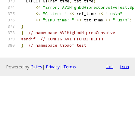
  EXPECT_GT
(
ref_time
,
 tst_time
)
<<
"Error: AV1HighbdHiprecConvolveTest.Sp
<<
"C time: "
<<
 ref_time 
<<
" us\n"
<<
"SIMD time: "
<<
 tst_time 
<<
" us\n"
;
}
}
// namespace AV1HighbdHiprecConvolve
#endif
// CONFIG_AV1_HIGHBITDEPTH
}
// namespace libaom_test
Powered by
Gitiles
|
Privacy
|
Terms
txt
json