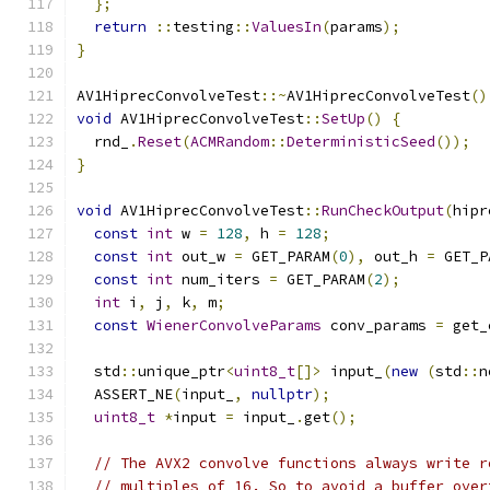
};
return
::
testing
::
ValuesIn
(
params
);
}
AV1HiprecConvolveTest
::~
AV1HiprecConvolveTest
()
void
 AV1HiprecConvolveTest
::
SetUp
()
{
  rnd_
.
Reset
(
ACMRandom
::
DeterministicSeed
());
}
void
 AV1HiprecConvolveTest
::
RunCheckOutput
(
hipr
const
int
 w 
=
128
,
 h 
=
128
;
const
int
 out_w 
=
 GET_PARAM
(
0
),
 out_h 
=
 GET_P
const
int
 num_iters 
=
 GET_PARAM
(
2
);
int
 i
,
 j
,
 k
,
 m
;
const
WienerConvolveParams
 conv_params 
=
 get_
  std
::
unique_ptr
<
uint8_t
[]>
 input_
(
new
(
std
::
n
  ASSERT_NE
(
input_
,
nullptr
);
uint8_t
*
input 
=
 input_
.
get
();
// The AVX2 convolve functions always write r
// multiples of 16. So to avoid a buffer over