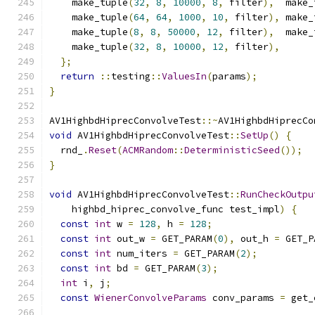
    make_tuple
(
32
,
8
,
10000
,
8
,
 filter
),
  make_
    make_tuple
(
64
,
64
,
1000
,
10
,
 filter
),
 make_
    make_tuple
(
8
,
8
,
50000
,
12
,
 filter
),
  make_
    make_tuple
(
32
,
8
,
10000
,
12
,
 filter
),
};
return
::
testing
::
ValuesIn
(
params
);
}
AV1HighbdHiprecConvolveTest
::~
AV1HighbdHiprecCo
void
 AV1HighbdHiprecConvolveTest
::
SetUp
()
{
  rnd_
.
Reset
(
ACMRandom
::
DeterministicSeed
());
}
void
 AV1HighbdHiprecConvolveTest
::
RunCheckOutpu
    highbd_hiprec_convolve_func test_impl
)
{
const
int
 w 
=
128
,
 h 
=
128
;
const
int
 out_w 
=
 GET_PARAM
(
0
),
 out_h 
=
 GET_P
const
int
 num_iters 
=
 GET_PARAM
(
2
);
const
int
 bd 
=
 GET_PARAM
(
3
);
int
 i
,
 j
;
const
WienerConvolveParams
 conv_params 
=
 get_