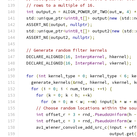
// rows to a multiple of 16.
int
 output_n 
=
 ALIGN_POWER_OF_TWO
(
out_w
,
4
)
*
  std
::
unique_ptr
<
uint8_t
[]>
 output
(
new
(
std
::
n
  ASSERT_NE
(
output
,
nullptr
);
  std
::
unique_ptr
<
uint8_t
[]>
 output2
(
new
(
std
::
  ASSERT_NE
(
output2
,
nullptr
);
// Generate random filter kernels
  DECLARE_ALIGNED
(
16
,
InterpKernel
,
 hkernel
);
  DECLARE_ALIGNED
(
16
,
InterpKernel
,
 vkernel
);
for
(
int
 kernel_type 
=
0
;
 kernel_type 
<
6
;
 ke
    generate_kernels
(&
rnd_
,
 hkernel
,
 vkernel
,
 k
for
(
i 
=
0
;
 i 
<
 num_iters
;
++
i
)
{
for
(
k 
=
0
;
 k 
<
 h
;
++
k
)
for
(
m 
=
0
;
 m 
<
 w
;
++
m
)
 input
[
k 
*
 w 
+
 m
// Choose random locations within the sou
int
 offset_r 
=
3
+
 rnd_
.
PseudoUniform
(
h 
-
int
 offset_c 
=
3
+
 rnd_
.
PseudoUniform
(
w 
-
      av1_wiener_convolve_add_src_c
(
input 
+
 off
                                    output
.
get
(