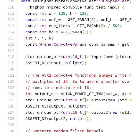
void
 AV1HighbdHiprecConvolveTest
::
RunSpeedTest
(
    highbd_hiprec_convolve_func test_impl
)
{
const
int
 w 
=
128
,
 h 
=
128
;
const
int
 out_w 
=
 GET_PARAM
(
0
),
 out_h 
=
 GET_P
const
int
 num_iters 
=
 GET_PARAM
(
2
)
/
500
;
const
int
 bd 
=
 GET_PARAM
(
3
);
int
 i
,
 j
,
 k
;
const
WienerConvolveParams
 conv_params 
=
 get_
  std
::
unique_ptr
<
uint16_t
[]>
 input
(
new
(
std
::
n
  ASSERT_NE
(
input
,
nullptr
);
// The AVX2 convolve functions always write r
// multiples of 16. So to avoid a buffer over
// rows to a multiple of 16.
int
 output_n 
=
 ALIGN_POWER_OF_TWO
(
out_w
,
4
)
*
  std
::
unique_ptr
<
uint16_t
[]>
 output
(
new
(
std
::
  ASSERT_NE
(
output
,
nullptr
);
  std
::
unique_ptr
<
uint16_t
[]>
 output2
(
new
(
std
:
  ASSERT_NE
(
output2
,
nullptr
);
// Generate random filter kernels