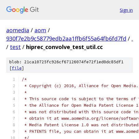
Sign in
aomedia
/
aom
/
930f7e2b9c58779edb2aa1ffb6f55a64fb6fd7fd
/
.
/
test
/
hiprec_convolve_test_util.cc
blob: 21ca10725fc926cf67126074fe72f1ed0dc85df1
[
file
]
/*
 * Copyright (c) 2016, Alliance for Open Media.
 *
 * This source code is subject to the terms of 
 * the Alliance for Open Media Patent License 1
 * was not distributed with this source code in
 * obtain it at www.aomedia.org/license/softwar
 * Media Patent License 1.0 was not distributed
 * PATENTS file, you can obtain it at www.aomed
 */