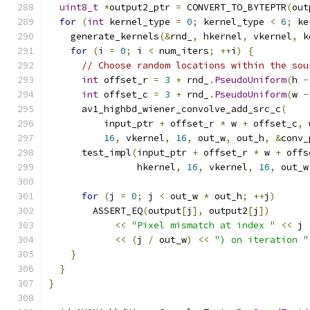
uint8_t
*
output2_ptr 
=
 CONVERT_TO_BYTEPTR
(
out
for
(
int
 kernel_type 
=
0
;
 kernel_type 
<
6
;
 ke
    generate_kernels
(&
rnd_
,
 hkernel
,
 vkernel
,
 k
for
(
i 
=
0
;
 i 
<
 num_iters
;
++
i
)
{
// Choose random locations within the sou
int
 offset_r 
=
3
+
 rnd_
.
PseudoUniform
(
h 
-
int
 offset_c 
=
3
+
 rnd_
.
PseudoUniform
(
w 
-
      av1_highbd_wiener_convolve_add_src_c
(
          input_ptr 
+
 offset_r 
*
 w 
+
 offset_c
,
 
16
,
 vkernel
,
16
,
 out_w
,
 out_h
,
&
conv_
      test_impl
(
input_ptr 
+
 offset_r 
*
 w 
+
 offs
                hkernel
,
16
,
 vkernel
,
16
,
 out_w
for
(
j 
=
0
;
 j 
<
 out_w 
*
 out_h
;
++
j
)
        ASSERT_EQ
(
output
[
j
],
 output2
[
j
])
<<
"Pixel mismatch at index "
<<
 j 
<<
(
j 
/
 out_w
)
<<
") on iteration "
}
}
}