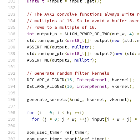
uint8_t
*
input 
=
 input_
.
get
();
// The AVX2 convolve functions always write r
// multiples of 16. So to avoid a buffer over
// rows to a multiple of 16.
int
 output_n 
=
 ALIGN_POWER_OF_TWO
(
out_w
,
4
)
*
  std
::
unique_ptr
<
uint8_t
[]>
 output
(
new
(
std
::
n
  ASSERT_NE
(
output
,
nullptr
);
  std
::
unique_ptr
<
uint8_t
[]>
 output2
(
new
(
std
::
  ASSERT_NE
(
output2
,
nullptr
);
// Generate random filter kernels
  DECLARE_ALIGNED
(
16
,
InterpKernel
,
 hkernel
);
  DECLARE_ALIGNED
(
16
,
InterpKernel
,
 vkernel
);
  generate_kernels
(&
rnd_
,
 hkernel
,
 vkernel
);
for
(
i 
=
0
;
 i 
<
 h
;
++
i
)
for
(
j 
=
0
;
 j 
<
 w
;
++
j
)
 input
[
i 
*
 w 
+
 j
]
=
 
  aom_usec_timer ref_timer
;
  aom_usec_timer_start
(&
ref_timer
);