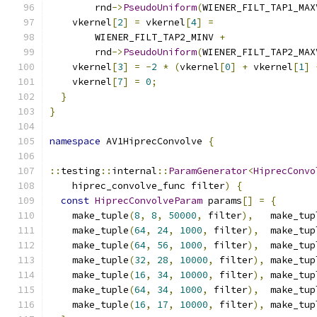
        rnd
->
PseudoUniform
(
WIENER_FILT_TAP1_MAX
    vkernel
[
2
]
=
 vkernel
[
4
]
=
        WIENER_FILT_TAP2_MINV 
+
        rnd
->
PseudoUniform
(
WIENER_FILT_TAP2_MAX
    vkernel
[
3
]
=
-
2
*
(
vkernel
[
0
]
+
 vkernel
[
1
]
    vkernel
[
7
]
=
0
;
}
}
namespace
 AV1HiprecConvolve 
{
::
testing
::
internal
::
ParamGenerator
<
HiprecConvo
    hiprec_convolve_func filter
)
{
const
HiprecConvolveParam
 params
[]
=
{
    make_tuple
(
8
,
8
,
50000
,
 filter
),
   make_tup
    make_tuple
(
64
,
24
,
1000
,
 filter
),
  make_tup
    make_tuple
(
64
,
56
,
1000
,
 filter
),
  make_tup
    make_tuple
(
32
,
28
,
10000
,
 filter
),
 make_tup
    make_tuple
(
16
,
34
,
10000
,
 filter
),
 make_tup
    make_tuple
(
64
,
34
,
1000
,
 filter
),
  make_tup
    make_tuple
(
16
,
17
,
10000
,
 filter
),
 make_tup