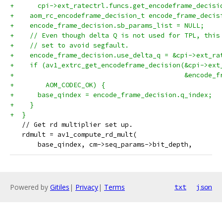
+      cpi->ext_ratectrl.funcs.get_encodeframe_decisi
+    aom_rc_encodeframe_decision_t encode_frame_decis
+    encode_frame_decision.sb_params_list = NULL;
+    // Even though delta Q is not used for TPL, this
+    // set to avoid segfault.
+    encode_frame_decision.use_delta_q = &cpi->ext_ra
+    if (av1_extrc_get_encodeframe_decision(&cpi->ext
+                                           &encode_f
+        AOM_CODEC_OK) {
+      base_qindex = encode_frame_decision.q_index;
+    }
+  }
   // Get rd multiplier set up.
   rdmult = av1_compute_rd_mult(
       base_qindex, cm->seq_params->bit_depth,
Powered by
Gitiles
|
Privacy
|
Terms
txt
json