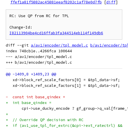
ffef1a81f5882ac45881eeaf8202c1af78e0d7fb
[
diff
]
RC: Use QP from RC for TPL

Change-Id: 
I82113904be4cd16ffab3fa344514eb114f149db6
diff --git 
a/av1/encoder/tpl_model.c
b/av1/encoder/tp
index 748cb1e..4266fca 100644

--- a/av1/encoder/tpl_model.c

   xd->block_ref_scale_factors[0] = &tpl_data->sf;
   xd->block_ref_scale_factors[1] = &tpl_data->sf;
-  const int base_qindex =
+  int base_qindex =
       cpi->use_ducky_encode ? gf_group->q_val[frame_
+
+  // Override QP decision with RC
+  if (av1_use_tpl_for_extrc(&cpi->ext_ratectrl) &&