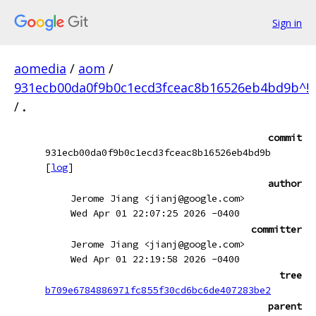
Sign in
aomedia
/
aom
/
931ecb00da0f9b0c1ecd3fceac8b16526eb4bd9b^!
/
.
commit
931ecb00da0f9b0c1ecd3fceac8b16526eb4bd9b
[
log
]
author
Jerome Jiang <jianj@google.com>
Wed Apr 01 22:07:25 2026 -0400
committer
Jerome Jiang <jianj@google.com>
Wed Apr 01 22:19:58 2026 -0400
tree
b709e6784886971fc855f30cd6bc6de407283be2
parent