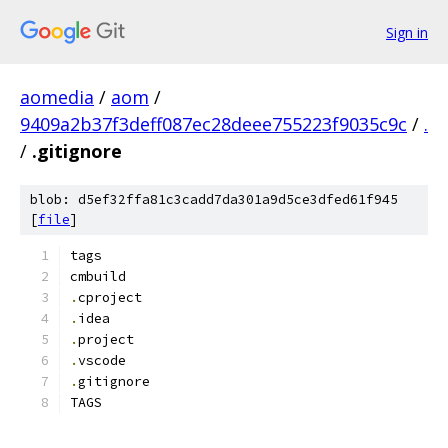
Sign in
aomedia
/
aom
/
9409a2b37f3deff087ec28deee755223f9035c9c
/
.
/
.gitignore
blob: d5ef32ffa81c3cadd7da301a9d5ce3dfed61f945
[
file
]
tags
cmbuild
.
cproject
.
idea
.
project
.
vscode
.
gitignore
TAGS