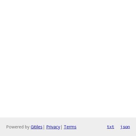
Powered by
Gitiles
|
Privacy
|
Terms
txt
json