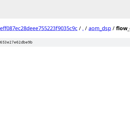
eff087ec28deee755223f9035c9c
/
.
/
aom_dsp
/
flow
653e27e62dbe9b