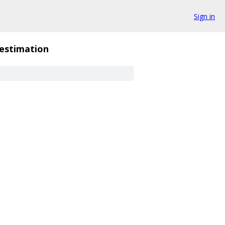
Sign in
_estimation