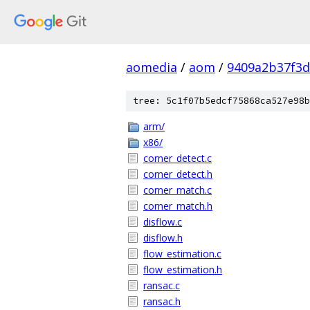
aomedia
/
aom
/
9409a2b37f3d
tree: 5c1f07b5edcf75868ca527e98b
arm/
x86/
corner_detect.c
corner_detect.h
corner_match.c
corner_match.h
disflow.c
disflow.h
flow_estimation.c
flow_estimation.h
ransac.c
ransac.h