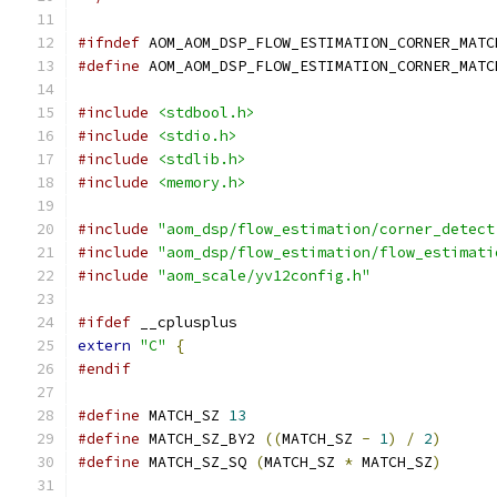
#ifndef
 AOM_AOM_DSP_FLOW_ESTIMATION_CORNER_MATC
#define
 AOM_AOM_DSP_FLOW_ESTIMATION_CORNER_MATC
#include
<stdbool.h>
#include
<stdio.h>
#include
<stdlib.h>
#include
<memory.h>
#include
"aom_dsp/flow_estimation/corner_detect
#include
"aom_dsp/flow_estimation/flow_estimati
#include
"aom_scale/yv12config.h"
#ifdef
 __cplusplus
extern
"C"
{
#endif
#define
 MATCH_SZ 
13
#define
 MATCH_SZ_BY2 
((
MATCH_SZ 
-
1
)
/
2
)
#define
 MATCH_SZ_SQ 
(
MATCH_SZ 
*
 MATCH_SZ
)