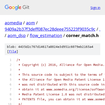
Sign in
aomedia
/
aom
/
9409a2b37f3deff087ec28deee755223f9035c9c
/
.
/
aom_dsp
/
flow_estimation
/
corner_match.h
blob: 4435d2c767d14617a8024e3d951c6079eb2165a4
[
file
]
/*
 * Copyright (c) 2016, Alliance for Open Media.
 *
 * This source code is subject to the terms of 
 * the Alliance for Open Media Patent License 1
 * was not distributed with this source code in
 * obtain it at www.aomedia.org/license/softwar
 * Media Patent License 1.0 was not distributed
 * PATENTS file, you can obtain it at www.aomed
 */