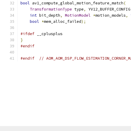
bool
 av1_compute_global_motion_feature_match
(
TransformationType
 type
,
 YV12_BUFFER_CONFIG
int
 bit_depth
,
MotionModel
*
motion_models
,
bool
*
mem_alloc_failed
);
#ifdef
 __cplusplus
}
#endif
#endif
// AOM_AOM_DSP_FLOW_ESTIMATION_CORNER_M