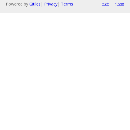
Powered by
Gitiles
|
Privacy
|
Terms
txt
json