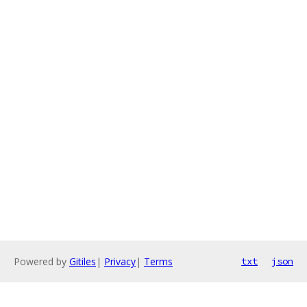
Powered by
Gitiles
|
Privacy
|
Terms
txt
json