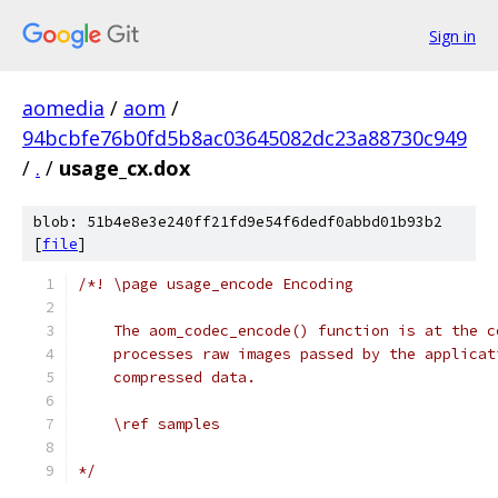
Sign in
aomedia
/
aom
/
94bcbfe76b0fd5b8ac03645082dc23a88730c949
/
.
/
usage_cx.dox
blob: 51b4e8e3e240ff21fd9e54f6dedf0abbd01b93b2
[
file
]
/*! \page usage_encode Encoding
    The aom_codec_encode() function is at the c
    processes raw images passed by the applicat
    compressed data.
    \ref samples
*/