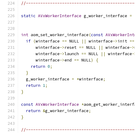
//---------------------------------------------
static
AVxWorkerInterface
 g_worker_interface 
=
                                               
int
 aom_set_worker_interface
(
const
AVxWorkerInt
if
(
winterface 
==
 NULL 
||
 winterface
->
init 
==
      winterface
->
reset 
==
 NULL 
||
 winterface
->
      winterface
->
launch 
==
 NULL 
||
 winterface
-
      winterface
->
end 
==
 NULL
)
{
return
0
;
}
  g_worker_interface 
=
*
winterface
;
return
1
;
}
const
AVxWorkerInterface
*
aom_get_worker_interf
return
&
g_worker_interface
;
}
//---------------------------------------------