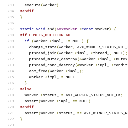
  execute
(
worker
);
#endif
}
static
void
 end
(
AVxWorker
*
const
 worker
)
{
#if CONFIG_MULTITHREAD
if
(
worker
->
impl_ 
!=
 NULL
)
{
    change_state
(
worker
,
 AVX_WORKER_STATUS_NOT_
    pthread_join
(
worker
->
impl_
->
thread_
,
 NULL
);
    pthread_mutex_destroy
(&
worker
->
impl_
->
mutex
    pthread_cond_destroy
(&
worker
->
impl_
->
condit
    aom_free
(
worker
->
impl_
);
    worker
->
impl_ 
=
 NULL
;
}
#else
  worker
->
status_ 
=
 AVX_WORKER_STATUS_NOT_OK
;
  assert
(
worker
->
impl_ 
==
 NULL
);
#endif
  assert
(
worker
->
status_ 
==
 AVX_WORKER_STATUS_N
}