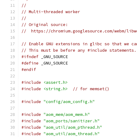
//
// Multi-threaded worker
//
// Original source:
//  https://chromium.googlesource.com/webm/libw
// Enable GNU extensions in glibc so that we ca
// This must be before any #include statements.
#ifndef
 _GNU_SOURCE
#define
 _GNU_SOURCE
#endif
#include
<assert.h>
#include
<string.h>
// for memset()
#include
"config/aom_config.h"
#include
"aom_mem/aom_mem.h"
#include
"aom_ports/sanitizer.h"
#include
"aom_util/aom_pthread.h"
#include
"aom_util/aom_thread.h"