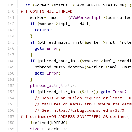
if
(
worker
->
status_ 
<
 AVX_WORKER_STATUS_OK
)
{
#if CONFIG_MULTITHREAD
    worker
->
impl_ 
=
(
AVxWorkerImpl
*)
aom_calloc
if
(
worker
->
impl_ 
==
 NULL
)
{
return
0
;
}
if
(
pthread_mutex_init
(&
worker
->
impl_
->
mute
goto
Error
;
}
if
(
pthread_cond_init
(&
worker
->
impl_
->
condi
      pthread_mutex_destroy
(&
worker
->
impl_
->
mut
goto
Error
;
}
pthread_attr_t
 attr
;
if
(
pthread_attr_init
(&
attr
))
goto
Error2
;
// Debug ASan builds require at least ~1M
// failures on macOS arm64 where the defa
// See: https://crbug.com/aomedia/3379
#if defined(AOM_ADDRESS_SANITIZER) && defined(_
!
defined
(
NDEBUG
)
size_t
 stacksize
;