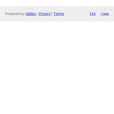
Powered by
Gitiles
|
Privacy
|
Terms
txt
json