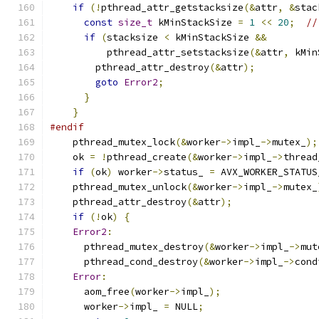
if
(!
pthread_attr_getstacksize
(&
attr
,
&
stac
const
size_t
 kMinStackSize 
=
1
<<
20
;
//
if
(
stacksize 
<
 kMinStackSize 
&&
          pthread_attr_setstacksize
(&
attr
,
 kMin
        pthread_attr_destroy
(&
attr
);
goto
Error2
;
}
}
#endif
    pthread_mutex_lock
(&
worker
->
impl_
->
mutex_
);
    ok 
=
!
pthread_create
(&
worker
->
impl_
->
thread
if
(
ok
)
 worker
->
status_ 
=
 AVX_WORKER_STATUS
    pthread_mutex_unlock
(&
worker
->
impl_
->
mutex_
    pthread_attr_destroy
(&
attr
);
if
(!
ok
)
{
Error2
:
      pthread_mutex_destroy
(&
worker
->
impl_
->
mut
      pthread_cond_destroy
(&
worker
->
impl_
->
cond
Error
:
      aom_free
(
worker
->
impl_
);
      worker
->
impl_ 
=
 NULL
;