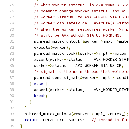
// When worker->status_ is AVX_WORKER_STA
// doesn't change worker->status_ and wil
// worker->status_ to AVX_WORKER_STATUS_O
// worker can safely call execute() witho
// When the worker reacquires worker->imp
// still be AVX_WORKER_STATUS_WORKING.
      pthread_mutex_unlock
(&
worker
->
impl_
->
mute
      execute
(
worker
);
      pthread_mutex_lock
(&
worker
->
impl_
->
mutex_
      assert
(
worker
->
status_ 
==
 AVX_WORKER_STAT
      worker
->
status_ 
=
 AVX_WORKER_STATUS_OK
;
// signal to the main thread that we're d
      pthread_cond_signal
(&
worker
->
impl_
->
condi
}
else
{
      assert
(
worker
->
status_ 
==
 AVX_WORKER_STAT
break
;
}
}
  pthread_mutex_unlock
(&
worker
->
impl_
->
mutex_
);
return
 THREAD_EXIT_SUCCESS
;
// Thread is fin
}