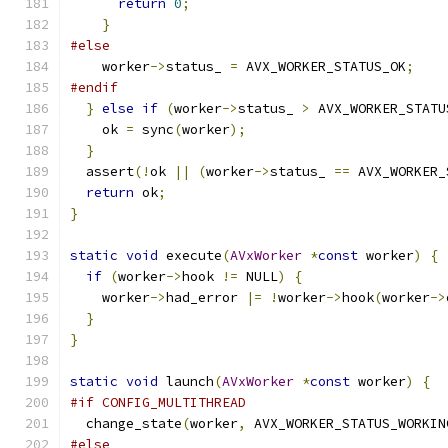
return
0
;
}
#else
    worker
->
status_ 
=
 AVX_WORKER_STATUS_OK
;
#endif
}
else
if
(
worker
->
status_ 
>
 AVX_WORKER_STATU
    ok 
=
 sync
(
worker
);
}
  assert
(!
ok 
||
(
worker
->
status_ 
==
 AVX_WORKER_
return
 ok
;
}
static
void
 execute
(
AVxWorker
*
const
 worker
)
{
if
(
worker
->
hook 
!=
 NULL
)
{
    worker
->
had_error 
|=
!
worker
->
hook
(
worker
->
}
}
static
void
 launch
(
AVxWorker
*
const
 worker
)
{
#if CONFIG_MULTITHREAD
  change_state
(
worker
,
 AVX_WORKER_STATUS_WORKIN
#else