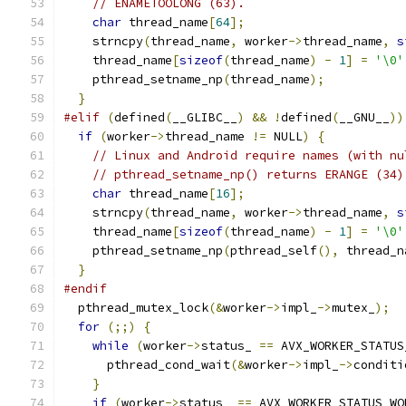
// ENAMETOOLONG (63).
char
 thread_name
[
64
];
    strncpy
(
thread_name
,
 worker
->
thread_name
,
s
    thread_name
[
sizeof
(
thread_name
)
-
1
]
=
'\0'
    pthread_setname_np
(
thread_name
);
}
#elif
(
defined
(
__GLIBC__
)
&&
!
defined
(
__GNU__
))
if
(
worker
->
thread_name 
!=
 NULL
)
{
// Linux and Android require names (with nu
// pthread_setname_np() returns ERANGE (34)
char
 thread_name
[
16
];
    strncpy
(
thread_name
,
 worker
->
thread_name
,
s
    thread_name
[
sizeof
(
thread_name
)
-
1
]
=
'\0'
    pthread_setname_np
(
pthread_self
(),
 thread_n
}
#endif
  pthread_mutex_lock
(&
worker
->
impl_
->
mutex_
);
for
(;;)
{
while
(
worker
->
status_ 
==
 AVX_WORKER_STATUS
      pthread_cond_wait
(&
worker
->
impl_
->
conditi
}
if
(
worker
->
status_ 
==
 AVX_WORKER_STATUS_WO