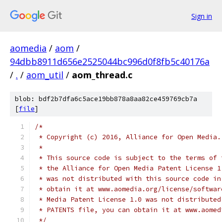
Sign in
aomedia
/
aom
/
94dbb8911d656e2525044bc996d0f8fb5c40176a
/
.
/
aom_util
/
aom_thread.c
blob: bdf2b7dfa6c5ace19bb878a8aa82ce459769cb7a
[
file
]
/*
 * Copyright (c) 2016, Alliance for Open Media.
 *
 * This source code is subject to the terms of 
 * the Alliance for Open Media Patent License 1
 * was not distributed with this source code in
 * obtain it at www.aomedia.org/license/softwar
 * Media Patent License 1.0 was not distributed
 * PATENTS file, you can obtain it at www.aomed
 */