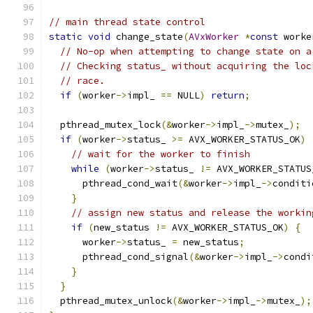
// main thread state control
static
void
 change_state
(
AVxWorker
*
const
 worke
// No-op when attempting to change state on a
// Checking status_ without acquiring the loc
// race.
if
(
worker
->
impl_ 
==
 NULL
)
return
;
  pthread_mutex_lock
(&
worker
->
impl_
->
mutex_
);
if
(
worker
->
status_ 
>=
 AVX_WORKER_STATUS_OK
)
// wait for the worker to finish
while
(
worker
->
status_ 
!=
 AVX_WORKER_STATUS
      pthread_cond_wait
(&
worker
->
impl_
->
conditi
}
// assign new status and release the workin
if
(
new_status 
!=
 AVX_WORKER_STATUS_OK
)
{
      worker
->
status_ 
=
 new_status
;
      pthread_cond_signal
(&
worker
->
impl_
->
condi
}
}
  pthread_mutex_unlock
(&
worker
->
impl_
->
mutex_
);