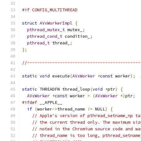
#if CONFIG_MULTITHREAD
struct
AVxWorkerImpl
{
pthread_mutex_t
 mutex_
;
pthread_cond_t
 condition_
;
pthread_t
 thread_
;
};
//---------------------------------------------
static
void
 execute
(
AVxWorker
*
const
 worker
);
static
 THREADFN thread_loop
(
void
*
ptr
)
{
AVxWorker
*
const
 worker 
=
(
AVxWorker
*)
ptr
;
#ifdef
 __APPLE__
if
(
worker
->
thread_name 
!=
 NULL
)
{
// Apple's version of pthread_setname_np ta
// the current thread only. The maximum siz
// noted in the Chromium source code and wa
// thread_name is too long, pthread_setname