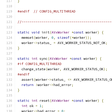
}
#endif
// CONFIG_MULTITHREAD
//---------------------------------------------
static
void
 init
(
AVxWorker
*
const
 worker
)
{
  memset
(
worker
,
0
,
sizeof
(*
worker
));
  worker
->
status_ 
=
 AVX_WORKER_STATUS_NOT_OK
;
}
static
int
 sync
(
AVxWorker
*
const
 worker
)
{
#if CONFIG_MULTITHREAD
  change_state
(
worker
,
 AVX_WORKER_STATUS_OK
);
#endif
  assert
(
worker
->
status_ 
<=
 AVX_WORKER_STATUS_O
return
!
worker
->
had_error
;
}
static
int
 reset
(
AVxWorker
*
const
 worker
)
{
int
 ok 
=
1
;
  worker
->
had_error 
=
0
;