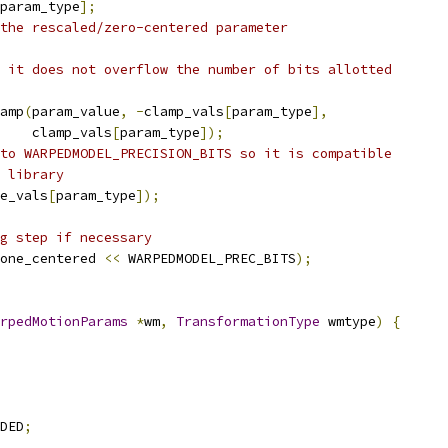
param_type
];
the rescaled/zero-centered parameter
 it does not overflow the number of bits allotted
amp
(
param_value
,
-
clamp_vals
[
param_type
],
    clamp_vals
[
param_type
]);
to WARPEDMODEL_PRECISION_BITS so it is compatible
 library
e_vals
[
param_type
]);
g step if necessary
one_centered 
<<
 WARPEDMODEL_PREC_BITS
);
rpedMotionParams
*
wm
,
TransformationType
 wmtype
)
{
DED
;