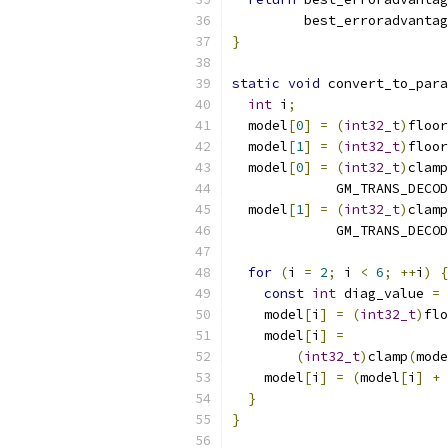
         best_erroradvantag
}
static
void
 convert_to_para
int
 i
;
  model
[
0
]
=
(
int32_t
)
floor
  model
[
1
]
=
(
int32_t
)
floor
  model
[
0
]
=
(
int32_t
)
clamp
             GM_TRANS_DECOD
  model
[
1
]
=
(
int32_t
)
clamp
             GM_TRANS_DECOD
for
(
i 
=
2
;
 i 
<
6
;
++
i
)
{
const
int
 diag_value 
=
    model
[
i
]
=
(
int32_t
)
flo
    model
[
i
]
=
(
int32_t
)
clamp
(
mode
    model
[
i
]
=
(
model
[
i
]
+
 
}
}