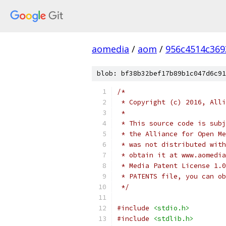
aomedia
/
aom
/
956c4514c36
blob: bf38b32bef17b89b1c047d6c91
/*
 * Copyright (c) 2016, Alli
 *
 * This source code is subj
 * the Alliance for Open Me
 * was not distributed with
 * obtain it at www.aomedia
 * Media Patent License 1.0
 * PATENTS file, you can ob
 */
#include
<stdio.h>
#include
<stdlib.h>