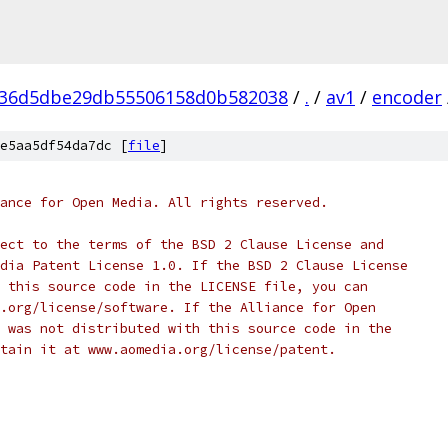
936d5dbe29db55506158d0b582038
/
.
/
av1
/
encoder
e5aa5df54da7dc [
file
]
ance for Open Media. All rights reserved.
ect to the terms of the BSD 2 Clause License and
dia Patent License 1.0. If the BSD 2 Clause License
 this source code in the LICENSE file, you can
.org/license/software. If the Alliance for Open
 was not distributed with this source code in the
tain it at www.aomedia.org/license/patent.