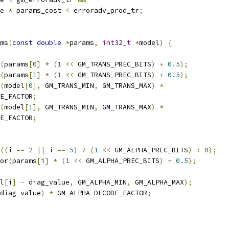
e 
*
 params_cost 
<
 erroradv_prod_tr
;
ms
(
const
double
*
params
,
int32_t
*
model
)
{
(
params
[
0
]
*
(
1
<<
 GM_TRANS_PREC_BITS
)
+
0.5
);
(
params
[
1
]
*
(
1
<<
 GM_TRANS_PREC_BITS
)
+
0.5
);
(
model
[
0
],
 GM_TRANS_MIN
,
 GM_TRANS_MAX
)
*
E_FACTOR
;
(
model
[
1
],
 GM_TRANS_MIN
,
 GM_TRANS_MAX
)
*
E_FACTOR
;
((
i 
==
2
||
 i 
==
5
)
?
(
1
<<
 GM_ALPHA_PREC_BITS
)
:
0
);
or
(
params
[
i
]
*
(
1
<<
 GM_ALPHA_PREC_BITS
)
+
0.5
);
l
[
i
]
-
 diag_value
,
 GM_ALPHA_MIN
,
 GM_ALPHA_MAX
);
diag_value
)
*
 GM_ALPHA_DECODE_FACTOR
;