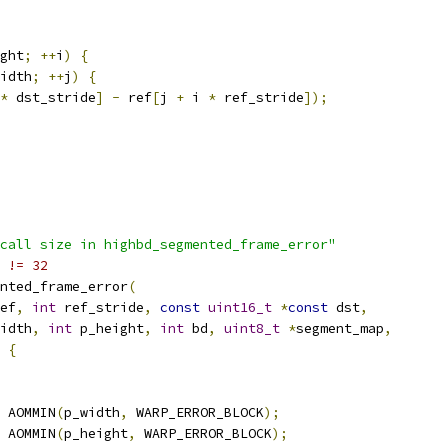
ght
;
++
i
)
{
idth
;
++
j
)
{
*
 dst_stride
]
-
 ref
[
j 
+
 i 
*
 ref_stride
]);
call size in highbd_segmented_frame_error"
 != 32
nted_frame_error
(
ef
,
int
 ref_stride
,
const
uint16_t
*
const
 dst
,
idth
,
int
 p_height
,
int
 bd
,
uint8_t
*
segment_map
,
{
 AOMMIN
(
p_width
,
 WARP_ERROR_BLOCK
);
 AOMMIN
(
p_height
,
 WARP_ERROR_BLOCK
);