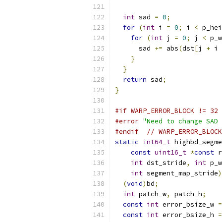
int
 sad 
=
0
;
for
(
int
 i 
=
0
;
 i 
<
 p_hei
for
(
int
 j 
=
0
;
 j 
<
 p_w
      sad 
+=
 abs
(
dst
[
j 
+
 i 
}
}
return
 sad
;
}
#if WARP_ERROR_BLOCK != 32
#error
"Need to change SAD 
#endif
// WARP_ERROR_BLOCK
static
int64_t
 highbd_segme
const
uint16_t
*
const
 r
int
 dst_stride
,
int
 p_w
int
 segment_map_stride
)
(
void
)
bd
;
int
 patch_w
,
 patch_h
;
const
int
 error_bsize_w 
=
const
int
 error_bsize_h 
=