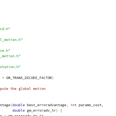
cd.h"
l_motion.h"
ve.h"
_motion.h"
ntation.h"
*
 GM_TRANS_DECODE_FACTOR
)
mpute the global motion
ntage
(
double
 best_erroradvantage
,
int
 params_cost
,
double
 gm_erroradv_tr
)
{
e 
<
 gm_erroradv_tr 
&&