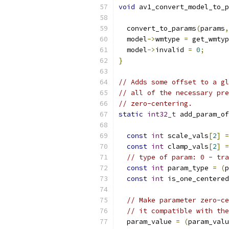
void
 av1_convert_model_to_p
  convert_to_params
(
params
,
  model
->
wmtype 
=
 get_wmtyp
  model
->
invalid 
=
0
;
}
// Adds some offset to a gl
// all of the necessary pre
// zero-centering.
static
int32_t
 add_param_of
const
int
 scale_vals
[
2
]
=
const
int
 clamp_vals
[
2
]
=
// type of param: 0 - tra
const
int
 param_type 
=
(
p
const
int
 is_one_centered
// Make parameter zero-ce
// it compatible with the
  param_value 
=
(
param_valu