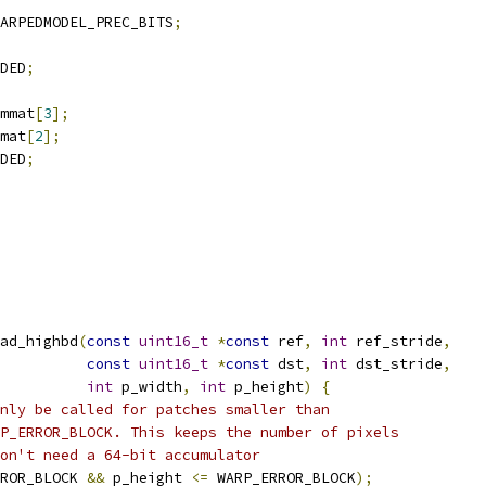
ARPEDMODEL_PREC_BITS
;
DED
;
mmat
[
3
];
mat
[
2
];
DED
;
ad_highbd
(
const
uint16_t
*
const
 ref
,
int
 ref_stride
,
const
uint16_t
*
const
 dst
,
int
 dst_stride
,
int
 p_width
,
int
 p_height
)
{
nly be called for patches smaller than
P_ERROR_BLOCK. This keeps the number of pixels
on't need a 64-bit accumulator
ROR_BLOCK 
&&
 p_height 
<=
 WARP_ERROR_BLOCK
);