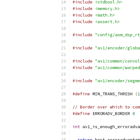
#include
<stdbool.h>
#include
<memory.h>
#include
<math.h>
#include
<assert.h>
#include
"config/aom_dsp_rt
#include
"av1/encoder/globa
#include
"av1/common/convol
#include
"av1/common/warped
#include
"av1/encoder/segme
#define
 MIN_TRANS_THRESH 
(
1
// Border over which to co
#define
 ERRORADV_BORDER 
0
int
 av1_is_enough_erroradva
return
 best_erroradvantag