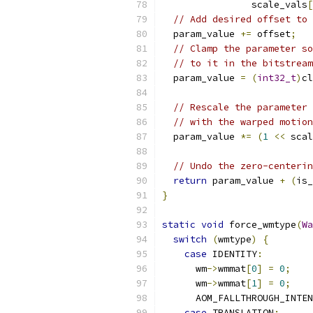
                scale_vals
[
// Add desired offset to 
  param_value 
+=
 offset
;
// Clamp the parameter so
// to it in the bitstream
  param_value 
=
(
int32_t
)
cl
                           
// Rescale the parameter 
// with the warped motion
  param_value 
*=
(
1
<<
 scal
// Undo the zero-centerin
return
 param_value 
+
(
is_
}
static
void
 force_wmtype
(
Wa
switch
(
wmtype
)
{
case
 IDENTITY
:
      wm
->
wmmat
[
0
]
=
0
;
      wm
->
wmmat
[
1
]
=
0
;
      AOM_FALLTHROUGH_INTEN
case
 TRANSLATION
: