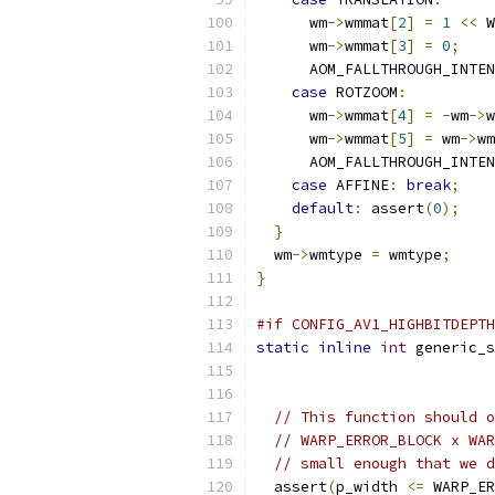
      wm
->
wmmat
[
2
]
=
1
<<
 W
      wm
->
wmmat
[
3
]
=
0
;
      AOM_FALLTHROUGH_INTEN
case
 ROTZOOM
:
      wm
->
wmmat
[
4
]
=
-
wm
->
w
      wm
->
wmmat
[
5
]
=
 wm
->
wm
      AOM_FALLTHROUGH_INTEN
case
 AFFINE
:
break
;
default
:
 assert
(
0
);
}
  wm
->
wmtype 
=
 wmtype
;
}
#if CONFIG_AV1_HIGHBITDEPTH
static
inline
int
 generic_s
// This function should o
// WARP_ERROR_BLOCK x WAR
// small enough that we d
  assert
(
p_width 
<=
 WARP_ER