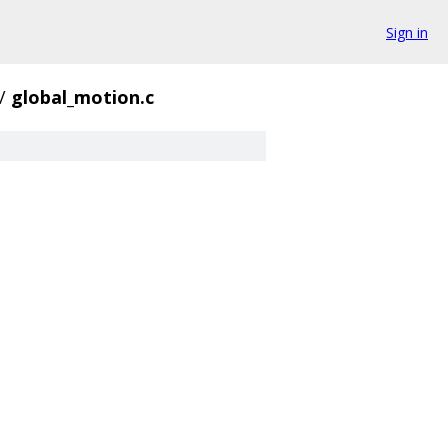
Sign in
/
global_motion.c