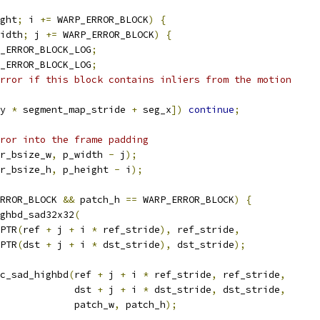
ght
;
 i 
+=
 WARP_ERROR_BLOCK
)
{
idth
;
 j 
+=
 WARP_ERROR_BLOCK
)
{
_ERROR_BLOCK_LOG
;
_ERROR_BLOCK_LOG
;
rror if this block contains inliers from the motion
y 
*
 segment_map_stride 
+
 seg_x
])
continue
;
ror into the frame padding
r_bsize_w
,
 p_width 
-
 j
);
r_bsize_h
,
 p_height 
-
 i
);
RROR_BLOCK 
&&
 patch_h 
==
 WARP_ERROR_BLOCK
)
{
ghbd_sad32x32
(
PTR
(
ref 
+
 j 
+
 i 
*
 ref_stride
),
 ref_stride
,
PTR
(
dst 
+
 j 
+
 i 
*
 dst_stride
),
 dst_stride
);
c_sad_highbd
(
ref 
+
 j 
+
 i 
*
 ref_stride
,
 ref_stride
,
             dst 
+
 j 
+
 i 
*
 dst_stride
,
 dst_stride
,
             patch_w
,
 patch_h
);