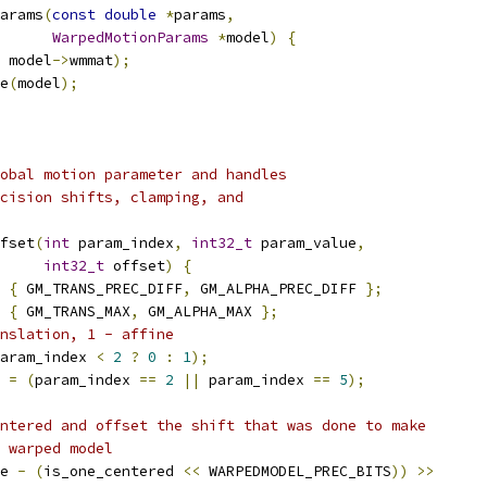
arams
(
const
double
*
params
,
WarpedMotionParams
*
model
)
{
 model
->
wmmat
);
e
(
model
);
obal motion parameter and handles
cision shifts, clamping, and
fset
(
int
 param_index
,
int32_t
 param_value
,
int32_t
 offset
)
{
{
 GM_TRANS_PREC_DIFF
,
 GM_ALPHA_PREC_DIFF 
};
{
 GM_TRANS_MAX
,
 GM_ALPHA_MAX 
};
nslation, 1 - affine
aram_index 
<
2
?
0
:
1
);
 
=
(
param_index 
==
2
||
 param_index 
==
5
);
ntered and offset the shift that was done to make
 warped model
e 
-
(
is_one_centered 
<<
 WARPEDMODEL_PREC_BITS
))
>>