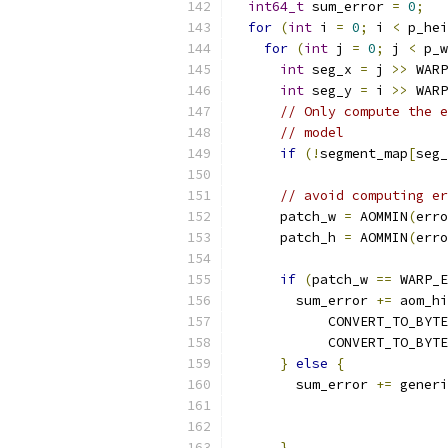
int64_t
 sum_error 
=
0
;
for
(
int
 i 
=
0
;
 i 
<
 p_hei
for
(
int
 j 
=
0
;
 j 
<
 p_w
int
 seg_x 
=
 j 
>>
 WARP
int
 seg_y 
=
 i 
>>
 WARP
// Only compute the e
// model
if
(!
segment_map
[
seg_
// avoid computing er
      patch_w 
=
 AOMMIN
(
erro
      patch_h 
=
 AOMMIN
(
erro
if
(
patch_w 
==
 WARP_E
        sum_error 
+=
 aom_hi
            CONVERT_TO_BYTE
            CONVERT_TO_BYTE
}
else
{
        sum_error 
+=
 generi
                           
                           
}