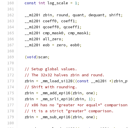
const
int
 log_scale 
=
1
;
  __m128i zbin
,
 round
,
 quant
,
 dequant
,
 shift
;
  __m128i coeff0
,
 coeff1
;
  __m128i qcoeff0
,
 qcoeff1
;
  __m128i cmp_mask0
,
 cmp_mask1
;
  __m128i all_zero
;
  __m128i eob 
=
 zero
,
 eob0
;
(
void
)
scan
;
// Setup global values.
// The 32x32 halves zbin and round.
  zbin 
=
 _mm_load_si128
((
const
 __m128i 
*)
zbin_p
// Shift with rounding.
  zbin 
=
 _mm_add_epi16
(
zbin
,
 one
);
  zbin 
=
 _mm_srli_epi16
(
zbin
,
1
);
// x86 has no "greater *or equal*" comparison
// it is a strict "greater" comparison.
  zbin 
=
 _mm_sub_epi16
(
zbin
,
 one
);