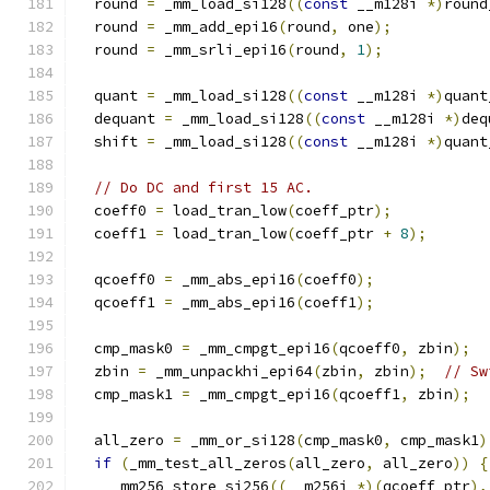
  round 
=
 _mm_load_si128
((
const
 __m128i 
*)
round
  round 
=
 _mm_add_epi16
(
round
,
 one
);
  round 
=
 _mm_srli_epi16
(
round
,
1
);
  quant 
=
 _mm_load_si128
((
const
 __m128i 
*)
quant
  dequant 
=
 _mm_load_si128
((
const
 __m128i 
*)
deq
  shift 
=
 _mm_load_si128
((
const
 __m128i 
*)
quant
// Do DC and first 15 AC.
  coeff0 
=
 load_tran_low
(
coeff_ptr
);
  coeff1 
=
 load_tran_low
(
coeff_ptr 
+
8
);
  qcoeff0 
=
 _mm_abs_epi16
(
coeff0
);
  qcoeff1 
=
 _mm_abs_epi16
(
coeff1
);
  cmp_mask0 
=
 _mm_cmpgt_epi16
(
qcoeff0
,
 zbin
);
  zbin 
=
 _mm_unpackhi_epi64
(
zbin
,
 zbin
);
// Sw
  cmp_mask1 
=
 _mm_cmpgt_epi16
(
qcoeff1
,
 zbin
);
  all_zero 
=
 _mm_or_si128
(
cmp_mask0
,
 cmp_mask1
)
if
(
_mm_test_all_zeros
(
all_zero
,
 all_zero
))
{
    _mm256_store_si256
((
__m256i 
*)(
qcoeff_ptr
),