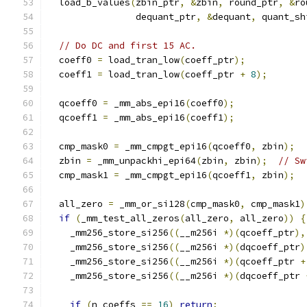
  load_b_values
(
zbin_ptr
,
&
zbin
,
 round_ptr
,
&
ro
                dequant_ptr
,
&
dequant
,
 quant_sh
// Do DC and first 15 AC.
  coeff0 
=
 load_tran_low
(
coeff_ptr
);
  coeff1 
=
 load_tran_low
(
coeff_ptr 
+
8
);
  qcoeff0 
=
 _mm_abs_epi16
(
coeff0
);
  qcoeff1 
=
 _mm_abs_epi16
(
coeff1
);
  cmp_mask0 
=
 _mm_cmpgt_epi16
(
qcoeff0
,
 zbin
);
  zbin 
=
 _mm_unpackhi_epi64
(
zbin
,
 zbin
);
// Sw
  cmp_mask1 
=
 _mm_cmpgt_epi16
(
qcoeff1
,
 zbin
);
  all_zero 
=
 _mm_or_si128
(
cmp_mask0
,
 cmp_mask1
)
if
(
_mm_test_all_zeros
(
all_zero
,
 all_zero
))
{
    _mm256_store_si256
((
__m256i 
*)(
qcoeff_ptr
),
    _mm256_store_si256
((
__m256i 
*)(
dqcoeff_ptr
)
    _mm256_store_si256
((
__m256i 
*)(
qcoeff_ptr 
+
    _mm256_store_si256
((
__m256i 
*)(
dqcoeff_ptr 
if
(
n_coeffs 
==
16
)
return
;