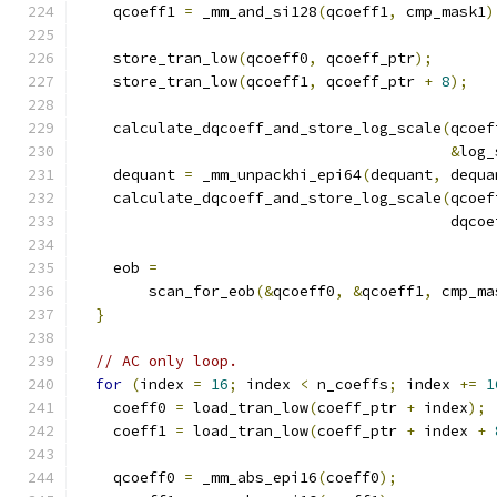
    qcoeff1 
=
 _mm_and_si128
(
qcoeff1
,
 cmp_mask1
)
    store_tran_low
(
qcoeff0
,
 qcoeff_ptr
);
    store_tran_low
(
qcoeff1
,
 qcoeff_ptr 
+
8
);
    calculate_dqcoeff_and_store_log_scale
(
qcoef
&
log_
    dequant 
=
 _mm_unpackhi_epi64
(
dequant
,
 dequa
    calculate_dqcoeff_and_store_log_scale
(
qcoef
                                          dqcoe
    eob 
=
        scan_for_eob
(&
qcoeff0
,
&
qcoeff1
,
 cmp_ma
}
// AC only loop.
for
(
index 
=
16
;
 index 
<
 n_coeffs
;
 index 
+=
1
    coeff0 
=
 load_tran_low
(
coeff_ptr 
+
 index
);
    coeff1 
=
 load_tran_low
(
coeff_ptr 
+
 index 
+
    qcoeff0 
=
 _mm_abs_epi16
(
coeff0
);