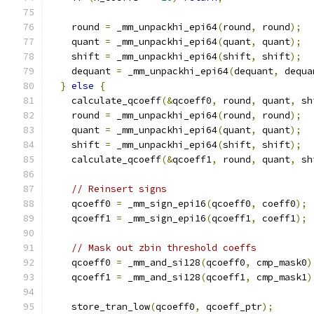
    round 
=
 _mm_unpackhi_epi64
(
round
,
 round
);
    quant 
=
 _mm_unpackhi_epi64
(
quant
,
 quant
);
    shift 
=
 _mm_unpackhi_epi64
(
shift
,
 shift
);
    dequant 
=
 _mm_unpackhi_epi64
(
dequant
,
 dequa
}
else
{
    calculate_qcoeff
(&
qcoeff0
,
 round
,
 quant
,
 sh
    round 
=
 _mm_unpackhi_epi64
(
round
,
 round
);
    quant 
=
 _mm_unpackhi_epi64
(
quant
,
 quant
);
    shift 
=
 _mm_unpackhi_epi64
(
shift
,
 shift
);
    calculate_qcoeff
(&
qcoeff1
,
 round
,
 quant
,
 sh
// Reinsert signs
    qcoeff0 
=
 _mm_sign_epi16
(
qcoeff0
,
 coeff0
);
    qcoeff1 
=
 _mm_sign_epi16
(
qcoeff1
,
 coeff1
);
// Mask out zbin threshold coeffs
    qcoeff0 
=
 _mm_and_si128
(
qcoeff0
,
 cmp_mask0
)
    qcoeff1 
=
 _mm_and_si128
(
qcoeff1
,
 cmp_mask1
)
    store_tran_low
(
qcoeff0
,
 qcoeff_ptr
);