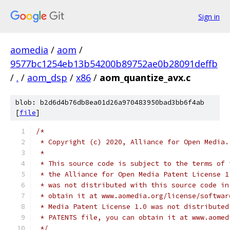
Sign in
aomedia
/
aom
/
9577bc1254eb13b54200b89752ae0b28091deffb
/
.
/
aom_dsp
/
x86
/
aom_quantize_avx.c
blob: b2d6d4b76db8ea01d26a970483950bad3bb6f4ab
[
file
]
/*
 * Copyright (c) 2020, Alliance for Open Media.
 *
 * This source code is subject to the terms of 
 * the Alliance for Open Media Patent License 1
 * was not distributed with this source code in
 * obtain it at www.aomedia.org/license/softwar
 * Media Patent License 1.0 was not distributed
 * PATENTS file, you can obtain it at www.aomed
 */