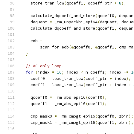
    store_tran_low
(
qcoeff1
,
 qcoeff_ptr 
+
8
);
    calculate_dqcoeff_and_store
(
qcoeff0
,
 dequan
    dequant 
=
 _mm_unpackhi_epi64
(
dequant
,
 dequa
    calculate_dqcoeff_and_store
(
qcoeff1
,
 dequan
    eob 
=
        scan_for_eob
(&
qcoeff0
,
&
qcoeff1
,
 cmp_ma
}
// AC only loop.
for
(
index 
=
16
;
 index 
<
 n_coeffs
;
 index 
+=
1
    coeff0 
=
 load_tran_low
(
coeff_ptr 
+
 index
);
    coeff1 
=
 load_tran_low
(
coeff_ptr 
+
 index 
+
    qcoeff0 
=
 _mm_abs_epi16
(
coeff0
);
    qcoeff1 
=
 _mm_abs_epi16
(
coeff1
);
    cmp_mask0 
=
 _mm_cmpgt_epi16
(
qcoeff0
,
 zbin
);
    cmp_mask1 
=
 _mm_cmpgt_epi16
(
qcoeff1
,
 zbin
);