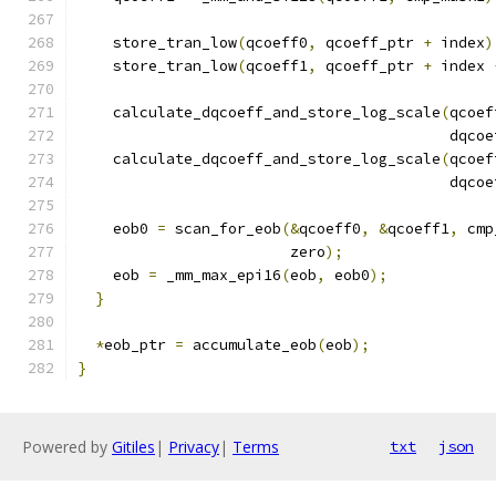
    store_tran_low
(
qcoeff0
,
 qcoeff_ptr 
+
 index
)
    store_tran_low
(
qcoeff1
,
 qcoeff_ptr 
+
 index 
    calculate_dqcoeff_and_store_log_scale
(
qcoef
                                          dqcoe
    calculate_dqcoeff_and_store_log_scale
(
qcoef
                                          dqcoe
    eob0 
=
 scan_for_eob
(&
qcoeff0
,
&
qcoeff1
,
 cmp
                        zero
);
    eob 
=
 _mm_max_epi16
(
eob
,
 eob0
);
}
*
eob_ptr 
=
 accumulate_eob
(
eob
);
}
Powered by
Gitiles
|
Privacy
|
Terms
txt
json