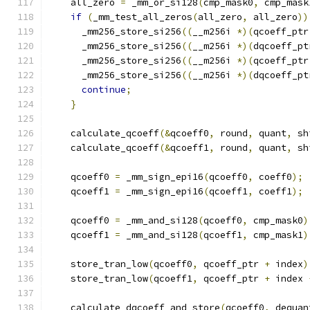
    all_zero 
=
 _mm_or_si128
(
cmp_mask0
,
 cmp_mask
if
(
_mm_test_all_zeros
(
all_zero
,
 all_zero
))
      _mm256_store_si256
((
__m256i 
*)(
qcoeff_ptr
      _mm256_store_si256
((
__m256i 
*)(
dqcoeff_pt
      _mm256_store_si256
((
__m256i 
*)(
qcoeff_ptr
      _mm256_store_si256
((
__m256i 
*)(
dqcoeff_pt
continue
;
}
    calculate_qcoeff
(&
qcoeff0
,
 round
,
 quant
,
 sh
    calculate_qcoeff
(&
qcoeff1
,
 round
,
 quant
,
 sh
    qcoeff0 
=
 _mm_sign_epi16
(
qcoeff0
,
 coeff0
);
    qcoeff1 
=
 _mm_sign_epi16
(
qcoeff1
,
 coeff1
);
    qcoeff0 
=
 _mm_and_si128
(
qcoeff0
,
 cmp_mask0
)
    qcoeff1 
=
 _mm_and_si128
(
qcoeff1
,
 cmp_mask1
)
    store_tran_low
(
qcoeff0
,
 qcoeff_ptr 
+
 index
)
    store_tran_low
(
qcoeff1
,
 qcoeff_ptr 
+
 index 
    calculate_dqcoeff_and_store
(
qcoeff0
,
 dequan