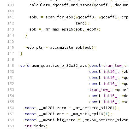
    calculate_dqcoeff_and_store
(
qcoeff1
,
 dequan
    eob0 
=
 scan_for_eob
(&
qcoeff0
,
&
qcoeff1
,
 cmp
                        zero
);
    eob 
=
 _mm_max_epi16
(
eob
,
 eob0
);
}
*
eob_ptr 
=
 accumulate_eob
(
eob
);
}
void
 aom_quantize_b_32x32_avx
(
const
tran_low_t
const
int16_t
*
zb
const
int16_t
*
qu
const
int16_t
*
qu
tran_low_t
*
qcoef
const
int16_t
*
de
const
int16_t
*
sc
const
 __m128i zero 
=
 _mm_setzero_si128
();
const
 __m128i one 
=
 _mm_set1_epi16
(
1
);
const
 __m256i big_zero 
=
 _mm256_setzero_si256
int
 index
;