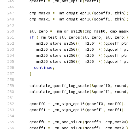
    qcoeff1 
=
 _mm_abs_epi16
(
coeff1
);
    cmp_mask0 
=
 _mm_cmpgt_epi16
(
qcoeff0
,
 zbin
);
    cmp_mask1 
=
 _mm_cmpgt_epi16
(
qcoeff1
,
 zbin
);
    all_zero 
=
 _mm_or_si128
(
cmp_mask0
,
 cmp_mask
if
(
_mm_test_all_zeros
(
all_zero
,
 all_zero
))
      _mm256_store_si256
((
__m256i 
*)(
qcoeff_ptr
      _mm256_store_si256
((
__m256i 
*)(
dqcoeff_pt
      _mm256_store_si256
((
__m256i 
*)(
qcoeff_ptr
      _mm256_store_si256
((
__m256i 
*)(
dqcoeff_pt
continue
;
}
    calculate_qcoeff_log_scale
(&
qcoeff0
,
 round
,
    calculate_qcoeff_log_scale
(&
qcoeff1
,
 round
,
    qcoeff0 
=
 _mm_sign_epi16
(
qcoeff0
,
 coeff0
);
    qcoeff1 
=
 _mm_sign_epi16
(
qcoeff1
,
 coeff1
);
    qcoeff0 
=
 _mm_and_si128
(
qcoeff0
,
 cmp_mask0
)
    qcoeff1 
=
 _mm_and_si128
(
qcoeff1
,
 cmp_mask1
)