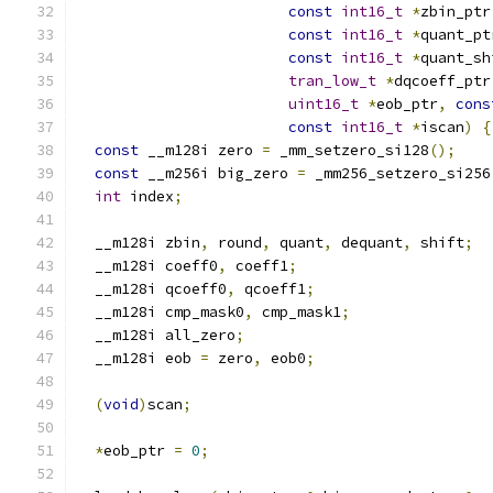
const
int16_t
*
zbin_ptr
const
int16_t
*
quant_pt
const
int16_t
*
quant_sh
tran_low_t
*
dqcoeff_ptr
uint16_t
*
eob_ptr
,
cons
const
int16_t
*
iscan
)
{
const
 __m128i zero 
=
 _mm_setzero_si128
();
const
 __m256i big_zero 
=
 _mm256_setzero_si256
int
 index
;
  __m128i zbin
,
 round
,
 quant
,
 dequant
,
 shift
;
  __m128i coeff0
,
 coeff1
;
  __m128i qcoeff0
,
 qcoeff1
;
  __m128i cmp_mask0
,
 cmp_mask1
;
  __m128i all_zero
;
  __m128i eob 
=
 zero
,
 eob0
;
(
void
)
scan
;
*
eob_ptr 
=
0
;