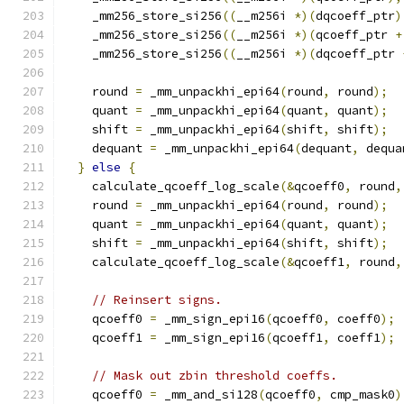
    _mm256_store_si256
((
__m256i 
*)(
dqcoeff_ptr
)
    _mm256_store_si256
((
__m256i 
*)(
qcoeff_ptr 
+
    _mm256_store_si256
((
__m256i 
*)(
dqcoeff_ptr 
    round 
=
 _mm_unpackhi_epi64
(
round
,
 round
);
    quant 
=
 _mm_unpackhi_epi64
(
quant
,
 quant
);
    shift 
=
 _mm_unpackhi_epi64
(
shift
,
 shift
);
    dequant 
=
 _mm_unpackhi_epi64
(
dequant
,
 dequa
}
else
{
    calculate_qcoeff_log_scale
(&
qcoeff0
,
 round
,
    round 
=
 _mm_unpackhi_epi64
(
round
,
 round
);
    quant 
=
 _mm_unpackhi_epi64
(
quant
,
 quant
);
    shift 
=
 _mm_unpackhi_epi64
(
shift
,
 shift
);
    calculate_qcoeff_log_scale
(&
qcoeff1
,
 round
,
// Reinsert signs.
    qcoeff0 
=
 _mm_sign_epi16
(
qcoeff0
,
 coeff0
);
    qcoeff1 
=
 _mm_sign_epi16
(
qcoeff1
,
 coeff1
);
// Mask out zbin threshold coeffs.
    qcoeff0 
=
 _mm_and_si128
(
qcoeff0
,
 cmp_mask0
)