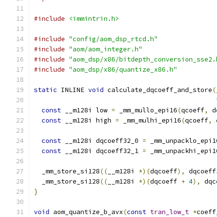
#include
<immintrin.h>
#include
"config/aom_dsp_rtcd.h"
#include
"aom/aom_integer.h"
#include
"aom_dsp/x86/bitdepth_conversion_sse2.
#include
"aom_dsp/x86/quantize_x86.h"
static
 INLINE 
void
 calculate_dqcoeff_and_store
(
const
 __m128i low 
=
 _mm_mullo_epi16
(
qcoeff
,
 d
const
 __m128i high 
=
 _mm_mulhi_epi16
(
qcoeff
,
 
const
 __m128i dqcoeff32_0 
=
 _mm_unpacklo_epi1
const
 __m128i dqcoeff32_1 
=
 _mm_unpackhi_epi1
  _mm_store_si128
((
__m128i 
*)(
dqcoeff
),
 dqcoeff
  _mm_store_si128
((
__m128i 
*)(
dqcoeff 
+
4
),
 dqc
}
void
 aom_quantize_b_avx
(
const
tran_low_t
*
coeff