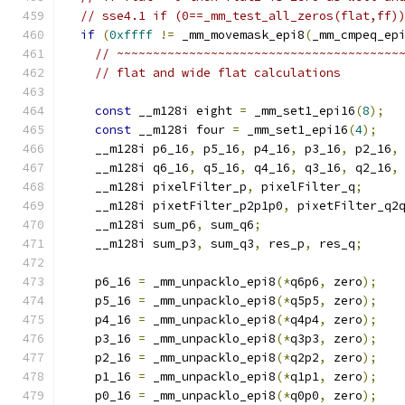
// sse4.1 if (0==_mm_test_all_zeros(flat,ff)
if
(
0xffff
!=
 _mm_movemask_epi8
(
_mm_cmpeq_ep
// ~~~~~~~~~~~~~~~~~~~~~~~~~~~~~~~~~~~~~~~
// flat and wide flat calculations
const
 __m128i eight 
=
 _mm_set1_epi16
(
8
);
const
 __m128i four 
=
 _mm_set1_epi16
(
4
);
    __m128i p6_16
,
 p5_16
,
 p4_16
,
 p3_16
,
 p2_16
,
    __m128i q6_16
,
 q5_16
,
 q4_16
,
 q3_16
,
 q2_16
,
    __m128i pixelFilter_p
,
 pixelFilter_q
;
    __m128i pixetFilter_p2p1p0
,
 pixetFilter_q2
    __m128i sum_p6
,
 sum_q6
;
    __m128i sum_p3
,
 sum_q3
,
 res_p
,
 res_q
;
    p6_16 
=
 _mm_unpacklo_epi8
(*
q6p6
,
 zero
);
    p5_16 
=
 _mm_unpacklo_epi8
(*
q5p5
,
 zero
);
    p4_16 
=
 _mm_unpacklo_epi8
(*
q4p4
,
 zero
);
    p3_16 
=
 _mm_unpacklo_epi8
(*
q3p3
,
 zero
);
    p2_16 
=
 _mm_unpacklo_epi8
(*
q2p2
,
 zero
);
    p1_16 
=
 _mm_unpacklo_epi8
(*
q1p1
,
 zero
);
    p0_16 
=
 _mm_unpacklo_epi8
(*
q0p0
,
 zero
);