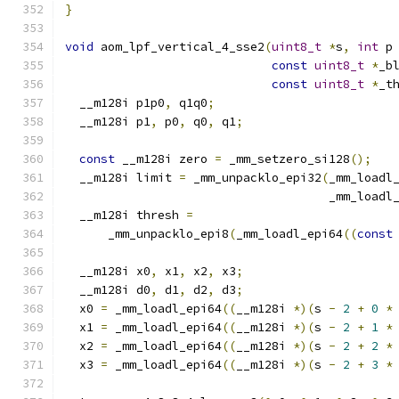
}
void
 aom_lpf_vertical_4_sse2
(
uint8_t
*
s
,
int
 p
const
uint8_t
*
_b
const
uint8_t
*
_t
  __m128i p1p0
,
 q1q0
;
  __m128i p1
,
 p0
,
 q0
,
 q1
;
const
 __m128i zero 
=
 _mm_setzero_si128
();
  __m128i limit 
=
 _mm_unpacklo_epi32
(
_mm_loadl
                                     _mm_loadl
  __m128i thresh 
=
      _mm_unpacklo_epi8
(
_mm_loadl_epi64
((
const
  __m128i x0
,
 x1
,
 x2
,
 x3
;
  __m128i d0
,
 d1
,
 d2
,
 d3
;
  x0 
=
 _mm_loadl_epi64
((
__m128i 
*)(
s 
-
2
+
0
*
  x1 
=
 _mm_loadl_epi64
((
__m128i 
*)(
s 
-
2
+
1
*
  x2 
=
 _mm_loadl_epi64
((
__m128i 
*)(
s 
-
2
+
2
*
  x3 
=
 _mm_loadl_epi64
((
__m128i 
*)(
s 
-
2
+
3
*