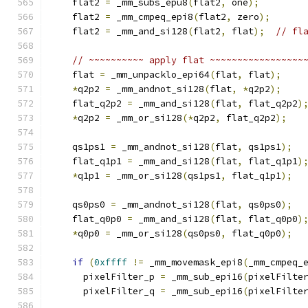
    flat2 
=
 _mm_subs_epu8
(
flat2
,
 one
);
    flat2 
=
 _mm_cmpeq_epi8
(
flat2
,
 zero
);
    flat2 
=
 _mm_and_si128
(
flat2
,
 flat
);
// fl
// ~~~~~~~~~~ apply flat ~~~~~~~~~~~~~~~~~
    flat 
=
 _mm_unpacklo_epi64
(
flat
,
 flat
);
*
q2p2 
=
 _mm_andnot_si128
(
flat
,
*
q2p2
);
    flat_q2p2 
=
 _mm_and_si128
(
flat
,
 flat_q2p2
)
*
q2p2 
=
 _mm_or_si128
(*
q2p2
,
 flat_q2p2
);
    qs1ps1 
=
 _mm_andnot_si128
(
flat
,
 qs1ps1
);
    flat_q1p1 
=
 _mm_and_si128
(
flat
,
 flat_q1p1
)
*
q1p1 
=
 _mm_or_si128
(
qs1ps1
,
 flat_q1p1
);
    qs0ps0 
=
 _mm_andnot_si128
(
flat
,
 qs0ps0
);
    flat_q0p0 
=
 _mm_and_si128
(
flat
,
 flat_q0p0
)
*
q0p0 
=
 _mm_or_si128
(
qs0ps0
,
 flat_q0p0
);
if
(
0xffff
!=
 _mm_movemask_epi8
(
_mm_cmpeq_
      pixelFilter_p 
=
 _mm_sub_epi16
(
pixelFilte
      pixelFilter_q 
=
 _mm_sub_epi16
(
pixelFilte