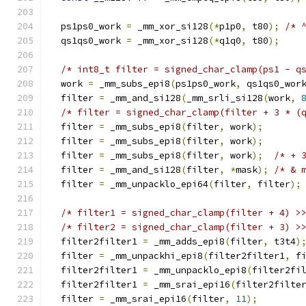
  ps1ps0_work 
=
 _mm_xor_si128
(*
p1p0
,
 t80
);
/* 
  qs1qs0_work 
=
 _mm_xor_si128
(*
q1q0
,
 t80
);
/* int8_t filter = signed_char_clamp(ps1 - q
  work 
=
 _mm_subs_epi8
(
ps1ps0_work
,
 qs1qs0_wor
  filter 
=
 _mm_and_si128
(
_mm_srli_si128
(
work
,
/* filter = signed_char_clamp(filter + 3 * (
  filter 
=
 _mm_subs_epi8
(
filter
,
 work
);
  filter 
=
 _mm_subs_epi8
(
filter
,
 work
);
  filter 
=
 _mm_subs_epi8
(
filter
,
 work
);
/* + 
  filter 
=
 _mm_and_si128
(
filter
,
*
mask
);
/* & 
  filter 
=
 _mm_unpacklo_epi64
(
filter
,
 filter
);
/* filter1 = signed_char_clamp(filter + 4) >
/* filter2 = signed_char_clamp(filter + 3) >
  filter2filter1 
=
 _mm_adds_epi8
(
filter
,
 t3t4
)
  filter 
=
 _mm_unpackhi_epi8
(
filter2filter1
,
 f
  filter2filter1 
=
 _mm_unpacklo_epi8
(
filter2fi
  filter2filter1 
=
 _mm_srai_epi16
(
filter2filte
  filter 
=
 _mm_srai_epi16
(
filter
,
11
);