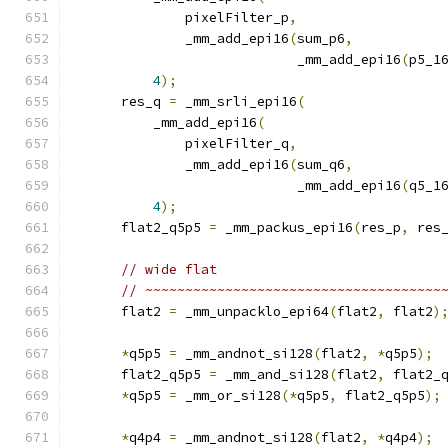
              pixelFilter_p
,
              _mm_add_epi16
(
sum_p6
,
                            _mm_add_epi16
(
p5_1
4
);
      res_q 
=
 _mm_srli_epi16
(
          _mm_add_epi16
(
              pixelFilter_q
,
              _mm_add_epi16
(
sum_q6
,
                            _mm_add_epi16
(
q5_1
4
);
      flat2_q5p5 
=
 _mm_packus_epi16
(
res_p
,
 res
// wide flat
// ~~~~~~~~~~~~~~~~~~~~~~~~~~~~~~~~~~~~~
      flat2 
=
 _mm_unpacklo_epi64
(
flat2
,
 flat2
)
*
q5p5 
=
 _mm_andnot_si128
(
flat2
,
*
q5p5
);
      flat2_q5p5 
=
 _mm_and_si128
(
flat2
,
 flat2_
*
q5p5 
=
 _mm_or_si128
(*
q5p5
,
 flat2_q5p5
);
*
q4p4 
=
 _mm_andnot_si128
(
flat2
,
*
q4p4
);