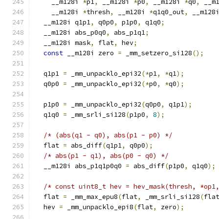
    __m128i 
*
p1
,
 __m128i 
*
p0
,
 __m128i 
*
q0
,
 __m
    __m128i 
*
thresh
,
 __m128i 
*
q1q0_out
,
 __m128
  __m128i q1p1
,
 q0p0
,
 p1p0
,
 q1q0
;
  __m128i abs_p0q0
,
 abs_p1q1
;
  __m128i mask
,
 flat
,
 hev
;
const
 __m128i zero 
=
 _mm_setzero_si128
();
  q1p1 
=
 _mm_unpacklo_epi32
(*
p1
,
*
q1
);
  q0p0 
=
 _mm_unpacklo_epi32
(*
p0
,
*
q0
);
  p1p0 
=
 _mm_unpacklo_epi32
(
q0p0
,
 q1p1
);
  q1q0 
=
 _mm_srli_si128
(
p1p0
,
8
);
/* (abs(q1 - q0), abs(p1 - p0) */
  flat 
=
 abs_diff
(
q1p1
,
 q0p0
);
/* abs(p1 - q1), abs(p0 - q0) */
  __m128i abs_p1q1p0q0 
=
 abs_diff
(
p1p0
,
 q1q0
);
/* const uint8_t hev = hev_mask(thresh, *op1
  flat 
=
 _mm_max_epu8
(
flat
,
 _mm_srli_si128
(
fla
  hev 
=
 _mm_unpacklo_epi8
(
flat
,
 zero
);