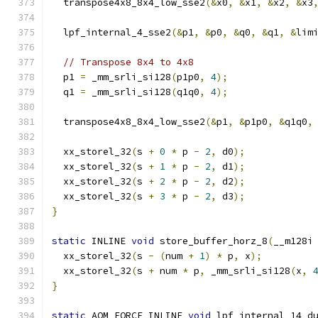
  transpose4x8_8x4_low_sse2
(&
x0
,
&
x1
,
&
x2
,
&
x3
  lpf_internal_4_sse2
(&
p1
,
&
p0
,
&
q0
,
&
q1
,
&
lim
// Transpose 8x4 to 4x8
  p1 
=
 _mm_srli_si128
(
p1p0
,
4
);
  q1 
=
 _mm_srli_si128
(
q1q0
,
4
);
  transpose4x8_8x4_low_sse2
(&
p1
,
&
p1p0
,
&
q1q0
,
  xx_storel_32
(
s 
+
0
*
 p 
-
2
,
 d0
);
  xx_storel_32
(
s 
+
1
*
 p 
-
2
,
 d1
);
  xx_storel_32
(
s 
+
2
*
 p 
-
2
,
 d2
);
  xx_storel_32
(
s 
+
3
*
 p 
-
2
,
 d3
);
}
static
 INLINE 
void
 store_buffer_horz_8
(
__m128i
  xx_storel_32
(
s 
-
(
num 
+
1
)
*
 p
,
 x
);
  xx_storel_32
(
s 
+
 num 
*
 p
,
 _mm_srli_si128
(
x
,
}
static
 AOM_FORCE_INLINE 
void
 lpf_internal_14_d