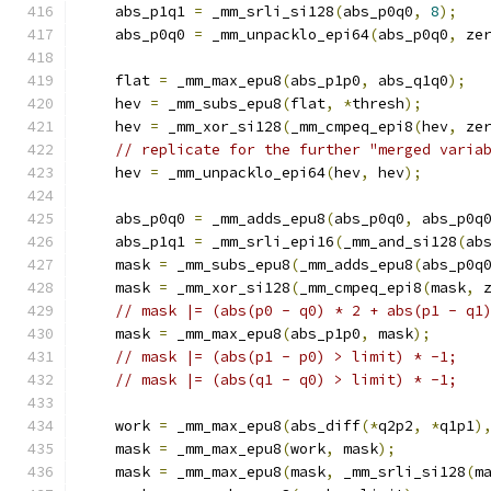
    abs_p1q1 
=
 _mm_srli_si128
(
abs_p0q0
,
8
);
    abs_p0q0 
=
 _mm_unpacklo_epi64
(
abs_p0q0
,
 ze
    flat 
=
 _mm_max_epu8
(
abs_p1p0
,
 abs_q1q0
);
    hev 
=
 _mm_subs_epu8
(
flat
,
*
thresh
);
    hev 
=
 _mm_xor_si128
(
_mm_cmpeq_epi8
(
hev
,
 ze
// replicate for the further "merged varia
    hev 
=
 _mm_unpacklo_epi64
(
hev
,
 hev
);
    abs_p0q0 
=
 _mm_adds_epu8
(
abs_p0q0
,
 abs_p0q
    abs_p1q1 
=
 _mm_srli_epi16
(
_mm_and_si128
(
ab
    mask 
=
 _mm_subs_epu8
(
_mm_adds_epu8
(
abs_p0q
    mask 
=
 _mm_xor_si128
(
_mm_cmpeq_epi8
(
mask
,
 
// mask |= (abs(p0 - q0) * 2 + abs(p1 - q1
    mask 
=
 _mm_max_epu8
(
abs_p1p0
,
 mask
);
// mask |= (abs(p1 - p0) > limit) * -1;
// mask |= (abs(q1 - q0) > limit) * -1;
    work 
=
 _mm_max_epu8
(
abs_diff
(*
q2p2
,
*
q1p1
)
    mask 
=
 _mm_max_epu8
(
work
,
 mask
);
    mask 
=
 _mm_max_epu8
(
mask
,
 _mm_srli_si128
(
m