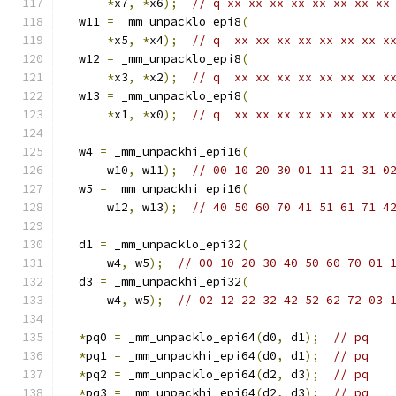
*
x7
,
*
x6
);
// q xx xx xx xx xx xx xx xx
  w11 
=
 _mm_unpacklo_epi8
(
*
x5
,
*
x4
);
// q  xx xx xx xx xx xx xx x
  w12 
=
 _mm_unpacklo_epi8
(
*
x3
,
*
x2
);
// q  xx xx xx xx xx xx xx x
  w13 
=
 _mm_unpacklo_epi8
(
*
x1
,
*
x0
);
// q  xx xx xx xx xx xx xx x
  w4 
=
 _mm_unpackhi_epi16
(
      w10
,
 w11
);
// 00 10 20 30 01 11 21 31 0
  w5 
=
 _mm_unpackhi_epi16
(
      w12
,
 w13
);
// 40 50 60 70 41 51 61 71 4
  d1 
=
 _mm_unpacklo_epi32
(
      w4
,
 w5
);
// 00 10 20 30 40 50 60 70 01 
  d3 
=
 _mm_unpackhi_epi32
(
      w4
,
 w5
);
// 02 12 22 32 42 52 62 72 03 
*
pq0 
=
 _mm_unpacklo_epi64
(
d0
,
 d1
);
// pq
*
pq1 
=
 _mm_unpackhi_epi64
(
d0
,
 d1
);
// pq
*
pq2 
=
 _mm_unpacklo_epi64
(
d2
,
 d3
);
// pq
*
pq3 
=
 _mm_unpackhi_epi64
(
d2
,
 d3
);
// pq