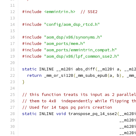
#include
<emmintrin.h>
// SSE2
#include
"config/aom_dsp_rtcd.h"
#include
"aom_dsp/x86/synonyms.h"
#include
"aom_ports/mem.h"
#include
"aom_ports/emmintrin_compat.h"
#include
"aom_dsp/x86/lpf_common_sse2.h"
static
 INLINE __m128i abs_diff
(
__m128i a
,
 __m1
return
 _mm_or_si128
(
_mm_subs_epu8
(
a
,
 b
),
 _mm
}
// this function treats its input as 2 paralle
// them to 4x8  independently while flipping t
// Used for 14 taps pq pairs creation
static
 INLINE 
void
 transpose_pq_14_sse2
(
__m128
                                        __m128
                                        __m128
                                        __m128