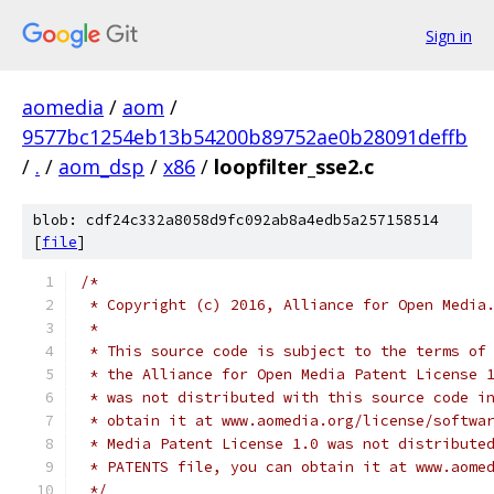
Sign in
aomedia
/
aom
/
9577bc1254eb13b54200b89752ae0b28091deffb
/
.
/
aom_dsp
/
x86
/
loopfilter_sse2.c
blob: cdf24c332a8058d9fc092ab8a4edb5a257158514
[
file
]
/*
 * Copyright (c) 2016, Alliance for Open Media
 *
 * This source code is subject to the terms of
 * the Alliance for Open Media Patent License 
 * was not distributed with this source code i
 * obtain it at www.aomedia.org/license/softwa
 * Media Patent License 1.0 was not distribute
 * PATENTS file, you can obtain it at www.aome
 */