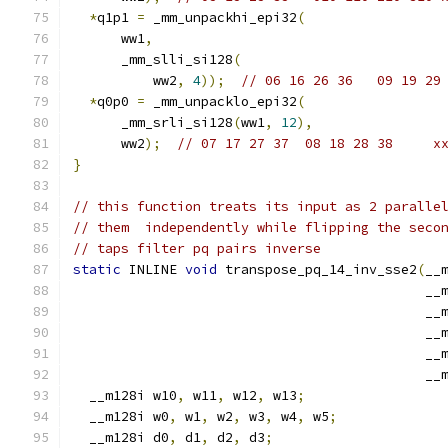
*
q1p1 
=
 _mm_unpackhi_epi32
(
      ww1
,
      _mm_slli_si128
(
          ww2
,
4
));
// 06 16 26 36   09 19 29
*
q0p0 
=
 _mm_unpacklo_epi32
(
      _mm_srli_si128
(
ww1
,
12
),
      ww2
);
// 07 17 27 37  08 18 28 38     x
}
// this function treats its input as 2 paralle
// them  independently while flipping the seco
// taps filter pq pairs inverse
static
 INLINE 
void
 transpose_pq_14_inv_sse2
(
__
                                            __
                                            __
                                            __
                                            __
                                            __
  __m128i w10
,
 w11
,
 w12
,
 w13
;
  __m128i w0
,
 w1
,
 w2
,
 w3
,
 w4
,
 w5
;
  __m128i d0
,
 d1
,
 d2
,
 d3
;