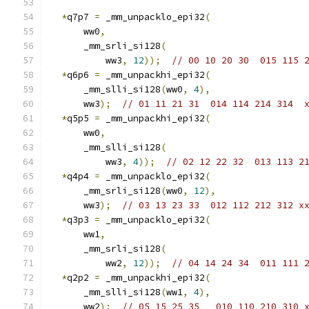
*
q7p7 
=
 _mm_unpacklo_epi32
(
      ww0
,
      _mm_srli_si128
(
          ww3
,
12
));
// 00 10 20 30  015 115 
*
q6p6 
=
 _mm_unpackhi_epi32
(
      _mm_slli_si128
(
ww0
,
4
),
      ww3
);
// 01 11 21 31  014 114 214 314  
*
q5p5 
=
 _mm_unpackhi_epi32
(
      ww0
,
      _mm_slli_si128
(
          ww3
,
4
));
// 02 12 22 32  013 113 2
*
q4p4 
=
 _mm_unpacklo_epi32
(
      _mm_srli_si128
(
ww0
,
12
),
      ww3
);
// 03 13 23 33  012 112 212 312 x
*
q3p3 
=
 _mm_unpacklo_epi32
(
      ww1
,
      _mm_srli_si128
(
          ww2
,
12
));
// 04 14 24 34  011 111 
*
q2p2 
=
 _mm_unpackhi_epi32
(
      _mm_slli_si128
(
ww1
,
4
),
      ww2
);
// 05 15 25 35   010 110 210 310 