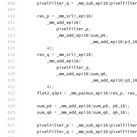
      pixelFilter_q 
=
 _mm_sub_epi16
(
pixelFilte
      res_p 
=
 _mm_srli_epi16
(
          _mm_add_epi16
(
              pixelFilter_p
,
              _mm_add_epi16
(
sum_p6
,
                            _mm_add_epi16
(
p3_1
4
);
      res_q 
=
 _mm_srli_epi16
(
          _mm_add_epi16
(
              pixelFilter_q
,
              _mm_add_epi16
(
sum_q6
,
                            _mm_add_epi16
(
q3_1
4
);
      flat2_q3p3 
=
 _mm_packus_epi16
(
res_p
,
 res
      sum_p6 
=
 _mm_add_epi16
(
sum_p6
,
 p6_16
);
      sum_q6 
=
 _mm_add_epi16
(
sum_q6
,
 q6_16
);
      pixelFilter_p 
=
 _mm_sub_epi16
(
pixelFilte
      pixelFilter_q 
=
 _mm_sub_epi16
(
pixelFilte