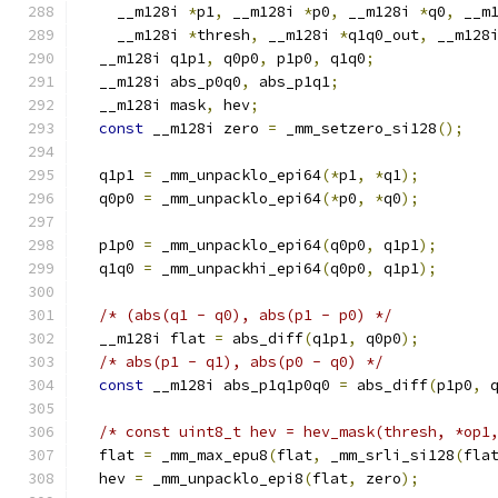
    __m128i 
*
p1
,
 __m128i 
*
p0
,
 __m128i 
*
q0
,
 __m
    __m128i 
*
thresh
,
 __m128i 
*
q1q0_out
,
 __m128
  __m128i q1p1
,
 q0p0
,
 p1p0
,
 q1q0
;
  __m128i abs_p0q0
,
 abs_p1q1
;
  __m128i mask
,
 hev
;
const
 __m128i zero 
=
 _mm_setzero_si128
();
  q1p1 
=
 _mm_unpacklo_epi64
(*
p1
,
*
q1
);
  q0p0 
=
 _mm_unpacklo_epi64
(*
p0
,
*
q0
);
  p1p0 
=
 _mm_unpacklo_epi64
(
q0p0
,
 q1p1
);
  q1q0 
=
 _mm_unpackhi_epi64
(
q0p0
,
 q1p1
);
/* (abs(q1 - q0), abs(p1 - p0) */
  __m128i flat 
=
 abs_diff
(
q1p1
,
 q0p0
);
/* abs(p1 - q1), abs(p0 - q0) */
const
 __m128i abs_p1q1p0q0 
=
 abs_diff
(
p1p0
,
 
/* const uint8_t hev = hev_mask(thresh, *op1
  flat 
=
 _mm_max_epu8
(
flat
,
 _mm_srli_si128
(
fla
  hev 
=
 _mm_unpacklo_epi8
(
flat
,
 zero
);