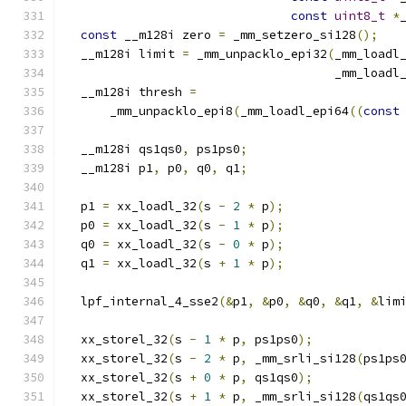
const
uint8_t
*
const
 __m128i zero 
=
 _mm_setzero_si128
();
  __m128i limit 
=
 _mm_unpacklo_epi32
(
_mm_loadl
                                     _mm_loadl
  __m128i thresh 
=
      _mm_unpacklo_epi8
(
_mm_loadl_epi64
((
const
  __m128i qs1qs0
,
 ps1ps0
;
  __m128i p1
,
 p0
,
 q0
,
 q1
;
  p1 
=
 xx_loadl_32
(
s 
-
2
*
 p
);
  p0 
=
 xx_loadl_32
(
s 
-
1
*
 p
);
  q0 
=
 xx_loadl_32
(
s 
-
0
*
 p
);
  q1 
=
 xx_loadl_32
(
s 
+
1
*
 p
);
  lpf_internal_4_sse2
(&
p1
,
&
p0
,
&
q0
,
&
q1
,
&
lim
  xx_storel_32
(
s 
-
1
*
 p
,
 ps1ps0
);
  xx_storel_32
(
s 
-
2
*
 p
,
 _mm_srli_si128
(
ps1ps
  xx_storel_32
(
s 
+
0
*
 p
,
 qs1qs0
);
  xx_storel_32
(
s 
+
1
*
 p
,
 _mm_srli_si128
(
qs1qs