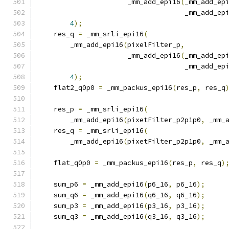
                      _mm_add_epi16
(
_mm_add_ep
                                    _mm_add_ep
4
);
    res_q 
=
 _mm_srli_epi16
(
        _mm_add_epi16
(
pixelFilter_p
,
                      _mm_add_epi16
(
_mm_add_ep
                                    _mm_add_ep
4
);
    flat2_q0p0 
=
 _mm_packus_epi16
(
res_p
,
 res_q
    res_p 
=
 _mm_srli_epi16
(
        _mm_add_epi16
(
pixetFilter_p2p1p0
,
 _mm_
    res_q 
=
 _mm_srli_epi16
(
        _mm_add_epi16
(
pixetFilter_p2p1p0
,
 _mm_
    flat_q0p0 
=
 _mm_packus_epi16
(
res_p
,
 res_q
)
    sum_p6 
=
 _mm_add_epi16
(
p6_16
,
 p6_16
);
    sum_q6 
=
 _mm_add_epi16
(
q6_16
,
 q6_16
);
    sum_p3 
=
 _mm_add_epi16
(
p3_16
,
 p3_16
);
    sum_q3 
=
 _mm_add_epi16
(
q3_16
,
 q3_16
);