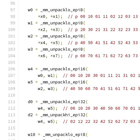
  w0 
=
 _mm_unpacklo_epi8
(
*
x0
,
*
x1
);
// p 00 10 01 11 02 12 03 13
  w1 
=
 _mm_unpacklo_epi8
(
*
x2
,
*
x3
);
// p 20 30 21 31 22 32 23 33
  w2 
=
 _mm_unpacklo_epi8
(
*
x4
,
*
x5
);
// p 40 50 41 51 42 52 43 53
  w3 
=
 _mm_unpacklo_epi8
(
*
x6
,
*
x7
);
// p 60 70 61 71 62 72 63 73
  w4 
=
 _mm_unpacklo_epi16
(
      w0
,
 w1
);
// 00 10 20 30 01 11 21 31 02 
  w5 
=
 _mm_unpacklo_epi16
(
      w2
,
 w3
);
// 40 50 60 70 41 51 61 71 42 
  d0 
=
 _mm_unpacklo_epi32
(
      w4
,
 w5
);
// 00 10 20 30 40 50 60 70 01 
  d2 
=
 _mm_unpackhi_epi32
(
      w4
,
 w5
);
// 02 12 22 32 42 52 62 72 03 
  w10 
=
 _mm_unpacklo_epi8
(