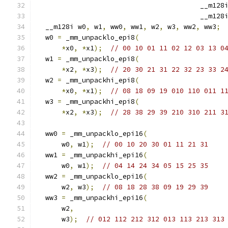
                                        __m128
                                        __m128
  __m128i w0
,
 w1
,
 ww0
,
 ww1
,
 w2
,
 w3
,
 ww2
,
 ww3
;
  w0 
=
 _mm_unpacklo_epi8
(
*
x0
,
*
x1
);
// 00 10 01 11 02 12 03 13 0
  w1 
=
 _mm_unpacklo_epi8
(
*
x2
,
*
x3
);
// 20 30 21 31 22 32 23 33 2
  w2 
=
 _mm_unpackhi_epi8
(
*
x0
,
*
x1
);
// 08 18 09 19 010 110 011 1
  w3 
=
 _mm_unpackhi_epi8
(
*
x2
,
*
x3
);
// 28 38 29 39 210 310 211 3
  ww0 
=
 _mm_unpacklo_epi16
(
      w0
,
 w1
);
// 00 10 20 30 01 11 21 31    
  ww1 
=
 _mm_unpackhi_epi16
(
      w0
,
 w1
);
// 04 14 24 34 05 15 25 35    
  ww2 
=
 _mm_unpacklo_epi16
(
      w2
,
 w3
);
// 08 18 28 38 09 19 29 39    
  ww3 
=
 _mm_unpackhi_epi16
(
      w2
,
      w3
);
// 012 112 212 312 013 113 213 313