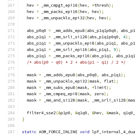
  hev 
=
 _mm_cmpgt_epi16
(
hev
,
*
thresh
);
  hev 
=
 _mm_packs_epi16
(
hev
,
 hev
);
  hev 
=
 _mm_unpacklo_epi32
(
hev
,
 hev
);
  abs_p0q0 
=
 _mm_adds_epu8
(
abs_p1q1p0q0
,
 abs_p
  abs_p1q1 
=
 _mm_srli_si128
(
abs_p1q1p0q0
,
4
);
  abs_p1q1 
=
 _mm_unpacklo_epi8
(
abs_p1q1
,
 abs_p
  abs_p1q1 
=
 _mm_srli_epi16
(
abs_p1q1
,
9
);
  abs_p1q1 
=
 _mm_packs_epi16
(
abs_p1q1
,
 abs_p1q
/* abs(p0 - q0) * 2 + abs(p1 - q1) / 2 */
  mask 
=
 _mm_adds_epu8
(
abs_p0q0
,
 abs_p1q1
);
  mask 
=
 _mm_unpacklo_epi32
(
mask
,
 flat
);
  mask 
=
 _mm_subs_epu8
(
mask
,
*
limit
);
  mask 
=
 _mm_cmpeq_epi8
(
mask
,
 zero
);
  mask 
=
 _mm_and_si128
(
mask
,
 _mm_srli_si128
(
ma
  filter4_sse2
(&
p1p0
,
&
q1q0
,
&
hev
,
&
mask
,
 q1q0
}
static
 AOM_FORCE_INLINE 
void
 lpf_internal_4_du