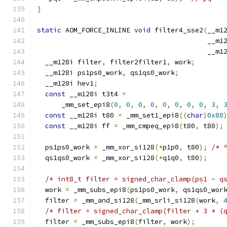
}
static
 AOM_FORCE_INLINE 
void
 filter4_sse2
(
__m1
                                          __m1
                                          __m1
  __m128i filter
,
 filter2filter1
,
 work
;
  __m128i ps1ps0_work
,
 qs1qs0_work
;
  __m128i hev1
;
const
 __m128i t3t4 
=
      _mm_set_epi8
(
0
,
0
,
0
,
0
,
0
,
0
,
0
,
0
,
3
,
const
 __m128i t80 
=
 _mm_set1_epi8
((
char
)
0x80
const
 __m128i ff 
=
 _mm_cmpeq_epi8
(
t80
,
 t80
);
  ps1ps0_work 
=
 _mm_xor_si128
(*
p1p0
,
 t80
);
/* 
  qs1qs0_work 
=
 _mm_xor_si128
(*
q1q0
,
 t80
);
/* int8_t filter = signed_char_clamp(ps1 - q
  work 
=
 _mm_subs_epi8
(
ps1ps0_work
,
 qs1qs0_wor
  filter 
=
 _mm_and_si128
(
_mm_srli_si128
(
work
,
/* filter = signed_char_clamp(filter + 3 * (
  filter 
=
 _mm_subs_epi8
(
filter
,
 work
);