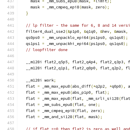
    mask 
=
 _mm_subs_epu8
(
mask
,
*
limit
);
    mask 
=
 _mm_cmpeq_epi8
(
mask
,
 zero
);
}
// lp filter - the same for 6, 8 and 14 vers
  filter4_dual_sse2
(&
p1p0
,
&
q1q0
,
&
hev
,
&
mask
,
  qs0ps0 
=
 _mm_unpacklo_epi64
(
ps1ps0
,
 qs1qs0
);
  qs1ps1 
=
 _mm_unpackhi_epi64
(
ps1ps0
,
 qs1qs0
);
// loopfilter done
  __m128i flat2_q5p5
,
 flat2_q4p4
,
 flat2_q3p3
,
 
  __m128i flat2_q1p1
,
 flat2_q0p0
,
 flat_q2p2
,
 f
  __m128i work
;
  flat 
=
 _mm_max_epu8
(
abs_diff
(*
q2p2
,
*
q0p0
),
 
  flat 
=
 _mm_max_epu8
(
abs_p1p0
,
 flat
);
  flat 
=
 _mm_max_epu8
(
flat
,
 _mm_srli_si128
(
fla
  flat 
=
 _mm_subs_epu8
(
flat
,
 one
);
  flat 
=
 _mm_cmpeq_epi8
(
flat
,
 zero
);
  flat 
=
 _mm_and_si128
(
flat
,
 mask
);
// if flat ==0 then flat2 is zero as well an