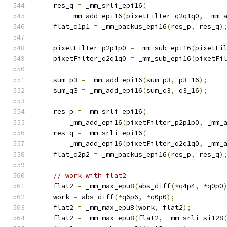
    res_q 
=
 _mm_srli_epi16
(
        _mm_add_epi16
(
pixetFilter_q2q1q0
,
 _mm_
    flat_q1p1 
=
 _mm_packus_epi16
(
res_p
,
 res_q
)
    pixetFilter_p2p1p0 
=
 _mm_sub_epi16
(
pixetFi
    pixetFilter_q2q1q0 
=
 _mm_sub_epi16
(
pixetFi
    sum_p3 
=
 _mm_add_epi16
(
sum_p3
,
 p3_16
);
    sum_q3 
=
 _mm_add_epi16
(
sum_q3
,
 q3_16
);
    res_p 
=
 _mm_srli_epi16
(
        _mm_add_epi16
(
pixetFilter_p2p1p0
,
 _mm_
    res_q 
=
 _mm_srli_epi16
(
        _mm_add_epi16
(
pixetFilter_q2q1q0
,
 _mm_
    flat_q2p2 
=
 _mm_packus_epi16
(
res_p
,
 res_q
)
// work with flat2
    flat2 
=
 _mm_max_epu8
(
abs_diff
(*
q4p4
,
*
q0p0
    work 
=
 abs_diff
(*
q6p6
,
*
q0p0
);
    flat2 
=
 _mm_max_epu8
(
work
,
 flat2
);
    flat2 
=
 _mm_max_epu8
(
flat2
,
 _mm_srli_si128