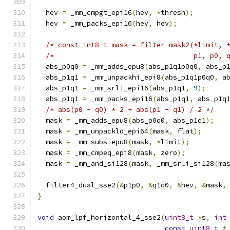
  hev 
=
 _mm_cmpgt_epi16
(
hev
,
*
thresh
);
  hev 
=
 _mm_packs_epi16
(
hev
,
 hev
);
/* const int8_t mask = filter_mask2(*limit, 
/*                                  p1, p0, 
  abs_p0q0 
=
 _mm_adds_epu8
(
abs_p1q1p0q0
,
 abs_p
  abs_p1q1 
=
 _mm_unpackhi_epi8
(
abs_p1q1p0q0
,
 a
  abs_p1q1 
=
 _mm_srli_epi16
(
abs_p1q1
,
9
);
  abs_p1q1 
=
 _mm_packs_epi16
(
abs_p1q1
,
 abs_p1q
/* abs(p0 - q0) * 2 + abs(p1 - q1) / 2 */
  mask 
=
 _mm_adds_epu8
(
abs_p0q0
,
 abs_p1q1
);
  mask 
=
 _mm_unpacklo_epi64
(
mask
,
 flat
);
  mask 
=
 _mm_subs_epu8
(
mask
,
*
limit
);
  mask 
=
 _mm_cmpeq_epi8
(
mask
,
 zero
);
  mask 
=
 _mm_and_si128
(
mask
,
 _mm_srli_si128
(
ma
  filter4_dual_sse2
(&
p1p0
,
&
q1q0
,
&
hev
,
&
mask
,
}
void
 aom_lpf_horizontal_4_sse2
(
uint8_t
*
s
,
int
const
uint8_t
*