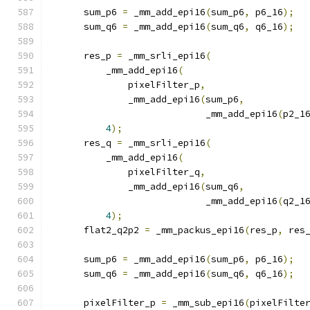
      sum_p6 
=
 _mm_add_epi16
(
sum_p6
,
 p6_16
);
      sum_q6 
=
 _mm_add_epi16
(
sum_q6
,
 q6_16
);
      res_p 
=
 _mm_srli_epi16
(
          _mm_add_epi16
(
              pixelFilter_p
,
              _mm_add_epi16
(
sum_p6
,
                            _mm_add_epi16
(
p2_1
4
);
      res_q 
=
 _mm_srli_epi16
(
          _mm_add_epi16
(
              pixelFilter_q
,
              _mm_add_epi16
(
sum_q6
,
                            _mm_add_epi16
(
q2_1
4
);
      flat2_q2p2 
=
 _mm_packus_epi16
(
res_p
,
 res
      sum_p6 
=
 _mm_add_epi16
(
sum_p6
,
 p6_16
);
      sum_q6 
=
 _mm_add_epi16
(
sum_q6
,
 q6_16
);
      pixelFilter_p 
=
 _mm_sub_epi16
(
pixelFilte