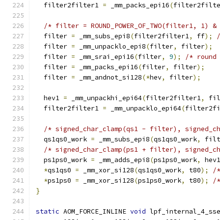
  filter2filter1 
=
 _mm_packs_epi16
(
filter2filt
/* filter = ROUND_POWER_OF_TWO(filter1, 1) &
  filter 
=
 _mm_subs_epi8
(
filter2filter1
,
 ff
);
  filter 
=
 _mm_unpacklo_epi8
(
filter
,
 filter
);
  filter 
=
 _mm_srai_epi16
(
filter
,
9
);
/* round
  filter 
=
 _mm_packs_epi16
(
filter
,
 filter
);
  filter 
=
 _mm_andnot_si128
(*
hev
,
 filter
);
  hev1 
=
 _mm_unpackhi_epi64
(
filter2filter1
,
 fi
  filter2filter1 
=
 _mm_unpacklo_epi64
(
filter2f
/* signed_char_clamp(qs1 - filter), signed_c
  qs1qs0_work 
=
 _mm_subs_epi8
(
qs1qs0_work
,
 fil
/* signed_char_clamp(ps1 + filter), signed_c
  ps1ps0_work 
=
 _mm_adds_epi8
(
ps1ps0_work
,
 hev
*
qs1qs0 
=
 _mm_xor_si128
(
qs1qs0_work
,
 t80
);
/
*
ps1ps0 
=
 _mm_xor_si128
(
ps1ps0_work
,
 t80
);
/
}
static
 AOM_FORCE_INLINE 
void
 lpf_internal_4_ss