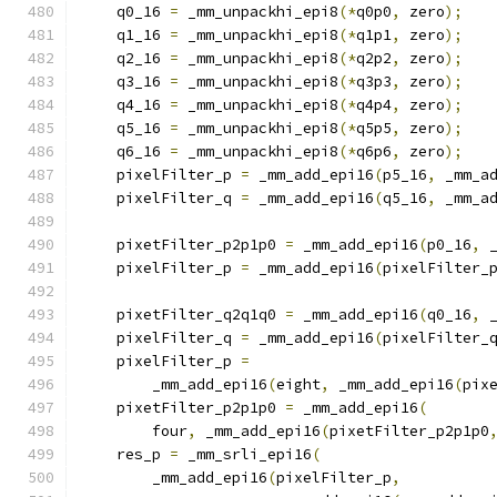
    q0_16 
=
 _mm_unpackhi_epi8
(*
q0p0
,
 zero
);
    q1_16 
=
 _mm_unpackhi_epi8
(*
q1p1
,
 zero
);
    q2_16 
=
 _mm_unpackhi_epi8
(*
q2p2
,
 zero
);
    q3_16 
=
 _mm_unpackhi_epi8
(*
q3p3
,
 zero
);
    q4_16 
=
 _mm_unpackhi_epi8
(*
q4p4
,
 zero
);
    q5_16 
=
 _mm_unpackhi_epi8
(*
q5p5
,
 zero
);
    q6_16 
=
 _mm_unpackhi_epi8
(*
q6p6
,
 zero
);
    pixelFilter_p 
=
 _mm_add_epi16
(
p5_16
,
 _mm_a
    pixelFilter_q 
=
 _mm_add_epi16
(
q5_16
,
 _mm_a
    pixetFilter_p2p1p0 
=
 _mm_add_epi16
(
p0_16
,
 
    pixelFilter_p 
=
 _mm_add_epi16
(
pixelFilter_
    pixetFilter_q2q1q0 
=
 _mm_add_epi16
(
q0_16
,
 
    pixelFilter_q 
=
 _mm_add_epi16
(
pixelFilter_
    pixelFilter_p 
=
        _mm_add_epi16
(
eight
,
 _mm_add_epi16
(
pix
    pixetFilter_p2p1p0 
=
 _mm_add_epi16
(
        four
,
 _mm_add_epi16
(
pixetFilter_p2p1p0
    res_p 
=
 _mm_srli_epi16
(
        _mm_add_epi16
(
pixelFilter_p
,