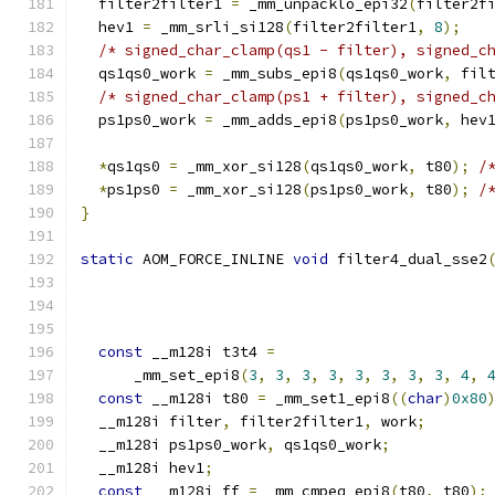
  filter2filter1 
=
 _mm_unpacklo_epi32
(
filter2f
  hev1 
=
 _mm_srli_si128
(
filter2filter1
,
8
);
/* signed_char_clamp(qs1 - filter), signed_c
  qs1qs0_work 
=
 _mm_subs_epi8
(
qs1qs0_work
,
 fil
/* signed_char_clamp(ps1 + filter), signed_c
  ps1ps0_work 
=
 _mm_adds_epi8
(
ps1ps0_work
,
 hev
*
qs1qs0 
=
 _mm_xor_si128
(
qs1qs0_work
,
 t80
);
/
*
ps1ps0 
=
 _mm_xor_si128
(
ps1ps0_work
,
 t80
);
/
}
static
 AOM_FORCE_INLINE 
void
 filter4_dual_sse2
                                              
                                              
                                              
const
 __m128i t3t4 
=
      _mm_set_epi8
(
3
,
3
,
3
,
3
,
3
,
3
,
3
,
3
,
4
,
const
 __m128i t80 
=
 _mm_set1_epi8
((
char
)
0x80
  __m128i filter
,
 filter2filter1
,
 work
;
  __m128i ps1ps0_work
,
 qs1qs0_work
;
  __m128i hev1
;
const
 __m128i ff 
=
 _mm_cmpeq_epi8
(
t80
,
 t80
);