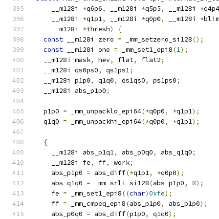
    __m128i 
*
q6p6
,
 __m128i 
*
q5p5
,
 __m128i 
*
q4p
    __m128i 
*
q1p1
,
 __m128i 
*
q0p0
,
 __m128i 
*
bli
    __m128i 
*
thresh
)
{
const
 __m128i zero 
=
 _mm_setzero_si128
();
const
 __m128i one 
=
 _mm_set1_epi8
(
1
);
  __m128i mask
,
 hev
,
 flat
,
 flat2
;
  __m128i qs0ps0
,
 qs1ps1
;
  __m128i p1p0
,
 q1q0
,
 qs1qs0
,
 ps1ps0
;
  __m128i abs_p1p0
;
  p1p0 
=
 _mm_unpacklo_epi64
(*
q0p0
,
*
q1p1
);
  q1q0 
=
 _mm_unpackhi_epi64
(*
q0p0
,
*
q1p1
);
{
    __m128i abs_p1q1
,
 abs_p0q0
,
 abs_q1q0
;
    __m128i fe
,
 ff
,
 work
;
    abs_p1p0 
=
 abs_diff
(*
q1p1
,
*
q0p0
);
    abs_q1q0 
=
 _mm_srli_si128
(
abs_p1p0
,
8
);
    fe 
=
 _mm_set1_epi8
((
char
)
0xfe
);
    ff 
=
 _mm_cmpeq_epi8
(
abs_p1p0
,
 abs_p1p0
);
    abs_p0q0 
=
 abs_diff
(
p1p0
,
 q1q0
);