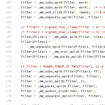
  filter 
=
 _mm_subs_epi8
(
filter
,
 work
);
  filter 
=
 _mm_subs_epi8
(
filter
,
 work
);
/* + 
  filter 
=
 _mm_and_si128
(
filter
,
*
mask
);
/* & 
  filter 
=
 _mm_unpacklo_epi32
(
filter
,
 filter
);
/* filter1 = signed_char_clamp(filter + 4) >
/* filter2 = signed_char_clamp(filter + 3) >
  filter2filter1 
=
 _mm_adds_epi8
(
filter
,
 t3t4
)
  filter2filter1 
=
      _mm_unpacklo_epi8
(
filter2filter1
,
 filter
  filter2filter1 
=
 _mm_srai_epi16
(
filter2filte
  filter2filter1 
=
 _mm_packs_epi16
(
filter2filt
/* filter = ROUND_POWER_OF_TWO(filter1, 1) &
  filter 
=
 _mm_subs_epi8
(
filter2filter1
,
 ff
);
  filter 
=
 _mm_unpacklo_epi8
(
filter
,
 filter
);
  filter 
=
 _mm_srai_epi16
(
filter
,
9
);
  filter 
=
 _mm_packs_epi16
(
filter
,
 filter
);
  filter 
=
 _mm_andnot_si128
(*
hev
,
 filter
);
  filter 
=
 _mm_unpacklo_epi32
(
filter
,
 filter
);