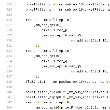
    pixelFilter_q 
=
 _mm_sub_epi16
(
pixelFilter_
    pixelFilter_p 
=
 _mm_sub_epi16
(
pixelFilter_
    res_p 
=
 _mm_srli_epi16
(
        _mm_add_epi16
(
            pixelFilter_p
,
            _mm_add_epi16
(
sum_p6
,
                          _mm_add_epi16
(
p1_16
,
4
);
    res_q 
=
 _mm_srli_epi16
(
        _mm_add_epi16
(
            pixelFilter_q
,
            _mm_add_epi16
(
sum_q6
,
                          _mm_add_epi16
(
q1_16
,
4
);
    flat2_q1p1 
=
 _mm_packus_epi16
(
res_p
,
 res_q
    pixetFilter_q2q1q0 
=
 _mm_sub_epi16
(
pixetFi
    pixetFilter_p2p1p0 
=
 _mm_sub_epi16
(
pixetFi
    res_p 
=
 _mm_srli_epi16
(
        _mm_add_epi16
(
pixetFilter_p2p1p0
,
 _mm_