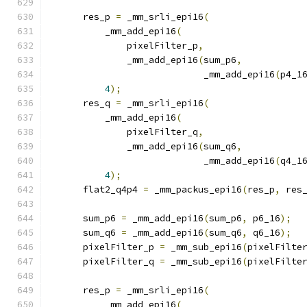
      res_p 
=
 _mm_srli_epi16
(
          _mm_add_epi16
(
              pixelFilter_p
,
              _mm_add_epi16
(
sum_p6
,
                            _mm_add_epi16
(
p4_1
4
);
      res_q 
=
 _mm_srli_epi16
(
          _mm_add_epi16
(
              pixelFilter_q
,
              _mm_add_epi16
(
sum_q6
,
                            _mm_add_epi16
(
q4_1
4
);
      flat2_q4p4 
=
 _mm_packus_epi16
(
res_p
,
 res
      sum_p6 
=
 _mm_add_epi16
(
sum_p6
,
 p6_16
);
      sum_q6 
=
 _mm_add_epi16
(
sum_q6
,
 q6_16
);
      pixelFilter_p 
=
 _mm_sub_epi16
(
pixelFilte
      pixelFilter_q 
=
 _mm_sub_epi16
(
pixelFilte
      res_p 
=
 _mm_srli_epi16
(
          _mm_add_epi16
(