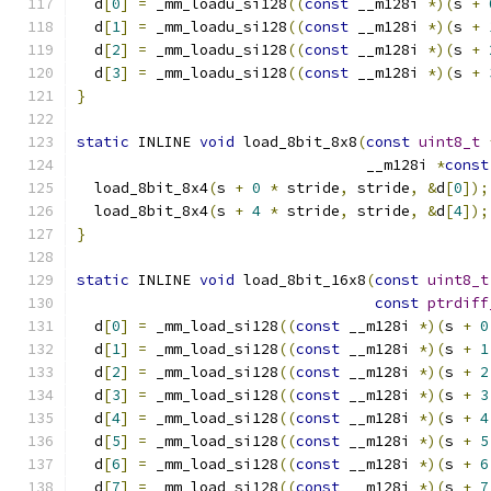
  d
[
0
]
=
 _mm_loadu_si128
((
const
 __m128i 
*)(
s 
+
  d
[
1
]
=
 _mm_loadu_si128
((
const
 __m128i 
*)(
s 
+
  d
[
2
]
=
 _mm_loadu_si128
((
const
 __m128i 
*)(
s 
+
  d
[
3
]
=
 _mm_loadu_si128
((
const
 __m128i 
*)(
s 
+
}
static
 INLINE 
void
 load_8bit_8x8
(
const
uint8_t
                                 __m128i 
*
const
  load_8bit_8x4
(
s 
+
0
*
 stride
,
 stride
,
&
d
[
0
]);
  load_8bit_8x4
(
s 
+
4
*
 stride
,
 stride
,
&
d
[
4
]);
}
static
 INLINE 
void
 load_8bit_16x8
(
const
uint8_t
const
ptrdiff
  d
[
0
]
=
 _mm_load_si128
((
const
 __m128i 
*)(
s 
+
0
  d
[
1
]
=
 _mm_load_si128
((
const
 __m128i 
*)(
s 
+
1
  d
[
2
]
=
 _mm_load_si128
((
const
 __m128i 
*)(
s 
+
2
  d
[
3
]
=
 _mm_load_si128
((
const
 __m128i 
*)(
s 
+
3
  d
[
4
]
=
 _mm_load_si128
((
const
 __m128i 
*)(
s 
+
4
  d
[
5
]
=
 _mm_load_si128
((
const
 __m128i 
*)(
s 
+
5
  d
[
6
]
=
 _mm_load_si128
((
const
 __m128i 
*)(
s 
+
6
  d
[
7
]
=
 _mm_load_si128
((
const
 __m128i 
*)(
s 
+
7