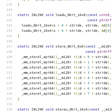
}
static
 INLINE 
void
 loadu_8bit_16x8
(
const
uint8_
const
ptrdif
  loadu_8bit_16x4
(
s 
+
0
*
 stride
,
 stride
,
&
d
[
0
]
  loadu_8bit_16x4
(
s 
+
4
*
 stride
,
 stride
,
&
d
[
4
]
}
static
 INLINE 
void
 store_8bit_8x8
(
const
 __m128i
const
ptrdiff
  _mm_storel_epi64
((
__m128i 
*)(
d 
+
0
*
 stride
),
  _mm_storel_epi64
((
__m128i 
*)(
d 
+
1
*
 stride
),
  _mm_storel_epi64
((
__m128i 
*)(
d 
+
2
*
 stride
),
  _mm_storel_epi64
((
__m128i 
*)(
d 
+
3
*
 stride
),
  _mm_storel_epi64
((
__m128i 
*)(
d 
+
4
*
 stride
),
  _mm_storel_epi64
((
__m128i 
*)(
d 
+
5
*
 stride
),
  _mm_storel_epi64
((
__m128i 
*)(
d 
+
6
*
 stride
),
  _mm_storel_epi64
((
__m128i 
*)(
d 
+
7
*
 stride
),
}
static
 INLINE 
void
 storeu_8bit_16x4
(
const
 __m12