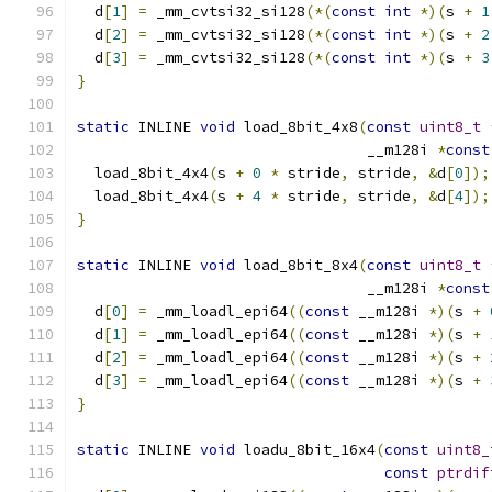
  d
[
1
]
=
 _mm_cvtsi32_si128
(*(
const
int
*)(
s 
+
1
  d
[
2
]
=
 _mm_cvtsi32_si128
(*(
const
int
*)(
s 
+
2
  d
[
3
]
=
 _mm_cvtsi32_si128
(*(
const
int
*)(
s 
+
3
}
static
 INLINE 
void
 load_8bit_4x8
(
const
uint8_t
                                 __m128i 
*
const
  load_8bit_4x4
(
s 
+
0
*
 stride
,
 stride
,
&
d
[
0
]);
  load_8bit_4x4
(
s 
+
4
*
 stride
,
 stride
,
&
d
[
4
]);
}
static
 INLINE 
void
 load_8bit_8x4
(
const
uint8_t
                                 __m128i 
*
const
  d
[
0
]
=
 _mm_loadl_epi64
((
const
 __m128i 
*)(
s 
+
  d
[
1
]
=
 _mm_loadl_epi64
((
const
 __m128i 
*)(
s 
+
  d
[
2
]
=
 _mm_loadl_epi64
((
const
 __m128i 
*)(
s 
+
  d
[
3
]
=
 _mm_loadl_epi64
((
const
 __m128i 
*)(
s 
+
}
static
 INLINE 
void
 loadu_8bit_16x4
(
const
uint8_
const
ptrdif