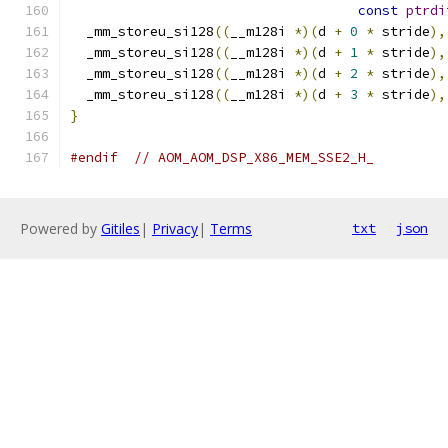
const
ptrdi
  _mm_storeu_si128
((
__m128i 
*)(
d 
+
0
*
 stride
),
  _mm_storeu_si128
((
__m128i 
*)(
d 
+
1
*
 stride
),
  _mm_storeu_si128
((
__m128i 
*)(
d 
+
2
*
 stride
),
  _mm_storeu_si128
((
__m128i 
*)(
d 
+
3
*
 stride
),
}
#endif
// AOM_AOM_DSP_X86_MEM_SSE2_H_
Powered by
Gitiles
|
Privacy
|
Terms
txt
json