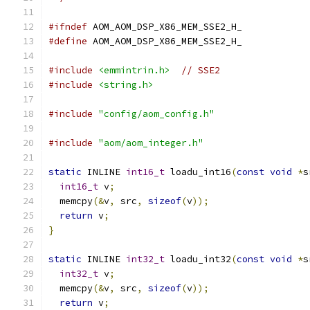
#ifndef
 AOM_AOM_DSP_X86_MEM_SSE2_H_
#define
 AOM_AOM_DSP_X86_MEM_SSE2_H_
#include
<emmintrin.h>
// SSE2
#include
<string.h>
#include
"config/aom_config.h"
#include
"aom/aom_integer.h"
static
 INLINE 
int16_t
 loadu_int16
(
const
void
*
s
int16_t
 v
;
  memcpy
(&
v
,
 src
,
sizeof
(
v
));
return
 v
;
}
static
 INLINE 
int32_t
 loadu_int32
(
const
void
*
s
int32_t
 v
;
  memcpy
(&
v
,
 src
,
sizeof
(
v
));
return
 v
;