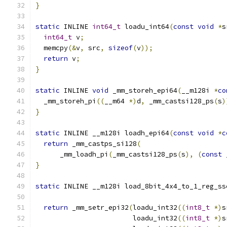
}
static
 INLINE 
int64_t
 loadu_int64
(
const
void
*
s
int64_t
 v
;
  memcpy
(&
v
,
 src
,
sizeof
(
v
));
return
 v
;
}
static
 INLINE 
void
 _mm_storeh_epi64
(
__m128i 
*
co
  _mm_storeh_pi
((
__m64 
*)
d
,
 _mm_castsi128_ps
(
s
)
}
static
 INLINE __m128i loadh_epi64
(
const
void
*
c
return
 _mm_castps_si128
(
      _mm_loadh_pi
(
_mm_castsi128_ps
(
s
),
(
const
 
}
static
 INLINE __m128i load_8bit_4x4_to_1_reg_ss
return
 _mm_setr_epi32
(
loadu_int32
((
int8_t
*)
s
                        loadu_int32
((
int8_t
*)
s