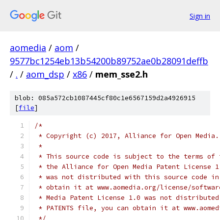
Sign in
aomedia
/
aom
/
9577bc1254eb13b54200b89752ae0b28091deffb
/
.
/
aom_dsp
/
x86
/
mem_sse2.h
blob: 085a572cb1087445cf80c1e6567159d2a4926915
[
file
]
/*
 * Copyright (c) 2017, Alliance for Open Media.
 *
 * This source code is subject to the terms of 
 * the Alliance for Open Media Patent License 1
 * was not distributed with this source code in
 * obtain it at www.aomedia.org/license/softwar
 * Media Patent License 1.0 was not distributed
 * PATENTS file, you can obtain it at www.aomed
 */