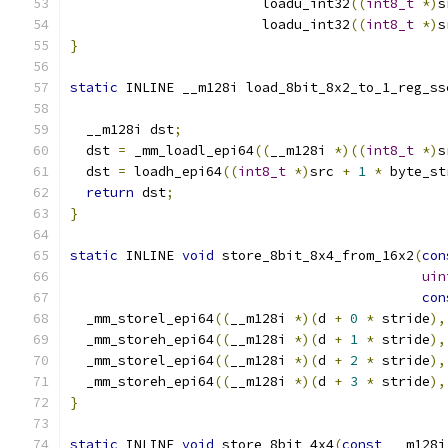
                        loadu_int32
((
int8_t
*)
s
                        loadu_int32
((
int8_t
*)
s
}
static
 INLINE __m128i load_8bit_8x2_to_1_reg_ss
  __m128i dst
;
  dst 
=
 _mm_loadl_epi64
((
__m128i 
*)((
int8_t
*)
s
  dst 
=
 loadh_epi64
((
int8_t
*)
src 
+
1
*
 byte_st
return
 dst
;
}
static
 INLINE 
void
 store_8bit_8x4_from_16x2
(
con
uin
con
  _mm_storel_epi64
((
__m128i 
*)(
d 
+
0
*
 stride
),
  _mm_storeh_epi64
((
__m128i 
*)(
d 
+
1
*
 stride
),
  _mm_storel_epi64
((
__m128i 
*)(
d 
+
2
*
 stride
),
  _mm_storeh_epi64
((
__m128i 
*)(
d 
+
3
*
 stride
),
}
static
 INLINE 
void
 store_8bit_4x4
(
const
 __m128i