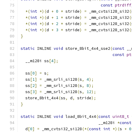
const
ptrdiff
*(
int
*)(
d 
+
0
*
 stride
)
=
 _mm_cvtsi128_si32
(
*(
int
*)(
d 
+
1
*
 stride
)
=
 _mm_cvtsi128_si32
(
*(
int
*)(
d 
+
2
*
 stride
)
=
 _mm_cvtsi128_si32
(
*(
int
*)(
d 
+
3
*
 stride
)
=
 _mm_cvtsi128_si32
(
}
static
 INLINE 
void
 store_8bit_4x4_sse2
(
const
 __
const
pt
  __m128i ss
[
4
];
  ss
[
0
]
=
 s
;
  ss
[
1
]
=
 _mm_srli_si128
(
s
,
4
);
  ss
[
2
]
=
 _mm_srli_si128
(
s
,
8
);
  ss
[
3
]
=
 _mm_srli_si128
(
s
,
12
);
  store_8bit_4x4
(
ss
,
 d
,
 stride
);
}
static
 INLINE 
void
 load_8bit_4x4
(
const
uint8_t
                                 __m128i 
*
const
  d
[
0
]
=
 _mm_cvtsi32_si128
(*(
const
int
*)(
s 
+
0