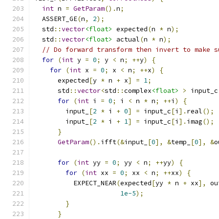
int
 n 
=
GetParam
().
n
;
  ASSERT_GE
(
n
,
2
);
  std
::
vector
<float>
 expected
(
n 
*
 n
);
  std
::
vector
<float>
 actual
(
n 
*
 n
);
// Do forward transform then invert to make s
for
(
int
 y 
=
0
;
 y 
<
 n
;
++
y
)
{
for
(
int
 x 
=
0
;
 x 
<
 n
;
++
x
)
{
      expected
[
y 
*
 n 
+
 x
]
=
1
;
      std
::
vector
<
std
::
complex
<float>
>
 input_c
for
(
int
 i 
=
0
;
 i 
<
 n 
*
 n
;
++
i
)
{
        input_
[
2
*
 i 
+
0
]
=
 input_c
[
i
].
real
();
        input_
[
2
*
 i 
+
1
]
=
 input_c
[
i
].
imag
();
}
GetParam
().
ifft
(&
input_
[
0
],
&
temp_
[
0
],
&
o
for
(
int
 yy 
=
0
;
 yy 
<
 n
;
++
yy
)
{
for
(
int
 xx 
=
0
;
 xx 
<
 n
;
++
xx
)
{
          EXPECT_NEAR
(
expected
[
yy 
*
 n 
+
 xx
],
 ou
1e-5
);
}
}