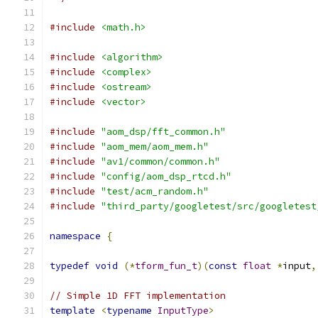
#include
<math.h>
#include
<algorithm>
#include
<complex>
#include
<ostream>
#include
<vector>
#include
"aom_dsp/fft_common.h"
#include
"aom_mem/aom_mem.h"
#include
"av1/common/common.h"
#include
"config/aom_dsp_rtcd.h"
#include
"test/acm_random.h"
#include
"third_party/googletest/src/googletest
namespace
{
typedef
void
(*
tform_fun_t
)(
const
float
*
input
,
// Simple 1D FFT implementation
template
<
typename
InputType
>