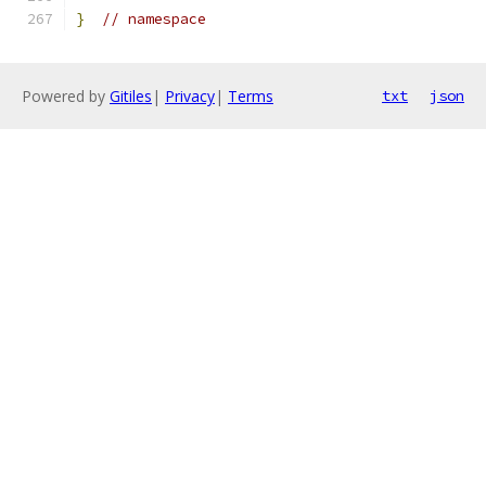
}
// namespace
Powered by
Gitiles
|
Privacy
|
Terms
txt
json