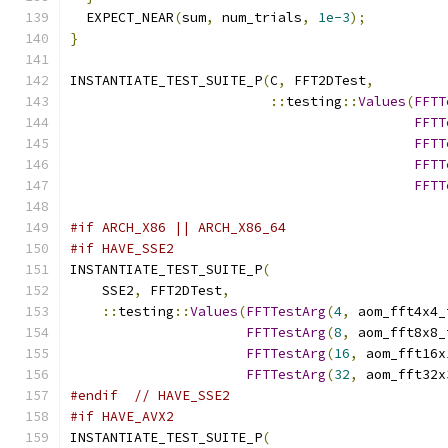
  EXPECT_NEAR
(
sum
,
 num_trials
,
1e-3
);
}
INSTANTIATE_TEST_SUITE_P
(
C
,
 FFT2DTest
,
::
testing
::
Values
(
FFTT
FFTT
FFTT
FFTT
FFTT
                                               
#if ARCH_X86 || ARCH_X86_64
#if HAVE_SSE2
INSTANTIATE_TEST_SUITE_P
(
    SSE2
,
 FFT2DTest
,
::
testing
::
Values
(
FFTTestArg
(
4
,
 aom_fft4x4_
FFTTestArg
(
8
,
 aom_fft8x8_
FFTTestArg
(
16
,
 aom_fft16x
FFTTestArg
(
32
,
 aom_fft32x
#endif
// HAVE_SSE2
#if HAVE_AVX2
INSTANTIATE_TEST_SUITE_P
(