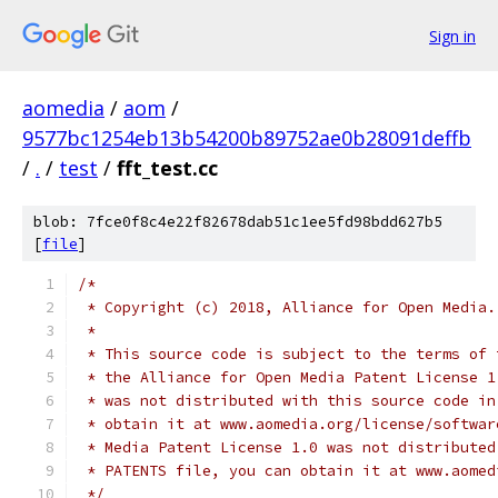
Sign in
aomedia
/
aom
/
9577bc1254eb13b54200b89752ae0b28091deffb
/
.
/
test
/
fft_test.cc
blob: 7fce0f8c4e22f82678dab51c1ee5fd98bdd627b5
[
file
]
/*
 * Copyright (c) 2018, Alliance for Open Media.
 *
 * This source code is subject to the terms of 
 * the Alliance for Open Media Patent License 1
 * was not distributed with this source code in
 * obtain it at www.aomedia.org/license/softwar
 * Media Patent License 1.0 was not distributed
 * PATENTS file, you can obtain it at www.aomed
 */