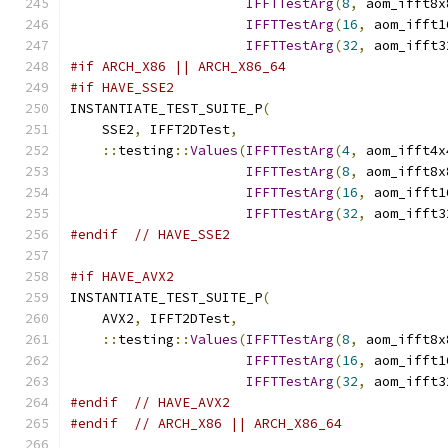
IFFTTestArg
(
8
,
 aom_ifft8x
IFFTTestArg
(
16
,
 aom_ifft1
IFFTTestArg
(
32
,
 aom_ifft3
#if ARCH_X86 || ARCH_X86_64
#if HAVE_SSE2
INSTANTIATE_TEST_SUITE_P
(
    SSE2
,
 IFFT2DTest
,
::
testing
::
Values
(
IFFTTestArg
(
4
,
 aom_ifft4x
IFFTTestArg
(
8
,
 aom_ifft8x
IFFTTestArg
(
16
,
 aom_ifft1
IFFTTestArg
(
32
,
 aom_ifft3
#endif
// HAVE_SSE2
#if HAVE_AVX2
INSTANTIATE_TEST_SUITE_P
(
    AVX2
,
 IFFT2DTest
,
::
testing
::
Values
(
IFFTTestArg
(
8
,
 aom_ifft8x
IFFTTestArg
(
16
,
 aom_ifft1
IFFTTestArg
(
32
,
 aom_ifft3
#endif
// HAVE_AVX2
#endif
// ARCH_X86 || ARCH_X86_64