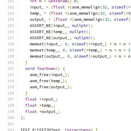
int
 n 
=
GetParam
().
n
;
    input_ 
=
(
float
*)
aom_memalign
(
32
,
sizeof
(*
    temp_ 
=
(
float
*)
aom_memalign
(
32
,
sizeof
(*
t
    output_ 
=
(
float
*)
aom_memalign
(
32
,
sizeof
(
    ASSERT_NE
(
input_
,
nullptr
);
    ASSERT_NE
(
temp_
,
nullptr
);
    ASSERT_NE
(
output_
,
nullptr
);
    memset
(
input_
,
0
,
sizeof
(*
input_
)
*
 n 
*
 n 
*
    memset
(
temp_
,
0
,
sizeof
(*
temp_
)
*
 n 
*
 n 
*
2
    memset
(
output_
,
0
,
sizeof
(*
output_
)
*
 n 
*
 n
}
void
TearDown
()
{
    aom_free
(
input_
);
    aom_free
(
temp_
);
    aom_free
(
output_
);
}
float
*
input_
;
float
*
temp_
;
float
*
output_
;
};
TEST_P
(
IFFT2DTest
,
Correctness
)
{