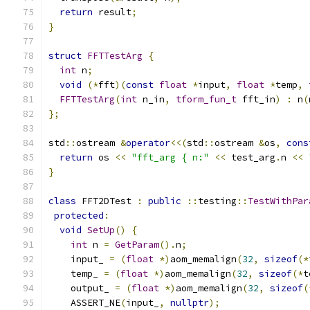
return
 result
;
}
struct
FFTTestArg
{
int
 n
;
void
(*
fft
)(
const
float
*
input
,
float
*
temp
,
FFTTestArg
(
int
 n_in
,
tform_fun_t
 fft_in
)
:
 n
(
};
std
::
ostream 
&
operator
<<(
std
::
ostream 
&
os
,
cons
return
 os 
<<
"fft_arg { n:"
<<
 test_arg
.
n 
<<
}
class
 FFT2DTest 
:
public
::
testing
::
TestWithPar
protected
:
void
SetUp
()
{
int
 n 
=
GetParam
().
n
;
    input_ 
=
(
float
*)
aom_memalign
(
32
,
sizeof
(*
    temp_ 
=
(
float
*)
aom_memalign
(
32
,
sizeof
(*
t
    output_ 
=
(
float
*)
aom_memalign
(
32
,
sizeof
(
    ASSERT_NE
(
input_
,
nullptr
);