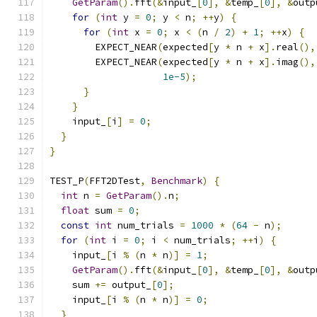
GetParam
().
fft
(&
input_
[
0
],
&
temp_
[
0
],
&
outp
for
(
int
 y 
=
0
;
 y 
<
 n
;
++
y
)
{
for
(
int
 x 
=
0
;
 x 
<
(
n 
/
2
)
+
1
;
++
x
)
{
        EXPECT_NEAR
(
expected
[
y 
*
 n 
+
 x
].
real
(),
        EXPECT_NEAR
(
expected
[
y 
*
 n 
+
 x
].
imag
(),
1e-5
);
}
}
    input_
[
i
]
=
0
;
}
}
TEST_P
(
FFT2DTest
,
Benchmark
)
{
int
 n 
=
GetParam
().
n
;
float
 sum 
=
0
;
const
int
 num_trials 
=
1000
*
(
64
-
 n
);
for
(
int
 i 
=
0
;
 i 
<
 num_trials
;
++
i
)
{
    input_
[
i 
%
(
n 
*
 n
)]
=
1
;
GetParam
().
fft
(&
input_
[
0
],
&
temp_
[
0
],
&
outp
    sum 
+=
 output_
[
0
];
    input_
[
i 
%
(
n 
*
 n
)]
=
0
;
}