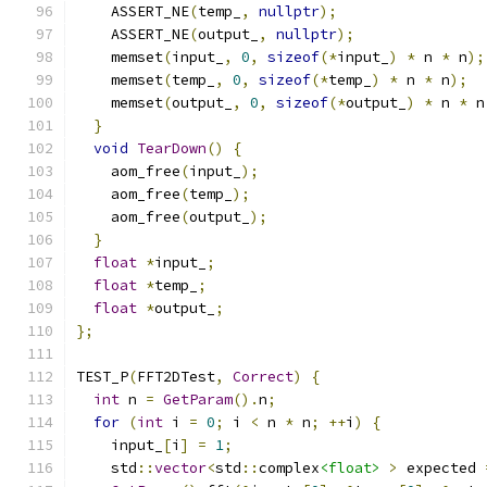
    ASSERT_NE
(
temp_
,
nullptr
);
    ASSERT_NE
(
output_
,
nullptr
);
    memset
(
input_
,
0
,
sizeof
(*
input_
)
*
 n 
*
 n
);
    memset
(
temp_
,
0
,
sizeof
(*
temp_
)
*
 n 
*
 n
);
    memset
(
output_
,
0
,
sizeof
(*
output_
)
*
 n 
*
 n
}
void
TearDown
()
{
    aom_free
(
input_
);
    aom_free
(
temp_
);
    aom_free
(
output_
);
}
float
*
input_
;
float
*
temp_
;
float
*
output_
;
};
TEST_P
(
FFT2DTest
,
Correct
)
{
int
 n 
=
GetParam
().
n
;
for
(
int
 i 
=
0
;
 i 
<
 n 
*
 n
;
++
i
)
{
    input_
[
i
]
=
1
;
    std
::
vector
<
std
::
complex
<float>
>
 expected 