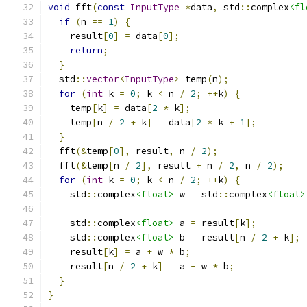
void
 fft
(
const
InputType
*
data
,
 std
::
complex
<fl
if
(
n 
==
1
)
{
    result
[
0
]
=
 data
[
0
];
return
;
}
  std
::
vector
<
InputType
>
 temp
(
n
);
for
(
int
 k 
=
0
;
 k 
<
 n 
/
2
;
++
k
)
{
    temp
[
k
]
=
 data
[
2
*
 k
];
    temp
[
n 
/
2
+
 k
]
=
 data
[
2
*
 k 
+
1
];
}
  fft
(&
temp
[
0
],
 result
,
 n 
/
2
);
  fft
(&
temp
[
n 
/
2
],
 result 
+
 n 
/
2
,
 n 
/
2
);
for
(
int
 k 
=
0
;
 k 
<
 n 
/
2
;
++
k
)
{
    std
::
complex
<float>
 w 
=
 std
::
complex
<float>
    std
::
complex
<float>
 a 
=
 result
[
k
];
    std
::
complex
<float>
 b 
=
 result
[
n 
/
2
+
 k
];
    result
[
k
]
=
 a 
+
 w 
*
 b
;
    result
[
n 
/
2
+
 k
]
=
 a 
-
 w 
*
 b
;
}
}