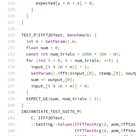
      expected
[
y 
*
 n 
+
 x
]
=
0
;
}
}
}
TEST_P
(
IFFT2DTest
,
Benchmark
)
{
int
 n 
=
GetParam
().
n
;
float
 sum 
=
0
;
const
int
 num_trials 
=
1000
*
(
64
-
 n
);
for
(
int
 i 
=
0
;
 i 
<
 num_trials
;
++
i
)
{
    input_
[
i 
%
(
n 
*
 n
)]
=
1
;
GetParam
().
ifft
(&
input_
[
0
],
&
temp_
[
0
],
&
out
    sum 
+=
 output_
[
0
];
    input_
[
i 
%
(
n 
*
 n
)]
=
0
;
}
  EXPECT_GE
(
sum
,
 num_trials 
/
2
);
}
INSTANTIATE_TEST_SUITE_P
(
    C
,
 IFFT2DTest
,
::
testing
::
Values
(
IFFTTestArg
(
2
,
 aom_ifft2x
IFFTTestArg
(
4
,
 aom_ifft4x