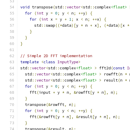
void
 transpose
(
std
::
vector
<
std
::
complex
<float>
for
(
int
 y 
=
0
;
 y 
<
 n
;
++
y
)
{
for
(
int
 x 
=
 y 
+
1
;
 x 
<
 n
;
++
x
)
{
      std
::
swap
((*
data
)[
y 
*
 n 
+
 x
],
(*
data
)[
x 
*
}
}
}
// Simple 2D FFT implementation
template
<
class
InputType
>
std
::
vector
<
std
::
complex
<float>
>
 fft2d
(
const
I
  std
::
vector
<
std
::
complex
<float>
>
 rowfft
(
n 
*
 
  std
::
vector
<
std
::
complex
<float>
>
 result
(
n 
*
 
for
(
int
 y 
=
0
;
 y 
<
 n
;
++
y
)
{
    fft
(
input 
+
 y 
*
 n
,
&
rowfft
[
y 
*
 n
],
 n
);
}
  transpose
(&
rowfft
,
 n
);
for
(
int
 y 
=
0
;
 y 
<
 n
;
++
y
)
{
    fft
(&
rowfft
[
y 
*
 n
],
&
result
[
y 
*
 n
],
 n
);
}
  transpose
(&
result
,
 n
);