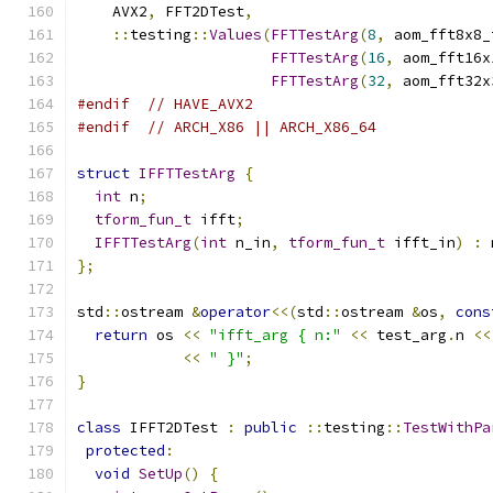
    AVX2
,
 FFT2DTest
,
::
testing
::
Values
(
FFTTestArg
(
8
,
 aom_fft8x8_
FFTTestArg
(
16
,
 aom_fft16x
FFTTestArg
(
32
,
 aom_fft32x
#endif
// HAVE_AVX2
#endif
// ARCH_X86 || ARCH_X86_64
struct
IFFTTestArg
{
int
 n
;
tform_fun_t
 ifft
;
IFFTTestArg
(
int
 n_in
,
tform_fun_t
 ifft_in
)
:
 
};
std
::
ostream 
&
operator
<<(
std
::
ostream 
&
os
,
cons
return
 os 
<<
"ifft_arg { n:"
<<
 test_arg
.
n 
<<
<<
" }"
;
}
class
 IFFT2DTest 
:
public
::
testing
::
TestWithPa
protected
:
void
SetUp
()
{