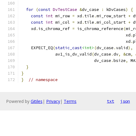
for
(
const
DvTestCase
&
dv_case 
:
 kDvCases
)
{
const
int
 mi_row 
=
 xd
.
tile
.
mi_row_start 
+
 d
const
int
 mi_col 
=
 xd
.
tile
.
mi_col_start 
+
 d
    xd
.
is_chroma_ref 
=
 is_chroma_reference
(
mi_r
                                           xd
.
p
                                           xd
.
p
    EXPECT_EQ
(
static_cast
<int>
(
dv_case
.
valid
),
              av1_is_dv_valid
(
dv_case
.
dv
,
&
cm
,
                              dv_case
.
bsize
,
 MA
}
}
}
// namespace
Powered by
Gitiles
|
Privacy
|
Terms
txt
json