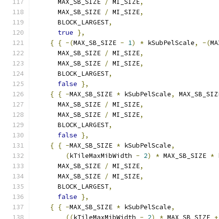
      MAX_SB_SIZE 
/
 MI_SIZE
,
      MAX_SB_SIZE 
/
 MI_SIZE
,
      BLOCK_LARGEST
,
true
},
{
{
-(
MAX_SB_SIZE 
-
1
)
*
 kSubPelScale
,
-(
MA
      MAX_SB_SIZE 
/
 MI_SIZE
,
      MAX_SB_SIZE 
/
 MI_SIZE
,
      BLOCK_LARGEST
,
false
},
{
{
-
MAX_SB_SIZE 
*
 kSubPelScale
,
 MAX_SB_SIZ
      MAX_SB_SIZE 
/
 MI_SIZE
,
      MAX_SB_SIZE 
/
 MI_SIZE
,
      BLOCK_LARGEST
,
false
},
{
{
-
MAX_SB_SIZE 
*
 kSubPelScale
,
(
kTileMaxMibWidth 
-
2
)
*
 MAX_SB_SIZE 
*
 
      MAX_SB_SIZE 
/
 MI_SIZE
,
      MAX_SB_SIZE 
/
 MI_SIZE
,
      BLOCK_LARGEST
,
false
},
{
{
-
MAX_SB_SIZE 
*
 kSubPelScale
,
((
kTileMaxMibWidth 
-
2
)
*
 MAX_SB_SIZE 
+