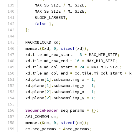
      MAX_SB_SIZE 
/
 MI_SIZE
,
      MAX_SB_SIZE 
/
 MI_SIZE
,
      BLOCK_LARGEST
,
false
},
};
  MACROBLOCKD xd
;
  memset
(&
xd
,
0
,
sizeof
(
xd
));
  xd
.
tile
.
mi_row_start 
=
8
*
 MAX_MIB_SIZE
;
  xd
.
tile
.
mi_row_end 
=
16
*
 MAX_MIB_SIZE
;
  xd
.
tile
.
mi_col_start 
=
24
*
 MAX_MIB_SIZE
;
  xd
.
tile
.
mi_col_end 
=
 xd
.
tile
.
mi_col_start 
+
 k
  xd
.
plane
[
1
].
subsampling_x 
=
1
;
  xd
.
plane
[
1
].
subsampling_y 
=
1
;
  xd
.
plane
[
2
].
subsampling_x 
=
1
;
  xd
.
plane
[
2
].
subsampling_y 
=
1
;
SequenceHeader
 seq_params 
=
{};
  AV1_COMMON cm
;
  memset
(&
cm
,
0
,
sizeof
(
cm
));
  cm
.
seq_params 
=
&
seq_params
;