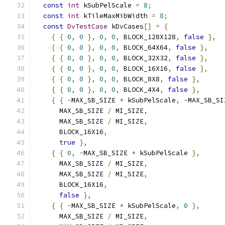
const
int
 kSubPelScale 
=
8
;
const
int
 kTileMaxMibWidth 
=
8
;
const
DvTestCase
 kDvCases
[]
=
{
{
{
0
,
0
},
0
,
0
,
 BLOCK_128X128
,
false
},
{
{
0
,
0
},
0
,
0
,
 BLOCK_64X64
,
false
},
{
{
0
,
0
},
0
,
0
,
 BLOCK_32X32
,
false
},
{
{
0
,
0
},
0
,
0
,
 BLOCK_16X16
,
false
},
{
{
0
,
0
},
0
,
0
,
 BLOCK_8X8
,
false
},
{
{
0
,
0
},
0
,
0
,
 BLOCK_4X4
,
false
},
{
{
-
MAX_SB_SIZE 
*
 kSubPelScale
,
-
MAX_SB_SI
      MAX_SB_SIZE 
/
 MI_SIZE
,
      MAX_SB_SIZE 
/
 MI_SIZE
,
      BLOCK_16X16
,
true
},
{
{
0
,
-
MAX_SB_SIZE 
*
 kSubPelScale 
},
      MAX_SB_SIZE 
/
 MI_SIZE
,
      MAX_SB_SIZE 
/
 MI_SIZE
,
      BLOCK_16X16
,
false
},
{
{
-
MAX_SB_SIZE 
*
 kSubPelScale
,
0
},
      MAX_SB_SIZE 
/
 MI_SIZE
,