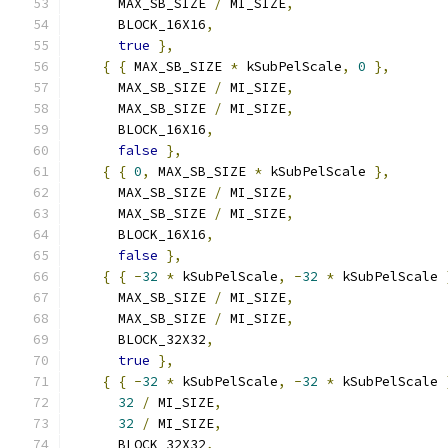
      MAX_SB_SIZE 
/
 MI_SIZE
,
      BLOCK_16X16
,
true
},
{
{
 MAX_SB_SIZE 
*
 kSubPelScale
,
0
},
      MAX_SB_SIZE 
/
 MI_SIZE
,
      MAX_SB_SIZE 
/
 MI_SIZE
,
      BLOCK_16X16
,
false
},
{
{
0
,
 MAX_SB_SIZE 
*
 kSubPelScale 
},
      MAX_SB_SIZE 
/
 MI_SIZE
,
      MAX_SB_SIZE 
/
 MI_SIZE
,
      BLOCK_16X16
,
false
},
{
{
-
32
*
 kSubPelScale
,
-
32
*
 kSubPelScale 
      MAX_SB_SIZE 
/
 MI_SIZE
,
      MAX_SB_SIZE 
/
 MI_SIZE
,
      BLOCK_32X32
,
true
},
{
{
-
32
*
 kSubPelScale
,
-
32
*
 kSubPelScale 
32
/
 MI_SIZE
,
32
/
 MI_SIZE
,
      BLOCK_32X32
,