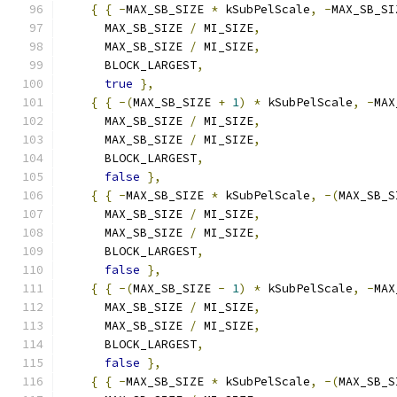
{
{
-
MAX_SB_SIZE 
*
 kSubPelScale
,
-
MAX_SB_SI
      MAX_SB_SIZE 
/
 MI_SIZE
,
      MAX_SB_SIZE 
/
 MI_SIZE
,
      BLOCK_LARGEST
,
true
},
{
{
-(
MAX_SB_SIZE 
+
1
)
*
 kSubPelScale
,
-
MAX
      MAX_SB_SIZE 
/
 MI_SIZE
,
      MAX_SB_SIZE 
/
 MI_SIZE
,
      BLOCK_LARGEST
,
false
},
{
{
-
MAX_SB_SIZE 
*
 kSubPelScale
,
-(
MAX_SB_S
      MAX_SB_SIZE 
/
 MI_SIZE
,
      MAX_SB_SIZE 
/
 MI_SIZE
,
      BLOCK_LARGEST
,
false
},
{
{
-(
MAX_SB_SIZE 
-
1
)
*
 kSubPelScale
,
-
MAX
      MAX_SB_SIZE 
/
 MI_SIZE
,
      MAX_SB_SIZE 
/
 MI_SIZE
,
      BLOCK_LARGEST
,
false
},
{
{
-
MAX_SB_SIZE 
*
 kSubPelScale
,
-(
MAX_SB_S