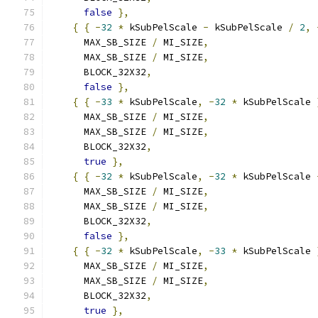
false
},
{
{
-
32
*
 kSubPelScale 
-
 kSubPelScale 
/
2
,
      MAX_SB_SIZE 
/
 MI_SIZE
,
      MAX_SB_SIZE 
/
 MI_SIZE
,
      BLOCK_32X32
,
false
},
{
{
-
33
*
 kSubPelScale
,
-
32
*
 kSubPelScale 
      MAX_SB_SIZE 
/
 MI_SIZE
,
      MAX_SB_SIZE 
/
 MI_SIZE
,
      BLOCK_32X32
,
true
},
{
{
-
32
*
 kSubPelScale
,
-
32
*
 kSubPelScale 
      MAX_SB_SIZE 
/
 MI_SIZE
,
      MAX_SB_SIZE 
/
 MI_SIZE
,
      BLOCK_32X32
,
false
},
{
{
-
32
*
 kSubPelScale
,
-
33
*
 kSubPelScale 
      MAX_SB_SIZE 
/
 MI_SIZE
,
      MAX_SB_SIZE 
/
 MI_SIZE
,
      BLOCK_32X32
,
true
},