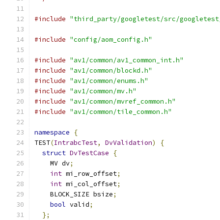
#include
"third_party/googletest/src/googletest
#include
"config/aom_config.h"
#include
"av1/common/av1_common_int.h"
#include
"av1/common/blockd.h"
#include
"av1/common/enums.h"
#include
"av1/common/mv.h"
#include
"av1/common/mvref_common.h"
#include
"av1/common/tile_common.h"
namespace
{
TEST
(
IntrabcTest
,
DvValidation
)
{
struct
DvTestCase
{
    MV dv
;
int
 mi_row_offset
;
int
 mi_col_offset
;
    BLOCK_SIZE bsize
;
bool
 valid
;
};