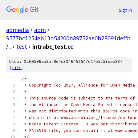
Sign in
aomedia
/
aom
/
9577bc1254eb13b54200b89752ae0b28091deffb
/
.
/
test
/
intrabc_test.cc
blob: 2c60596ab8bf8e4d334645f547c17b5253eeb837
[
file
]
/*
 * Copyright (c) 2017, Alliance for Open Media.
 *
 * This source code is subject to the terms of 
 * the Alliance for Open Media Patent License 1
 * was not distributed with this source code in
 * obtain it at www.aomedia.org/license/softwar
 * Media Patent License 1.0 was not distributed
 * PATENTS file, you can obtain it at www.aomed
 */