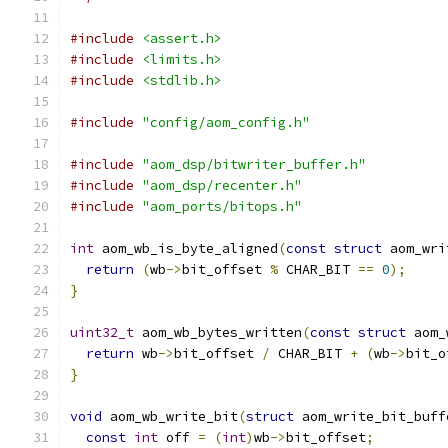
#include
<assert.h>
#include
<limits.h>
#include
<stdlib.h>
#include
"config/aom_config.h"
#include
"aom_dsp/bitwriter_buffer.h"
#include
"aom_dsp/recenter.h"
#include
"aom_ports/bitops.h"
int
 aom_wb_is_byte_aligned
(
const
struct
 aom_wri
return
(
wb
->
bit_offset 
%
 CHAR_BIT 
==
0
);
}
uint32_t
 aom_wb_bytes_written
(
const
struct
 aom_
return
 wb
->
bit_offset 
/
 CHAR_BIT 
+
(
wb
->
bit_o
}
void
 aom_wb_write_bit
(
struct
 aom_write_bit_buff
const
int
 off 
=
(
int
)
wb
->
bit_offset
;