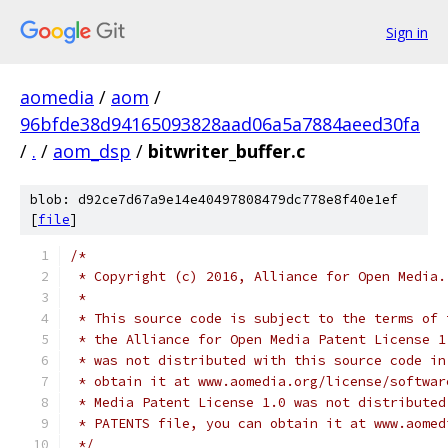
Sign in
aomedia
/
aom
/
96bfde38d94165093828aad06a5a7884aeed30fa
/
.
/
aom_dsp
/
bitwriter_buffer.c
blob: d92ce7d67a9e14e40497808479dc778e8f40e1ef
[
file
]
/*
 * Copyright (c) 2016, Alliance for Open Media.
 *
 * This source code is subject to the terms of 
 * the Alliance for Open Media Patent License 1
 * was not distributed with this source code in
 * obtain it at www.aomedia.org/license/softwar
 * Media Patent License 1.0 was not distributed
 * PATENTS file, you can obtain it at www.aomed
 */