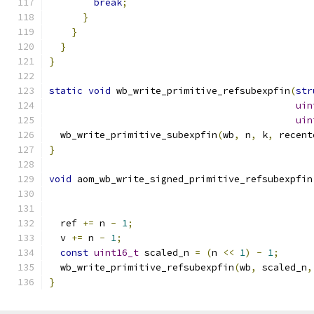
break
;
}
}
}
}
static
void
 wb_write_primitive_refsubexpfin
(
str
uin
uin
  wb_write_primitive_subexpfin
(
wb
,
 n
,
 k
,
 recent
}
void
 aom_wb_write_signed_primitive_refsubexpfin
  ref 
+=
 n 
-
1
;
  v 
+=
 n 
-
1
;
const
uint16_t
 scaled_n 
=
(
n 
<<
1
)
-
1
;
  wb_write_primitive_refsubexpfin
(
wb
,
 scaled_n
,
}