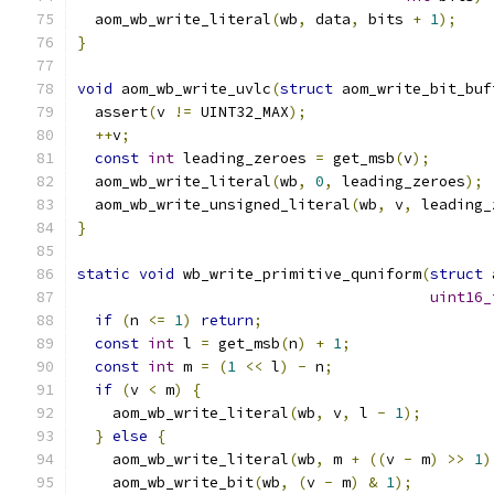
  aom_wb_write_literal
(
wb
,
 data
,
 bits 
+
1
);
}
void
 aom_wb_write_uvlc
(
struct
 aom_write_bit_buf
  assert
(
v 
!=
 UINT32_MAX
);
++
v
;
const
int
 leading_zeroes 
=
 get_msb
(
v
);
  aom_wb_write_literal
(
wb
,
0
,
 leading_zeroes
);
  aom_wb_write_unsigned_literal
(
wb
,
 v
,
 leading_
}
static
void
 wb_write_primitive_quniform
(
struct
 
uint16_
if
(
n 
<=
1
)
return
;
const
int
 l 
=
 get_msb
(
n
)
+
1
;
const
int
 m 
=
(
1
<<
 l
)
-
 n
;
if
(
v 
<
 m
)
{
    aom_wb_write_literal
(
wb
,
 v
,
 l 
-
1
);
}
else
{
    aom_wb_write_literal
(
wb
,
 m 
+
((
v 
-
 m
)
>>
1
)
    aom_wb_write_bit
(
wb
,
(
v 
-
 m
)
&
1
);