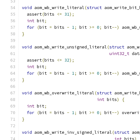
void
 aom_wb_write_literal
(
struct
 aom_write_bit_
  assert
(
bits 
<=
31
);
int
 bit
;
for
(
bit 
=
 bits 
-
1
;
 bit 
>=
0
;
 bit
--)
 aom_wb_
}
void
 aom_wb_write_unsigned_literal
(
struct
 aom_w
uint32_t
 dat
  assert
(
bits 
<=
32
);
int
 bit
;
for
(
bit 
=
 bits 
-
1
;
 bit 
>=
0
;
 bit
--)
 aom_wb_
}
void
 aom_wb_overwrite_literal
(
struct
 aom_write_
int
 bits
)
{
int
 bit
;
for
(
bit 
=
 bits 
-
1
;
 bit 
>=
0
;
 bit
--)
 overwri
}
void
 aom_wb_write_inv_signed_literal
(
struct
 aom
int
 bits
)