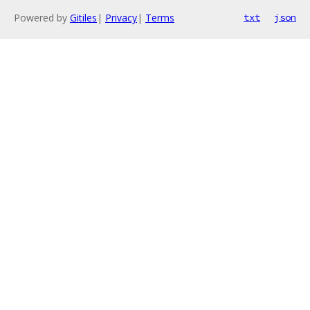
Powered by
Gitiles
|
Privacy
|
Terms
txt
json