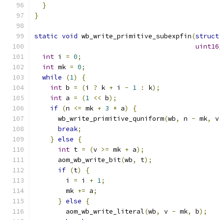
}
}
static
void
 wb_write_primitive_subexpfin
(
struct
uint16
int
 i 
=
0
;
int
 mk 
=
0
;
while
(
1
)
{
int
 b 
=
(
i 
?
 k 
+
 i 
-
1
:
 k
);
int
 a 
=
(
1
<<
 b
);
if
(
n 
<=
 mk 
+
3
*
 a
)
{
      wb_write_primitive_quniform
(
wb
,
 n 
-
 mk
,
 v
break
;
}
else
{
int
 t 
=
(
v 
>=
 mk 
+
 a
);
      aom_wb_write_bit
(
wb
,
 t
);
if
(
t
)
{
        i 
=
 i 
+
1
;
        mk 
+=
 a
;
}
else
{
        aom_wb_write_literal
(
wb
,
 v 
-
 mk
,
 b
);