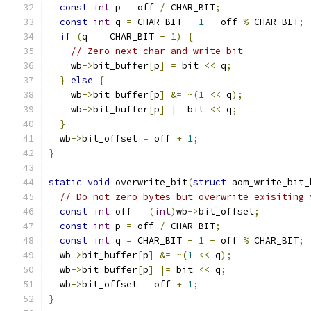
const
int
 p 
=
 off 
/
 CHAR_BIT
;
const
int
 q 
=
 CHAR_BIT 
-
1
-
 off 
%
 CHAR_BIT
;
if
(
q 
==
 CHAR_BIT 
-
1
)
{
// Zero next char and write bit
    wb
->
bit_buffer
[
p
]
=
 bit 
<<
 q
;
}
else
{
    wb
->
bit_buffer
[
p
]
&=
~(
1
<<
 q
);
    wb
->
bit_buffer
[
p
]
|=
 bit 
<<
 q
;
}
  wb
->
bit_offset 
=
 off 
+
1
;
}
static
void
 overwrite_bit
(
struct
 aom_write_bit_
// Do not zero bytes but overwrite exisiting 
const
int
 off 
=
(
int
)
wb
->
bit_offset
;
const
int
 p 
=
 off 
/
 CHAR_BIT
;
const
int
 q 
=
 CHAR_BIT 
-
1
-
 off 
%
 CHAR_BIT
;
  wb
->
bit_buffer
[
p
]
&=
~(
1
<<
 q
);
  wb
->
bit_buffer
[
p
]
|=
 bit 
<<
 q
;
  wb
->
bit_offset 
=
 off 
+
1
;
}