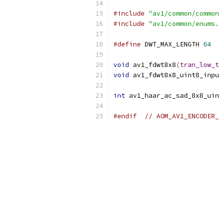
#include
"av1/common/common
#include
"av1/common/enums.
#define
 DWT_MAX_LENGTH 
64
void
 av1_fdwt8x8
(
tran_low_t
void
 av1_fdwt8x8_uint8_inpu
int
 av1_haar_ac_sad_8x8_uin
#endif
// AOM_AV1_ENCODER_