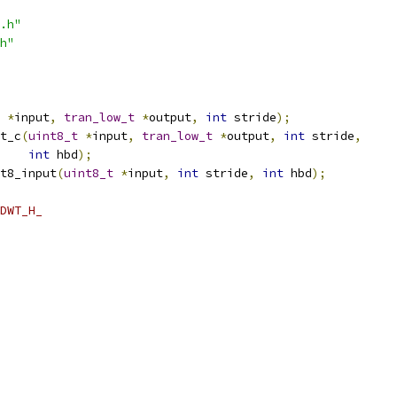
.h"
h"
*
input
,
tran_low_t
*
output
,
int
 stride
);
t_c
(
uint8_t
*
input
,
tran_low_t
*
output
,
int
 stride
,
int
 hbd
);
t8_input
(
uint8_t
*
input
,
int
 stride
,
int
 hbd
);
DWT_H_