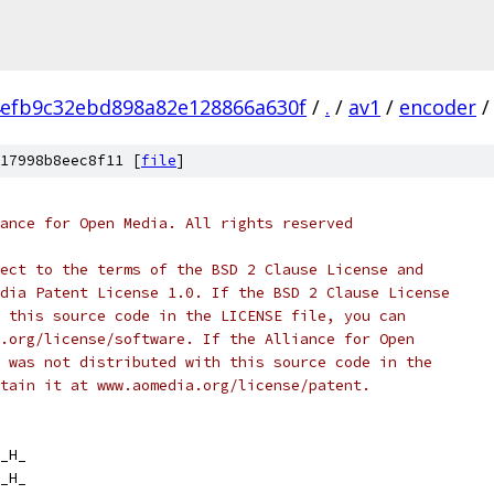
efb9c32ebd898a82e128866a630f
/
.
/
av1
/
encoder
/
17998b8eec8f11 [
file
]
ance for Open Media. All rights reserved
ect to the terms of the BSD 2 Clause License and
dia Patent License 1.0. If the BSD 2 Clause License
 this source code in the LICENSE file, you can
.org/license/software. If the Alliance for Open
 was not distributed with this source code in the
tain it at www.aomedia.org/license/patent.
_H_
_H_