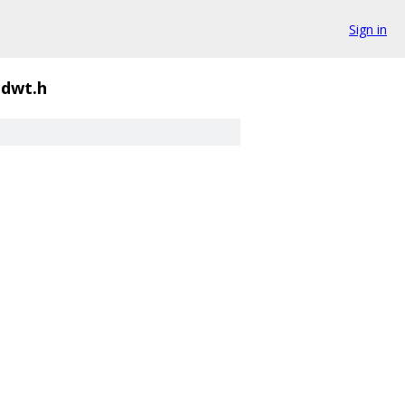
Sign in
dwt.h