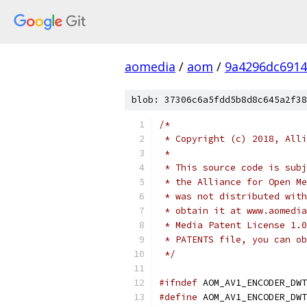
aomedia
/
aom
/
9a4296dc6914
blob: 37306c6a5fdd5b8d8c645a2f38
/*
 * Copyright (c) 2018, Alli
 *
 * This source code is subj
 * the Alliance for Open Me
 * was not distributed with
 * obtain it at www.aomedia
 * Media Patent License 1.0
 * PATENTS file, you can ob
 */
#ifndef
 AOM_AV1_ENCODER_DWT
#define
 AOM_AV1_ENCODER_DWT