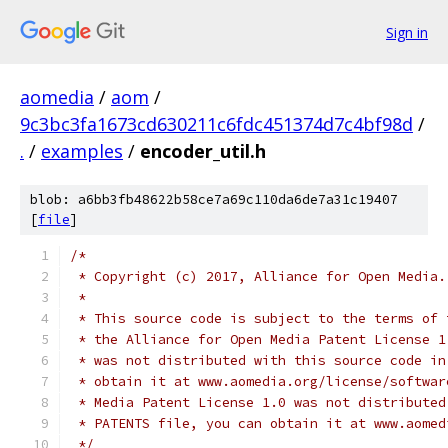
Sign in
aomedia
/
aom
/
9c3bc3fa1673cd630211c6fdc451374d7c4bf98d
/
.
/
examples
/
encoder_util.h
blob: a6bb3fb48622b58ce7a69c110da6de7a31c19407
[
file
]
/*
 * Copyright (c) 2017, Alliance for Open Media.
 *
 * This source code is subject to the terms of 
 * the Alliance for Open Media Patent License 1
 * was not distributed with this source code in
 * obtain it at www.aomedia.org/license/softwar
 * Media Patent License 1.0 was not distributed
 * PATENTS file, you can obtain it at www.aomed
 */