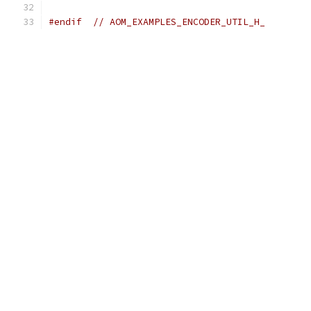
#endif
// AOM_EXAMPLES_ENCODER_UTIL_H_