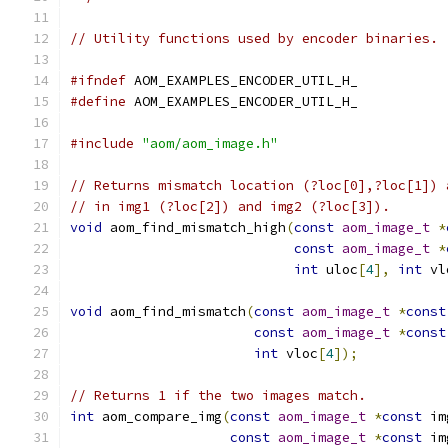
// Utility functions used by encoder binaries.
#ifndef
 AOM_EXAMPLES_ENCODER_UTIL_H_
#define
 AOM_EXAMPLES_ENCODER_UTIL_H_
#include
"aom/aom_image.h"
// Returns mismatch location (?loc[0],?loc[1]) 
// in img1 (?loc[2]) and img2 (?loc[3]).
void
 aom_find_mismatch_high
(
const
aom_image_t
*
const
aom_image_t
*
int
 uloc
[
4
],
int
 vl
void
 aom_find_mismatch
(
const
aom_image_t
*
const
const
aom_image_t
*
const
int
 vloc
[
4
]);
// Returns 1 if the two images match.
int
 aom_compare_img
(
const
aom_image_t
*
const
 im
const
aom_image_t
*
const
 im