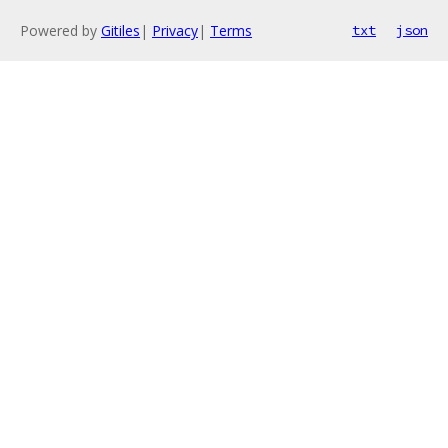
Powered by
Gitiles
|
Privacy
|
Terms
txt
json