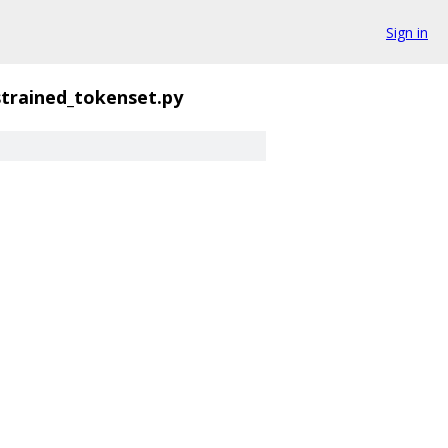
Sign in
trained_tokenset.py