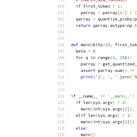
if
 first_token 
>
1
:
    parray 
=
 parray
[
1
:]
/
(
  qarray 
=
 quantize_probs
(
p
return
 qarray
.
astype
(
np
.
i
def
 main
(
bits
=
15
,
 first_tok
  beta 
=
8
for
 q 
in
 range
(
1
,
256
):
    parray 
=
 get_quantized
assert
 parray
.
sum
()
==
print
(
'{'
,
', '
.
join
(
'%
if
 __name__ 
==
'__main__'
:
if
 len
(
sys
.
argv
)
>
2
:
    main
(
int
(
sys
.
argv
[
1
]),
 
elif
 len
(
sys
.
argv
)
>
1
:
    main
(
int
(
sys
.
argv
[
1
]))
else
:
    main
()