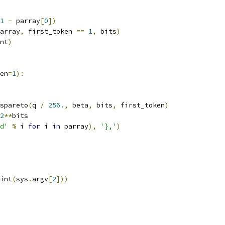
1
-
 parray
[
0
])
array
,
 first_token 
==
1
,
 bits
)
nt
)
en
=
1
):
_spareto
(
q 
/
256.
,
 beta
,
 bits
,
 first_token
)
2
**
bits
d'
%
 i 
for
 i 
in
 parray
),
'},'
)
int
(
sys
.
argv
[
2
]))