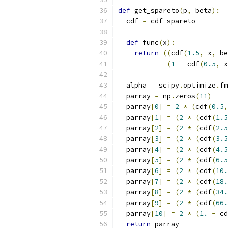
def
 get_spareto
(
p
,
 beta
):
  cdf 
=
 cdf_spareto
def
 func
(
x
):
return
((
cdf
(
1.5
,
 x
,
 be
(
1
-
 cdf
(
0.5
,
 x
  alpha 
=
 scipy
.
optimize
.
fm
  parray 
=
 np
.
zeros
(
11
)
  parray
[
0
]
=
2
*
(
cdf
(
0.5
,
  parray
[
1
]
=
(
2
*
(
cdf
(
1.5
  parray
[
2
]
=
(
2
*
(
cdf
(
2.5
  parray
[
3
]
=
(
2
*
(
cdf
(
3.5
  parray
[
4
]
=
(
2
*
(
cdf
(
4.5
  parray
[
5
]
=
(
2
*
(
cdf
(
6.5
  parray
[
6
]
=
(
2
*
(
cdf
(
10.
  parray
[
7
]
=
(
2
*
(
cdf
(
18.
  parray
[
8
]
=
(
2
*
(
cdf
(
34.
  parray
[
9
]
=
(
2
*
(
cdf
(
66.
  parray
[
10
]
=
2
*
(
1.
-
 cd
return
 parray