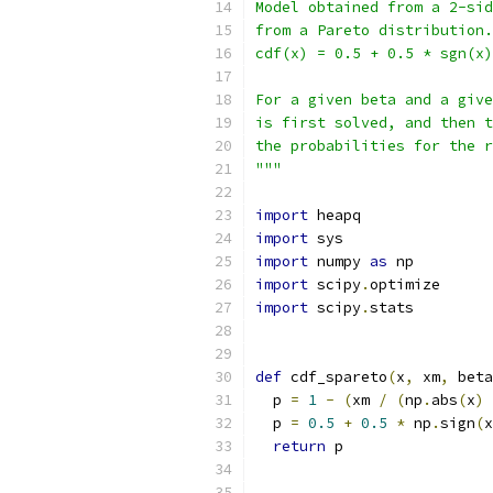
Model obtained from a 2-sid
from a Pareto distribution.
cdf(x) = 0.5 + 0.5 * sgn(x)
For a given beta and a give
is first solved, and then t
the probabilities for the r
"""
import
 heapq
import
 sys
import
 numpy 
as
 np
import
 scipy
.
optimize
import
 scipy
.
stats
def
 cdf_spareto
(
x
,
 xm
,
 beta
  p 
=
1
-
(
xm 
/
(
np
.
abs
(
x
)
  p 
=
0.5
+
0.5
*
 np
.
sign
(
x
return
 p