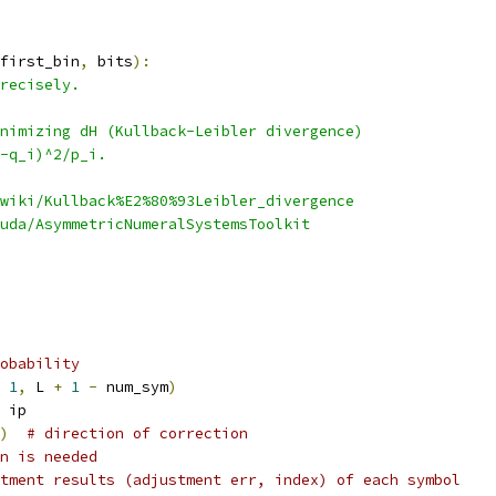
first_bin
,
 bits
):
recisely.
nimizing dH (Kullback-Leibler divergence)
-q_i)^2/p_i.
wiki/Kullback%E2%80%93Leibler_divergence
uda/AsymmetricNumeralSystemsToolkit
obability
1
,
 L 
+
1
-
 num_sym
)
 ip
)
# direction of correction
n is needed
tment results (adjustment err, index) of each symbol