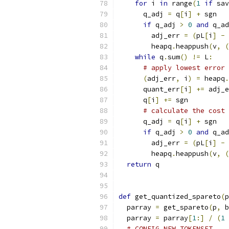
for
 i 
in
 range
(
1
if
 sav
      q_adj 
=
 q
[
i
]
+
 sgn
if
 q_adj 
>
0
and
 q_ad
        adj_err 
=
(
pL
[
i
]
-
 
        heapq
.
heappush
(
v
,
(
while
 q
.
sum
()
!=
 L
:
# apply lowest error 
(
adj_err
,
 i
)
=
 heapq
.
      quant_err
[
i
]
+=
 adj_e
      q
[
i
]
+=
 sgn
# calculate the cost 
      q_adj 
=
 q
[
i
]
+
 sgn
if
 q_adj 
>
0
and
 q_ad
        adj_err 
=
(
pL
[
i
]
-
 
        heapq
.
heappush
(
v
,
(
return
 q
def
 get_quantized_spareto
(
p
  parray 
=
 get_spareto
(
p
,
 b
  parray 
=
 parray
[
1
:]
/
(
1
# CONFIG_NEW_TOKENSET