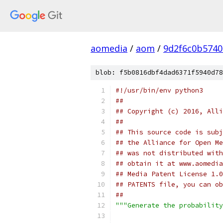
aomedia
/
aom
/
9d2f6c0b5740
blob: f5b0816dbf4dad6371f5940d78
#!/usr/bin/env python3
##
## Copyright (c) 2016, Alli
##
## This source code is subj
## the Alliance for Open Me
## was not distributed with
## obtain it at www.aomedia
## Media Patent License 1.0
## PATENTS file, you can ob
##
"""Generate the probability