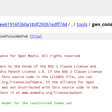
ee61916f260a1b0f29261edff744
/
.
/
tools
/
gen_cons
2e8fa2a18b8fa6 [
file
]
ance for Open Media. All rights reserved
ect to the terms of the BSD 2 Clause License and
dia Patent License 1.0. If the BSD 2 Clause License
 this source code in the LICENSE file, you can
.org/license/software. If the Alliance for Open
 was not distributed with this source code in the
tain it at www.aomedia.org/license/patent.
 model for the constrained token set.