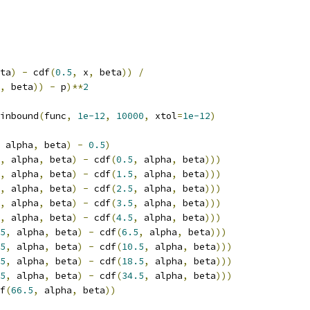
ta
)
-
 cdf
(
0.5
,
 x
,
 beta
))
/
,
 beta
))
-
 p
)**
2
inbound
(
func
,
1e-12
,
10000
,
 xtol
=
1e-12
)
 alpha
,
 beta
)
-
0.5
)
,
 alpha
,
 beta
)
-
 cdf
(
0.5
,
 alpha
,
 beta
)))
,
 alpha
,
 beta
)
-
 cdf
(
1.5
,
 alpha
,
 beta
)))
,
 alpha
,
 beta
)
-
 cdf
(
2.5
,
 alpha
,
 beta
)))
,
 alpha
,
 beta
)
-
 cdf
(
3.5
,
 alpha
,
 beta
)))
,
 alpha
,
 beta
)
-
 cdf
(
4.5
,
 alpha
,
 beta
)))
5
,
 alpha
,
 beta
)
-
 cdf
(
6.5
,
 alpha
,
 beta
)))
5
,
 alpha
,
 beta
)
-
 cdf
(
10.5
,
 alpha
,
 beta
)))
5
,
 alpha
,
 beta
)
-
 cdf
(
18.5
,
 alpha
,
 beta
)))
5
,
 alpha
,
 beta
)
-
 cdf
(
34.5
,
 alpha
,
 beta
)))
f
(
66.5
,
 alpha
,
 beta
))