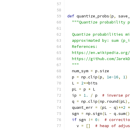
def
 quantize_probs
(
p
,
 save_
"""Quantize probability p
  Quantize probabilities mi
  approximated by: sum (p_i
  References:
  https://en.wikipedia.org/
  https://github.com/JarekD
  """
  num_sym 
=
 p
.
size
  p 
=
 np
.
clip
(
p
,
1e-16
,
1
)
  L 
=
2
**
bits
  pL 
=
 p 
*
 L
  ip 
=
1.
/
 p  
# inverse pr
  q 
=
 np
.
clip
(
np
.
round
(
pL
),
  quant_err 
=
(
pL 
-
 q
)**
2
*
  sgn 
=
 np
.
sign
(
L 
-
 q
.
sum
()
if
 sgn 
!=
0
:
# correctio
    v 
=
[]
# heap of adjus