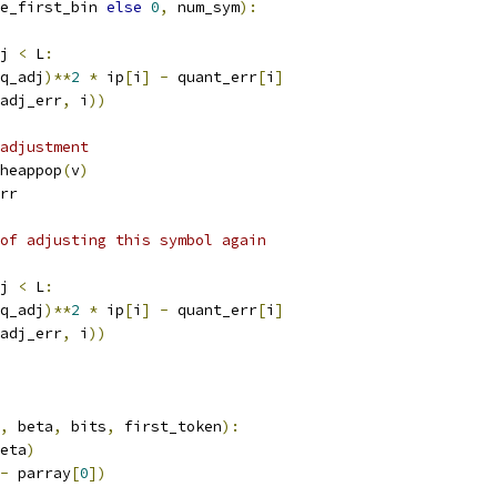
e_first_bin 
else
0
,
 num_sym
):
j 
<
 L
:
q_adj
)**
2
*
 ip
[
i
]
-
 quant_err
[
i
]
adj_err
,
 i
))
adjustment
heappop
(
v
)
rr
of adjusting this symbol again
j 
<
 L
:
q_adj
)**
2
*
 ip
[
i
]
-
 quant_err
[
i
]
adj_err
,
 i
))
,
 beta
,
 bits
,
 first_token
):
eta
)
-
 parray
[
0
])