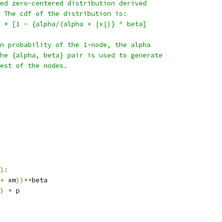
ed zero-centered distribution derived
 The cdf of the distribution is:
 * [1 - {alpha/(alpha + |x|)} ^ beta]
n probability of the 1-node, the alpha
he {alpha, beta} pair is used to generate
est of the nodes.
):
+
 xm
))**
beta
)
*
 p