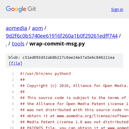
Sign in
aomedia
/
aom
/
9d2f6c0b5740ee61916f260a1b0f29261edff744
/
.
/
tools
/
wrap-commit-msg.py
blob: c51ed093d32ab8b227c0ae24e37a5e6c846221ea
[
file
]
#!/usr/bin/env python3
##
## Copyright (c) 2016, Alliance for Open Media.
##
## This source code is subject to the terms of 
## the Alliance for Open Media Patent License 1
## was not distributed with this source code in
## obtain it at www.aomedia.org/license/softwar
## Media Patent License 1.0 was not distributed
## PATENTS file, you can obtain it at www.aomed