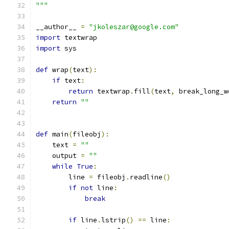
"""
__author__ 
=
"jkoleszar@google.com"
import
 textwrap
import
 sys
def
 wrap
(
text
):
if
 text
:
return
 textwrap
.
fill
(
text
,
 break_long_w
return
""
def
 main
(
fileobj
):
    text 
=
""
    output 
=
""
while
True
:
        line 
=
 fileobj
.
readline
()
if
not
 line
:
break
if
 line
.
lstrip
()
==
 line
: