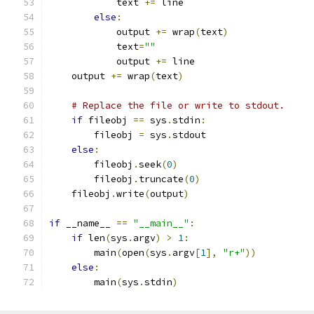
            text 
+=
 line
else
:
            output 
+=
 wrap
(
text
)
            text
=
""
            output 
+=
 line
    output 
+=
 wrap
(
text
)
# Replace the file or write to stdout.
if
 fileobj 
==
 sys
.
stdin
:
        fileobj 
=
 sys
.
stdout
else
:
        fileobj
.
seek
(
0
)
        fileobj
.
truncate
(
0
)
    fileobj
.
write
(
output
)
if
 __name__ 
==
"__main__"
:
if
 len
(
sys
.
argv
)
>
1
:
        main
(
open
(
sys
.
argv
[
1
],
"r+"
))
else
:
        main
(
sys
.
stdin
)