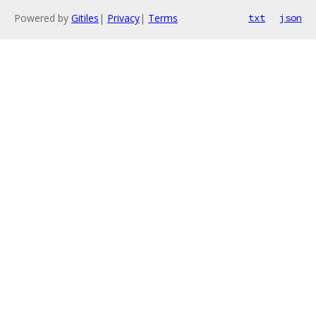
Powered by
Gitiles
|
Privacy
|
Terms
txt
json