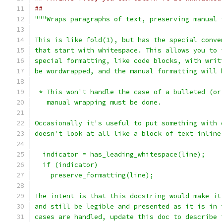
##
"""Wraps paragraphs of text, preserving manual 
This is like fold(1), but has the special conve
that start with whitespace. This allows you to 
special formatting, like code blocks, with writ
be wordwrapped, and the manual formatting will 
 * This won't handle the case of a bulleted (or
   manual wrapping must be done.
Occasionally it's useful to put something with 
doesn't look at all like a block of text inline
  indicator = has_leading_whitespace(line);
  if (indicator)
    preserve_formatting(line);
The intent is that this docstring would make it
and still be legible and presented as it is in 
cases are handled, update this doc to describe 